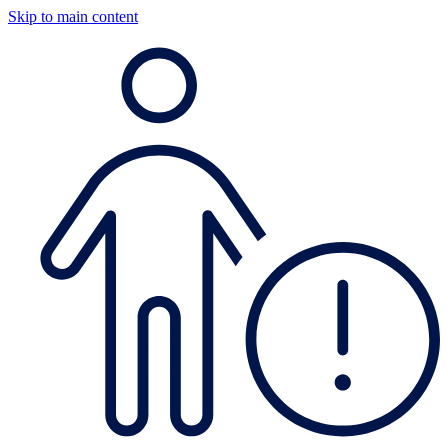
Skip to main content