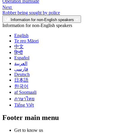
Operation Burnside
Next
Robber being sought by police
Information for non-English speakers
Information for non-English speakers
English
Te reo Māori
中文
हिन्दी
Español
العربية
فارسی
Deutsch
日本語
한국어
af Soomaali
ภาษาไทย
Tiếng Việt
Footer main menu
Get to know us