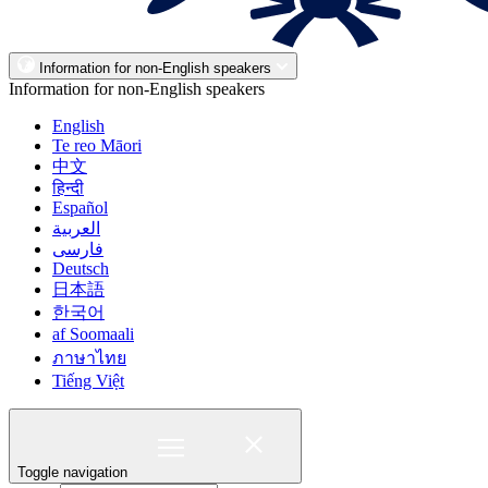
Information for non-English speakers
Information for non-English speakers
English
Te reo Māori
中文
हिन्दी
Español
العربية
فارسی
Deutsch
日本語
한국어
af Soomaali
ภาษาไทย
Tiếng Việt
Toggle navigation