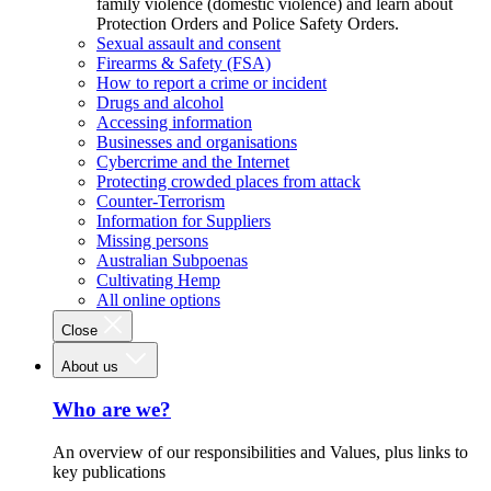
family violence (domestic violence) and learn about
Protection Orders and Police Safety Orders.
Sexual assault and consent
Firearms & Safety (FSA)
How to report a crime or incident
Drugs and alcohol
Accessing information
Businesses and organisations
Cybercrime and the Internet
Protecting crowded places from attack
Counter-Terrorism
Information for Suppliers
Missing persons
Australian Subpoenas
Cultivating Hemp
All online options
Close
About us
Who are we?
An overview of our responsibilities and Values, plus links to
key publications