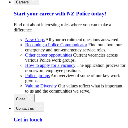
Careers
Start your career with NZ Police today!
Find out about interesting roles where you can make a
difference
New Cops
All your recruitment questions answered.
Becoming a Police Communicator
Find out about our
emergency and non-emergency service roles.
Other career opportunities
Current vacancies across
various Police work groups.
How to apply for a vacancy
The application process for
non-sworn employee positions.
Police groups
An overview of some of our key work
groups.
Valuing Diversity
Our values reflect what is important
to us and the communities we serve.
Close
Contact us
Get in touch