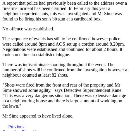
A report that police had previously been called to the address over a
firearms incident has been clarified. In February this year a
neighbour reported shots, this was investigated and Mr Sime was
found to be firing his son's bb gun at a cardboard box.
No offence was established.
The sequence of events has still to be confirmed however police
were called around 8pm and AOS set up a cordon around 8.20pm.
Negotiations were established and continued for about 2 hours. It
took some time to establish dialogue.
There was indiscriminate shooting throughout the event. The
number of shots will be confirmed from the investigation however a
neighbour counted at least 82 shots.
"Shots were fired from the front and rear of the property and Mr
Sime showed some agility," says Detective Superintendent Kane.
"This was a very dangerous situation. There was extensive damage
to a neighbouring house and there is large amount of wadding on
the lawn."
Mr Sime appeared to have lived alone.
Previous