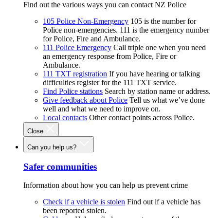
Find out the various ways you can contact NZ Police
105 Police Non-Emergency
105 is the number for
Police non-emergencies. 111 is the emergency number
for Police, Fire and Ambulance.
111 Police Emergency
Call triple one when you need
an emergency response from Police, Fire or
Ambulance.
111 TXT registration
If you have hearing or talking
difficulties register for the 111 TXT service.
Find Police stations
Search by station name or address.
Give feedback about Police
Tell us what we’ve done
well and what we need to improve on.
Local contacts
Other contact points across Police.
Close
Can you help us?
Safer communities
Information about how you can help us prevent crime
Check if a vehicle is stolen
Find out if a vehicle has
been reported stolen.