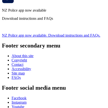
NZ Police app now available
Download instructions and FAQs
NZ Police app now available. Download instructions and FAQs.
Footer secondary menu
About this site
Copyright
Contact
Accessibility
Site map
FAQs
Footer social media menu
Facebook
Instagram
Youtube