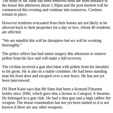
The body of Mr Sime has been removed from the front entrance to
the house this afternoon about 3.30pm and the post mortem will be
commenced this evening and continue into tomorrow. Cordons
remain in place.
However residents evacuated from their homes are not likely to be
allowed back to their properties for a day or two. About 40 residents
are affected.
"We are mindful this will be disruptive but we will be working
thoroughly."
The police officer has had minor surgery this afternoon to remove
pellets from his face and will make a full recovery.
The civilian received a gun shot blast with pellets from his shoulder
to his groin. He is also in a stable condition. He had been standing
near his front door and escaped over a rear fence. He has not yet
been interviewed.
DS Brett Kane says that Mr Sime had been a licensed Firearms
holder since 2006, which gave him a license to Category A firearms.
He belonged to a gun club. He had a shot gun and a high calibre fire
weapon. The house examination has not yet been started so it is not
known if there are any other weapons.