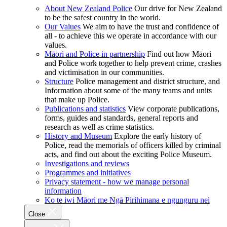
About New Zealand Police
Our drive for New Zealand
to be the safest country in the world.
Our Values
We aim to have the trust and confidence of
all - to achieve this we operate in accordance with our
values.
Māori and Police in partnership
Find out how Māori
and Police work together to help prevent crime, crashes
and victimisation in our communities.
Structure
Police management and district structure, and
Information about some of the many teams and units
that make up Police.
Publications and statistics
View corporate publications,
forms, guides and standards, general reports and
research as well as crime statistics.
History and Museum
Explore the early history of
Police, read the memorials of officers killed by criminal
acts, and find out about the exciting Police Museum.
Investigations and reviews
Programmes and initiatives
Privacy statement - how we manage personal
information
Ko te iwi Māori me Ngā Pirihimana e ngunguru nei
Close