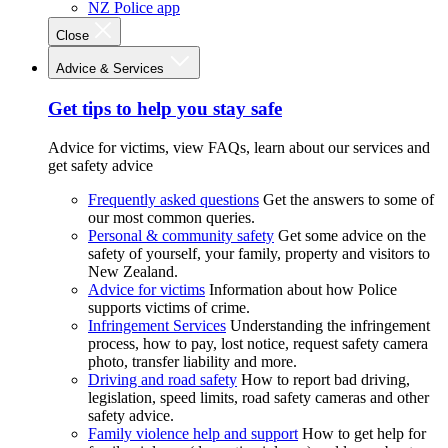
NZ Police app
Close
Advice & Services
Get tips to help you stay safe
Advice for victims, view FAQs, learn about our services and
get safety advice
Frequently asked questions
Get the answers to some of
our most common queries.
Personal & community safety
Get some advice on the
safety of yourself, your family, property and visitors to
New Zealand.
Advice for victims
Information about how Police
supports victims of crime.
Infringement Services
Understanding the infringement
process, how to pay, lost notice, request safety camera
photo, transfer liability and more.
Driving and road safety
How to report bad driving,
legislation, speed limits, road safety cameras and other
safety advice.
Family violence help and support
How to get help for