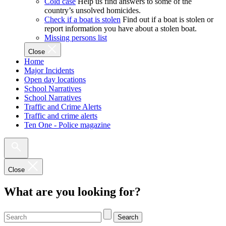
Cold case
Help us find answers to some of the
country’s unsolved homicides.
Check if a boat is stolen
Find out if a boat is stolen or
report information you have about a stolen boat.
Missing persons list
Close
Home
Major Incidents
Open day locations
School Narratives
School Narratives
Traffic and Crime Alerts
Traffic and crime alerts
Ten One - Police magazine
Close
What are you looking for?
Search