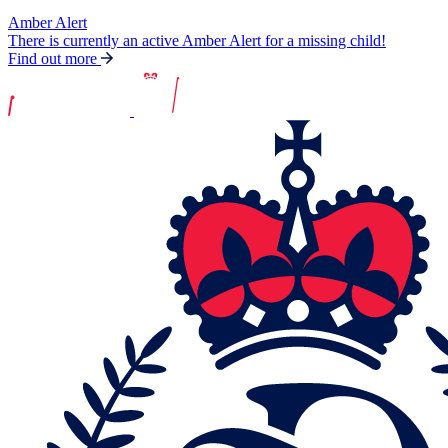
Amber Alert
There is currently an active Amber Alert for a missing child!
Find out more