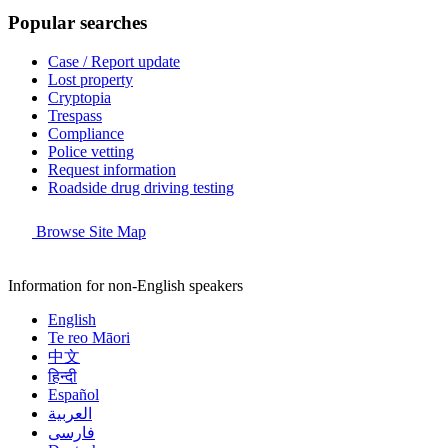
Popular searches
Case / Report update
Lost property
Cryptopia
Trespass
Compliance
Police vetting
Request information
Roadside drug driving testing
Browse Site Map
Information for non-English speakers
English
Te reo Māori
中文
हिन्दी
Español
العربية
فارسی