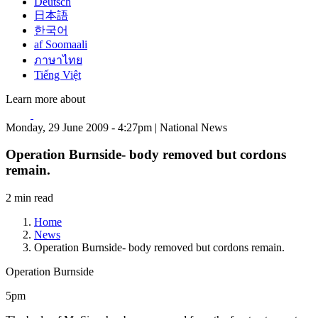
Deutsch
日本語
한국어
af Soomaali
ภาษาไทย
Tiếng Việt
Learn more about
Monday, 29 June 2009 - 4:27pm | National News
Operation Burnside- body removed but cordons
remain.
2 min read
Home
News
Operation Burnside- body removed but cordons remain.
Operation Burnside
5pm