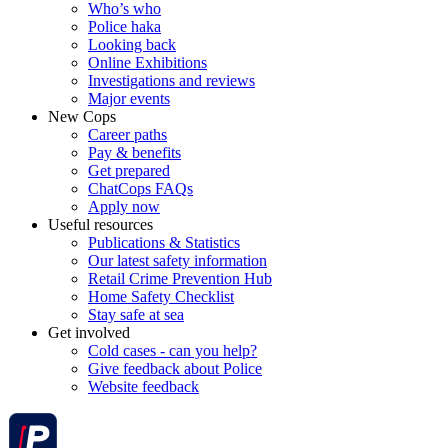
Who’s who
Police haka
Looking back
Online Exhibitions
Investigations and reviews
Major events
New Cops
Career paths
Pay & benefits
Get prepared
ChatCops FAQs
Apply now
Useful resources
Publications & Statistics
Our latest safety information
Retail Crime Prevention Hub
Home Safety Checklist
Stay safe at sea
Get involved
Cold cases - can you help?
Give feedback about Police
Website feedback