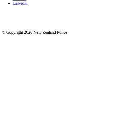
Linkedin
© Copyright 2026 New Zealand Police