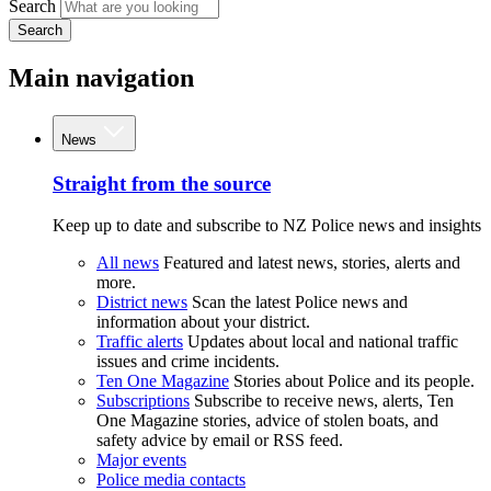
Search
Search
Main navigation
News
Straight from the source
Keep up to date and subscribe to NZ Police news and insights
All news
Featured and latest news, stories, alerts and
more.
District news
Scan the latest Police news and
information about your district.
Traffic alerts
Updates about local and national traffic
issues and crime incidents.
Ten One Magazine
Stories about Police and its people.
Subscriptions
Subscribe to receive news, alerts, Ten
One Magazine stories, advice of stolen boats, and
safety advice by email or RSS feed.
Major events
Police media contacts