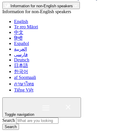
Information for non-English speakers
Information for non-English speakers
English
Te reo Māori
中文
हिन्दी
Español
العربية
فارسی
Deutsch
日本語
한국어
af Soomaali
ภาษาไทย
Tiếng Việt
Toggle navigation
Search
Search