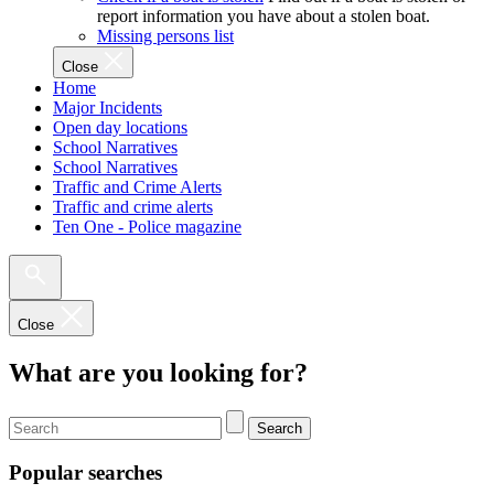
report information you have about a stolen boat.
Missing persons list
Close
Home
Major Incidents
Open day locations
School Narratives
School Narratives
Traffic and Crime Alerts
Traffic and crime alerts
Ten One - Police magazine
Close
What are you looking for?
Search
Popular searches