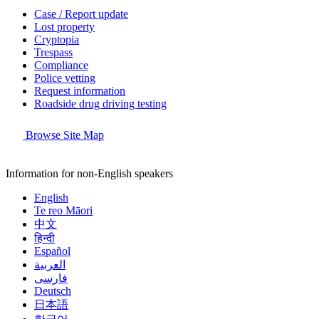
Case / Report update
Lost property
Cryptopia
Trespass
Compliance
Police vetting
Request information
Roadside drug driving testing
Browse Site Map
Information for non-English speakers
English
Te reo Māori
中文
हिन्दी
Español
العربية
فارسی
Deutsch
日本語