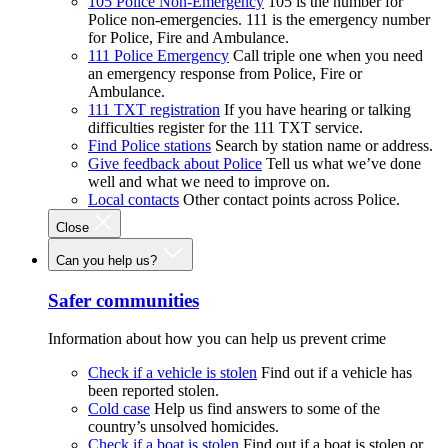
105 Police Non-Emergency
105 is the number for
Police non-emergencies. 111 is the emergency number
for Police, Fire and Ambulance.
111 Police Emergency
Call triple one when you need
an emergency response from Police, Fire or
Ambulance.
111 TXT registration
If you have hearing or talking
difficulties register for the 111 TXT service.
Find Police stations
Search by station name or address.
Give feedback about Police
Tell us what we’ve done
well and what we need to improve on.
Local contacts
Other contact points across Police.
Close
Can you help us?
Safer communities
Information about how you can help us prevent crime
Check if a vehicle is stolen
Find out if a vehicle has
been reported stolen.
Cold case
Help us find answers to some of the
country’s unsolved homicides.
Check if a boat is stolen
Find out if a boat is stolen or