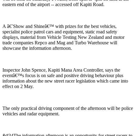
eastern end of the airport -- accessed off Kapiti Road.
A â€˜Show and Shineâ€™ with prizes for the best vehicles,
specialist police patrol cars and equipment, static road safety
displays, material from Vehicle Testing New Zealand and motor
trade companies Repco and Mag and Turbo Warehouse will
showcase the information afternoon.
Inspector John Spence, Kapiti Mana Area Controller, says the
eventâ€™s focus is on safe and positive driving behaviour plus
information about the new street racer legislation which came into
effect on 2 May.
The only practical driving component of the afternoon will be police
vehicles and radar equipment.
&#34The information afternoon is an opportunity for street racers to