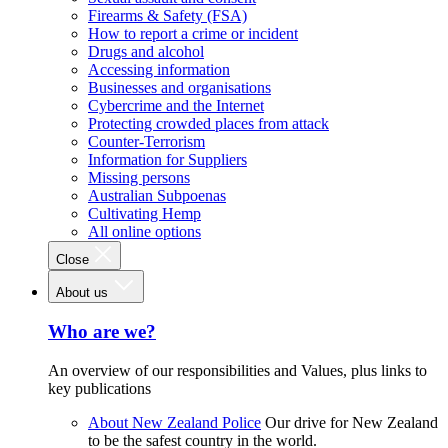
Firearms & Safety (FSA)
How to report a crime or incident
Drugs and alcohol
Accessing information
Businesses and organisations
Cybercrime and the Internet
Protecting crowded places from attack
Counter-Terrorism
Information for Suppliers
Missing persons
Australian Subpoenas
Cultivating Hemp
All online options
Close
About us
Who are we?
An overview of our responsibilities and Values, plus links to
key publications
About New Zealand Police
Our drive for New Zealand
to be the safest country in the world.