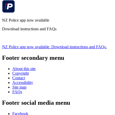
NZ Police app now available
Download instructions and FAQs
NZ Police app now available. Download instructions and FAQs.
Footer secondary menu
About this site
Copyright
Contact
Accessibility
Site map
FAQs
Footer social media menu
Facebook