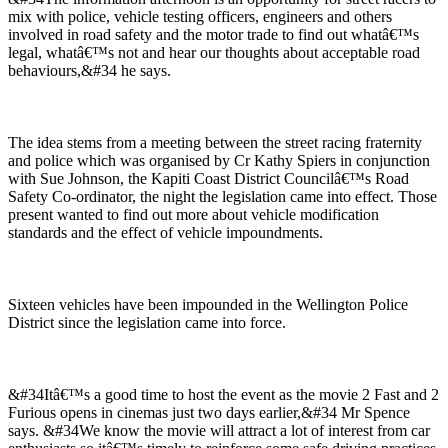
mix with police, vehicle testing officers, engineers and others
involved in road safety and the motor trade to find out whatâ€™s
legal, whatâ€™s not and hear our thoughts about acceptable road
behaviours,&#34 he says.
The idea stems from a meeting between the street racing fraternity
and police which was organised by Cr Kathy Spiers in conjunction
with Sue Johnson, the Kapiti Coast District Councilâ€™s Road
Safety Co-ordinator, the night the legislation came into effect. Those
present wanted to find out more about vehicle modification
standards and the effect of vehicle impoundments.
Sixteen vehicles have been impounded in the Wellington Police
District since the legislation came into force.
&#34Itâ€™s a good time to host the event as the movie 2 Fast and 2
Furious opens in cinemas just two days earlier,&#34 Mr Spence
says. &#34We know the movie will attract a lot of interest from car