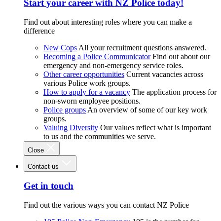
Start your career with NZ Police today!
Find out about interesting roles where you can make a
difference
New Cops
All your recruitment questions answered.
Becoming a Police Communicator
Find out about our
emergency and non-emergency service roles.
Other career opportunities
Current vacancies across
various Police work groups.
How to apply for a vacancy
The application process for
non-sworn employee positions.
Police groups
An overview of some of our key work
groups.
Valuing Diversity
Our values reflect what is important
to us and the communities we serve.
Close
Contact us
Get in touch
Find out the various ways you can contact NZ Police