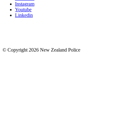
Instagram
Youtube
Linkedin
© Copyright 2026 New Zealand Police