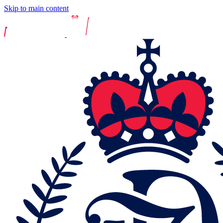
Skip to main content