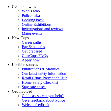
Get to know us
Who’s who
Police haka
Looking back
Online Exhibitions
Investigations and reviews
Major events
New Cops
Career paths
Pay & benefits
Get prepared
ChatCops FAQs
Apply now
Useful resources
Publications & Statistics
Our latest safety information
Retail Crime Prevention Hub
Home Safety Checklist
Stay safe at sea
Get involved
Cold cases - can you help?
Give feedback about Police
Website feedback