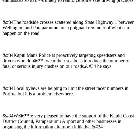
enthusiasts so itâ€™s timely to reinforce some safe driving practices.
&#34The roadside crosses scattered along State Highway 1 between
Wellington and Paraparaumu are a poignant reminder of what can
happen on the road.
&#34Kapiti Mana Police is proactively targeting speedsters and
drivers who donâ€™t wear their seatbelts to reduce the number of
fatal or serious injury crashes on our roads,&#34 he says.
&#34Local bylaws are helping to limit the street racer numbers in
Porirua but it is a problem elsewhere.
&#34Weâ€™re very pleased to have the support of the Kapiti Coast
District Council, Paraparaumu Airport and other businesses in
organising the information afternoon initiative.&#34