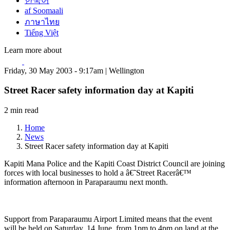
한국어
af Soomaali
ภาษาไทย
Tiếng Việt
Learn more about
Friday, 30 May 2003 - 9:17am | Wellington
Street Racer safety information day at Kapiti
2 min read
Home
News
Street Racer safety information day at Kapiti
Kapiti Mana Police and the Kapiti Coast District Council are joining
forces with local businesses to hold a â€˜Street Racerâ€™
information afternoon in Paraparaumu next month.
Support from Paraparaumu Airport Limited means that the event
will be held on Saturday, 14 June, from 1pm to 4pm on land at the