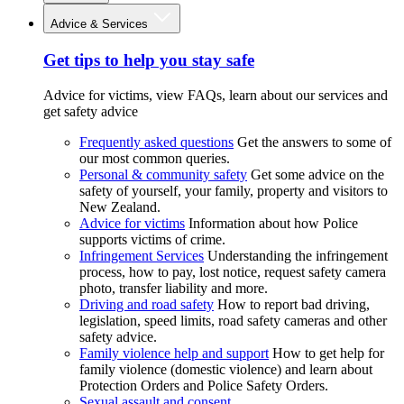
Advice & Services
Get tips to help you stay safe
Advice for victims, view FAQs, learn about our services and
get safety advice
Frequently asked questions
Get the answers to some of
our most common queries.
Personal & community safety
Get some advice on the
safety of yourself, your family, property and visitors to
New Zealand.
Advice for victims
Information about how Police
supports victims of crime.
Infringement Services
Understanding the infringement
process, how to pay, lost notice, request safety camera
photo, transfer liability and more.
Driving and road safety
How to report bad driving,
legislation, speed limits, road safety cameras and other
safety advice.
Family violence help and support
How to get help for
family violence (domestic violence) and learn about
Protection Orders and Police Safety Orders.
Sexual assault and consent