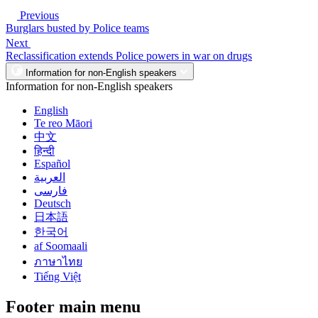
Previous
Burglars busted by Police teams
Next
Reclassification extends Police powers in war on drugs
Information for non-English speakers
Information for non-English speakers
English
Te reo Māori
中文
हिन्दी
Español
العربية
فارسی
Deutsch
日本語
한국어
af Soomaali
ภาษาไทย
Tiếng Việt
Footer main menu