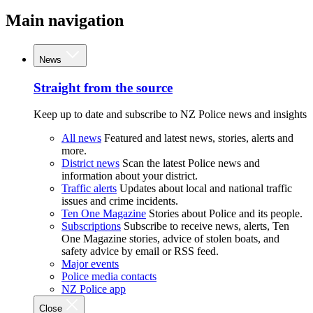
Main navigation
News
Straight from the source
Keep up to date and subscribe to NZ Police news and insights
All news
Featured and latest news, stories, alerts and
more.
District news
Scan the latest Police news and
information about your district.
Traffic alerts
Updates about local and national traffic
issues and crime incidents.
Ten One Magazine
Stories about Police and its people.
Subscriptions
Subscribe to receive news, alerts, Ten
One Magazine stories, advice of stolen boats, and
safety advice by email or RSS feed.
Major events
Police media contacts
NZ Police app
Close