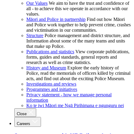
Our Values
We aim to have the trust and confidence of
all - to achieve this we operate in accordance with our
values.
Māori and Police in partnership
Find out how Māori
and Police work together to help prevent crime, crashes
and victimisation in our communities.
Structure
Police management and district structure, and
Information about some of the many teams and units
that make up Police.
Publications and statistics
View corporate publications,
forms, guides and standards, general reports and
research as well as crime statistics.
History and Museum
Explore the early history of
Police, read the memorials of officers killed by criminal
acts, and find out about the exciting Police Museum.
Investigations and reviews
Programmes and initiatives
Privacy statement - how we manage personal
information
Ko te iwi Māori me Ngā Pirihimana e ngunguru nei
Close
Careers