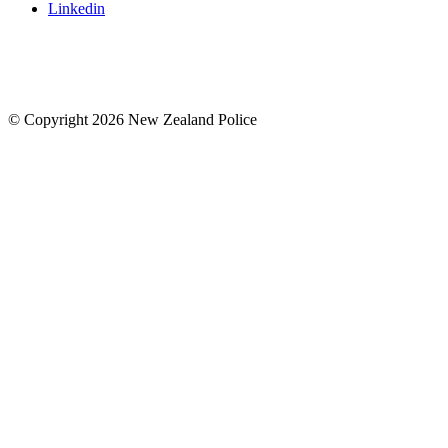
Linkedin
© Copyright 2026 New Zealand Police