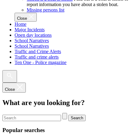
report information you have about a stolen boat.
Missing persons list
Close
Home
Major Incidents
Open day locations
School Narratives
School Narratives
Traffic and Crime Alerts
Traffic and crime alerts
Ten One - Police magazine
Close
What are you looking for?
Search
Popular searches