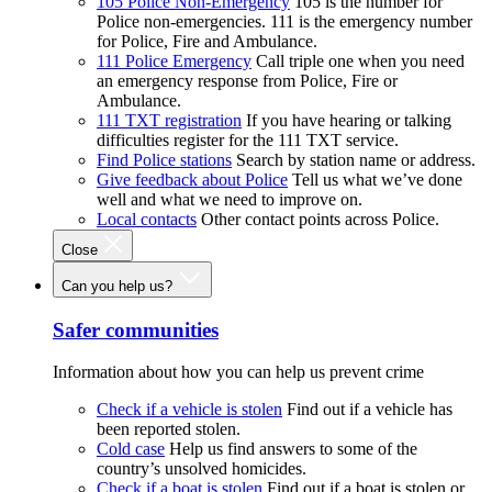
105 Police Non-Emergency
105 is the number for
Police non-emergencies. 111 is the emergency number
for Police, Fire and Ambulance.
111 Police Emergency
Call triple one when you need
an emergency response from Police, Fire or
Ambulance.
111 TXT registration
If you have hearing or talking
difficulties register for the 111 TXT service.
Find Police stations
Search by station name or address.
Give feedback about Police
Tell us what we’ve done
well and what we need to improve on.
Local contacts
Other contact points across Police.
Close
Can you help us?
Safer communities
Information about how you can help us prevent crime
Check if a vehicle is stolen
Find out if a vehicle has
been reported stolen.
Cold case
Help us find answers to some of the
country’s unsolved homicides.
Check if a boat is stolen
Find out if a boat is stolen or