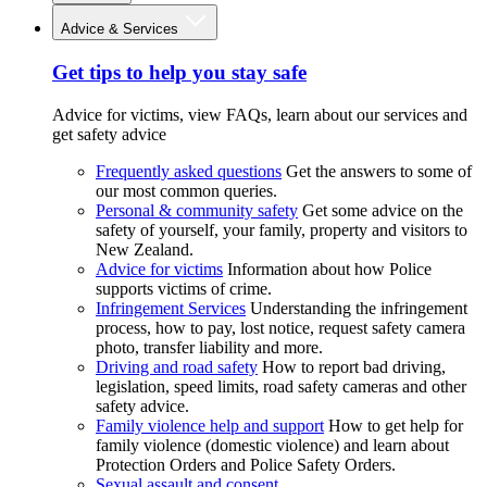
Advice & Services
Get tips to help you stay safe
Advice for victims, view FAQs, learn about our services and
get safety advice
Frequently asked questions
Get the answers to some of
our most common queries.
Personal & community safety
Get some advice on the
safety of yourself, your family, property and visitors to
New Zealand.
Advice for victims
Information about how Police
supports victims of crime.
Infringement Services
Understanding the infringement
process, how to pay, lost notice, request safety camera
photo, transfer liability and more.
Driving and road safety
How to report bad driving,
legislation, speed limits, road safety cameras and other
safety advice.
Family violence help and support
How to get help for
family violence (domestic violence) and learn about
Protection Orders and Police Safety Orders.
Sexual assault and consent