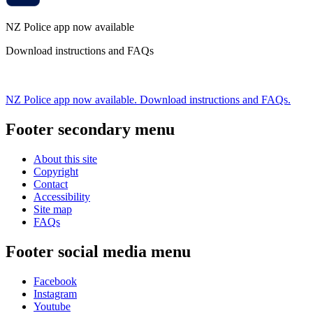
NZ Police app now available
Download instructions and FAQs
NZ Police app now available. Download instructions and FAQs.
Footer secondary menu
About this site
Copyright
Contact
Accessibility
Site map
FAQs
Footer social media menu
Facebook
Instagram
Youtube