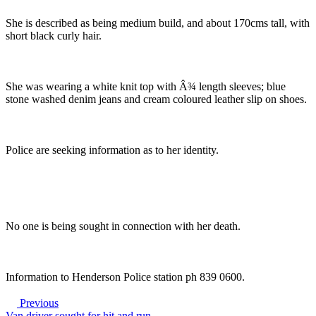
She is described as being medium build, and about 170cms tall, with
short black curly hair.
She was wearing a white knit top with Â¾ length sleeves; blue
stone washed denim jeans and cream coloured leather slip on shoes.
Police are seeking information as to her identity.
No one is being sought in connection with her death.
Information to Henderson Police station ph 839 0600.
Previous
Van driver sought for hit and run