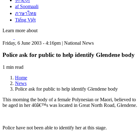
한국어
af Soomaali
ภาษาไทย
Tiếng Việt
Learn more about
Friday, 6 June 2003 - 4:16pm | National News
Police ask for public to help identify Glendene body
1 min read
Home
News
Police ask for public to help identify Glendene body
This morning the body of a female Polynesian or Maori, believed to
be aged in her 40â€™s was located in Great North Road, Glendene.
Police have not been able to identify her at this stage.