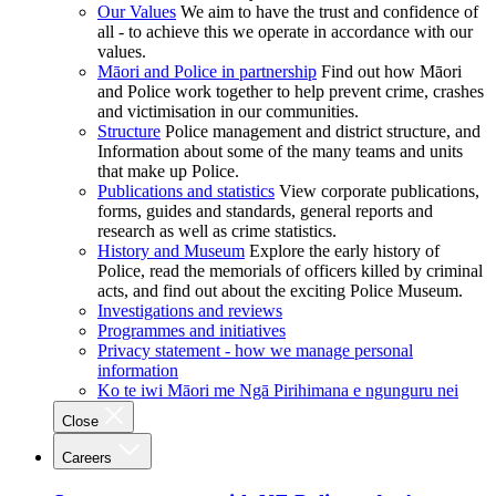
Our Values
We aim to have the trust and confidence of
all - to achieve this we operate in accordance with our
values.
Māori and Police in partnership
Find out how Māori
and Police work together to help prevent crime, crashes
and victimisation in our communities.
Structure
Police management and district structure, and
Information about some of the many teams and units
that make up Police.
Publications and statistics
View corporate publications,
forms, guides and standards, general reports and
research as well as crime statistics.
History and Museum
Explore the early history of
Police, read the memorials of officers killed by criminal
acts, and find out about the exciting Police Museum.
Investigations and reviews
Programmes and initiatives
Privacy statement - how we manage personal
information
Ko te iwi Māori me Ngā Pirihimana e ngunguru nei
Close
Careers