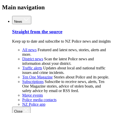
Main navigation
News
Straight from the source
Keep up to date and subscribe to NZ Police news and insights
All news
Featured and latest news, stories, alerts and
more.
District news
Scan the latest Police news and
information about your district.
Traffic alerts
Updates about local and national traffic
issues and crime incidents.
Ten One Magazine
Stories about Police and its people.
Subscriptions
Subscribe to receive news, alerts, Ten
One Magazine stories, advice of stolen boats, and
safety advice by email or RSS feed.
Major events
Police media contacts
NZ Police app
Close