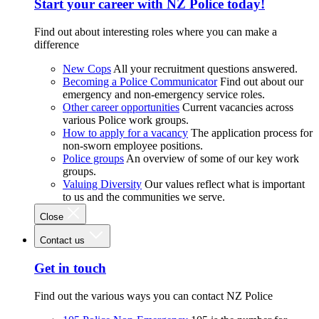
Start your career with NZ Police today!
Find out about interesting roles where you can make a
difference
New Cops
All your recruitment questions answered.
Becoming a Police Communicator
Find out about our
emergency and non-emergency service roles.
Other career opportunities
Current vacancies across
various Police work groups.
How to apply for a vacancy
The application process for
non-sworn employee positions.
Police groups
An overview of some of our key work
groups.
Valuing Diversity
Our values reflect what is important
to us and the communities we serve.
Close
Contact us
Get in touch
Find out the various ways you can contact NZ Police