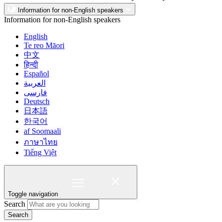
Information for non-English speakers
Information for non-English speakers
English
Te reo Māori
中文
हिन्दी
Español
العربية
فارسی
Deutsch
日本語
한국어
af Soomaali
ภาษาไทย
Tiếng Việt
Toggle navigation
Search
Search