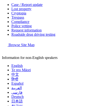
Case / Report update
Lost property
Cryptopia
Trespass
Compliance
Police vetting
Request information
Roadside drug driving testing
Browse Site Map
Information for non-English speakers
English
Te reo Māori
中文
हिन्दी
Español
العربية
فارسی
Deutsch
日本語