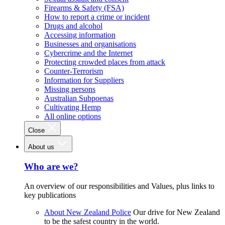
Firearms & Safety (FSA)
How to report a crime or incident
Drugs and alcohol
Accessing information
Businesses and organisations
Cybercrime and the Internet
Protecting crowded places from attack
Counter-Terrorism
Information for Suppliers
Missing persons
Australian Subpoenas
Cultivating Hemp
All online options
Close
About us
Who are we?
An overview of our responsibilities and Values, plus links to
key publications
About New Zealand Police
Our drive for New Zealand
to be the safest country in the world.