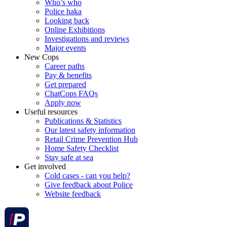
Who’s who
Police haka
Looking back
Online Exhibitions
Investigations and reviews
Major events
New Cops
Career paths
Pay & benefits
Get prepared
ChatCops FAQs
Apply now
Useful resources
Publications & Statistics
Our latest safety information
Retail Crime Prevention Hub
Home Safety Checklist
Stay safe at sea
Get involved
Cold cases - can you help?
Give feedback about Police
Website feedback