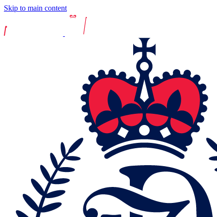
Skip to main content