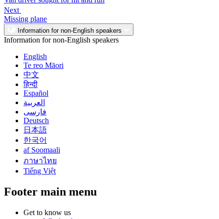
Next
Missing plane
Information for non-English speakers
Information for non-English speakers
English
Te reo Māori
中文
हिन्दी
Español
العربية
فارسی
Deutsch
日本語
한국어
af Soomaali
ภาษาไทย
Tiếng Việt
Footer main menu
Get to know us