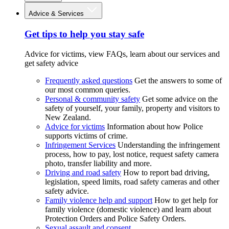
Advice & Services
Get tips to help you stay safe
Advice for victims, view FAQs, learn about our services and
get safety advice
Frequently asked questions
Get the answers to some of
our most common queries.
Personal & community safety
Get some advice on the
safety of yourself, your family, property and visitors to
New Zealand.
Advice for victims
Information about how Police
supports victims of crime.
Infringement Services
Understanding the infringement
process, how to pay, lost notice, request safety camera
photo, transfer liability and more.
Driving and road safety
How to report bad driving,
legislation, speed limits, road safety cameras and other
safety advice.
Family violence help and support
How to get help for
family violence (domestic violence) and learn about
Protection Orders and Police Safety Orders.
Sexual assault and consent