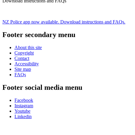
Download instructions and FAQs
NZ Police app now available. Download instructions and FAQs.
Footer secondary menu
About this site
Copyright
Contact
Accessibility
Site map
FAQs
Footer social media menu
Facebook
Instagram
Youtube
Linkedin