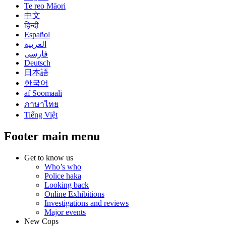
Te reo Māori
中文
हिन्दी
Español
العربية
فارسی
Deutsch
日本語
한국어
af Soomaali
ภาษาไทย
Tiếng Việt
Footer main menu
Get to know us
Who’s who
Police haka
Looking back
Online Exhibitions
Investigations and reviews
Major events
New Cops