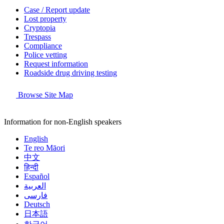
Case / Report update
Lost property
Cryptopia
Trespass
Compliance
Police vetting
Request information
Roadside drug driving testing
Browse Site Map
Information for non-English speakers
English
Te reo Māori
中文
हिन्दी
Español
العربية
فارسی
Deutsch
日本語