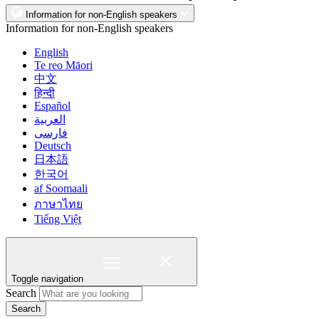
Information for non-English speakers
Information for non-English speakers
English
Te reo Māori
中文
हिन्दी
Español
العربية
فارسی
Deutsch
日本語
한국어
af Soomaali
ภาษาไทย
Tiếng Việt
Toggle navigation
Search
Search