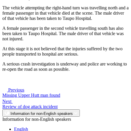
The vehicle attempting the right-hand turn was travelling north and a
female passenger in that vehicle died at the scene. The male driver
of that vehicle has been taken to Taupo Hospital.
A female passenger in the second vehicle travelling south has also
been taken to Taupo Hospital. The male driver of that vehicle was
not injured.
At this stage it is not believed that the injuries suffered by the two
people transported to hospital are serious.
A serious crash investigation is underway and police are working to
re-open the road as soon as possible.
Previous
Missing Upper Hutt man found
Next
Review of dog attack incident
Information for non-English speakers
Information for non-English speakers
English