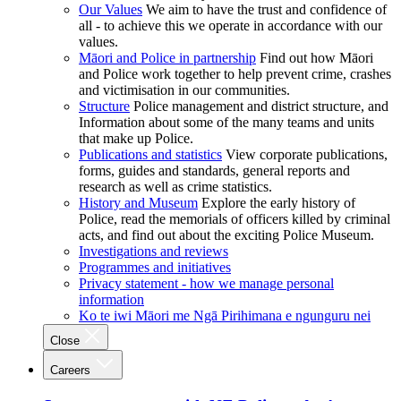
Our Values
We aim to have the trust and confidence of
all - to achieve this we operate in accordance with our
values.
Māori and Police in partnership
Find out how Māori
and Police work together to help prevent crime, crashes
and victimisation in our communities.
Structure
Police management and district structure, and
Information about some of the many teams and units
that make up Police.
Publications and statistics
View corporate publications,
forms, guides and standards, general reports and
research as well as crime statistics.
History and Museum
Explore the early history of
Police, read the memorials of officers killed by criminal
acts, and find out about the exciting Police Museum.
Investigations and reviews
Programmes and initiatives
Privacy statement - how we manage personal
information
Ko te iwi Māori me Ngā Pirihimana e ngunguru nei
Close
Careers