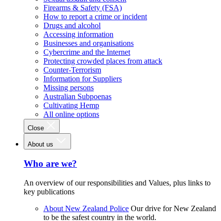
Firearms & Safety (FSA)
How to report a crime or incident
Drugs and alcohol
Accessing information
Businesses and organisations
Cybercrime and the Internet
Protecting crowded places from attack
Counter-Terrorism
Information for Suppliers
Missing persons
Australian Subpoenas
Cultivating Hemp
All online options
Close
About us
Who are we?
An overview of our responsibilities and Values, plus links to
key publications
About New Zealand Police
Our drive for New Zealand
to be the safest country in the world.