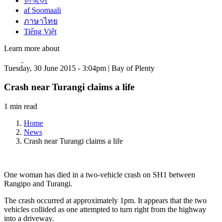
한국어
af Soomaali
ภาษาไทย
Tiếng Việt
Learn more about
Tuesday, 30 June 2015 - 3:04pm | Bay of Plenty
Crash near Turangi claims a life
1 min read
Home
News
Crash near Turangi claims a life
One woman has died in a two-vehicle crash on SH1 between
Rangipo and Turangi.
The crash occurred at approximately 1pm. It appears that the two
vehicles collided as one attempted to turn right from the highway
into a driveway.