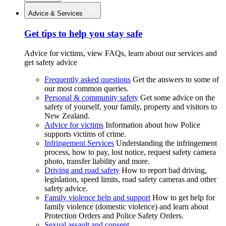
Advice & Services
Get tips to help you stay safe
Advice for victims, view FAQs, learn about our services and
get safety advice
Frequently asked questions
Get the answers to some of
our most common queries.
Personal & community safety
Get some advice on the
safety of yourself, your family, property and visitors to
New Zealand.
Advice for victims
Information about how Police
supports victims of crime.
Infringement Services
Understanding the infringement
process, how to pay, lost notice, request safety camera
photo, transfer liability and more.
Driving and road safety
How to report bad driving,
legislation, speed limits, road safety cameras and other
safety advice.
Family violence help and support
How to get help for
family violence (domestic violence) and learn about
Protection Orders and Police Safety Orders.
Sexual assault and consent