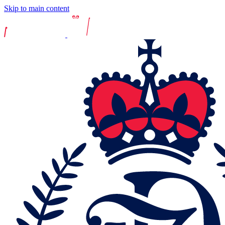
Skip to main content