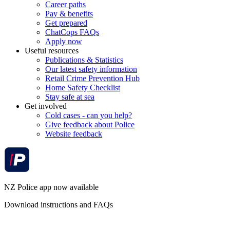
Career paths
Pay & benefits
Get prepared
ChatCops FAQs
Apply now
Useful resources
Publications & Statistics
Our latest safety information
Retail Crime Prevention Hub
Home Safety Checklist
Stay safe at sea
Get involved
Cold cases - can you help?
Give feedback about Police
Website feedback
NZ Police app now available
Download instructions and FAQs