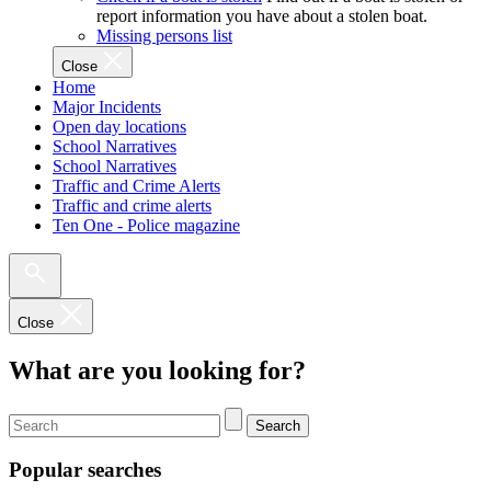
report information you have about a stolen boat.
Missing persons list
Close
Home
Major Incidents
Open day locations
School Narratives
School Narratives
Traffic and Crime Alerts
Traffic and crime alerts
Ten One - Police magazine
Close
What are you looking for?
Search
Popular searches