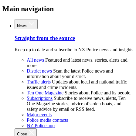
Main navigation
News
Straight from the source
Keep up to date and subscribe to NZ Police news and insights
All news
Featured and latest news, stories, alerts and
more.
District news
Scan the latest Police news and
information about your district.
Traffic alerts
Updates about local and national traffic
issues and crime incidents.
Ten One Magazine
Stories about Police and its people.
Subscriptions
Subscribe to receive news, alerts, Ten
One Magazine stories, advice of stolen boats, and
safety advice by email or RSS feed.
Major events
Police media contacts
NZ Police app
Close