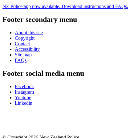
NZ Police app now available. Download instructions and FAQs.
Footer secondary menu
About this site
Copyright
Contact
Accessibility
Site map
FAQs
Footer social media menu
Facebook
Instagram
Youtube
Linkedin
© Copyright 2026 New Zealand Police