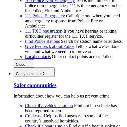
105 Police Non-Emergency
105 is the number for
Police non-emergencies. 111 is the emergency number
for Police, Fire and Ambulance.
111 Police Emergency
Call triple one when you need
an emergency response from Police, Fire or
Ambulance.
111 TXT registration
If you have hearing or talking
difficulties register for the 111 TXT service.
Find Police stations
Search by station name or address.
Give feedback about Police
Tell us what we’ve done
well and what we need to improve on.
Local contacts
Other contact points across Police.
Close
Can you help us?
Safer communities
Information about how you can help us prevent crime
Check if a vehicle is stolen
Find out if a vehicle has
been reported stolen.
Cold case
Help us find answers to some of the
country’s unsolved homicides.
Check if a boat is stolen
Find out if a boat is stolen or