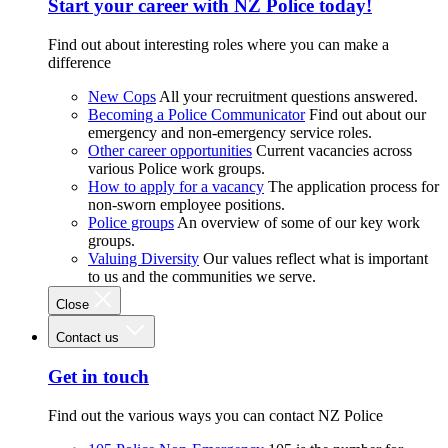
Start your career with NZ Police today!
Find out about interesting roles where you can make a
difference
New Cops
All your recruitment questions answered.
Becoming a Police Communicator
Find out about our
emergency and non-emergency service roles.
Other career opportunities
Current vacancies across
various Police work groups.
How to apply for a vacancy
The application process for
non-sworn employee positions.
Police groups
An overview of some of our key work
groups.
Valuing Diversity
Our values reflect what is important
to us and the communities we serve.
Close
Contact us
Get in touch
Find out the various ways you can contact NZ Police