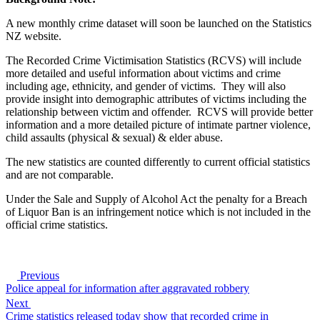
A new monthly crime dataset will soon be launched on the Statistics
NZ website.
The Recorded Crime Victimisation Statistics (RCVS) will include
more detailed and useful information about victims and crime
including age, ethnicity, and gender of victims. They will also
provide insight into demographic attributes of victims including the
relationship between victim and offender. RCVS will provide better
information and a more detailed picture of intimate partner violence,
child assaults (physical & sexual) & elder abuse.
The new statistics are counted differently to current official statistics
and are not comparable.
Under the Sale and Supply of Alcohol Act the penalty for a Breach
of Liquor Ban is an infringement notice which is not included in the
official crime statistics.
Previous
Police appeal for information after aggravated robbery
Next
Crime statistics released today show that recorded crime in