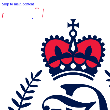
Skip to main content