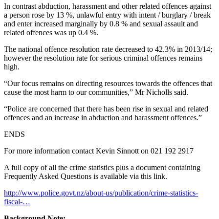
In contrast abduction, harassment and other related offences against
a person rose by 13 %, unlawful entry with intent / burglary / break
and enter increased marginally by 0.8 % and sexual assault and
related offences was up 0.4 %.
The national offence resolution rate decreased to 42.3% in 2013/14;
however the resolution rate for serious criminal offences remains
high.
“Our focus remains on directing resources towards the offences that
cause the most harm to our communities,” Mr Nicholls said.
“Police are concerned that there has been rise in sexual and related
offences and an increase in abduction and harassment offences.”
ENDS
For more information contact Kevin Sinnott on 021 192 2917
A full copy of all the crime statistics plus a document containing
Frequently Asked Questions is available via this link.
http://www.police.govt.nz/about-us/publication/crime-statistics-
fiscal-…
Background Note: