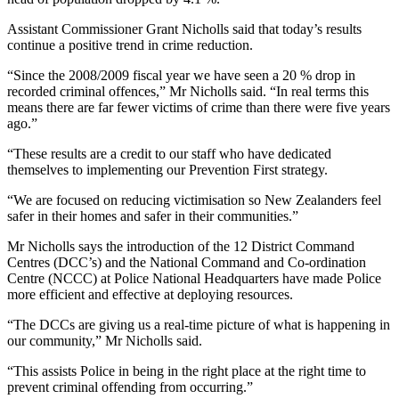
Assistant Commissioner Grant Nicholls said that today’s results
continue a positive trend in crime reduction.
“Since the 2008/2009 fiscal year we have seen a 20 % drop in
recorded criminal offences,” Mr Nicholls said. “In real terms this
means there are far fewer victims of crime than there were five years
ago.”
“These results are a credit to our staff who have dedicated
themselves to implementing our Prevention First strategy.
“We are focused on reducing victimisation so New Zealanders feel
safer in their homes and safer in their communities.”
Mr Nicholls says the introduction of the 12 District Command
Centres (DCC’s) and the National Command and Co-ordination
Centre (NCCC) at Police National Headquarters have made Police
more efficient and effective at deploying resources.
“The DCCs are giving us a real-time picture of what is happening in
our community,” Mr Nicholls said.
“This assists Police in being in the right place at the right time to
prevent criminal offending from occurring.”