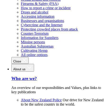
Firearms & Safety (FSA)
How to report a crime or incident
Drugs and alcohol
Accessing information
Businesses and organisations
Cybercrime and the Internet
Protecting crowded places from attack
Counter-Terrorism
Information for Suppliers
Missing persons
Australian Subpoenas
Cultivating Hemp
All online options
Close
About us
Who are we?
An overview of our responsibilities and Values, plus links to
key publications
About New Zealand Police
Our drive for New Zealand
to be the safest country in the world.