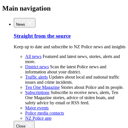
Main navigation
News
Straight from the source
Keep up to date and subscribe to NZ Police news and insights
All news
Featured and latest news, stories, alerts and
more.
District news
Scan the latest Police news and
information about your district.
Traffic alerts
Updates about local and national traffic
issues and crime incidents.
Ten One Magazine
Stories about Police and its people.
Subscriptions
Subscribe to receive news, alerts, Ten
One Magazine stories, advice of stolen boats, and
safety advice by email or RSS feed.
Major events
Police media contacts
NZ Police app
Close