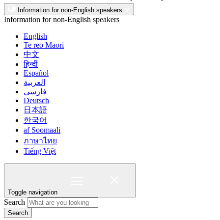
Information for non-English speakers
Information for non-English speakers
English
Te reo Māori
中文
हिन्दी
Español
العربية
فارسی
Deutsch
日本語
한국어
af Soomaali
ภาษาไทย
Tiếng Việt
Toggle navigation
Search
Search