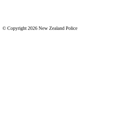
© Copyright 2026 New Zealand Police