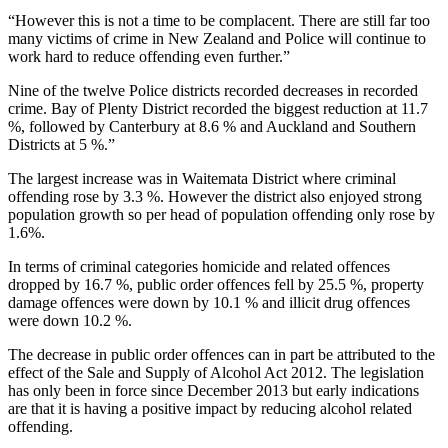
“However this is not a time to be complacent. There are still far too
many victims of crime in New Zealand and Police will continue to
work hard to reduce offending even further.”
Nine of the twelve Police districts recorded decreases in recorded
crime. Bay of Plenty District recorded the biggest reduction at 11.7
%, followed by Canterbury at 8.6 % and Auckland and Southern
Districts at 5 %.”
The largest increase was in Waitemata District where criminal
offending rose by 3.3 %. However the district also enjoyed strong
population growth so per head of population offending only rose by
1.6%.
In terms of criminal categories homicide and related offences
dropped by 16.7 %, public order offences fell by 25.5 %, property
damage offences were down by 10.1 % and illicit drug offences
were down 10.2 %.
The decrease in public order offences can in part be attributed to the
effect of the Sale and Supply of Alcohol Act 2012. The legislation
has only been in force since December 2013 but early indications
are that it is having a positive impact by reducing alcohol related
offending.