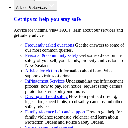
Advice & Services
Get tips to help you stay safe
Advice for victims, view FAQs, learn about our services and
get safety advice
Frequently asked questions
Get the answers to some of
our most common queries.
Personal & community safety
Get some advice on the
safety of yourself, your family, property and visitors to
New Zealand.
Advice for victims
Information about how Police
supports victims of crime.
Infringement Services
Understanding the infringement
process, how to pay, lost notice, request safety camera
photo, transfer liability and more.
Driving and road safety
How to report bad driving,
legislation, speed limits, road safety cameras and other
safety advice.
Family violence help and support
How to get help for
family violence (domestic violence) and learn about
Protection Orders and Police Safety Orders.
Sexual assault and consent