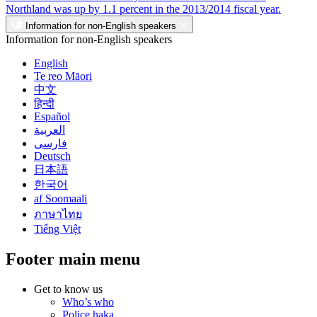
Northland was up by 1.1 percent in the 2013/2014 fiscal year.
Information for non-English speakers
Information for non-English speakers
English
Te reo Māori
中文
हिन्दी
Español
العربية
فارسی
Deutsch
日本語
한국어
af Soomaali
ภาษาไทย
Tiếng Việt
Footer main menu
Get to know us
Who’s who
Police haka