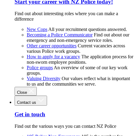
Start your career with NZ Police today!
Find out about interesting roles where you can make a
difference
New Cops
All your recruitment questions answered.
Becoming a Police Communicator
Find out about our
emergency and non-emergency service roles.
Other career opportunities
Current vacancies across
various Police work groups.
How to apply for a vacancy
The application process for
non-sworn employee positions.
Police groups
An overview of some of our key work
groups.
Valuing Diversity
Our values reflect what is important
to us and the communities we serve.
Close
Contact us
Get in touch
Find out the various ways you can contact NZ Police