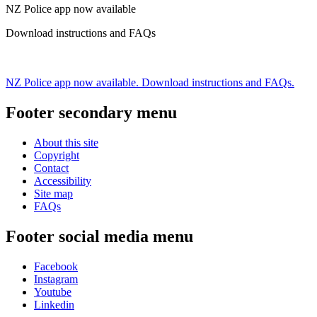
NZ Police app now available
Download instructions and FAQs
NZ Police app now available. Download instructions and FAQs.
Footer secondary menu
About this site
Copyright
Contact
Accessibility
Site map
FAQs
Footer social media menu
Facebook
Instagram
Youtube
Linkedin