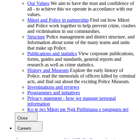
Our Values
We aim to have the trust and confidence of
all - to achieve this we operate in accordance with our
values.
Māori and Police in partnership
Find out how Māori
and Police work together to help prevent crime, crashes
and victimisation in our communities.
Structure
Police management and district structure, and
Information about some of the many teams and units
that make up Police.
Publications and statistics
View corporate publications,
forms, guides and standards, general reports and
research as well as crime statistics.
History and Museum
Explore the early history of
Police, read the memorials of officers killed by criminal
acts, and find out about the exciting Police Museum.
Investigations and reviews
Programmes and initiatives
Privacy statement - how we manage personal
information
Ko te iwi Māori me Ngā Pirihimana e ngunguru nei
Close
Careers