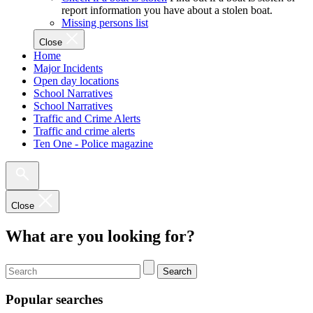
report information you have about a stolen boat.
Missing persons list
Close
Home
Major Incidents
Open day locations
School Narratives
School Narratives
Traffic and Crime Alerts
Traffic and crime alerts
Ten One - Police magazine
Close
What are you looking for?
Search
Popular searches