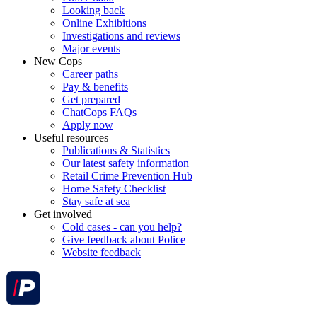
Looking back
Online Exhibitions
Investigations and reviews
Major events
New Cops
Career paths
Pay & benefits
Get prepared
ChatCops FAQs
Apply now
Useful resources
Publications & Statistics
Our latest safety information
Retail Crime Prevention Hub
Home Safety Checklist
Stay safe at sea
Get involved
Cold cases - can you help?
Give feedback about Police
Website feedback