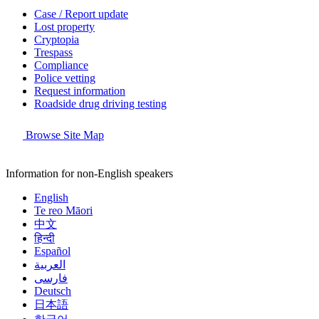
Case / Report update
Lost property
Cryptopia
Trespass
Compliance
Police vetting
Request information
Roadside drug driving testing
Browse Site Map
Information for non-English speakers
English
Te reo Māori
中文
हिन्दी
Español
العربية
فارسی
Deutsch
日本語