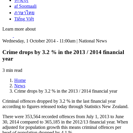
한국어
af Soomaali
ภาษาไทย
Tiếng Việt
Learn more about
Wednesday, 1 October 2014 - 11:00am | National News
Crime drops by 3.2 % in the 2013 / 2014 financial
year
3 min read
Home
News
Crime drops by 3.2 % in the 2013 / 2014 financial year
Criminal offences dropped by 3.2 % in the last financial year
according to figures released today through Statistics New Zealand.
There were 353,564 recorded offences from July 1, 2013 to June
30, 2014 compared to 365,185 in the 2012/13 financial year. When
adjusted for population growth this means criminal offences per
head of population dropped by 4.1 %.