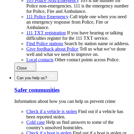
105 Police Non-Emergency
105 is the number for
Police non-emergencies. 111 is the emergency number
for Police, Fire and Ambulance.
111 Police Emergency
Call triple one when you need
an emergency response from Police, Fire or
Ambulance.
111 TXT registration
If you have hearing or talking
difficulties register for the 111 TXT service.
Find Police stations
Search by station name or address.
Give feedback about Police
Tell us what we’ve done
well and what we need to improve on.
Local contacts
Other contact points across Police.
Close
Can you help us?
Safer communities
Information about how you can help us prevent crime
Check if a vehicle is stolen
Find out if a vehicle has
been reported stolen.
Cold case
Help us find answers to some of the
country’s unsolved homicides.
Check if a boat is stolen
Find out if a boat is stolen or