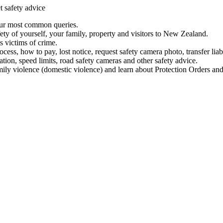
t safety advice
our most common queries.
ety of yourself, your family, property and visitors to New Zealand.
 victims of crime.
ess, how to pay, lost notice, request safety camera photo, transfer liab
ation, speed limits, road safety cameras and other safety advice.
mily violence (domestic violence) and learn about Protection Orders and