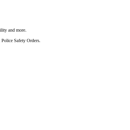
ility and more.
 Police Safety Orders.