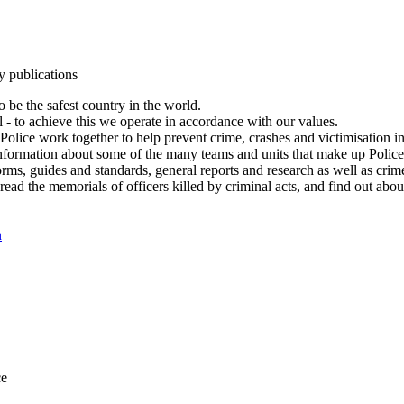
y publications
 be the safest country in the world.
l - to achieve this we operate in accordance with our values.
olice work together to help prevent crime, crashes and victimisation i
Information about some of the many teams and units that make up Police
rms, guides and standards, general reports and research as well as crime 
 read the memorials of officers killed by criminal acts, and find out ab
n
ce