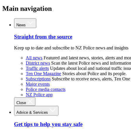
Main navigation
News
Straight from the source
Keep up to date and subscribe to NZ Police news and insights
All news
Featured and latest news, stories, alerts and mor
District news
Scan the latest Police news and information 
Traffic alerts
Updates about local and national traffic issu
Ten One Magazine
Stories about Police and its people.
Subscriptions
Subscribe to receive news, alerts, Ten One
Major events
Police media contacts
NZ Police app
Close
Advice & Services
Get tips to help you stay safe