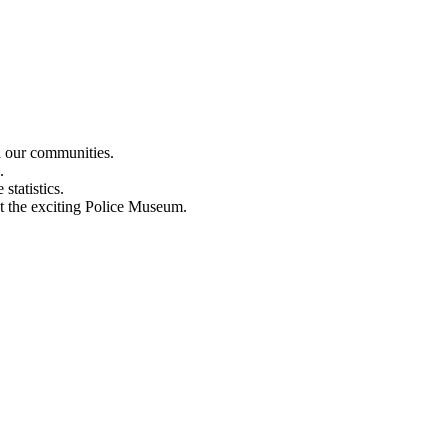
n our communities.
.
statistics.
out the exciting Police Museum.