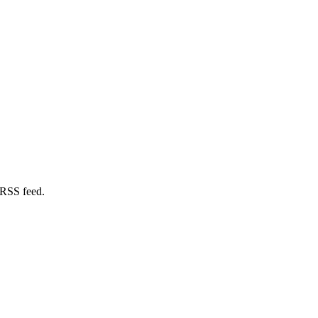
 RSS feed.