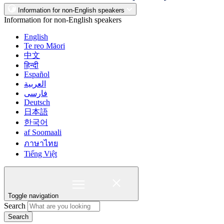
Information for non-English speakers
Information for non-English speakers
English
Te reo Māori
中文
हिन्दी
Español
العربية
فارسی
Deutsch
日本語
한국어
af Soomaali
ภาษาไทย
Tiếng Việt
Toggle navigation
Search
Search