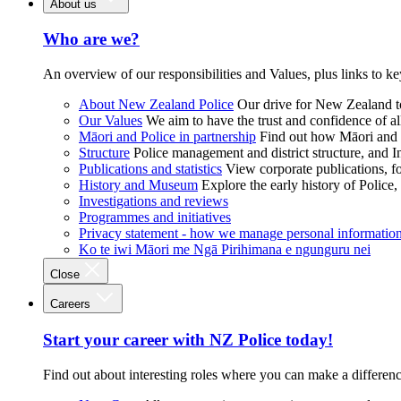
About us
Who are we?
An overview of our responsibilities and Values, plus links to ke
About New Zealand Police
Our drive for New Zealand to
Our Values
We aim to have the trust and confidence of al
Māori and Police in partnership
Find out how Māori and P
Structure
Police management and district structure, and 
Publications and statistics
View corporate publications, fo
History and Museum
Explore the early history of Police,
Investigations and reviews
Programmes and initiatives
Privacy statement - how we manage personal informatio
Ko te iwi Māori me Ngā Pirihimana e ngunguru nei
Close
Careers
Start your career with NZ Police today!
Find out about interesting roles where you can make a differen