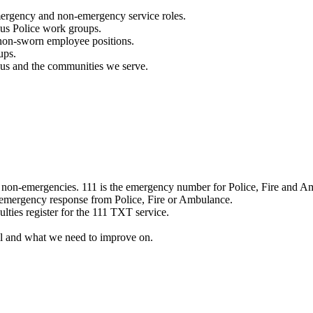
mergency and non-emergency service roles.
ous Police work groups.
 non-sworn employee positions.
ups.
o us and the communities we serve.
e non-emergencies. 111 is the emergency number for Police, Fire and A
 emergency response from Police, Fire or Ambulance.
ulties register for the 111 TXT service.
l and what we need to improve on.