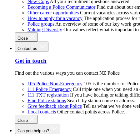
New Cops
All your recruitment questions answered.
Becoming a Police Communicator
Find out about our e
Other career opportunities
Current vacancies across vari
How to apply for a vacancy
The application process for
Police groups
An overview of some of our key work gro
Valuing Diversity
Our values reflect what is important t
Close
Contact us
Get in touch
Find out the various ways you can contact NZ Police
105 Police Non-Emergency
105 is the number for Polic
111 Police Emergency
Call triple one when you need an
111 TXT registration
If you have hearing or talking diffic
Find Police stations
Search by station name or address.
Give feedback about Police
Tell us what we’ve done wel
Local contacts
Other contact points across Police.
Close
Can you help us?