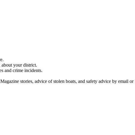
e.
about your district.
es and crime incidents.
 Magazine stories, advice of stolen boats, and safety advice by email or