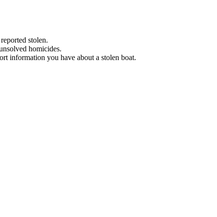
 reported stolen.
 unsolved homicides.
eport information you have about a stolen boat.