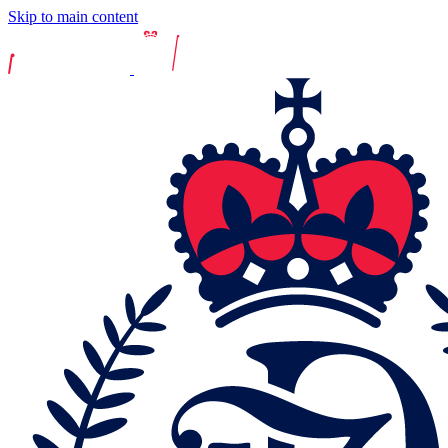
Skip to main content