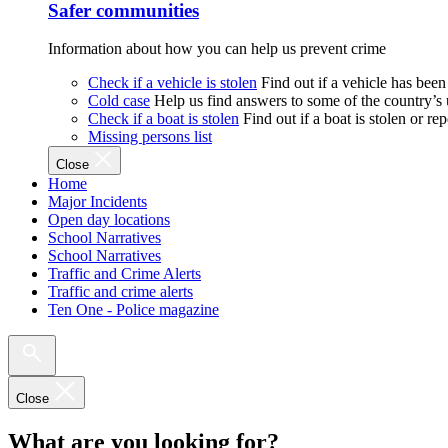
Safer communities
Information about how you can help us prevent crime
Check if a vehicle is stolen
Find out if a vehicle has been
Cold case
Help us find answers to some of the country’s
Check if a boat is stolen
Find out if a boat is stolen or r
Missing persons list
Close
Home
Major Incidents
Open day locations
School Narratives
School Narratives
Traffic and Crime Alerts
Traffic and crime alerts
Ten One - Police magazine
Close
What are you looking for?