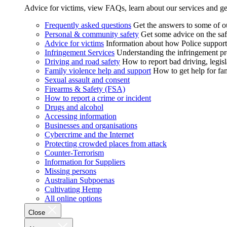
Advice for victims, view FAQs, learn about our services and ge
Frequently asked questions
Get the answers to some of 
Personal & community safety
Get some advice on the saf
Advice for victims
Information about how Police supports
Infringement Services
Understanding the infringement proc
Driving and road safety
How to report bad driving, legisl
Family violence help and support
How to get help for fa
Sexual assault and consent
Firearms & Safety (FSA)
How to report a crime or incident
Drugs and alcohol
Accessing information
Businesses and organisations
Cybercrime and the Internet
Protecting crowded places from attack
Counter-Terrorism
Information for Suppliers
Missing persons
Australian Subpoenas
Cultivating Hemp
All online options
Close