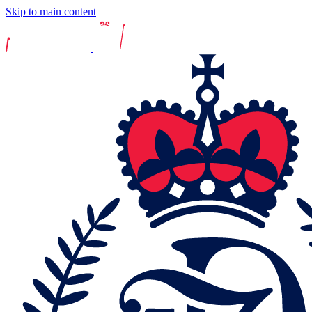
Skip to main content