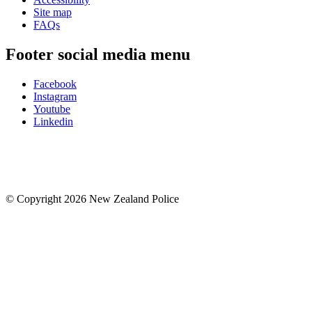
Site map
FAQs
Footer social media menu
Facebook
Instagram
Youtube
Linkedin
© Copyright 2026 New Zealand Police