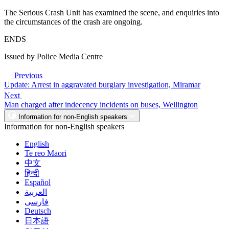
The Serious Crash Unit has examined the scene, and enquiries into
the circumstances of the crash are ongoing.
ENDS
Issued by Police Media Centre
Previous
Update: Arrest in aggravated burglary investigation, Miramar
Next
Man charged after indecency incidents on buses, Wellington
Information for non-English speakers
Information for non-English speakers
English
Te reo Māori
中文
हिन्दी
Español
العربية
فارسی
Deutsch
日本語