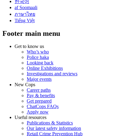
한국어
af Soomaali
ภาษาไทย
Tiếng Việt
Footer main menu
Get to know us
Who’s who
Police haka
Looking back
Online Exhibitions
Investigations and reviews
Major events
New Cops
Career paths
Pay & benefits
Get prepared
ChatCops FAQs
Apply now
Useful resources
Publications & Statistics
Our latest safety information
Retail Crime Prevention Hub