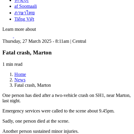
한국어
af Soomaali
ภาษาไทย
Tiếng Việt
Learn more about
Thursday, 27 March 2025 - 8:11am | Central
Fatal crash, Marton
1 min read
Home
News
Fatal crash, Marton
One person has died after a two-vehicle crash on SH1, near Marton,
last night.
Emergency services were called to the scene about 9.45pm.
Sadly, one person died at the scene.
Another person sustained minor injuries.