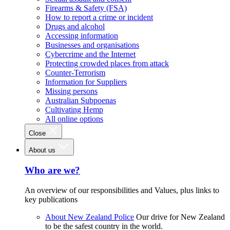
Firearms & Safety (FSA)
How to report a crime or incident
Drugs and alcohol
Accessing information
Businesses and organisations
Cybercrime and the Internet
Protecting crowded places from attack
Counter-Terrorism
Information for Suppliers
Missing persons
Australian Subpoenas
Cultivating Hemp
All online options
Close
About us
Who are we?
An overview of our responsibilities and Values, plus links to
key publications
About New Zealand Police
Our drive for New Zealand
to be the safest country in the world.