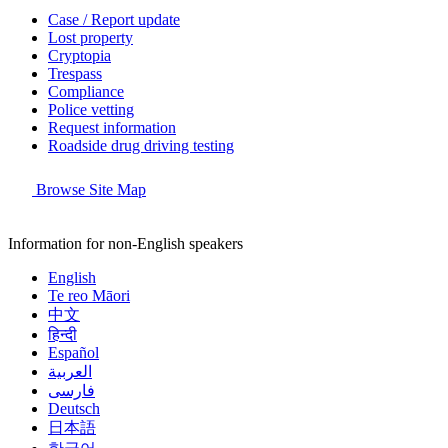
Case / Report update
Lost property
Cryptopia
Trespass
Compliance
Police vetting
Request information
Roadside drug driving testing
Browse Site Map
Information for non-English speakers
English
Te reo Māori
中文
हिन्दी
Español
العربية
فارسی
Deutsch
日本語