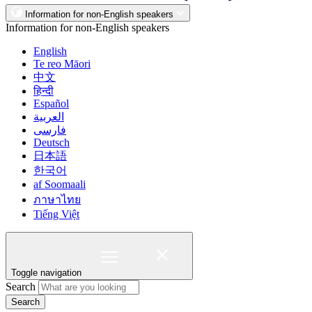
Information for non-English speakers
Information for non-English speakers
English
Te reo Māori
中文
हिन्दी
Español
العربية
فارسی
Deutsch
日本語
한국어
af Soomaali
ภาษาไทย
Tiếng Việt
Toggle navigation
Search
Search