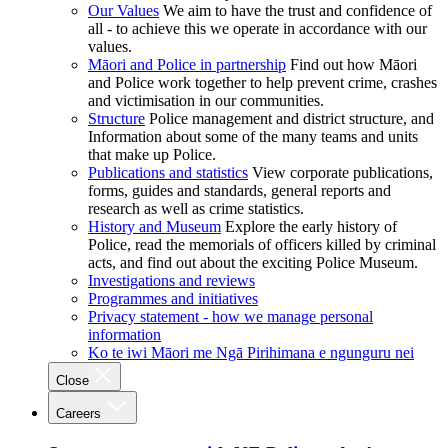
Our Values
We aim to have the trust and confidence of
all - to achieve this we operate in accordance with our
values.
Māori and Police in partnership
Find out how Māori
and Police work together to help prevent crime, crashes
and victimisation in our communities.
Structure
Police management and district structure, and
Information about some of the many teams and units
that make up Police.
Publications and statistics
View corporate publications,
forms, guides and standards, general reports and
research as well as crime statistics.
History and Museum
Explore the early history of
Police, read the memorials of officers killed by criminal
acts, and find out about the exciting Police Museum.
Investigations and reviews
Programmes and initiatives
Privacy statement - how we manage personal
information
Ko te iwi Māori me Ngā Pirihimana e ngunguru nei
Close
Careers