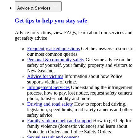
Advice & Services
Get tips to help you stay safe
Advice for victims, view FAQs, learn about our services and
get safety advice
Frequently asked questions
Get the answers to some of
our most common queries.
Personal & community safety
Get some advice on the
safety of yourself, your family, property and visitors to
New Zealand.
Advice for victims
Information about how Police
supports victims of crime.
Infringement Services
Understanding the infringement
process, how to pay, lost notice, request safety camera
photo, transfer liability and more.
Driving and road safety
How to report bad driving,
legislation, speed limits, road safety cameras and other
safety advice.
Family violence help and support
How to get help for
family violence (domestic violence) and learn about
Protection Orders and Police Safety Orders.
Sexual assault and consent