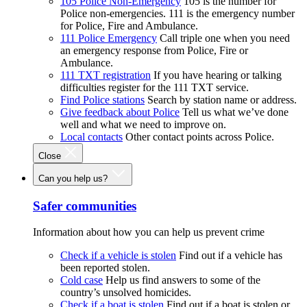
105 Police Non-Emergency
105 is the number for
Police non-emergencies. 111 is the emergency number
for Police, Fire and Ambulance.
111 Police Emergency
Call triple one when you need
an emergency response from Police, Fire or
Ambulance.
111 TXT registration
If you have hearing or talking
difficulties register for the 111 TXT service.
Find Police stations
Search by station name or address.
Give feedback about Police
Tell us what we’ve done
well and what we need to improve on.
Local contacts
Other contact points across Police.
Close
Can you help us?
Safer communities
Information about how you can help us prevent crime
Check if a vehicle is stolen
Find out if a vehicle has
been reported stolen.
Cold case
Help us find answers to some of the
country’s unsolved homicides.
Check if a boat is stolen
Find out if a boat is stolen or