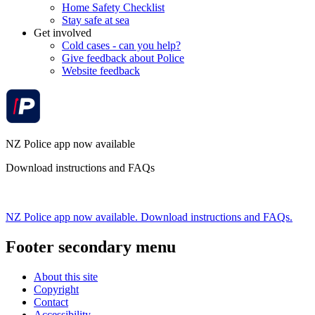
Home Safety Checklist
Stay safe at sea
Get involved
Cold cases - can you help?
Give feedback about Police
Website feedback
NZ Police app now available
Download instructions and FAQs
NZ Police app now available. Download instructions and FAQs.
Footer secondary menu
About this site
Copyright
Contact
Accessibility