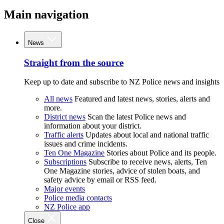
Main navigation
News
Straight from the source
Keep up to date and subscribe to NZ Police news and insights
All news
Featured and latest news, stories, alerts and
more.
District news
Scan the latest Police news and
information about your district.
Traffic alerts
Updates about local and national traffic
issues and crime incidents.
Ten One Magazine
Stories about Police and its people.
Subscriptions
Subscribe to receive news, alerts, Ten
One Magazine stories, advice of stolen boats, and
safety advice by email or RSS feed.
Major events
Police media contacts
NZ Police app
Close