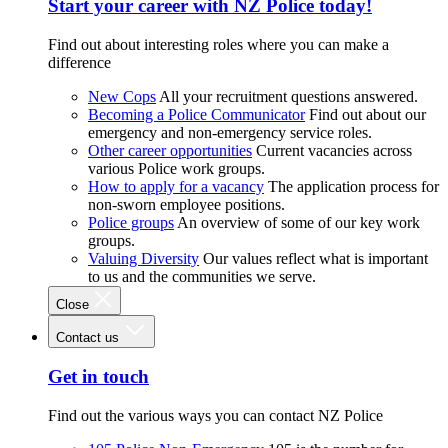
Start your career with NZ Police today!
Find out about interesting roles where you can make a
difference
New Cops
All your recruitment questions answered.
Becoming a Police Communicator
Find out about our
emergency and non-emergency service roles.
Other career opportunities
Current vacancies across
various Police work groups.
How to apply for a vacancy
The application process for
non-sworn employee positions.
Police groups
An overview of some of our key work
groups.
Valuing Diversity
Our values reflect what is important
to us and the communities we serve.
Close
Contact us
Get in touch
Find out the various ways you can contact NZ Police