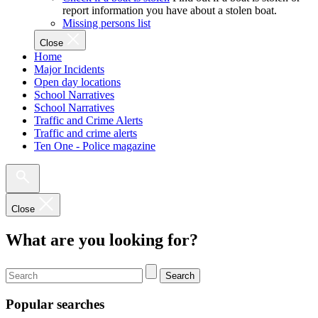
report information you have about a stolen boat.
Missing persons list
Close
Home
Major Incidents
Open day locations
School Narratives
School Narratives
Traffic and Crime Alerts
Traffic and crime alerts
Ten One - Police magazine
Close
What are you looking for?
Search
Popular searches