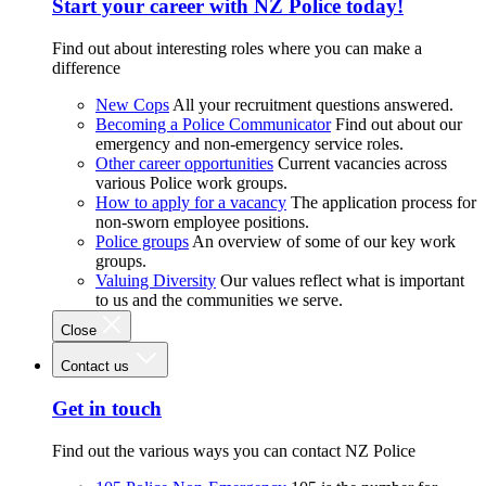
Start your career with NZ Police today!
Find out about interesting roles where you can make a
difference
New Cops
All your recruitment questions answered.
Becoming a Police Communicator
Find out about our
emergency and non-emergency service roles.
Other career opportunities
Current vacancies across
various Police work groups.
How to apply for a vacancy
The application process for
non-sworn employee positions.
Police groups
An overview of some of our key work
groups.
Valuing Diversity
Our values reflect what is important
to us and the communities we serve.
Close
Contact us
Get in touch
Find out the various ways you can contact NZ Police