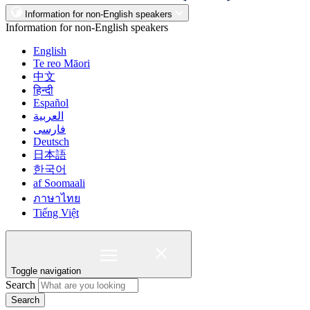
Information for non-English speakers
Information for non-English speakers
English
Te reo Māori
中文
हिन्दी
Español
العربية
فارسی
Deutsch
日本語
한국어
af Soomaali
ภาษาไทย
Tiếng Việt
Toggle navigation
Search
Search