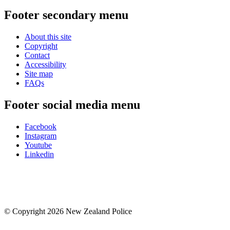
Footer secondary menu
About this site
Copyright
Contact
Accessibility
Site map
FAQs
Footer social media menu
Facebook
Instagram
Youtube
Linkedin
© Copyright 2026 New Zealand Police