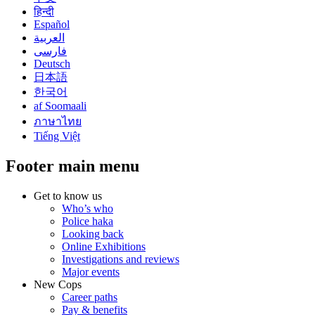
हिन्दी
Español
العربية
فارسی
Deutsch
日本語
한국어
af Soomaali
ภาษาไทย
Tiếng Việt
Footer main menu
Get to know us
Who’s who
Police haka
Looking back
Online Exhibitions
Investigations and reviews
Major events
New Cops
Career paths
Pay & benefits