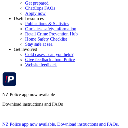
Get prepared
ChatCops FAQs
Apply now
Useful resources
Publications & Statistics
Our latest safety information
Retail Crime Prevention Hub
Home Safety Checklist
Stay safe at sea
Get involved
Cold cases - can you help?
Give feedback about Police
Website feedback
NZ Police app now available
Download instructions and FAQs
NZ Police app now available. Download instructions and FAQs.