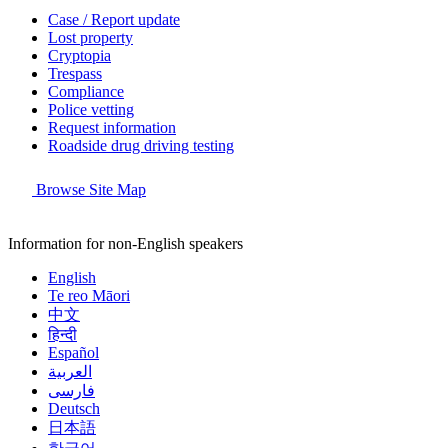
Case / Report update
Lost property
Cryptopia
Trespass
Compliance
Police vetting
Request information
Roadside drug driving testing
Browse Site Map
Information for non-English speakers
English
Te reo Māori
中文
हिन्दी
Español
العربية
فارسی
Deutsch
日本語