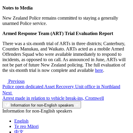
Notes to Media
New Zealand Police remains committed to staying a generally
unarmed Police service.
Armed Response Team (ART) Trial Evaluation Report
There was a six-month trial of ARTs in three districts; Canterbury,
Counties Manukau, and Waikato. ARTs acted as a mobile Armed
Offenders Squad who were available immediately to respond to
incidents, as opposed to on call. As announced in June, ARTs will
not be part of future New Zealand policing. The full evaluation of
the six-month trial is now complete and available
here
.
Previous
Police open dedicated Asset Recovery Unit office in Northland
Next
Arrest made in relation to vehicle break-ins, Cromwell
Information for non-English speakers
Information for non-English speakers
English
Te reo Māori
中文