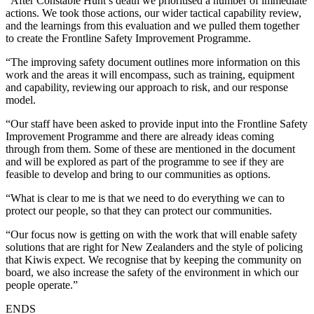
“After Constable Hunt’s death we prioritised a number of immediate
actions. We took those actions, our wider tactical capability review,
and the learnings from this evaluation and we pulled them together
to create the Frontline Safety Improvement Programme.
“The improving safety document outlines more information on this
work and the areas it will encompass, such as training, equipment
and capability, reviewing our approach to risk, and our response
model.
“Our staff have been asked to provide input into the Frontline Safety
Improvement Programme and there are already ideas coming
through from them. Some of these are mentioned in the document
and will be explored as part of the programme to see if they are
feasible to develop and bring to our communities as options.
“What is clear to me is that we need to do everything we can to
protect our people, so that they can protect our communities.
“Our focus now is getting on with the work that will enable safety
solutions that are right for New Zealanders and the style of policing
that Kiwis expect. We recognise that by keeping the community on
board, we also increase the safety of the environment in which our
people operate.”
ENDS