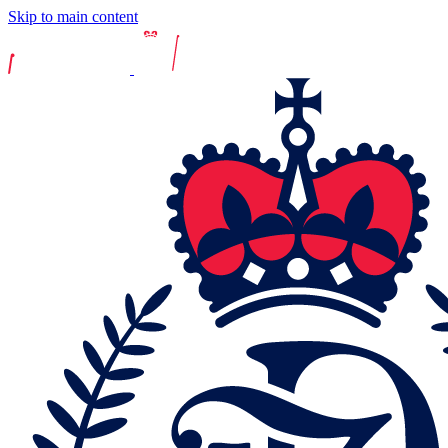
Skip to main content