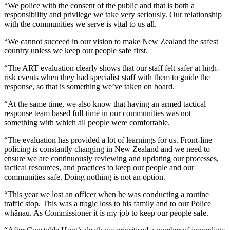
“We police with the consent of the public and that is both a
responsibility and privilege we take very seriously. Our relationship
with the communities we serve is vital to us all.
“We cannot succeed in our vision to make New Zealand the safest
country unless we keep our people safe first.
“The ART evaluation clearly shows that our staff felt safer at high-
risk events when they had specialist staff with them to guide the
response, so that is something we’ve taken on board.
“At the same time, we also know that having an armed tactical
response team based full-time in our communities was not
something with which all people were comfortable.
“The evaluation has provided a lot of learnings for us. Front-line
policing is constantly changing in New Zealand and we need to
ensure we are continuously reviewing and updating our processes,
tactical resources, and practices to keep our people and our
communities safe. Doing nothing is not an option.
“This year we lost an officer when he was conducting a routine
traffic stop. This was a tragic loss to his family and to our Police
whānau. As Commissioner it is my job to keep our people safe.