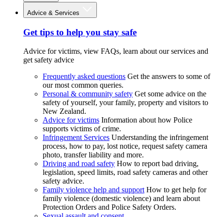
Advice & Services
Get tips to help you stay safe
Advice for victims, view FAQs, learn about our services and
get safety advice
Frequently asked questions
Get the answers to some of
our most common queries.
Personal & community safety
Get some advice on the
safety of yourself, your family, property and visitors to
New Zealand.
Advice for victims
Information about how Police
supports victims of crime.
Infringement Services
Understanding the infringement
process, how to pay, lost notice, request safety camera
photo, transfer liability and more.
Driving and road safety
How to report bad driving,
legislation, speed limits, road safety cameras and other
safety advice.
Family violence help and support
How to get help for
family violence (domestic violence) and learn about
Protection Orders and Police Safety Orders.
Sexual assault and consent