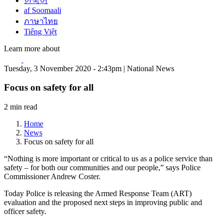
한국어
af Soomaali
ภาษาไทย
Tiếng Việt
Learn more about
Tuesday, 3 November 2020 - 2:43pm | National News
Focus on safety for all
2 min read
Home
News
Focus on safety for all
“Nothing is more important or critical to us as a police service than
safety – for both our communities and our people,” says Police
Commissioner Andrew Coster.
Today Police is releasing the Armed Response Team (ART)
evaluation and the proposed next steps in improving public and
officer safety.