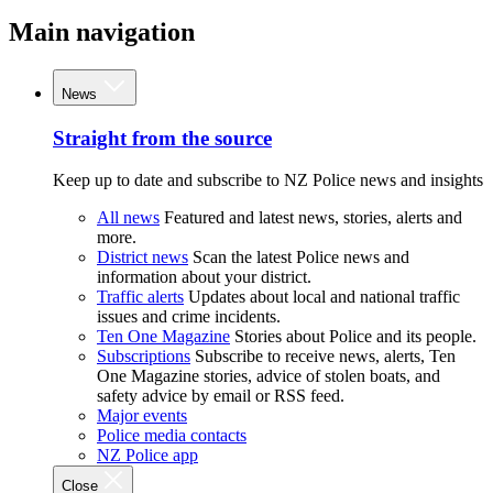
Main navigation
News
Straight from the source
Keep up to date and subscribe to NZ Police news and insights
All news
Featured and latest news, stories, alerts and
more.
District news
Scan the latest Police news and
information about your district.
Traffic alerts
Updates about local and national traffic
issues and crime incidents.
Ten One Magazine
Stories about Police and its people.
Subscriptions
Subscribe to receive news, alerts, Ten
One Magazine stories, advice of stolen boats, and
safety advice by email or RSS feed.
Major events
Police media contacts
NZ Police app
Close