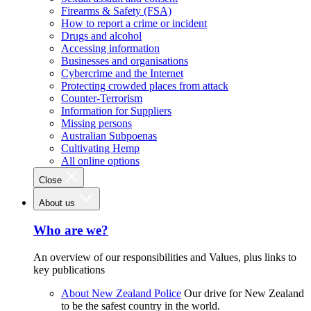
Firearms & Safety (FSA)
How to report a crime or incident
Drugs and alcohol
Accessing information
Businesses and organisations
Cybercrime and the Internet
Protecting crowded places from attack
Counter-Terrorism
Information for Suppliers
Missing persons
Australian Subpoenas
Cultivating Hemp
All online options
Close
About us
Who are we?
An overview of our responsibilities and Values, plus links to
key publications
About New Zealand Police
Our drive for New Zealand
to be the safest country in the world.