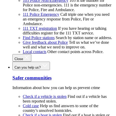
105 Police Non-Emergency
105 is the number for
Police non-emergencies. 111 is the emergency number
for Police, Fire and Ambulance.
111 Police Emergency
Call triple one when you need
an emergency response from Police, Fire or
Ambulance.
111 TXT registration
If you have hearing or talking
difficulties register for the 111 TXT service.
Find Police stations
Search by station name or address.
Give feedback about Police
Tell us what we’ve done
well and what we need to improve on.
Local contacts
Other contact points across Police.
Close
Can you help us?
Safer communities
Information about how you can help us prevent crime
Check if a vehicle is stolen
Find out if a vehicle has
been reported stolen.
Cold case
Help us find answers to some of the
country’s unsolved homicides.
Check if a boat is stolen
Find out if a boat is stolen or