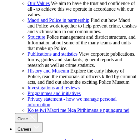
Our Values
We aim to have the trust and confidence of
all - to achieve this we operate in accordance with our
values.
Māori and Police in partnership
Find out how Māori
and Police work together to help prevent crime, crashes
and victimisation in our communities.
Structure
Police management and district structure, and
Information about some of the many teams and units
that make up Police.
Publications and statistics
View corporate publications,
forms, guides and standards, general reports and
research as well as crime statistics.
History and Museum
Explore the early history of
Police, read the memorials of officers killed by criminal
acts, and find out about the exciting Police Museum.
Investigations and reviews
Programmes and initiatives
Privacy statement - how we manage personal
information
Ko te iwi Māori me Ngā Pirihimana e ngunguru nei
Close
Careers