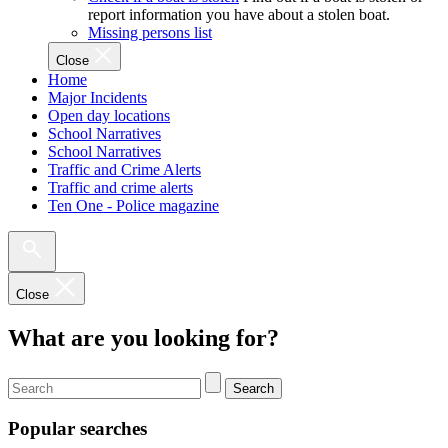
report information you have about a stolen boat.
Missing persons list
Close
Home
Major Incidents
Open day locations
School Narratives
School Narratives
Traffic and Crime Alerts
Traffic and crime alerts
Ten One - Police magazine
Close
What are you looking for?
Search
Popular searches