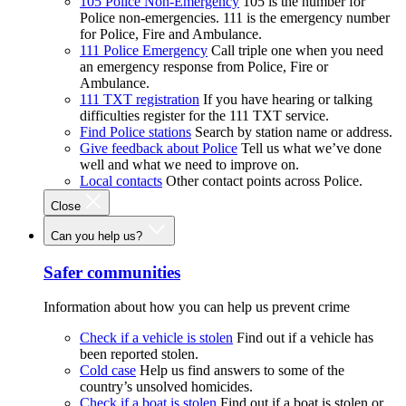
105 Police Non-Emergency
105 is the number for
Police non-emergencies. 111 is the emergency number
for Police, Fire and Ambulance.
111 Police Emergency
Call triple one when you need
an emergency response from Police, Fire or
Ambulance.
111 TXT registration
If you have hearing or talking
difficulties register for the 111 TXT service.
Find Police stations
Search by station name or address.
Give feedback about Police
Tell us what we’ve done
well and what we need to improve on.
Local contacts
Other contact points across Police.
Close
Can you help us?
Safer communities
Information about how you can help us prevent crime
Check if a vehicle is stolen
Find out if a vehicle has
been reported stolen.
Cold case
Help us find answers to some of the
country’s unsolved homicides.
Check if a boat is stolen
Find out if a boat is stolen or