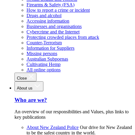
Firearms & Safety (FSA)
How to report a crime or incident
Drugs and alcohol
Accessing information
Businesses and organisations
Cybercrime and the Internet
Protecting crowded places from attack
Counter-Terrorism
Information for Suppliers
Missing persons
Australian Subpoenas
Cultivating Hemp
All online options
Close
About us
Who are we?
An overview of our responsibilities and Values, plus links to
key publications
About New Zealand Police
Our drive for New Zealand
to be the safest country in the world.