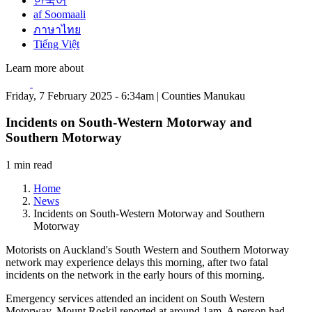
한국어
af Soomaali
ภาษาไทย
Tiếng Việt
Learn more about
Friday, 7 February 2025 - 6:34am | Counties Manukau
Incidents on South-Western Motorway and
Southern Motorway
1 min read
Home
News
Incidents on South-Western Motorway and Southern
Motorway
Motorists on Auckland's South Western and Southern Motorway
network may experience delays this morning, after two fatal
incidents on the network in the early hours of this morning.
Emergency services attended an incident on South Western
Motorway, Mount Roskil reported at around 1am. A person had