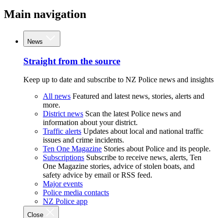
Main navigation
News
Straight from the source
Keep up to date and subscribe to NZ Police news and insights
All news
Featured and latest news, stories, alerts and
more.
District news
Scan the latest Police news and
information about your district.
Traffic alerts
Updates about local and national traffic
issues and crime incidents.
Ten One Magazine
Stories about Police and its people.
Subscriptions
Subscribe to receive news, alerts, Ten
One Magazine stories, advice of stolen boats, and
safety advice by email or RSS feed.
Major events
Police media contacts
NZ Police app
Close