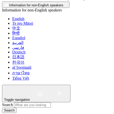
Information for non-English speakers
Information for non-English speakers
English
Te reo Māori
中文
हिन्दी
Español
العربية
فارسی
Deutsch
日本語
한국어
af Soomaali
ภาษาไทย
Tiếng Việt
Toggle navigation
Search
Search