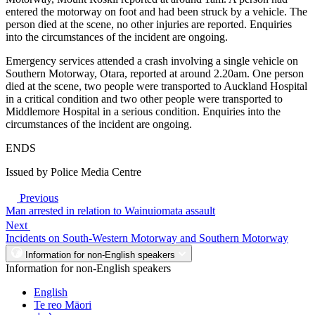
entered the motorway on foot and had been struck by a vehicle. The
person died at the scene, no other injuries are reported. Enquiries
into the circumstances of the incident are ongoing.
Emergency services attended a crash involving a single vehicle on
Southern Motorway, Otara, reported at around 2.20am. One person
died at the scene, two people were transported to Auckland Hospital
in a critical condition and two other people were transported to
Middlemore Hospital in a serious condition. Enquiries into the
circumstances of the incident are ongoing.
ENDS
Issued by Police Media Centre
Previous
Man arrested in relation to Wainuiomata assault
Next
Incidents on South-Western Motorway and Southern Motorway
Information for non-English speakers
Information for non-English speakers
English
Te reo Māori