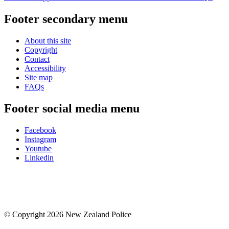
Footer secondary menu
About this site
Copyright
Contact
Accessibility
Site map
FAQs
Footer social media menu
Facebook
Instagram
Youtube
Linkedin
© Copyright 2026 New Zealand Police