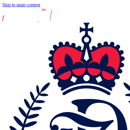
Skip to main content