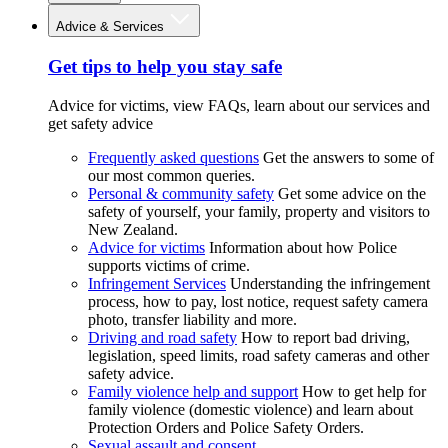
Advice & Services
Get tips to help you stay safe
Advice for victims, view FAQs, learn about our services and
get safety advice
Frequently asked questions
Get the answers to some of
our most common queries.
Personal & community safety
Get some advice on the
safety of yourself, your family, property and visitors to
New Zealand.
Advice for victims
Information about how Police
supports victims of crime.
Infringement Services
Understanding the infringement
process, how to pay, lost notice, request safety camera
photo, transfer liability and more.
Driving and road safety
How to report bad driving,
legislation, speed limits, road safety cameras and other
safety advice.
Family violence help and support
How to get help for
family violence (domestic violence) and learn about
Protection Orders and Police Safety Orders.
Sexual assault and consent