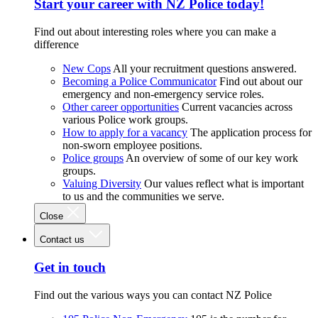
Start your career with NZ Police today!
Find out about interesting roles where you can make a
difference
New Cops
All your recruitment questions answered.
Becoming a Police Communicator
Find out about our
emergency and non-emergency service roles.
Other career opportunities
Current vacancies across
various Police work groups.
How to apply for a vacancy
The application process for
non-sworn employee positions.
Police groups
An overview of some of our key work
groups.
Valuing Diversity
Our values reflect what is important
to us and the communities we serve.
Close
Contact us
Get in touch
Find out the various ways you can contact NZ Police