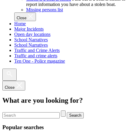
report information you have about a stolen boat.
Missing persons list
Close
Home
Major Incidents
Open day locations
School Narratives
School Narratives
Traffic and Crime Alerts
Traffic and crime alerts
Ten One - Police magazine
Close
What are you looking for?
Search
Popular searches