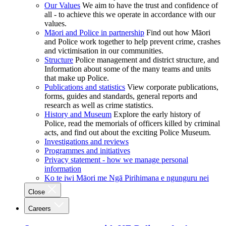
Our Values
We aim to have the trust and confidence of
all - to achieve this we operate in accordance with our
values.
Māori and Police in partnership
Find out how Māori
and Police work together to help prevent crime, crashes
and victimisation in our communities.
Structure
Police management and district structure, and
Information about some of the many teams and units
that make up Police.
Publications and statistics
View corporate publications,
forms, guides and standards, general reports and
research as well as crime statistics.
History and Museum
Explore the early history of
Police, read the memorials of officers killed by criminal
acts, and find out about the exciting Police Museum.
Investigations and reviews
Programmes and initiatives
Privacy statement - how we manage personal
information
Ko te iwi Māori me Ngā Pirihimana e ngunguru nei
Close
Careers