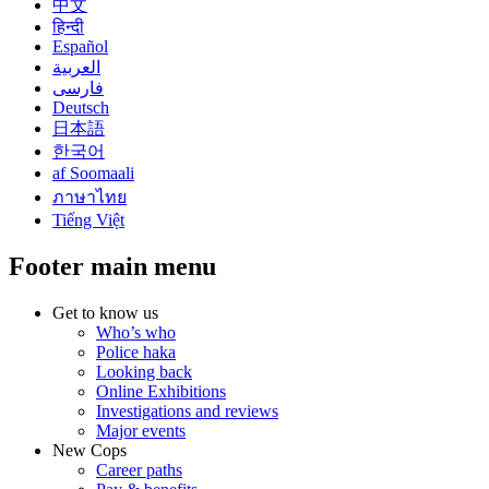
中文
हिन्दी
Español
العربية
فارسی
Deutsch
日本語
한국어
af Soomaali
ภาษาไทย
Tiếng Việt
Footer main menu
Get to know us
Who’s who
Police haka
Looking back
Online Exhibitions
Investigations and reviews
Major events
New Cops
Career paths