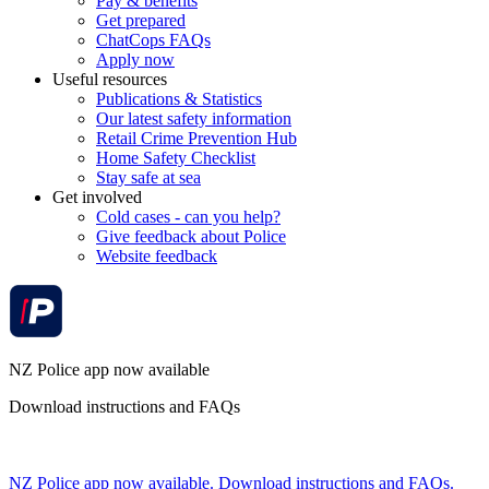
Pay & benefits
Get prepared
ChatCops FAQs
Apply now
Useful resources
Publications & Statistics
Our latest safety information
Retail Crime Prevention Hub
Home Safety Checklist
Stay safe at sea
Get involved
Cold cases - can you help?
Give feedback about Police
Website feedback
NZ Police app now available
Download instructions and FAQs
NZ Police app now available. Download instructions and FAQs.