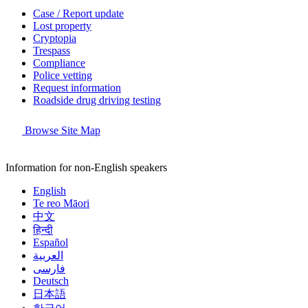
Case / Report update
Lost property
Cryptopia
Trespass
Compliance
Police vetting
Request information
Roadside drug driving testing
Browse Site Map
Information for non-English speakers
English
Te reo Māori
中文
हिन्दी
Español
العربية
فارسی
Deutsch
日本語