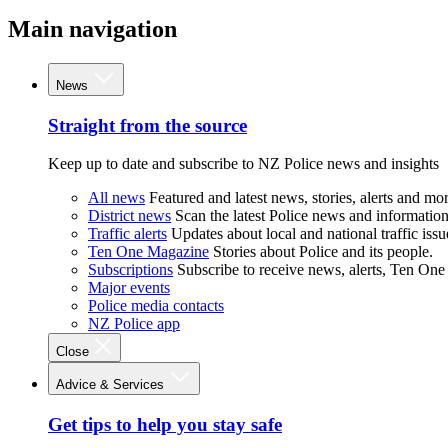
Main navigation
News
Straight from the source
Keep up to date and subscribe to NZ Police news and insights
All news
Featured and latest news, stories, alerts and mor
District news
Scan the latest Police news and information 
Traffic alerts
Updates about local and national traffic issu
Ten One Magazine
Stories about Police and its people.
Subscriptions
Subscribe to receive news, alerts, Ten One
Major events
Police media contacts
NZ Police app
Close
Advice & Services
Get tips to help you stay safe