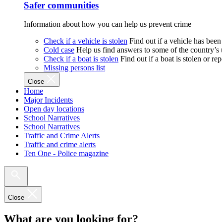
Safer communities
Information about how you can help us prevent crime
Check if a vehicle is stolen
Find out if a vehicle has been
Cold case
Help us find answers to some of the country’s
Check if a boat is stolen
Find out if a boat is stolen or r
Missing persons list
Close
Home
Major Incidents
Open day locations
School Narratives
School Narratives
Traffic and Crime Alerts
Traffic and crime alerts
Ten One - Police magazine
Close
What are you looking for?