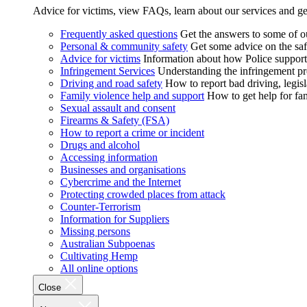
Advice for victims, view FAQs, learn about our services and ge
Frequently asked questions
Get the answers to some of 
Personal & community safety
Get some advice on the saf
Advice for victims
Information about how Police supports
Infringement Services
Understanding the infringement proc
Driving and road safety
How to report bad driving, legisl
Family violence help and support
How to get help for fa
Sexual assault and consent
Firearms & Safety (FSA)
How to report a crime or incident
Drugs and alcohol
Accessing information
Businesses and organisations
Cybercrime and the Internet
Protecting crowded places from attack
Counter-Terrorism
Information for Suppliers
Missing persons
Australian Subpoenas
Cultivating Hemp
All online options
Close