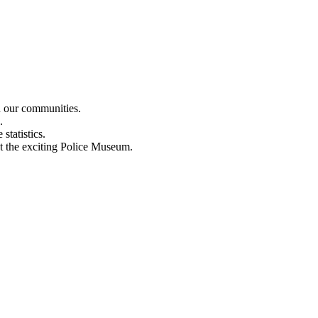
n our communities.
.
statistics.
out the exciting Police Museum.