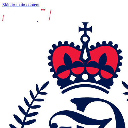
Skip to main content