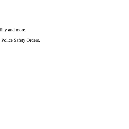
ility and more.
 Police Safety Orders.