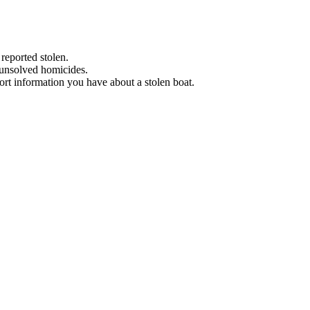
 reported stolen.
 unsolved homicides.
eport information you have about a stolen boat.