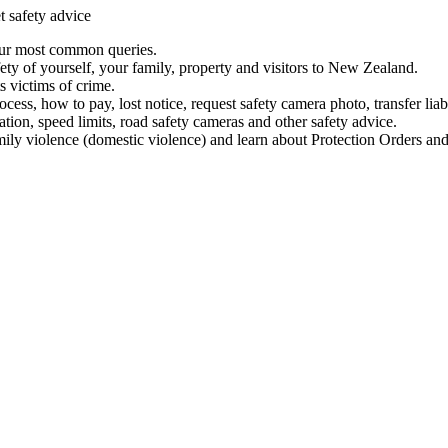
t safety advice
our most common queries.
ety of yourself, your family, property and visitors to New Zealand.
 victims of crime.
ess, how to pay, lost notice, request safety camera photo, transfer liab
ation, speed limits, road safety cameras and other safety advice.
mily violence (domestic violence) and learn about Protection Orders and