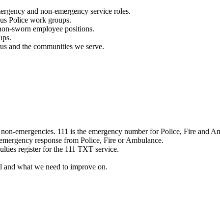
mergency and non-emergency service roles.
ous Police work groups.
 non-sworn employee positions.
ups.
o us and the communities we serve.
e non-emergencies. 111 is the emergency number for Police, Fire and A
 emergency response from Police, Fire or Ambulance.
ulties register for the 111 TXT service.
l and what we need to improve on.