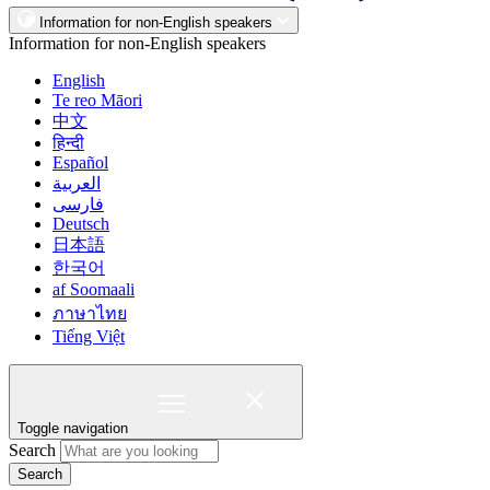
Information for non-English speakers
Information for non-English speakers
English
Te reo Māori
中文
हिन्दी
Español
العربية
فارسی
Deutsch
日本語
한국어
af Soomaali
ภาษาไทย
Tiếng Việt
Toggle navigation
Search
Search