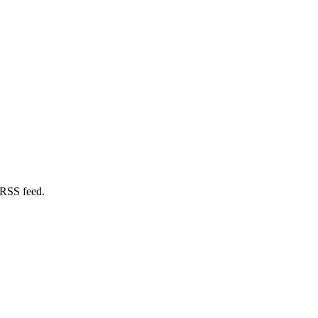
 RSS feed.