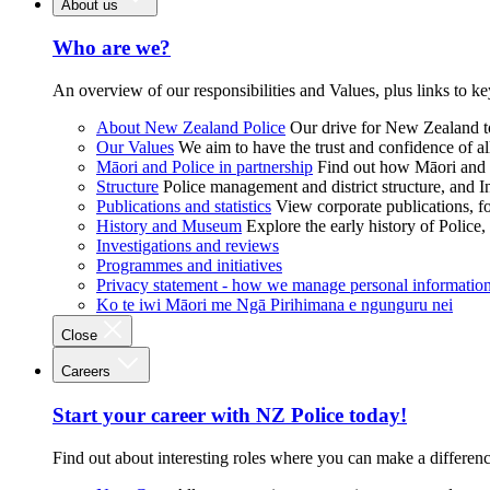
About us
Who are we?
An overview of our responsibilities and Values, plus links to ke
About New Zealand Police
Our drive for New Zealand to
Our Values
We aim to have the trust and confidence of al
Māori and Police in partnership
Find out how Māori and P
Structure
Police management and district structure, and 
Publications and statistics
View corporate publications, fo
History and Museum
Explore the early history of Police,
Investigations and reviews
Programmes and initiatives
Privacy statement - how we manage personal informatio
Ko te iwi Māori me Ngā Pirihimana e ngunguru nei
Close
Careers
Start your career with NZ Police today!
Find out about interesting roles where you can make a differen