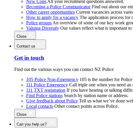
New Cops
All your recruitment questions answered.
Becoming a Police Communicator
Find out about our e
Other career opportunities
Current vacancies across vari
How to apply for a vacancy
The application process for
Police groups
An overview of some of our key work gro
Valuing Diversity
Our values reflect what is important t
Close
Contact us
Get in touch
Find out the various ways you can contact NZ Police
105 Police Non-Emergency
105 is the number for Polic
111 Police Emergency
Call triple one when you need an
111 TXT registration
If you have hearing or talking diffic
Find Police stations
Search by station name or address.
Give feedback about Police
Tell us what we’ve done wel
Local contacts
Other contact points across Police.
Close
Can you help us?