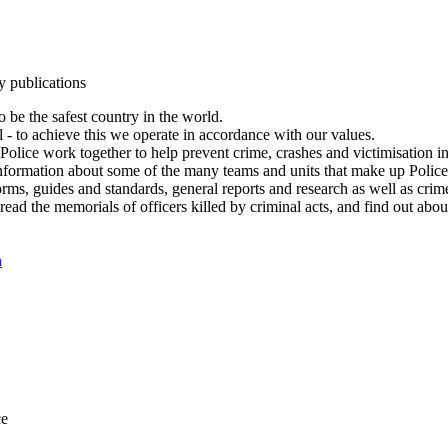
y publications
 be the safest country in the world.
l - to achieve this we operate in accordance with our values.
olice work together to help prevent crime, crashes and victimisation i
Information about some of the many teams and units that make up Police
rms, guides and standards, general reports and research as well as crime 
 read the memorials of officers killed by criminal acts, and find out ab
n
ce