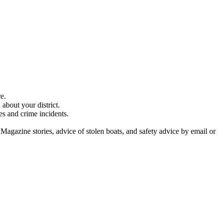
e.
about your district.
es and crime incidents.
 Magazine stories, advice of stolen boats, and safety advice by email or