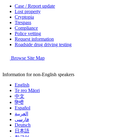
Case / Report update
Lost property
Cryptopia
Trespass
Compliance
Police vetting
Request information
Roadside drug driving testing
Browse Site Map
Information for non-English speakers
English
Te reo Māori
中文
हिन्दी
Español
العربية
فارسی
Deutsch
日本語