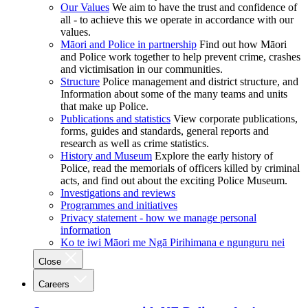
Our Values
We aim to have the trust and confidence of
all - to achieve this we operate in accordance with our
values.
Māori and Police in partnership
Find out how Māori
and Police work together to help prevent crime, crashes
and victimisation in our communities.
Structure
Police management and district structure, and
Information about some of the many teams and units
that make up Police.
Publications and statistics
View corporate publications,
forms, guides and standards, general reports and
research as well as crime statistics.
History and Museum
Explore the early history of
Police, read the memorials of officers killed by criminal
acts, and find out about the exciting Police Museum.
Investigations and reviews
Programmes and initiatives
Privacy statement - how we manage personal
information
Ko te iwi Māori me Ngā Pirihimana e ngunguru nei
Close
Careers