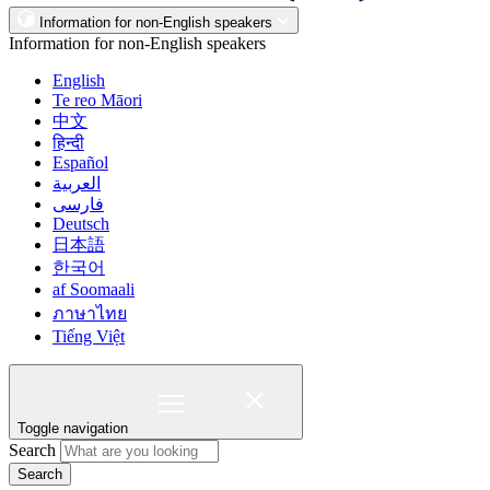
Information for non-English speakers
Information for non-English speakers
English
Te reo Māori
中文
हिन्दी
Español
العربية
فارسی
Deutsch
日本語
한국어
af Soomaali
ภาษาไทย
Tiếng Việt
Toggle navigation
Search
Search