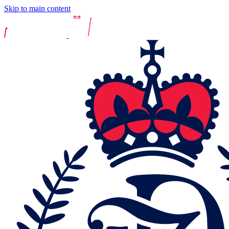
Skip to main content