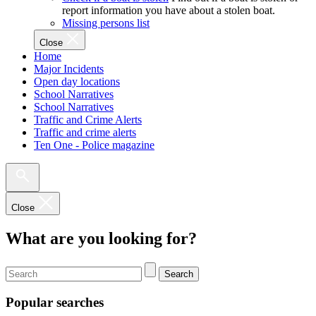
report information you have about a stolen boat.
Missing persons list
Close
Home
Major Incidents
Open day locations
School Narratives
School Narratives
Traffic and Crime Alerts
Traffic and crime alerts
Ten One - Police magazine
Close
What are you looking for?
Search
Popular searches