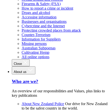
Firearms & Safety (FSA)
How to report a crime or incident
Drugs and alcohol
Accessing information
Businesses and organisations
Cybercrime and the Internet
Protecting crowded places from attack
Counter-Terrorism
Information for Suppliers
Missing persons
Australian Subpoenas
Cultivating Hemp
All online options
Close
About us
Who are we?
An overview of our responsibilities and Values, plus links to
key publications
About New Zealand Police
Our drive for New Zealand
to be the safest country in the world.