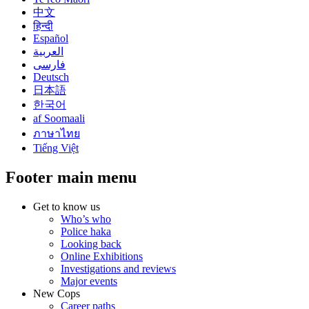
中文
हिन्दी
Español
العربية
فارسی
Deutsch
日本語
한국어
af Soomaali
ภาษาไทย
Tiếng Việt
Footer main menu
Get to know us
Who’s who
Police haka
Looking back
Online Exhibitions
Investigations and reviews
Major events
New Cops
Career paths