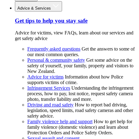
Advice & Services
Get tips to help you stay safe
Advice for victims, view FAQs, learn about our services and
get safety advice
Frequently asked questions
Get the answers to some of
our most common queries.
Personal & community safety
Get some advice on the
safety of yourself, your family, property and visitors to
New Zealand.
Advice for victims
Information about how Police
supports victims of crime.
Infringement Services
Understanding the infringement
process, how to pay, lost notice, request safety camera
photo, transfer liability and more.
Driving and road safety
How to report bad driving,
legislation, speed limits, road safety cameras and other
safety advice.
Family violence help and support
How to get help for
family violence (domestic violence) and learn about
Protection Orders and Police Safety Orders.
Sexual assault and consent