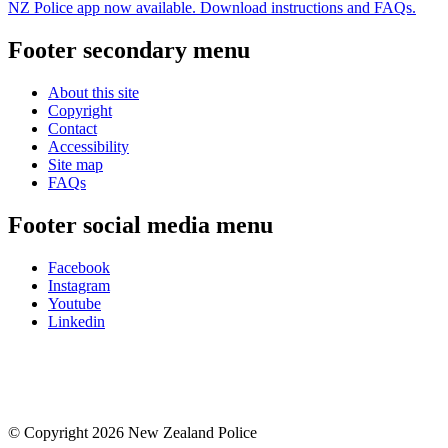
NZ Police app now available. Download instructions and FAQs.
Footer secondary menu
About this site
Copyright
Contact
Accessibility
Site map
FAQs
Footer social media menu
Facebook
Instagram
Youtube
Linkedin
© Copyright 2026 New Zealand Police