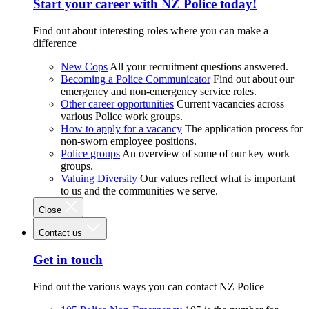
Start your career with NZ Police today!
Find out about interesting roles where you can make a
difference
New Cops
All your recruitment questions answered.
Becoming a Police Communicator
Find out about our
emergency and non-emergency service roles.
Other career opportunities
Current vacancies across
various Police work groups.
How to apply for a vacancy
The application process for
non-sworn employee positions.
Police groups
An overview of some of our key work
groups.
Valuing Diversity
Our values reflect what is important
to us and the communities we serve.
Close
Contact us
Get in touch
Find out the various ways you can contact NZ Police