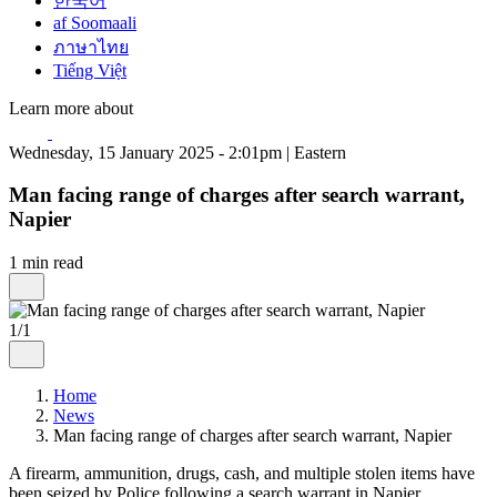
한국어
af Soomaali
ภาษาไทย
Tiếng Việt
Learn more about
Wednesday, 15 January 2025 - 2:01pm | Eastern
Man facing range of charges after search warrant,
Napier
1 min read
1/1
Home
News
Man facing range of charges after search warrant, Napier
A firearm, ammunition, drugs, cash, and multiple stolen items have
been seized by Police following a search warrant in Napier.