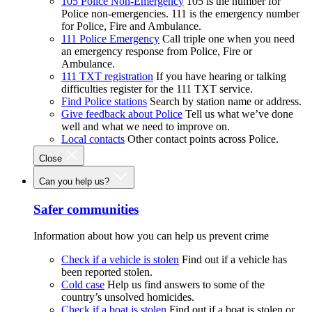
105 Police Non-Emergency
105 is the number for
Police non-emergencies. 111 is the emergency number
for Police, Fire and Ambulance.
111 Police Emergency
Call triple one when you need
an emergency response from Police, Fire or
Ambulance.
111 TXT registration
If you have hearing or talking
difficulties register for the 111 TXT service.
Find Police stations
Search by station name or address.
Give feedback about Police
Tell us what we’ve done
well and what we need to improve on.
Local contacts
Other contact points across Police.
Close
Can you help us?
Safer communities
Information about how you can help us prevent crime
Check if a vehicle is stolen
Find out if a vehicle has
been reported stolen.
Cold case
Help us find answers to some of the
country’s unsolved homicides.
Check if a boat is stolen
Find out if a boat is stolen or