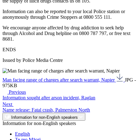
the supply of illicit drugs contacts us on 105.
Information can also be reported to your local Police station or
anonymously through Crime Stoppers at 0800 555 111.
We encourage anyone affected by drug addiction to seek help
through Alcohol and Drug helpline on 0800 787 797, or free text
8681.
ENDS
Issued by Police Media Centre
Man facing range of charges after search warrant, Napier
JPG -
975KB
Previous
Information sought after arson incident, Raglan
Next
Name release: Fatal crash, Palmerston North
Information for non-English speakers
Information for non-English speakers
English
Te reo Māori