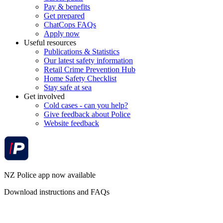
Pay & benefits
Get prepared
ChatCops FAQs
Apply now
Useful resources
Publications & Statistics
Our latest safety information
Retail Crime Prevention Hub
Home Safety Checklist
Stay safe at sea
Get involved
Cold cases - can you help?
Give feedback about Police
Website feedback
NZ Police app now available
Download instructions and FAQs