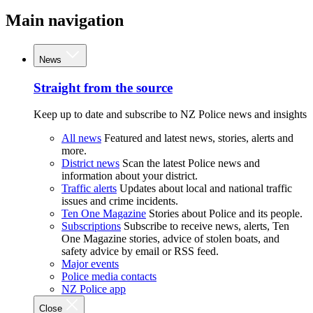
Main navigation
News
Straight from the source
Keep up to date and subscribe to NZ Police news and insights
All news
Featured and latest news, stories, alerts and
more.
District news
Scan the latest Police news and
information about your district.
Traffic alerts
Updates about local and national traffic
issues and crime incidents.
Ten One Magazine
Stories about Police and its people.
Subscriptions
Subscribe to receive news, alerts, Ten
One Magazine stories, advice of stolen boats, and
safety advice by email or RSS feed.
Major events
Police media contacts
NZ Police app
Close