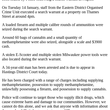
On Tuesday 14 January, staff from the Eastern District Organised
Crime Unit executed a search warrant at a property on Thames
Street at around 4pm.
A loaded firearm and multiple calibre rounds of ammunition were
seized during the search warrant.
Around 60 bags of cannabis and a small quantity of
methamphetamine were also seized, alongside a scale and $3900
cash.
A stolen E-Scooter and multiple stolen Milwaukee power tools were
also located during the search warrant.
A 34-year-old man has been arrested and is due to appear in
Hastings District Court today.
He has been charged with a range of charges including supplying
methamphetamine, possession to supply methamphetamine,
unlawfully possessing a firearm, and possession to supply cannabis.
Police will continue to target those who supply illicit drugs, which
cause extreme harm and damage to our communities. However, we
cannot do this alone, and we ask that anyone with information about