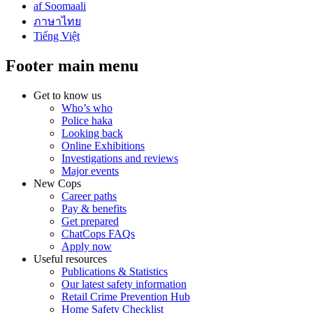
af Soomaali
ภาษาไทย
Tiếng Việt
Footer main menu
Get to know us
Who’s who
Police haka
Looking back
Online Exhibitions
Investigations and reviews
Major events
New Cops
Career paths
Pay & benefits
Get prepared
ChatCops FAQs
Apply now
Useful resources
Publications & Statistics
Our latest safety information
Retail Crime Prevention Hub
Home Safety Checklist