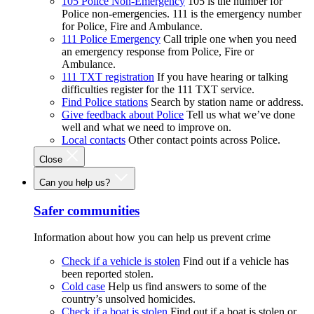
105 Police Non-Emergency
105 is the number for
Police non-emergencies. 111 is the emergency number
for Police, Fire and Ambulance.
111 Police Emergency
Call triple one when you need
an emergency response from Police, Fire or
Ambulance.
111 TXT registration
If you have hearing or talking
difficulties register for the 111 TXT service.
Find Police stations
Search by station name or address.
Give feedback about Police
Tell us what we’ve done
well and what we need to improve on.
Local contacts
Other contact points across Police.
Close
Can you help us?
Safer communities
Information about how you can help us prevent crime
Check if a vehicle is stolen
Find out if a vehicle has
been reported stolen.
Cold case
Help us find answers to some of the
country’s unsolved homicides.
Check if a boat is stolen
Find out if a boat is stolen or