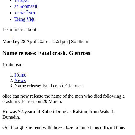
한국어
af Soomaali
ภาษาไทย
Tiếng Việt
Learn more about
Monday, 28 April 2025 - 12:51pm | Southern
Name release: Fatal crash, Glenross
1 min read
Home
News
Name release: Fatal crash, Glenross
olice can now release the name of the man who died following a
crash in Glenross on 29 March.
He was 32-year-old Robert Douglas Ralston, from Wakari,
Dunedin.
Our thoughts remain with those close to him at this difficult time.