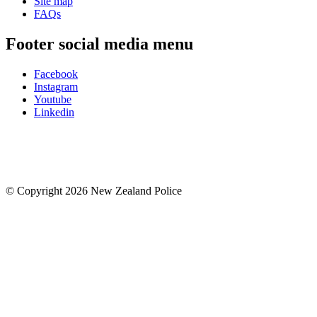
Site map
FAQs
Footer social media menu
Facebook
Instagram
Youtube
Linkedin
© Copyright 2026 New Zealand Police