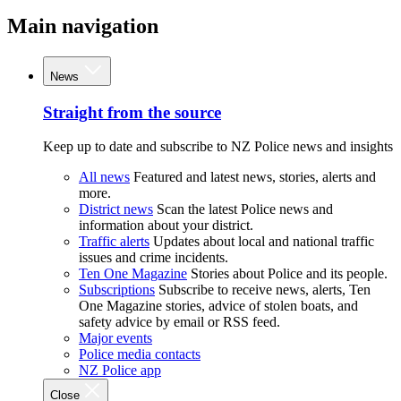
Main navigation
News
Straight from the source
Keep up to date and subscribe to NZ Police news and insights
All news
Featured and latest news, stories, alerts and
more.
District news
Scan the latest Police news and
information about your district.
Traffic alerts
Updates about local and national traffic
issues and crime incidents.
Ten One Magazine
Stories about Police and its people.
Subscriptions
Subscribe to receive news, alerts, Ten
One Magazine stories, advice of stolen boats, and
safety advice by email or RSS feed.
Major events
Police media contacts
NZ Police app
Close