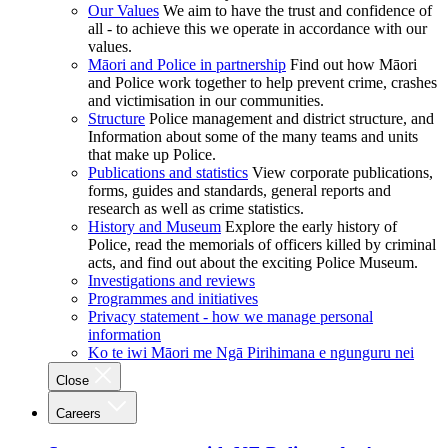
Our Values
We aim to have the trust and confidence of
all - to achieve this we operate in accordance with our
values.
Māori and Police in partnership
Find out how Māori
and Police work together to help prevent crime, crashes
and victimisation in our communities.
Structure
Police management and district structure, and
Information about some of the many teams and units
that make up Police.
Publications and statistics
View corporate publications,
forms, guides and standards, general reports and
research as well as crime statistics.
History and Museum
Explore the early history of
Police, read the memorials of officers killed by criminal
acts, and find out about the exciting Police Museum.
Investigations and reviews
Programmes and initiatives
Privacy statement - how we manage personal
information
Ko te iwi Māori me Ngā Pirihimana e ngunguru nei
Close
Careers