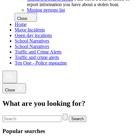
report information you have about a stolen boat.
Missing persons list
Close
Home
Major Incidents
Open day locations
School Narratives
School Narratives
Traffic and Crime Alerts
Traffic and crime alerts
Ten One - Police magazine
Close
What are you looking for?
Search
Popular searches