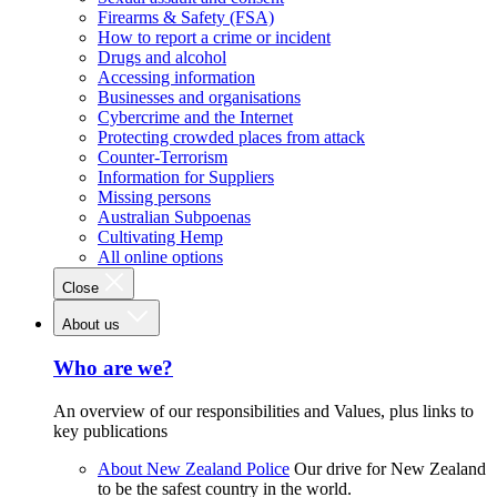
Firearms & Safety (FSA)
How to report a crime or incident
Drugs and alcohol
Accessing information
Businesses and organisations
Cybercrime and the Internet
Protecting crowded places from attack
Counter-Terrorism
Information for Suppliers
Missing persons
Australian Subpoenas
Cultivating Hemp
All online options
Close
About us
Who are we?
An overview of our responsibilities and Values, plus links to
key publications
About New Zealand Police
Our drive for New Zealand
to be the safest country in the world.