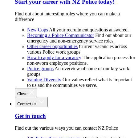
Start your career with NZ Police today!
Find out about interesting roles where you can make a
difference
New Cops
All your recruitment questions answered.
Becoming a Police Communicator
Find out about our
emergency and non-emergency service roles.
Other career opportunities
Current vacancies across
various Police work groups.
How to apply for a vacancy
The application process for
non-sworn employee positions.
Police groups
An overview of some of our key work
groups.
Valuing Diversity
Our values reflect what is important
to us and the communities we serve.
Close
Contact us
Get in touch
Find out the various ways you can contact NZ Police