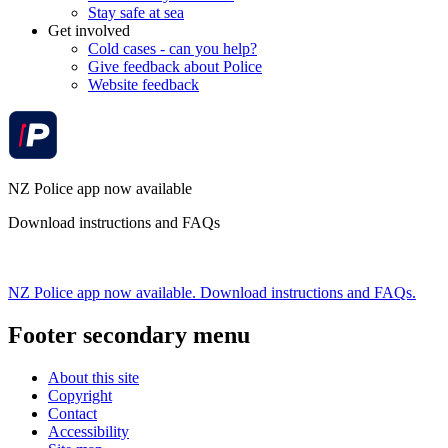
Stay safe at sea
Get involved
Cold cases - can you help?
Give feedback about Police
Website feedback
NZ Police app now available
Download instructions and FAQs
NZ Police app now available. Download instructions and FAQs.
Footer secondary menu
About this site
Copyright
Contact
Accessibility