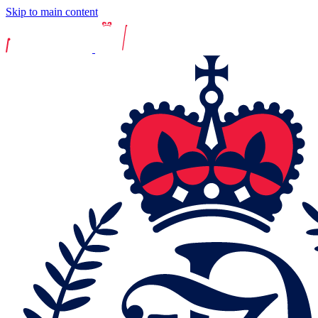
Skip to main content