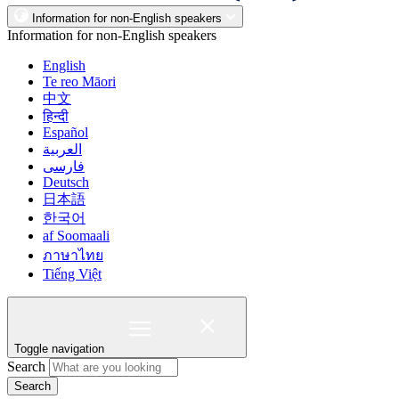
Information for non-English speakers
Information for non-English speakers
English
Te reo Māori
中文
हिन्दी
Español
العربية
فارسی
Deutsch
日本語
한국어
af Soomaali
ภาษาไทย
Tiếng Việt
Toggle navigation
Search
Search