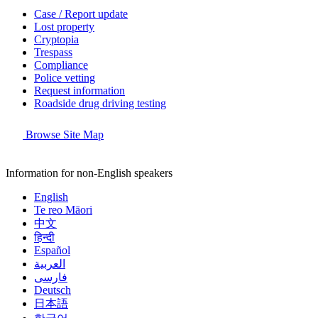
Case / Report update
Lost property
Cryptopia
Trespass
Compliance
Police vetting
Request information
Roadside drug driving testing
Browse Site Map
Information for non-English speakers
English
Te reo Māori
中文
हिन्दी
Español
العربية
فارسی
Deutsch
日本語