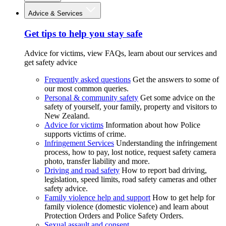
Advice & Services
Get tips to help you stay safe
Advice for victims, view FAQs, learn about our services and
get safety advice
Frequently asked questions
Get the answers to some of
our most common queries.
Personal & community safety
Get some advice on the
safety of yourself, your family, property and visitors to
New Zealand.
Advice for victims
Information about how Police
supports victims of crime.
Infringement Services
Understanding the infringement
process, how to pay, lost notice, request safety camera
photo, transfer liability and more.
Driving and road safety
How to report bad driving,
legislation, speed limits, road safety cameras and other
safety advice.
Family violence help and support
How to get help for
family violence (domestic violence) and learn about
Protection Orders and Police Safety Orders.
Sexual assault and consent