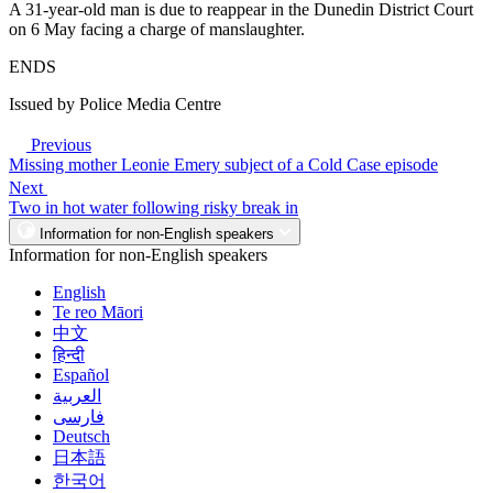
A 31-year-old man is due to reappear in the Dunedin District Court
on 6 May facing a charge of manslaughter.
ENDS
Issued by Police Media Centre
Previous
Missing mother Leonie Emery subject of a Cold Case episode
Next
Two in hot water following risky break in
Information for non-English speakers
Information for non-English speakers
English
Te reo Māori
中文
हिन्दी
Español
العربية
فارسی
Deutsch
日本語
한국어