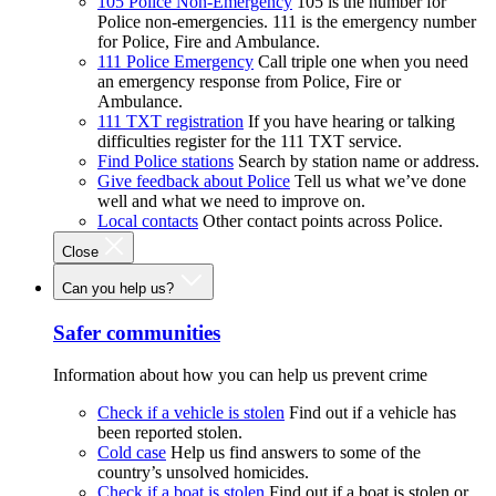
105 Police Non-Emergency
105 is the number for
Police non-emergencies. 111 is the emergency number
for Police, Fire and Ambulance.
111 Police Emergency
Call triple one when you need
an emergency response from Police, Fire or
Ambulance.
111 TXT registration
If you have hearing or talking
difficulties register for the 111 TXT service.
Find Police stations
Search by station name or address.
Give feedback about Police
Tell us what we’ve done
well and what we need to improve on.
Local contacts
Other contact points across Police.
Close
Can you help us?
Safer communities
Information about how you can help us prevent crime
Check if a vehicle is stolen
Find out if a vehicle has
been reported stolen.
Cold case
Help us find answers to some of the
country’s unsolved homicides.
Check if a boat is stolen
Find out if a boat is stolen or