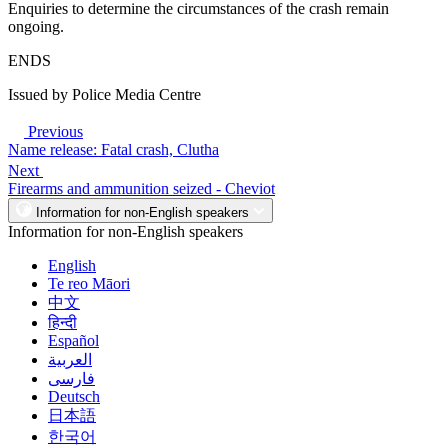
Enquiries to determine the circumstances of the crash remain
ongoing.
ENDS
Issued by Police Media Centre
Previous
Name release: Fatal crash, Clutha
Next
Firearms and ammunition seized - Cheviot
Information for non-English speakers
Information for non-English speakers
English
Te reo Māori
中文
हिन्दी
Español
العربية
فارسی
Deutsch
日本語
한국어