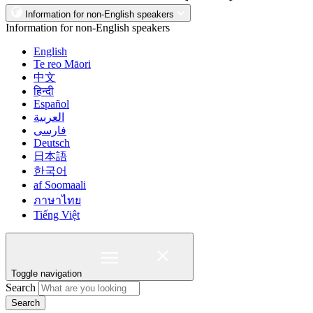
Information for non-English speakers
Information for non-English speakers
English
Te reo Māori
中文
हिन्दी
Español
العربية
فارسی
Deutsch
日本語
한국어
af Soomaali
ภาษาไทย
Tiếng Việt
Toggle navigation
Search
Search