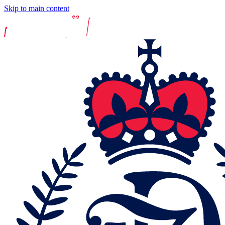
Skip to main content