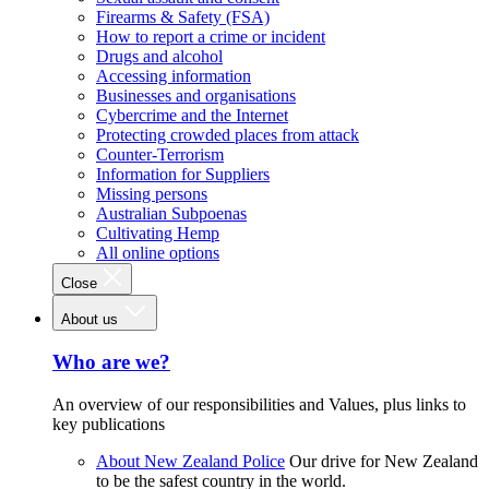
Firearms & Safety (FSA)
How to report a crime or incident
Drugs and alcohol
Accessing information
Businesses and organisations
Cybercrime and the Internet
Protecting crowded places from attack
Counter-Terrorism
Information for Suppliers
Missing persons
Australian Subpoenas
Cultivating Hemp
All online options
Close
About us
Who are we?
An overview of our responsibilities and Values, plus links to
key publications
About New Zealand Police
Our drive for New Zealand
to be the safest country in the world.