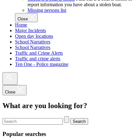
report information you have about a stolen boat.
Missing persons list
Close
Home
Major Incidents
Open day locations
School Narratives
School Narratives
Traffic and Crime Alerts
Traffic and crime alerts
Ten One - Police magazine
Close
What are you looking for?
Search
Popular searches