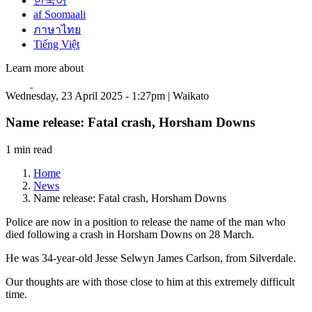
한국어
af Soomaali
ภาษาไทย
Tiếng Việt
Learn more about
Wednesday, 23 April 2025 - 1:27pm | Waikato
Name release: Fatal crash, Horsham Downs
1 min read
Home
News
Name release: Fatal crash, Horsham Downs
Police are now in a position to release the name of the man who
died following a crash in Horsham Downs on 28 March.
He was 34-year-old Jesse Selwyn James Carlson, from Silverdale.
Our thoughts are with those close to him at this extremely difficult
time.