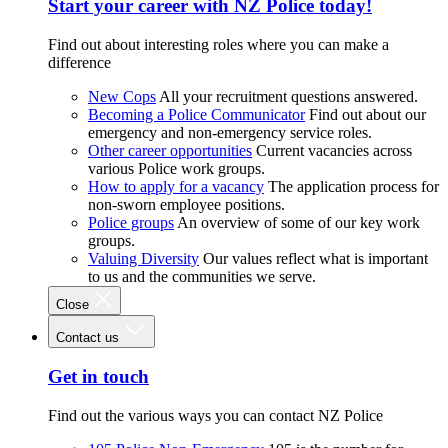
Start your career with NZ Police today!
Find out about interesting roles where you can make a
difference
New Cops
All your recruitment questions answered.
Becoming a Police Communicator
Find out about our
emergency and non-emergency service roles.
Other career opportunities
Current vacancies across
various Police work groups.
How to apply for a vacancy
The application process for
non-sworn employee positions.
Police groups
An overview of some of our key work
groups.
Valuing Diversity
Our values reflect what is important
to us and the communities we serve.
Close
Contact us
Get in touch
Find out the various ways you can contact NZ Police