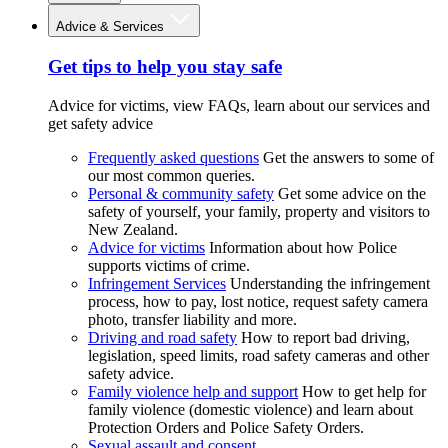
Advice & Services
Get tips to help you stay safe
Advice for victims, view FAQs, learn about our services and
get safety advice
Frequently asked questions
Get the answers to some of
our most common queries.
Personal & community safety
Get some advice on the
safety of yourself, your family, property and visitors to
New Zealand.
Advice for victims
Information about how Police
supports victims of crime.
Infringement Services
Understanding the infringement
process, how to pay, lost notice, request safety camera
photo, transfer liability and more.
Driving and road safety
How to report bad driving,
legislation, speed limits, road safety cameras and other
safety advice.
Family violence help and support
How to get help for
family violence (domestic violence) and learn about
Protection Orders and Police Safety Orders.
Sexual assault and consent