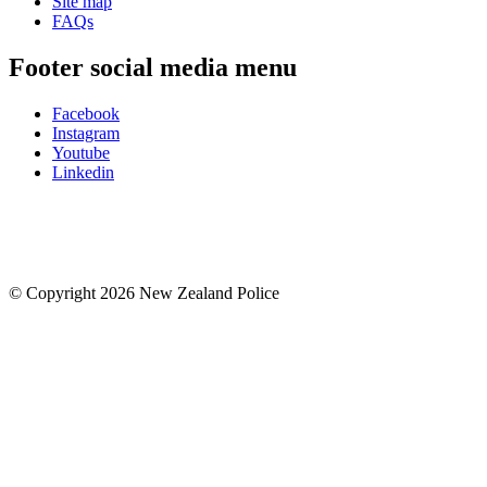
Site map
FAQs
Footer social media menu
Facebook
Instagram
Youtube
Linkedin
© Copyright 2026 New Zealand Police