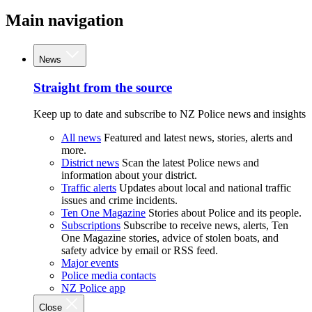
Main navigation
News
Straight from the source
Keep up to date and subscribe to NZ Police news and insights
All news
Featured and latest news, stories, alerts and
more.
District news
Scan the latest Police news and
information about your district.
Traffic alerts
Updates about local and national traffic
issues and crime incidents.
Ten One Magazine
Stories about Police and its people.
Subscriptions
Subscribe to receive news, alerts, Ten
One Magazine stories, advice of stolen boats, and
safety advice by email or RSS feed.
Major events
Police media contacts
NZ Police app
Close