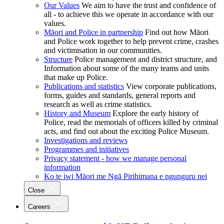
Our Values
We aim to have the trust and confidence of
all - to achieve this we operate in accordance with our
values.
Māori and Police in partnership
Find out how Māori
and Police work together to help prevent crime, crashes
and victimisation in our communities.
Structure
Police management and district structure, and
Information about some of the many teams and units
that make up Police.
Publications and statistics
View corporate publications,
forms, guides and standards, general reports and
research as well as crime statistics.
History and Museum
Explore the early history of
Police, read the memorials of officers killed by criminal
acts, and find out about the exciting Police Museum.
Investigations and reviews
Programmes and initiatives
Privacy statement - how we manage personal
information
Ko te iwi Māori me Ngā Pirihimana e ngunguru nei
Close
Careers