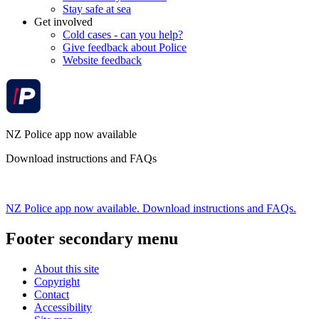
Stay safe at sea
Get involved
Cold cases - can you help?
Give feedback about Police
Website feedback
NZ Police app now available
Download instructions and FAQs
NZ Police app now available. Download instructions and FAQs.
Footer secondary menu
About this site
Copyright
Contact
Accessibility