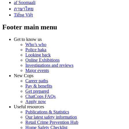
af Soomaali
ภาษาไทย
Tiếng Việt
Footer main menu
Get to know us
Who’s who
Police haka
Looking back
Online Exhibitions
Investigations and reviews
Major events
New Cops
Career paths
Pay & benefits
Get prepared
ChatCops FAQs
Apply now
Useful resources
Publications & Statistics
Our latest safety information
Retail Crime Prevention Hub
Home Safety Checklist