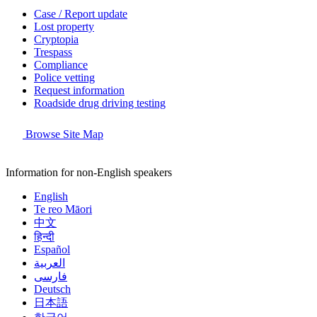
Case / Report update
Lost property
Cryptopia
Trespass
Compliance
Police vetting
Request information
Roadside drug driving testing
Browse Site Map
Information for non-English speakers
English
Te reo Māori
中文
हिन्दी
Español
العربية
فارسی
Deutsch
日本語