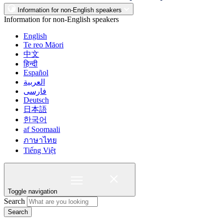
Information for non-English speakers
Information for non-English speakers
English
Te reo Māori
中文
हिन्दी
Español
العربية
فارسی
Deutsch
日本語
한국어
af Soomaali
ภาษาไทย
Tiếng Việt
Toggle navigation
Search
Search