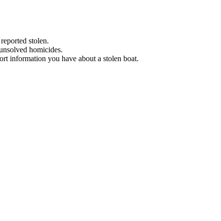
 reported stolen.
 unsolved homicides.
eport information you have about a stolen boat.