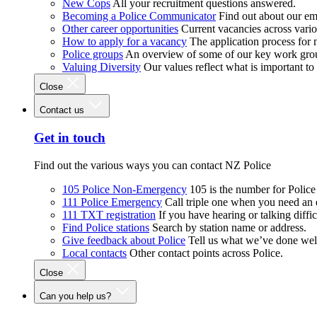
New Cops
All your recruitment questions answered.
Becoming a Police Communicator
Find out about our e
Other career opportunities
Current vacancies across vari
How to apply for a vacancy
The application process for
Police groups
An overview of some of our key work gro
Valuing Diversity
Our values reflect what is important t
Close
Contact us
Get in touch
Find out the various ways you can contact NZ Police
105 Police Non-Emergency
105 is the number for Polic
111 Police Emergency
Call triple one when you need an
111 TXT registration
If you have hearing or talking diffic
Find Police stations
Search by station name or address.
Give feedback about Police
Tell us what we’ve done wel
Local contacts
Other contact points across Police.
Close
Can you help us?