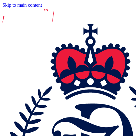
Skip to main content