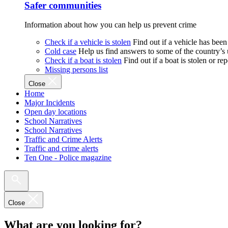
Safer communities
Information about how you can help us prevent crime
Check if a vehicle is stolen
Find out if a vehicle has been
Cold case
Help us find answers to some of the country’s
Check if a boat is stolen
Find out if a boat is stolen or r
Missing persons list
Close
Home
Major Incidents
Open day locations
School Narratives
School Narratives
Traffic and Crime Alerts
Traffic and crime alerts
Ten One - Police magazine
Close
What are you looking for?