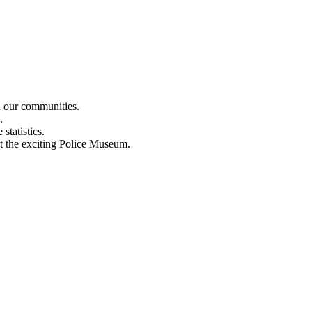
n our communities.
.
statistics.
out the exciting Police Museum.