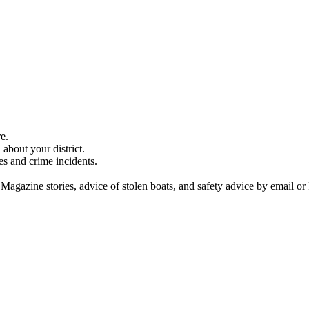
e.
about your district.
es and crime incidents.
 Magazine stories, advice of stolen boats, and safety advice by email or