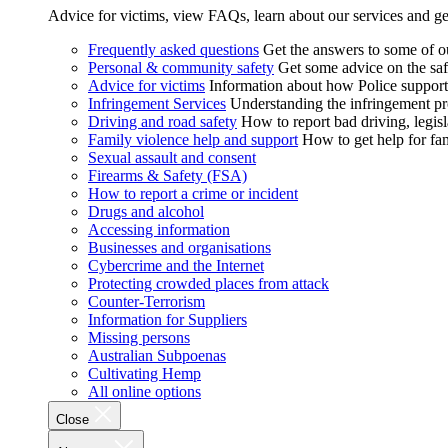
Advice for victims, view FAQs, learn about our services and ge
Frequently asked questions
Get the answers to some of 
Personal & community safety
Get some advice on the saf
Advice for victims
Information about how Police supports
Infringement Services
Understanding the infringement proc
Driving and road safety
How to report bad driving, legisl
Family violence help and support
How to get help for fa
Sexual assault and consent
Firearms & Safety (FSA)
How to report a crime or incident
Drugs and alcohol
Accessing information
Businesses and organisations
Cybercrime and the Internet
Protecting crowded places from attack
Counter-Terrorism
Information for Suppliers
Missing persons
Australian Subpoenas
Cultivating Hemp
All online options
Close