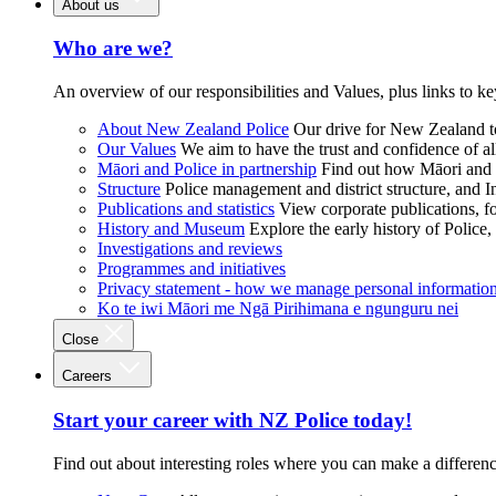
About us
Who are we?
An overview of our responsibilities and Values, plus links to ke
About New Zealand Police
Our drive for New Zealand to
Our Values
We aim to have the trust and confidence of al
Māori and Police in partnership
Find out how Māori and P
Structure
Police management and district structure, and 
Publications and statistics
View corporate publications, fo
History and Museum
Explore the early history of Police,
Investigations and reviews
Programmes and initiatives
Privacy statement - how we manage personal informatio
Ko te iwi Māori me Ngā Pirihimana e ngunguru nei
Close
Careers
Start your career with NZ Police today!
Find out about interesting roles where you can make a differen