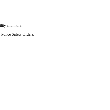
ility and more.
 Police Safety Orders.