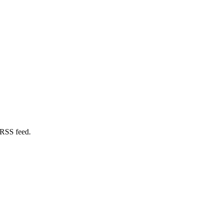
 RSS feed.