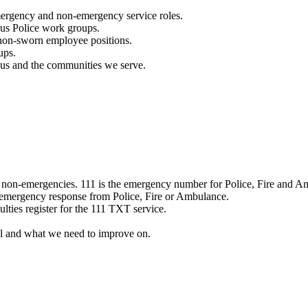
mergency and non-emergency service roles.
ous Police work groups.
 non-sworn employee positions.
ups.
o us and the communities we serve.
e non-emergencies. 111 is the emergency number for Police, Fire and A
 emergency response from Police, Fire or Ambulance.
ulties register for the 111 TXT service.
l and what we need to improve on.