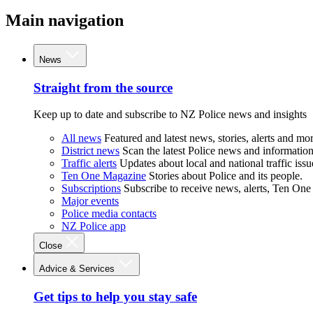
Main navigation
News
Straight from the source
Keep up to date and subscribe to NZ Police news and insights
All news
Featured and latest news, stories, alerts and mor
District news
Scan the latest Police news and information 
Traffic alerts
Updates about local and national traffic issu
Ten One Magazine
Stories about Police and its people.
Subscriptions
Subscribe to receive news, alerts, Ten One
Major events
Police media contacts
NZ Police app
Close
Advice & Services
Get tips to help you stay safe