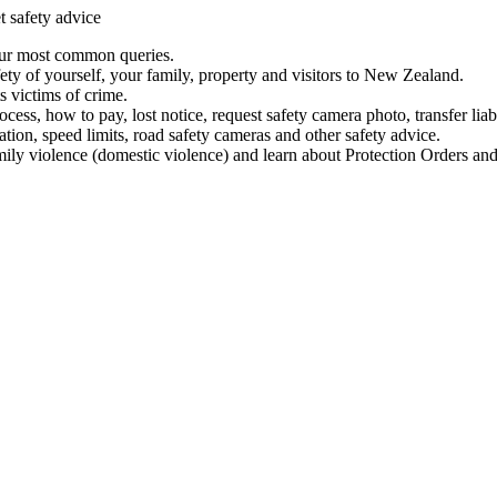
t safety advice
our most common queries.
ety of yourself, your family, property and visitors to New Zealand.
 victims of crime.
ess, how to pay, lost notice, request safety camera photo, transfer liab
ation, speed limits, road safety cameras and other safety advice.
mily violence (domestic violence) and learn about Protection Orders and