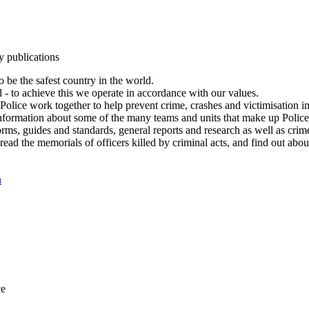
y publications
 be the safest country in the world.
l - to achieve this we operate in accordance with our values.
olice work together to help prevent crime, crashes and victimisation i
Information about some of the many teams and units that make up Police
rms, guides and standards, general reports and research as well as crime 
 read the memorials of officers killed by criminal acts, and find out ab
n
ce