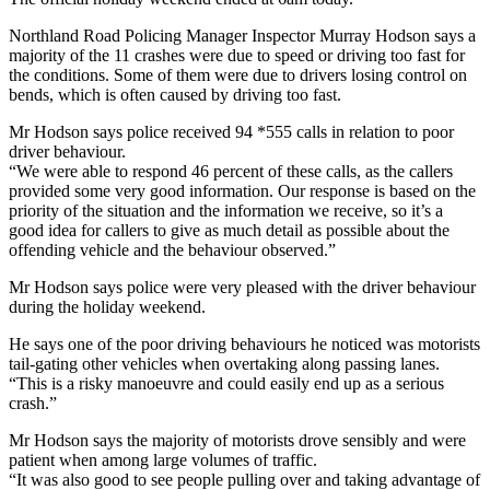
Northland Road Policing Manager Inspector Murray Hodson says a
majority of the 11 crashes were due to speed or driving too fast for
the conditions. Some of them were due to drivers losing control on
bends, which is often caused by driving too fast.
Mr Hodson says police received 94 *555 calls in relation to poor
driver behaviour.
“We were able to respond 46 percent of these calls, as the callers
provided some very good information. Our response is based on the
priority of the situation and the information we receive, so it’s a
good idea for callers to give as much detail as possible about the
offending vehicle and the behaviour observed.”
Mr Hodson says police were very pleased with the driver behaviour
during the holiday weekend.
He says one of the poor driving behaviours he noticed was motorists
tail-gating other vehicles when overtaking along passing lanes.
“This is a risky manoeuvre and could easily end up as a serious
crash.”
Mr Hodson says the majority of motorists drove sensibly and were
patient when among large volumes of traffic.
“It was also good to see people pulling over and taking advantage of