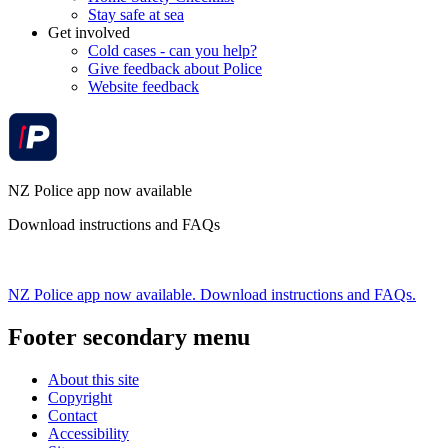
Stay safe at sea
Get involved
Cold cases - can you help?
Give feedback about Police
Website feedback
NZ Police app now available
Download instructions and FAQs
NZ Police app now available. Download instructions and FAQs.
Footer secondary menu
About this site
Copyright
Contact
Accessibility