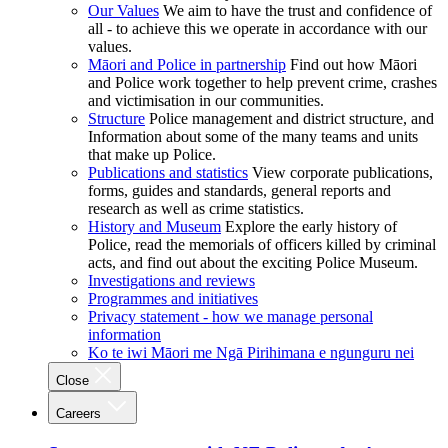
Our Values
We aim to have the trust and confidence of
all - to achieve this we operate in accordance with our
values.
Māori and Police in partnership
Find out how Māori
and Police work together to help prevent crime, crashes
and victimisation in our communities.
Structure
Police management and district structure, and
Information about some of the many teams and units
that make up Police.
Publications and statistics
View corporate publications,
forms, guides and standards, general reports and
research as well as crime statistics.
History and Museum
Explore the early history of
Police, read the memorials of officers killed by criminal
acts, and find out about the exciting Police Museum.
Investigations and reviews
Programmes and initiatives
Privacy statement - how we manage personal
information
Ko te iwi Māori me Ngā Pirihimana e ngunguru nei
Close
Careers