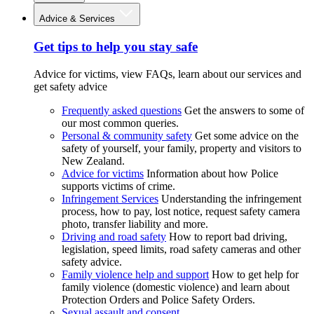
Advice & Services
Get tips to help you stay safe
Advice for victims, view FAQs, learn about our services and
get safety advice
Frequently asked questions
Get the answers to some of
our most common queries.
Personal & community safety
Get some advice on the
safety of yourself, your family, property and visitors to
New Zealand.
Advice for victims
Information about how Police
supports victims of crime.
Infringement Services
Understanding the infringement
process, how to pay, lost notice, request safety camera
photo, transfer liability and more.
Driving and road safety
How to report bad driving,
legislation, speed limits, road safety cameras and other
safety advice.
Family violence help and support
How to get help for
family violence (domestic violence) and learn about
Protection Orders and Police Safety Orders.
Sexual assault and consent