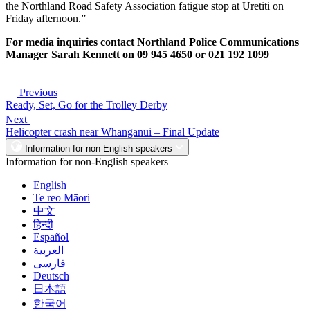
the Northland Road Safety Association fatigue stop at Uretiti on
Friday afternoon.”
For media inquiries contact Northland Police Communications
Manager Sarah Kennett on 09 945 4650 or 021 192 1099
Previous
Ready, Set, Go for the Trolley Derby
Next
Helicopter crash near Whanganui – Final Update
Information for non-English speakers
Information for non-English speakers
English
Te reo Māori
中文
हिन्दी
Español
العربية
فارسی
Deutsch
日本語
한국어