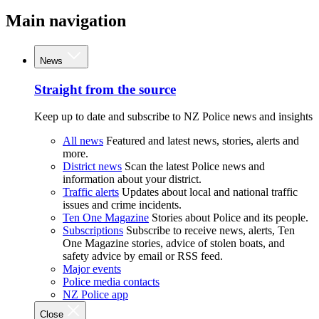
Main navigation
News
Straight from the source
Keep up to date and subscribe to NZ Police news and insights
All news
Featured and latest news, stories, alerts and
more.
District news
Scan the latest Police news and
information about your district.
Traffic alerts
Updates about local and national traffic
issues and crime incidents.
Ten One Magazine
Stories about Police and its people.
Subscriptions
Subscribe to receive news, alerts, Ten
One Magazine stories, advice of stolen boats, and
safety advice by email or RSS feed.
Major events
Police media contacts
NZ Police app
Close