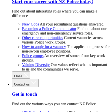
Start your career with NZ Police today!
Find out about interesting roles where you can make a
difference
New Cops
All your recruitment questions answered.
Becoming a Police Communicator
Find out about our
emergency and non-emergency service roles.
Other career opportunities
Current vacancies across
various Police work groups.
How to apply for a vacancy
The application process for
non-sworn employee positions.
Police groups
An overview of some of our key work
groups.
Valuing Diversity
Our values reflect what is important
to us and the communities we serve.
Close
Contact us
Get in touch
Find out the various ways you can contact NZ Police