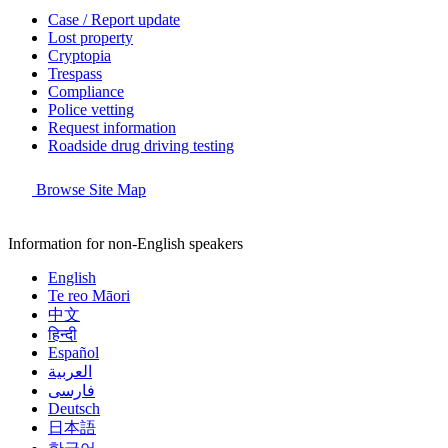
Case / Report update
Lost property
Cryptopia
Trespass
Compliance
Police vetting
Request information
Roadside drug driving testing
Browse Site Map
Information for non-English speakers
English
Te reo Māori
中文
हिन्दी
Español
العربية
فارسی
Deutsch
日本語