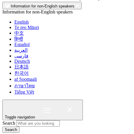
Information for non-English speakers
Information for non-English speakers
English
Te reo Māori
中文
हिन्दी
Español
العربية
فارسی
Deutsch
日本語
한국어
af Soomaali
ภาษาไทย
Tiếng Việt
Toggle navigation
Search
Search