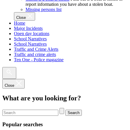
report information you have about a stolen boat.
Missing persons list
Close
Home
Major Incidents
Open day locations
School Narratives
School Narratives
Traffic and Crime Alerts
Traffic and crime alerts
Ten One - Police magazine
Close
What are you looking for?
Search
Popular searches