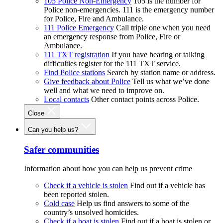
105 Police Non-Emergency
105 is the number for
Police non-emergencies. 111 is the emergency number
for Police, Fire and Ambulance.
111 Police Emergency
Call triple one when you need
an emergency response from Police, Fire or
Ambulance.
111 TXT registration
If you have hearing or talking
difficulties register for the 111 TXT service.
Find Police stations
Search by station name or address.
Give feedback about Police
Tell us what we’ve done
well and what we need to improve on.
Local contacts
Other contact points across Police.
Close
Can you help us?
Safer communities
Information about how you can help us prevent crime
Check if a vehicle is stolen
Find out if a vehicle has
been reported stolen.
Cold case
Help us find answers to some of the
country’s unsolved homicides.
Check if a boat is stolen
Find out if a boat is stolen or