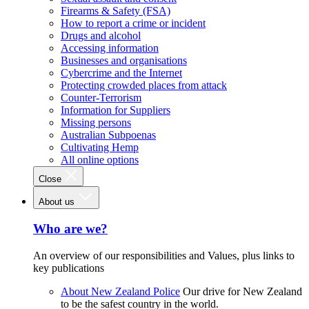
Firearms & Safety (FSA)
How to report a crime or incident
Drugs and alcohol
Accessing information
Businesses and organisations
Cybercrime and the Internet
Protecting crowded places from attack
Counter-Terrorism
Information for Suppliers
Missing persons
Australian Subpoenas
Cultivating Hemp
All online options
Close
About us
Who are we?
An overview of our responsibilities and Values, plus links to
key publications
About New Zealand Police
Our drive for New Zealand
to be the safest country in the world.