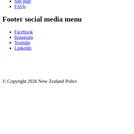
Site map
FAQs
Footer social media menu
Facebook
Instagram
Youtube
Linkedin
© Copyright 2026 New Zealand Police