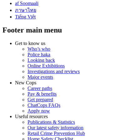
af Soomaali
ภาษาไทย
Tiếng Việt
Footer main menu
Get to know us
Who’s who
Police haka
Looking back
Online Exhibitions
Investigations and reviews
Major events
New Cops
Career paths
Pay & benefits
Get prepared
ChatCops FAQs
Apply now
Useful resources
Publications & Statistics
Our latest safety information
Retail Crime Prevention Hub
Home Safety Checklist