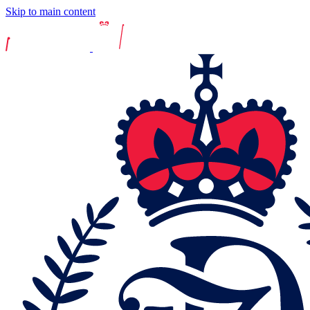
Skip to main content