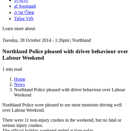
한국어
af Soomaali
ภาษาไทย
Tiếng Việt
Learn more about
Tuesday, 28 October 2014 - 1:26pm | Northland
Northland Police pleased with driver behaviour over
Labour Weekend
1 min read
Home
News
Northland Police pleased with driver behaviour over Labour
Weekend
Northland Police were pleased to see most motorists driving well
over Labour Weekend.
There were 11 non-injury crashes in the weekend, but no fatal or
serious injury crashes.
The official holiday weekend ended at 6am today.