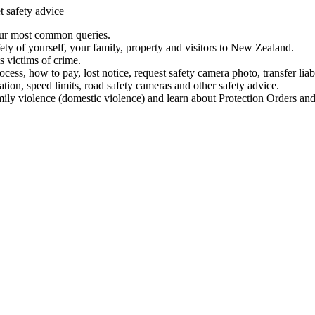
t safety advice
our most common queries.
ety of yourself, your family, property and visitors to New Zealand.
 victims of crime.
ess, how to pay, lost notice, request safety camera photo, transfer liab
ation, speed limits, road safety cameras and other safety advice.
mily violence (domestic violence) and learn about Protection Orders and