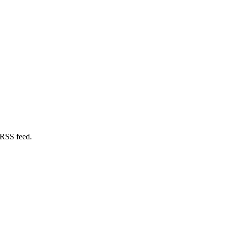
 RSS feed.