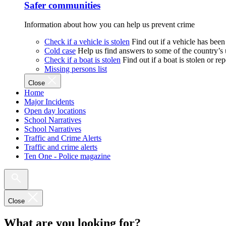
Safer communities
Information about how you can help us prevent crime
Check if a vehicle is stolen
Find out if a vehicle has been
Cold case
Help us find answers to some of the country’s
Check if a boat is stolen
Find out if a boat is stolen or r
Missing persons list
Close
Home
Major Incidents
Open day locations
School Narratives
School Narratives
Traffic and Crime Alerts
Traffic and crime alerts
Ten One - Police magazine
Close
What are you looking for?