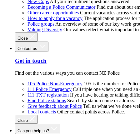
New Cops
All your recruitment questions answered.
Becoming a Police Communicator
Find out about our e
Other career opportunities
Current vacancies across vari
How to apply for a vacancy
The application process for
Police groups
An overview of some of our key work gro
Valuing Diversity
Our values reflect what is important t
Close
Contact us
Get in touch
Find out the various ways you can contact NZ Police
105 Police Non-Emergency
105 is the number for Polic
111 Police Emergency
Call triple one when you need an
111 TXT registration
If you have hearing or talking diffic
Find Police stations
Search by station name or address.
Give feedback about Police
Tell us what we’ve done wel
Local contacts
Other contact points across Police.
Close
Can you help us?