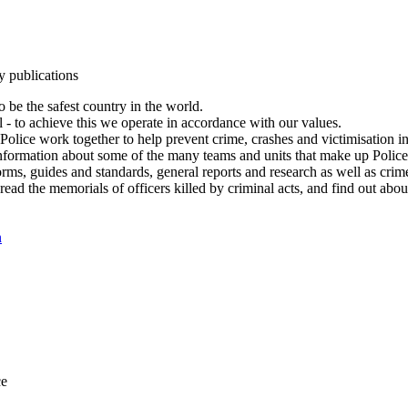
y publications
 be the safest country in the world.
l - to achieve this we operate in accordance with our values.
olice work together to help prevent crime, crashes and victimisation i
Information about some of the many teams and units that make up Police
rms, guides and standards, general reports and research as well as crime 
 read the memorials of officers killed by criminal acts, and find out ab
n
ce