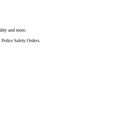
ility and more.
 Police Safety Orders.