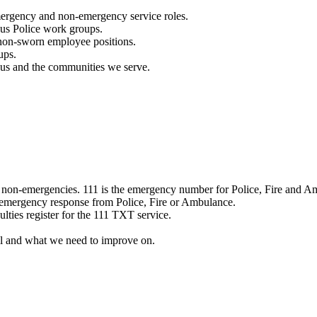
mergency and non-emergency service roles.
ous Police work groups.
 non-sworn employee positions.
ups.
o us and the communities we serve.
e non-emergencies. 111 is the emergency number for Police, Fire and A
 emergency response from Police, Fire or Ambulance.
ulties register for the 111 TXT service.
l and what we need to improve on.