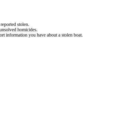
 reported stolen.
 unsolved homicides.
eport information you have about a stolen boat.