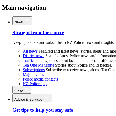
Main navigation
News
Straight from the source
Keep up to date and subscribe to NZ Police news and insights
All news
Featured and latest news, stories, alerts and mor
District news
Scan the latest Police news and information 
Traffic alerts
Updates about local and national traffic issu
Ten One Magazine
Stories about Police and its people.
Subscriptions
Subscribe to receive news, alerts, Ten One
Major events
Police media contacts
NZ Police app
Close
Advice & Services
Get tips to help you stay safe