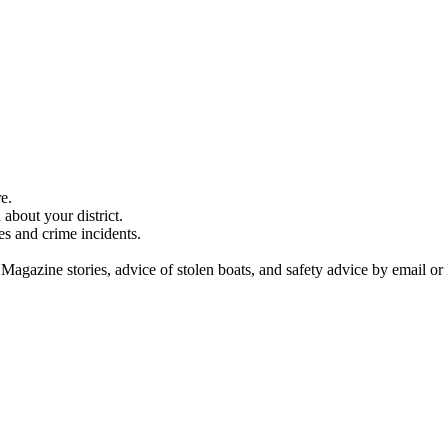
e.
about your district.
es and crime incidents.
 Magazine stories, advice of stolen boats, and safety advice by email or