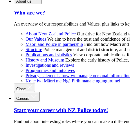
About us
Who are we?
An overview of our responsibilities and Values, plus links to ke
About New Zealand Police
Our drive for New Zealand to
Our Values
We aim to have the trust and confidence of al
Māori and Police in partnership
Find out how Māori and P
Structure
Police management and district structure, and 
Publications and statistics
View corporate publications, fo
History and Museum
Explore the early history of Police,
Investigations and reviews
Programmes and initiatives
Privacy statement - how we manage personal informatio
Ko te iwi Māori me Ngā Pirihimana e ngunguru nei
Close
Careers
Start your career with NZ Police today!
Find out about interesting roles where you can make a differen