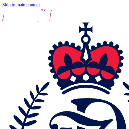
Skip to main content