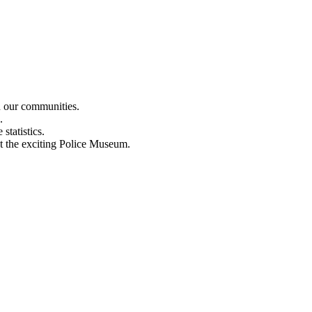
n our communities.
.
statistics.
out the exciting Police Museum.