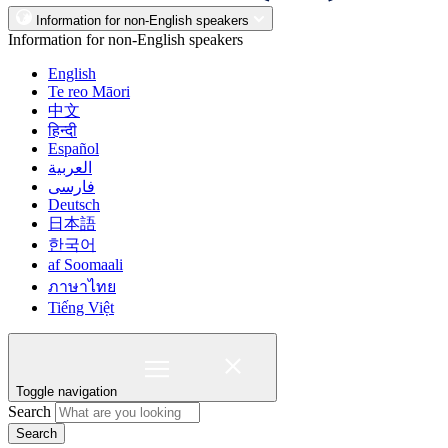
Information for non-English speakers
Information for non-English speakers
English
Te reo Māori
中文
हिन्दी
Español
العربية
فارسی
Deutsch
日本語
한국어
af Soomaali
ภาษาไทย
Tiếng Việt
Toggle navigation
Search
Search