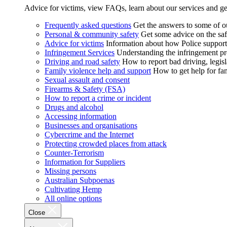
Advice for victims, view FAQs, learn about our services and ge
Frequently asked questions
Get the answers to some of 
Personal & community safety
Get some advice on the saf
Advice for victims
Information about how Police supports
Infringement Services
Understanding the infringement proc
Driving and road safety
How to report bad driving, legisl
Family violence help and support
How to get help for fa
Sexual assault and consent
Firearms & Safety (FSA)
How to report a crime or incident
Drugs and alcohol
Accessing information
Businesses and organisations
Cybercrime and the Internet
Protecting crowded places from attack
Counter-Terrorism
Information for Suppliers
Missing persons
Australian Subpoenas
Cultivating Hemp
All online options
Close