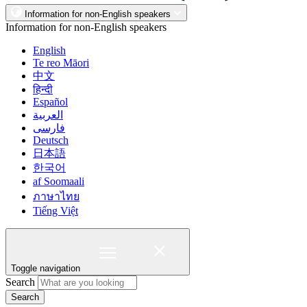
Information for non-English speakers
Information for non-English speakers
English
Te reo Māori
中文
हिन्दी
Español
العربية
فارسی
Deutsch
日本語
한국어
af Soomaali
ภาษาไทย
Tiếng Việt
Toggle navigation
Search
Search