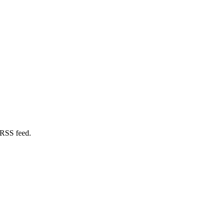
 RSS feed.