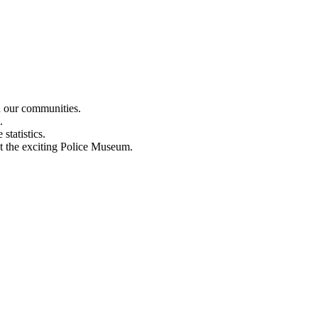
n our communities.
.
statistics.
out the exciting Police Museum.