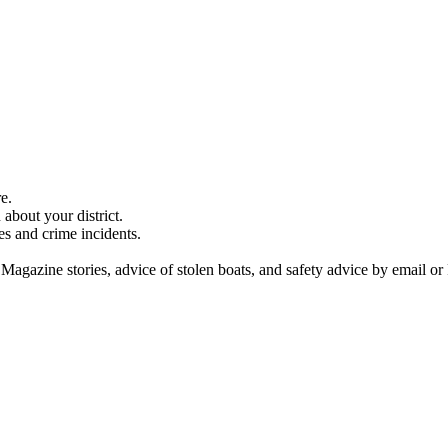
e.
about your district.
es and crime incidents.
 Magazine stories, advice of stolen boats, and safety advice by email or