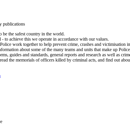
y publications
 be the safest country in the world.
l - to achieve this we operate in accordance with our values.
olice work together to help prevent crime, crashes and victimisation i
Information about some of the many teams and units that make up Police
rms, guides and standards, general reports and research as well as crime 
 read the memorials of officers killed by criminal acts, and find out ab
n
ce