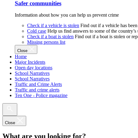
Safer communities
Information about how you can help us prevent crime
Check if a vehicle is stolen
Find out if a vehicle has been
Cold case
Help us find answers to some of the country’s
Check if a boat is stolen
Find out if a boat is stolen or r
Missing persons list
Close
Home
Major Incidents
Open day locations
School Narratives
School Narratives
Traffic and Crime Alerts
Traffic and crime alerts
Ten One - Police magazine
Close
What are you looking for?