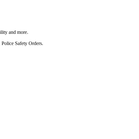
ility and more.
 Police Safety Orders.