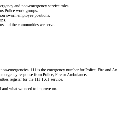
mergency and non-emergency service roles.
ous Police work groups.
 non-sworn employee positions.
ups.
o us and the communities we serve.
e non-emergencies. 111 is the emergency number for Police, Fire and A
 emergency response from Police, Fire or Ambulance.
ulties register for the 111 TXT service.
l and what we need to improve on.