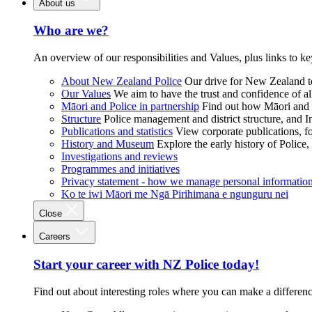
About us
Who are we?
An overview of our responsibilities and Values, plus links to ke
About New Zealand Police
Our drive for New Zealand to
Our Values
We aim to have the trust and confidence of al
Māori and Police in partnership
Find out how Māori and P
Structure
Police management and district structure, and 
Publications and statistics
View corporate publications, fo
History and Museum
Explore the early history of Police,
Investigations and reviews
Programmes and initiatives
Privacy statement - how we manage personal informatio
Ko te iwi Māori me Ngā Pirihimana e ngunguru nei
Close
Careers
Start your career with NZ Police today!
Find out about interesting roles where you can make a differen