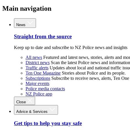
Main navigation
News
Straight from the source
Keep up to date and subscribe to NZ Police news and insights
All news
Featured and latest news, stories, alerts and mor
District news
Scan the latest Police news and information 
Traffic alerts
Updates about local and national traffic issu
Ten One Magazine
Stories about Police and its people.
Subscriptions
Subscribe to receive news, alerts, Ten One
Major events
Police media contacts
NZ Police app
Close
Advice & Services
Get tips to help you stay safe