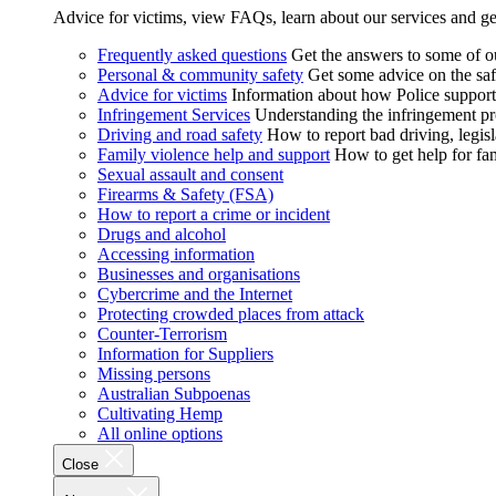
Advice for victims, view FAQs, learn about our services and ge
Frequently asked questions
Get the answers to some of 
Personal & community safety
Get some advice on the saf
Advice for victims
Information about how Police supports
Infringement Services
Understanding the infringement proc
Driving and road safety
How to report bad driving, legisl
Family violence help and support
How to get help for fa
Sexual assault and consent
Firearms & Safety (FSA)
How to report a crime or incident
Drugs and alcohol
Accessing information
Businesses and organisations
Cybercrime and the Internet
Protecting crowded places from attack
Counter-Terrorism
Information for Suppliers
Missing persons
Australian Subpoenas
Cultivating Hemp
All online options
Close