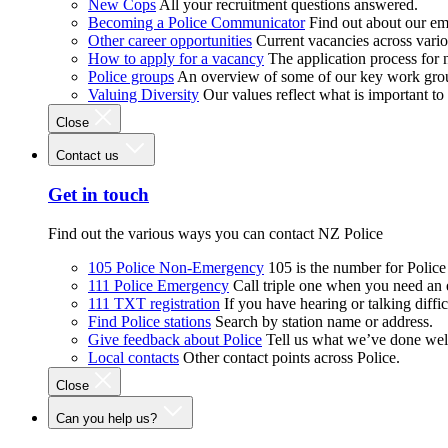
New Cops
All your recruitment questions answered.
Becoming a Police Communicator
Find out about our e
Other career opportunities
Current vacancies across vari
How to apply for a vacancy
The application process for
Police groups
An overview of some of our key work gro
Valuing Diversity
Our values reflect what is important t
Close
Contact us
Get in touch
Find out the various ways you can contact NZ Police
105 Police Non-Emergency
105 is the number for Polic
111 Police Emergency
Call triple one when you need an
111 TXT registration
If you have hearing or talking diffic
Find Police stations
Search by station name or address.
Give feedback about Police
Tell us what we’ve done wel
Local contacts
Other contact points across Police.
Close
Can you help us?