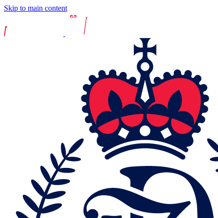
Skip to main content