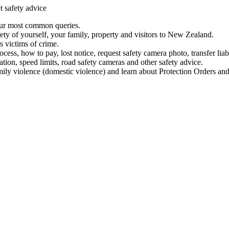
t safety advice
our most common queries.
ety of yourself, your family, property and visitors to New Zealand.
 victims of crime.
ess, how to pay, lost notice, request safety camera photo, transfer liab
ation, speed limits, road safety cameras and other safety advice.
mily violence (domestic violence) and learn about Protection Orders and