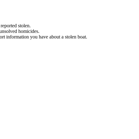
 reported stolen.
 unsolved homicides.
eport information you have about a stolen boat.