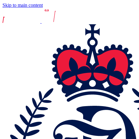
Skip to main content