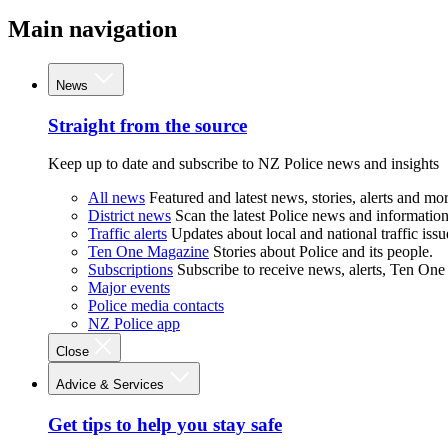
Main navigation
News
Straight from the source
Keep up to date and subscribe to NZ Police news and insights
All news
Featured and latest news, stories, alerts and mor
District news
Scan the latest Police news and information 
Traffic alerts
Updates about local and national traffic issu
Ten One Magazine
Stories about Police and its people.
Subscriptions
Subscribe to receive news, alerts, Ten One
Major events
Police media contacts
NZ Police app
Close
Advice & Services
Get tips to help you stay safe