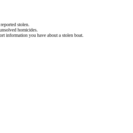
 reported stolen.
 unsolved homicides.
eport information you have about a stolen boat.