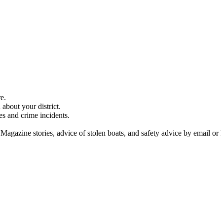
e.
about your district.
es and crime incidents.
 Magazine stories, advice of stolen boats, and safety advice by email or