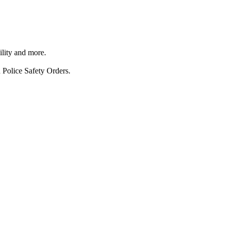
ility and more.
 Police Safety Orders.