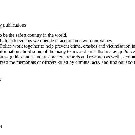
y publications
 be the safest country in the world.
l - to achieve this we operate in accordance with our values.
olice work together to help prevent crime, crashes and victimisation i
Information about some of the many teams and units that make up Police
rms, guides and standards, general reports and research as well as crime 
 read the memorials of officers killed by criminal acts, and find out ab
n
ce