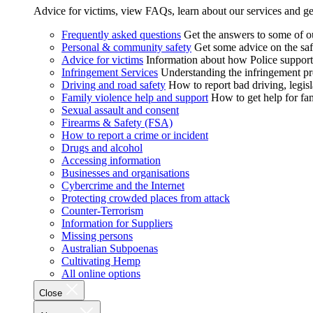
Advice for victims, view FAQs, learn about our services and ge
Frequently asked questions
Get the answers to some of 
Personal & community safety
Get some advice on the saf
Advice for victims
Information about how Police supports
Infringement Services
Understanding the infringement proc
Driving and road safety
How to report bad driving, legisl
Family violence help and support
How to get help for fa
Sexual assault and consent
Firearms & Safety (FSA)
How to report a crime or incident
Drugs and alcohol
Accessing information
Businesses and organisations
Cybercrime and the Internet
Protecting crowded places from attack
Counter-Terrorism
Information for Suppliers
Missing persons
Australian Subpoenas
Cultivating Hemp
All online options
Close