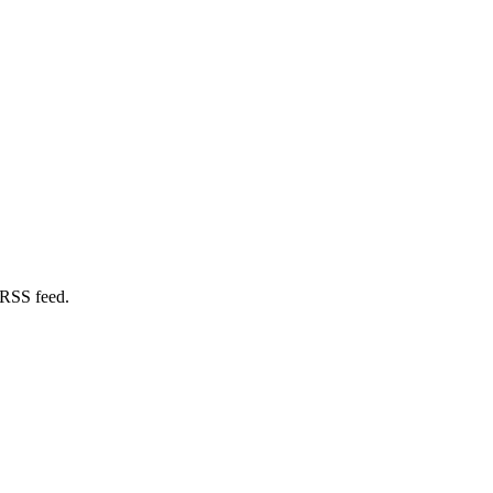
 RSS feed.