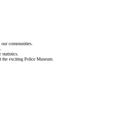
n our communities.
.
statistics.
out the exciting Police Museum.