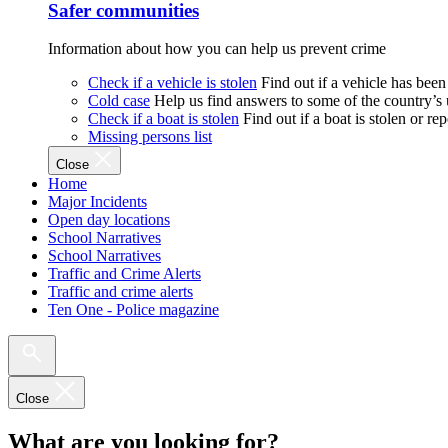
Safer communities
Information about how you can help us prevent crime
Check if a vehicle is stolen
Find out if a vehicle has been
Cold case
Help us find answers to some of the country’s
Check if a boat is stolen
Find out if a boat is stolen or r
Missing persons list
Close
Home
Major Incidents
Open day locations
School Narratives
School Narratives
Traffic and Crime Alerts
Traffic and crime alerts
Ten One - Police magazine
Close
What are you looking for?