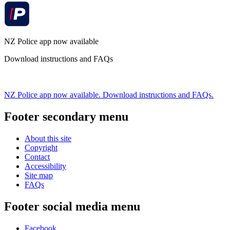
NZ Police app now available
Download instructions and FAQs
NZ Police app now available. Download instructions and FAQs.
Footer secondary menu
About this site
Copyright
Contact
Accessibility
Site map
FAQs
Footer social media menu
Facebook