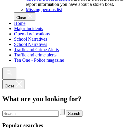
report information you have about a stolen boat.
Missing persons list
Close
Home
Major Incidents
Open day locations
School Narratives
School Narratives
Traffic and Crime Alerts
Traffic and crime alerts
Ten One - Police magazine
Close
What are you looking for?
Search
Popular searches