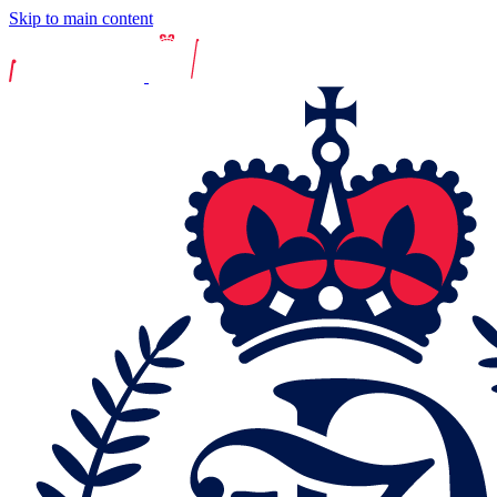
Skip to main content