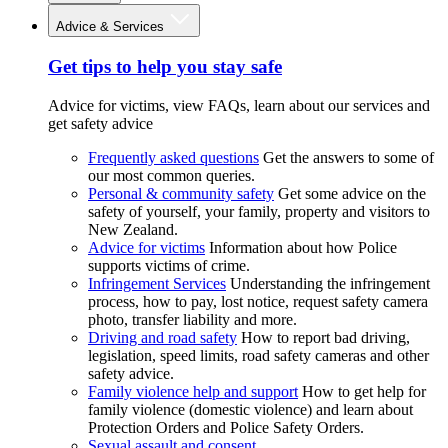
Advice & Services
Get tips to help you stay safe
Advice for victims, view FAQs, learn about our services and
get safety advice
Frequently asked questions
Get the answers to some of
our most common queries.
Personal & community safety
Get some advice on the
safety of yourself, your family, property and visitors to
New Zealand.
Advice for victims
Information about how Police
supports victims of crime.
Infringement Services
Understanding the infringement
process, how to pay, lost notice, request safety camera
photo, transfer liability and more.
Driving and road safety
How to report bad driving,
legislation, speed limits, road safety cameras and other
safety advice.
Family violence help and support
How to get help for
family violence (domestic violence) and learn about
Protection Orders and Police Safety Orders.
Sexual assault and consent