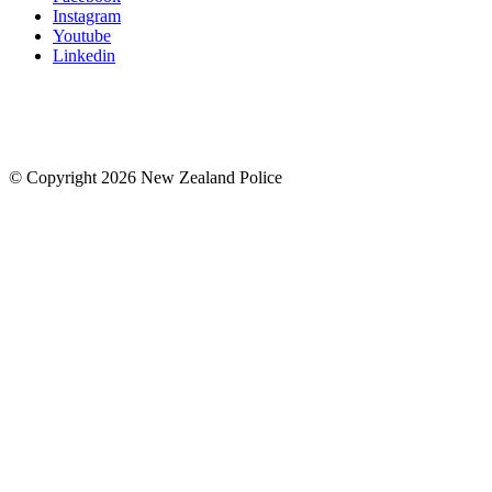
Instagram
Youtube
Linkedin
© Copyright 2026 New Zealand Police