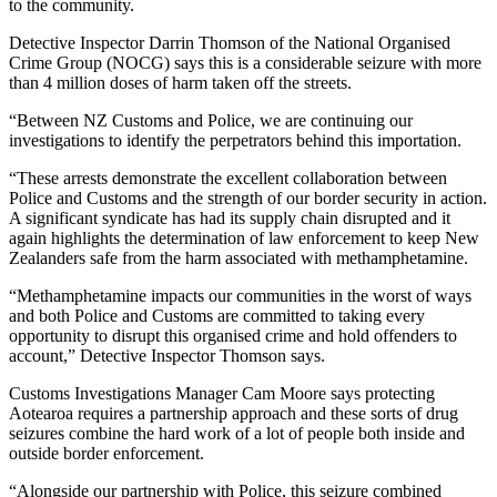
to the community.
Detective Inspector Darrin Thomson of the National Organised
Crime Group (NOCG) says this is a considerable seizure with more
than 4 million doses of harm taken off the streets.
“Between NZ Customs and Police, we are continuing our
investigations to identify the perpetrators behind this importation.
“These arrests demonstrate the excellent collaboration between
Police and Customs and the strength of our border security in action.
A significant syndicate has had its supply chain disrupted and it
again highlights the determination of law enforcement to keep New
Zealanders safe from the harm associated with methamphetamine.
“Methamphetamine impacts our communities in the worst of ways
and both Police and Customs are committed to taking every
opportunity to disrupt this organised crime and hold offenders to
account,” Detective Inspector Thomson says.
Customs Investigations Manager Cam Moore says protecting
Aotearoa requires a partnership approach and these sorts of drug
seizures combine the hard work of a lot of people both inside and
outside border enforcement.
“Alongside our partnership with Police, this seizure combined