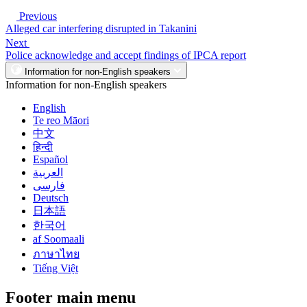
Previous
Alleged car interfering disrupted in Takanini
Next
Police acknowledge and accept findings of IPCA report
Information for non-English speakers
Information for non-English speakers
English
Te reo Māori
中文
हिन्दी
Español
العربية
فارسی
Deutsch
日本語
한국어
af Soomaali
ภาษาไทย
Tiếng Việt
Footer main menu