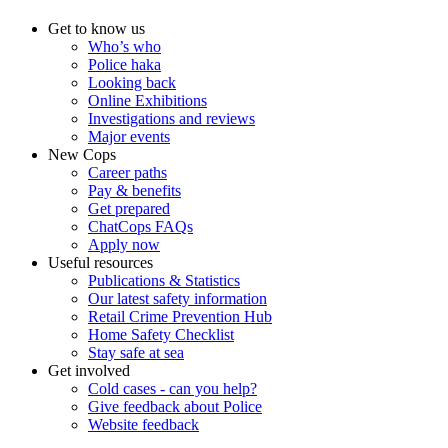
Get to know us
Who’s who
Police haka
Looking back
Online Exhibitions
Investigations and reviews
Major events
New Cops
Career paths
Pay & benefits
Get prepared
ChatCops FAQs
Apply now
Useful resources
Publications & Statistics
Our latest safety information
Retail Crime Prevention Hub
Home Safety Checklist
Stay safe at sea
Get involved
Cold cases - can you help?
Give feedback about Police
Website feedback