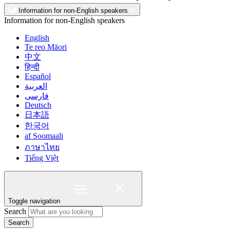
Information for non-English speakers
Information for non-English speakers
English
Te reo Māori
中文
हिन्दी
Español
العربية
فارسی
Deutsch
日本語
한국어
af Soomaali
ภาษาไทย
Tiếng Việt
Toggle navigation
Search
Search