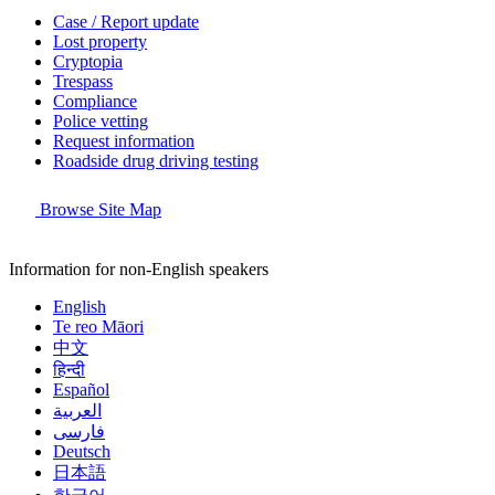
Case / Report update
Lost property
Cryptopia
Trespass
Compliance
Police vetting
Request information
Roadside drug driving testing
Browse Site Map
Information for non-English speakers
English
Te reo Māori
中文
हिन्दी
Español
العربية
فارسی
Deutsch
日本語