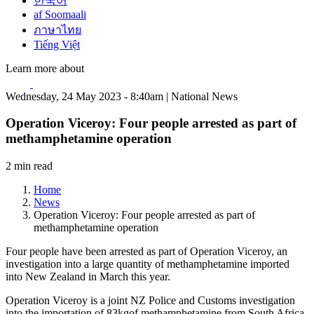
한국어
af Soomaali
ภาษาไทย
Tiếng Việt
Learn more about
Wednesday, 24 May 2023 - 8:40am | National News
Operation Viceroy: Four people arrested as part of
methamphetamine operation
2 min read
Home
News
Operation Viceroy: Four people arrested as part of
methamphetamine operation
Four people have been arrested as part of Operation Viceroy, an
investigation into a large quantity of methamphetamine imported
into New Zealand in March this year.
Operation Viceroy is a joint NZ Police and Customs investigation
into the importation of 83kgof methamphetamine from South Africa.