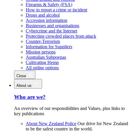
Firearms & Safety (FSA)
How to report a crime or incident
Drugs and alcohol
Accessing information
Businesses and organisations
Cybercrime and the Internet
Protecting crowded places from attack
Counter-Terrorism
Information for Suppliers
Missing persons
Australian Subpoenas
Cultivating Hemp
All online options
Close
About us
Who are we?
An overview of our responsibilities and Values, plus links to
key publications
About New Zealand Police
Our drive for New Zealand
to be the safest country in the world.