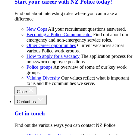
Start your career with NZ Police today!
Find out about interesting roles where you can make a
difference
New Cops
All your recruitment questions answered.
Becoming a Police Communicator
Find out about our
emergency and non-emergency service roles.
Other career opportunities
Current vacancies across
various Police work groups.
How to apply for a vacancy
The application process for
non-sworn employee positions.
Police groups
An overview of some of our key work
groups.
Valuing Diversity
Our values reflect what is important
to us and the communities we serve.
Close
Contact us
Get in touch
Find out the various ways you can contact NZ Police