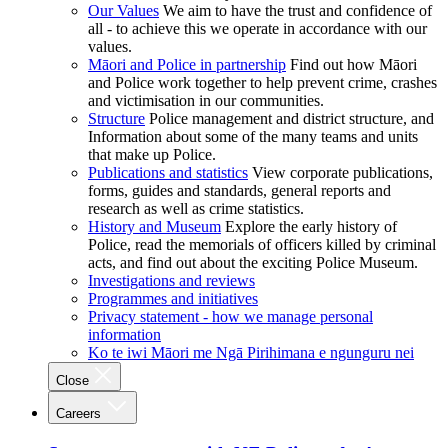
Our Values
We aim to have the trust and confidence of
all - to achieve this we operate in accordance with our
values.
Māori and Police in partnership
Find out how Māori
and Police work together to help prevent crime, crashes
and victimisation in our communities.
Structure
Police management and district structure, and
Information about some of the many teams and units
that make up Police.
Publications and statistics
View corporate publications,
forms, guides and standards, general reports and
research as well as crime statistics.
History and Museum
Explore the early history of
Police, read the memorials of officers killed by criminal
acts, and find out about the exciting Police Museum.
Investigations and reviews
Programmes and initiatives
Privacy statement - how we manage personal
information
Ko te iwi Māori me Ngā Pirihimana e ngunguru nei
Close
Careers