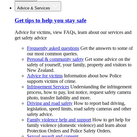
Advice & Services
Get tips to help you stay safe
Advice for victims, view FAQs, learn about our services and
get safety advice
Frequently asked questions
Get the answers to some of
our most common queries.
Personal & community safety
Get some advice on the
safety of yourself, your family, property and visitors to
New Zealand.
Advice for victims
Information about how Police
supports victims of crime.
Infringement Services
Understanding the infringement
process, how to pay, lost notice, request safety camera
photo, transfer liability and more.
Driving and road safety
How to report bad driving,
legislation, speed limits, road safety cameras and other
safety advice.
Family violence help and support
How to get help for
family violence (domestic violence) and learn about
Protection Orders and Police Safety Orders.
Sexual assault and consent