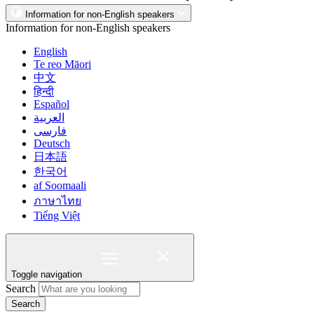
Information for non-English speakers
Information for non-English speakers
English
Te reo Māori
中文
हिन्दी
Español
العربية
فارسی
Deutsch
日本語
한국어
af Soomaali
ภาษาไทย
Tiếng Việt
Toggle navigation
Search
Search