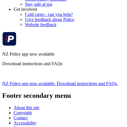
Stay safe at sea
Get involved
Cold cases - can you help?
Give feedback about Police
Website feedback
NZ Police app now available
Download instructions and FAQs
NZ Police app now available. Download instructions and FAQs.
Footer secondary menu
About this site
Copyright
Contact
Accessibility