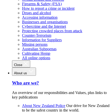
Firearms & Safety (FSA)
How to report a crime or incident
Drugs and alcohol
Accessing information
Businesses and organisations
Cybercrime and the Internet
Protecting crowded places from attack
Counter-Terrorism
Information for Suppliers
Missing persons
Australian Subpoenas
Cultivating Hemp
All online options
Close
About us
Who are we?
An overview of our responsibilities and Values, plus links to
key publications
About New Zealand Police
Our drive for New Zealand
to be the safest country in the world.