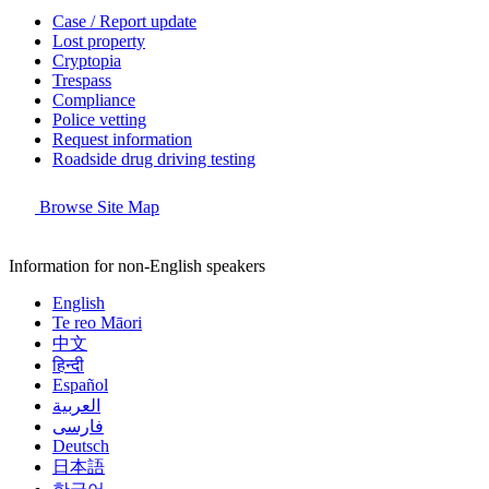
Case / Report update
Lost property
Cryptopia
Trespass
Compliance
Police vetting
Request information
Roadside drug driving testing
Browse Site Map
Information for non-English speakers
English
Te reo Māori
中文
हिन्दी
Español
العربية
فارسی
Deutsch
日本語