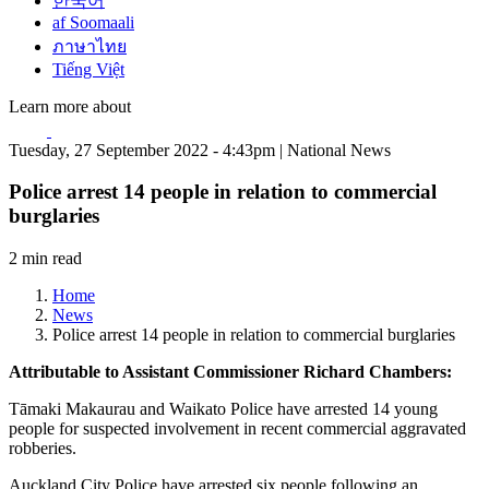
한국어
af Soomaali
ภาษาไทย
Tiếng Việt
Learn more about
Tuesday, 27 September 2022 - 4:43pm | National News
Police arrest 14 people in relation to commercial
burglaries
2 min read
Home
News
Police arrest 14 people in relation to commercial burglaries
Attributable to Assistant Commissioner Richard Chambers:
Tāmaki Makaurau and Waikato Police have arrested 14 young
people for suspected involvement in recent commercial aggravated
robberies.
Auckland City Police have arrested six people following an