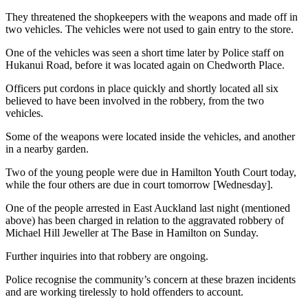
They threatened the shopkeepers with the weapons and made off in
two vehicles. The vehicles were not used to gain entry to the store.
One of the vehicles was seen a short time later by Police staff on
Hukanui Road, before it was located again on Chedworth Place.
Officers put cordons in place quickly and shortly located all six
believed to have been involved in the robbery, from the two
vehicles.
Some of the weapons were located inside the vehicles, and another
in a nearby garden.
Two of the young people were due in Hamilton Youth Court today,
while the four others are due in court tomorrow [Wednesday].
One of the people arrested in East Auckland last night (mentioned
above) has been charged in relation to the aggravated robbery of
Michael Hill Jeweller at The Base in Hamilton on Sunday.
Further inquiries into that robbery are ongoing.
Police recognise the community’s concern at these brazen incidents
and are working tirelessly to hold offenders to account.