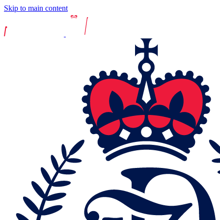
Skip to main content