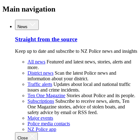
Main navigation
News
Straight from the source
Keep up to date and subscribe to NZ Police news and insights
All news
Featured and latest news, stories, alerts and
more.
District news
Scan the latest Police news and
information about your district.
Traffic alerts
Updates about local and national traffic
issues and crime incidents.
Ten One Magazine
Stories about Police and its people.
Subscriptions
Subscribe to receive news, alerts, Ten
One Magazine stories, advice of stolen boats, and
safety advice by email or RSS feed.
Major events
Police media contacts
NZ Police app
Close