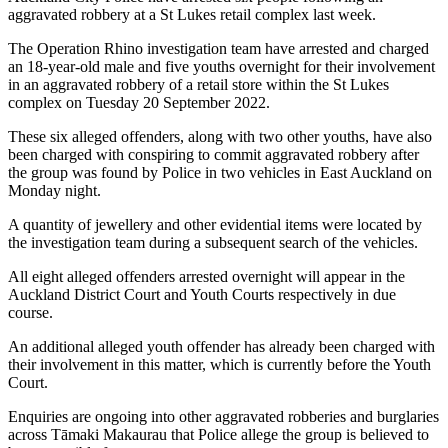
aggravated robbery at a St Lukes retail complex last week.
The Operation Rhino investigation team have arrested and charged
an 18-year-old male and five youths overnight for their involvement
in an aggravated robbery of a retail store within the St Lukes
complex on Tuesday 20 September 2022.
These six alleged offenders, along with two other youths, have also
been charged with conspiring to commit aggravated robbery after
the group was found by Police in two vehicles in East Auckland on
Monday night.
A quantity of jewellery and other evidential items were located by
the investigation team during a subsequent search of the vehicles.
All eight alleged offenders arrested overnight will appear in the
Auckland District Court and Youth Courts respectively in due
course.
An additional alleged youth offender has already been charged with
their involvement in this matter, which is currently before the Youth
Court.
Enquiries are ongoing into other aggravated robberies and burglaries
across Tāmaki Makaurau that Police allege the group is believed to