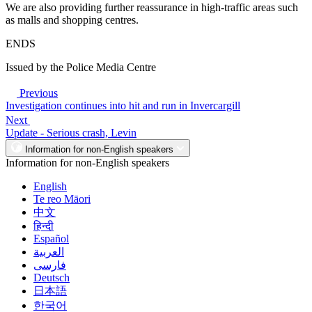
We are also providing further reassurance in high-traffic areas such
as malls and shopping centres.
ENDS
Issued by the Police Media Centre
Previous
Investigation continues into hit and run in Invercargill
Next
Update - Serious crash, Levin
Information for non-English speakers
Information for non-English speakers
English
Te reo Māori
中文
हिन्दी
Español
العربية
فارسی
Deutsch
日本語
한국어