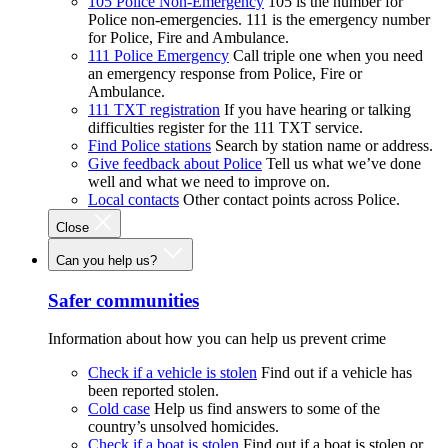
105 Police Non-Emergency
105 is the number for
Police non-emergencies. 111 is the emergency number
for Police, Fire and Ambulance.
111 Police Emergency
Call triple one when you need
an emergency response from Police, Fire or
Ambulance.
111 TXT registration
If you have hearing or talking
difficulties register for the 111 TXT service.
Find Police stations
Search by station name or address.
Give feedback about Police
Tell us what we’ve done
well and what we need to improve on.
Local contacts
Other contact points across Police.
Close
Can you help us?
Safer communities
Information about how you can help us prevent crime
Check if a vehicle is stolen
Find out if a vehicle has
been reported stolen.
Cold case
Help us find answers to some of the
country’s unsolved homicides.
Check if a boat is stolen
Find out if a boat is stolen or