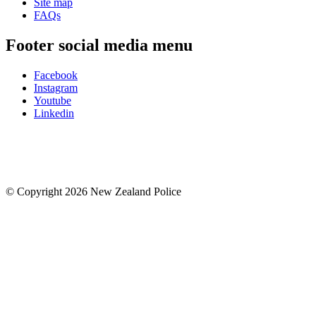
Site map
FAQs
Footer social media menu
Facebook
Instagram
Youtube
Linkedin
© Copyright 2026 New Zealand Police