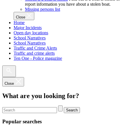
report information you have about a stolen boat.
Missing persons list
Close
Home
Major Incidents
Open day locations
School Narratives
School Narratives
Traffic and Crime Alerts
Traffic and crime alerts
Ten One - Police magazine
Close
What are you looking for?
Search
Popular searches