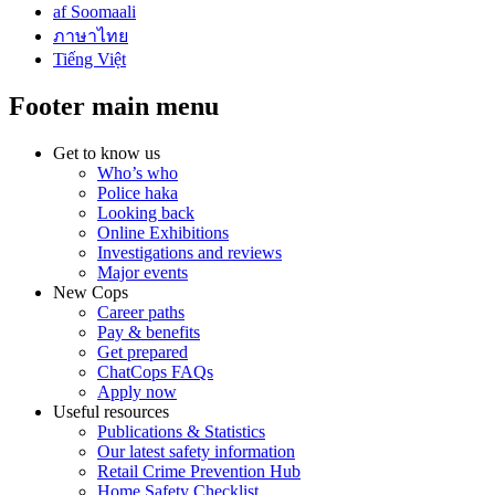
af Soomaali
ภาษาไทย
Tiếng Việt
Footer main menu
Get to know us
Who’s who
Police haka
Looking back
Online Exhibitions
Investigations and reviews
Major events
New Cops
Career paths
Pay & benefits
Get prepared
ChatCops FAQs
Apply now
Useful resources
Publications & Statistics
Our latest safety information
Retail Crime Prevention Hub
Home Safety Checklist