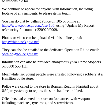
be responsible for.
We continue to appeal for anyone with information, including
footage of any incidents, to please get in touch.
You can do that by calling Police on 105 or online at
https://www.police.govt.nz/use-105
, using ‘Update My Report’
referencing file number 220920/9009.
Photos or video can be uploaded via this online portal:
https://rhino.nc3.govt.nz/
They can also be emailed to the dedicated Operation Rhino email:
oprhino@police.govt.nz
Information can also be provided anonymously via Crime Stoppers
on 0800 555 111.
Meanwhile, six young people were arrested following a robbery at a
Hamilton bottle store.
Police were called to the store in Borman Road in Flagstaff about
6:50pm yesterday to reports the store had been robbed.
Offenders had entered the store on foot armed with weapons
including machetes, tyre irons, and screwdrivers.