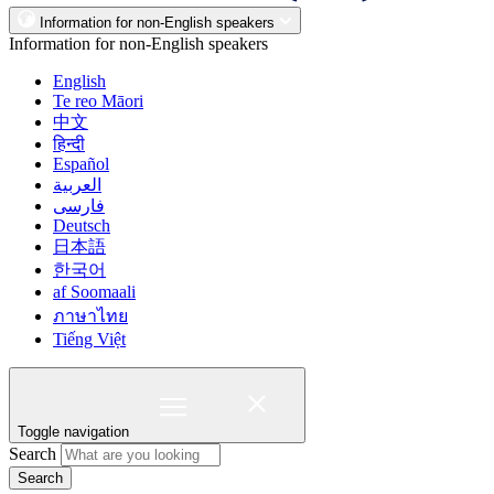
Information for non-English speakers
Information for non-English speakers
English
Te reo Māori
中文
हिन्दी
Español
العربية
فارسی
Deutsch
日本語
한국어
af Soomaali
ภาษาไทย
Tiếng Việt
Toggle navigation
Search
Search