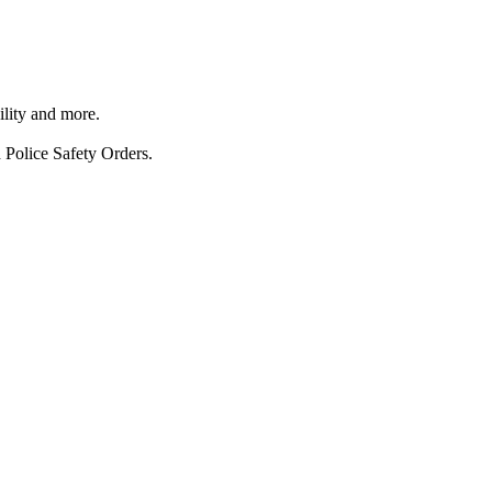
ility and more.
 Police Safety Orders.