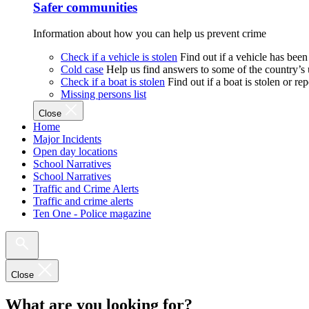
Safer communities
Information about how you can help us prevent crime
Check if a vehicle is stolen
Find out if a vehicle has been
Cold case
Help us find answers to some of the country’s
Check if a boat is stolen
Find out if a boat is stolen or r
Missing persons list
Close
Home
Major Incidents
Open day locations
School Narratives
School Narratives
Traffic and Crime Alerts
Traffic and crime alerts
Ten One - Police magazine
Close
What are you looking for?