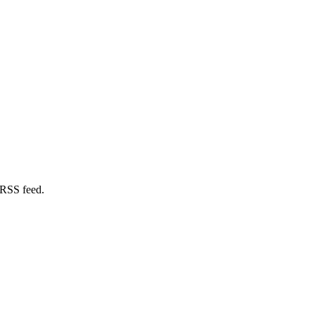
 RSS feed.