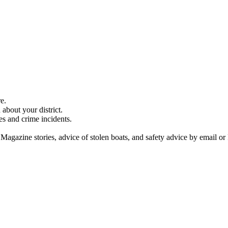
e.
about your district.
es and crime incidents.
 Magazine stories, advice of stolen boats, and safety advice by email or