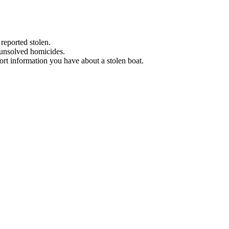
 reported stolen.
 unsolved homicides.
eport information you have about a stolen boat.