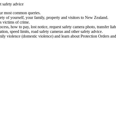
t safety advice
our most common queries.
ety of yourself, your family, property and visitors to New Zealand.
 victims of crime.
ess, how to pay, lost notice, request safety camera photo, transfer liab
ation, speed limits, road safety cameras and other safety advice.
mily violence (domestic violence) and learn about Protection Orders and