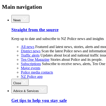
Main navigation
News
Straight from the source
Keep up to date and subscribe to NZ Police news and insights
All news
Featured and latest news, stories, alerts and mor
District news
Scan the latest Police news and information 
Traffic alerts
Updates about local and national traffic issu
Ten One Magazine
Stories about Police and its people.
Subscriptions
Subscribe to receive news, alerts, Ten One
Major events
Police media contacts
NZ Police app
Close
Advice & Services
Get tips to help you stay safe