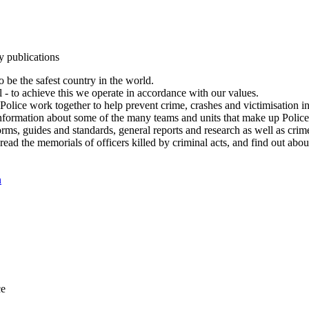
y publications
 be the safest country in the world.
l - to achieve this we operate in accordance with our values.
olice work together to help prevent crime, crashes and victimisation i
Information about some of the many teams and units that make up Police
rms, guides and standards, general reports and research as well as crime 
 read the memorials of officers killed by criminal acts, and find out ab
n
ce