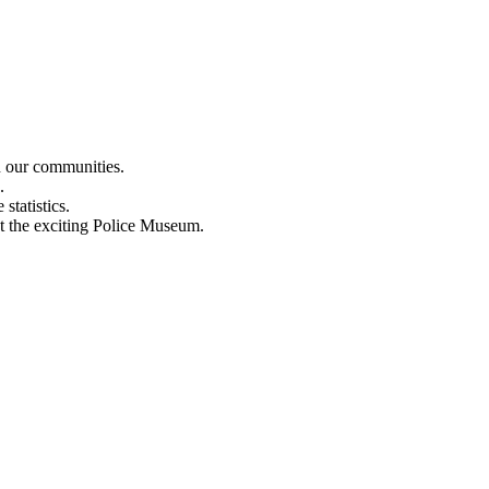
n our communities.
.
statistics.
out the exciting Police Museum.