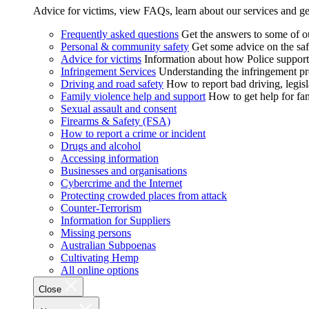
Advice for victims, view FAQs, learn about our services and ge
Frequently asked questions
Get the answers to some of 
Personal & community safety
Get some advice on the saf
Advice for victims
Information about how Police supports
Infringement Services
Understanding the infringement proc
Driving and road safety
How to report bad driving, legisl
Family violence help and support
How to get help for fa
Sexual assault and consent
Firearms & Safety (FSA)
How to report a crime or incident
Drugs and alcohol
Accessing information
Businesses and organisations
Cybercrime and the Internet
Protecting crowded places from attack
Counter-Terrorism
Information for Suppliers
Missing persons
Australian Subpoenas
Cultivating Hemp
All online options
Close