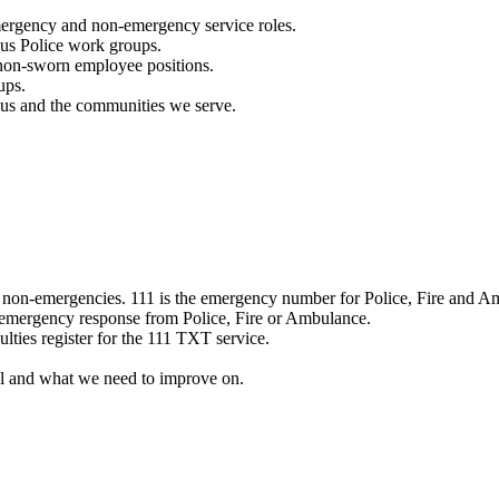
mergency and non-emergency service roles.
ous Police work groups.
 non-sworn employee positions.
ups.
o us and the communities we serve.
e non-emergencies. 111 is the emergency number for Police, Fire and A
 emergency response from Police, Fire or Ambulance.
ulties register for the 111 TXT service.
l and what we need to improve on.