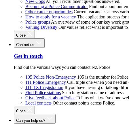
New Cops
All your recruitment questions answered.
Becoming a Police Communicator
Find out about our e
Other career opportunities
Current vacancies across vari
How to apply for a vacancy
The application process for
Police groups
An overview of some of our key work gro
Valuing Diversity
Our values reflect what is important t
Close
Contact us
Get in touch
Find out the various ways you can contact NZ Police
105 Police Non-Emergency
105 is the number for Polic
111 Police Emergency
Call triple one when you need an
111 TXT registration
If you have hearing or talking diffic
Find Police stations
Search by station name or address.
Give feedback about Police
Tell us what we’ve done wel
Local contacts
Other contact points across Police.
Close
Can you help us?