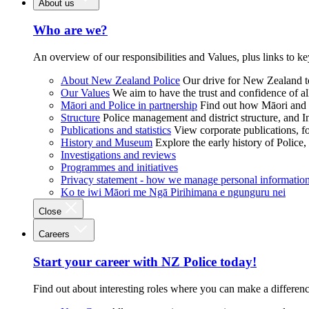
About us
Who are we?
An overview of our responsibilities and Values, plus links to ke
About New Zealand Police
Our drive for New Zealand to
Our Values
We aim to have the trust and confidence of al
Māori and Police in partnership
Find out how Māori and P
Structure
Police management and district structure, and 
Publications and statistics
View corporate publications, fo
History and Museum
Explore the early history of Police,
Investigations and reviews
Programmes and initiatives
Privacy statement - how we manage personal informatio
Ko te iwi Māori me Ngā Pirihimana e ngunguru nei
Close
Careers
Start your career with NZ Police today!
Find out about interesting roles where you can make a differen