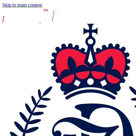
Skip to main content