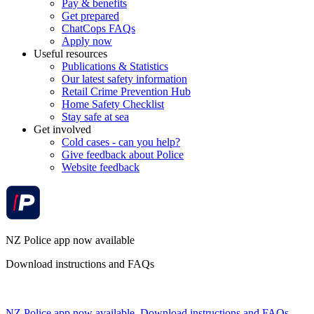
Pay & benefits
Get prepared
ChatCops FAQs
Apply now
Useful resources
Publications & Statistics
Our latest safety information
Retail Crime Prevention Hub
Home Safety Checklist
Stay safe at sea
Get involved
Cold cases - can you help?
Give feedback about Police
Website feedback
NZ Police app now available
Download instructions and FAQs
NZ Police app now available. Download instructions and FAQs.