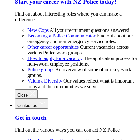
Start your career with NZ Police today!
Find out about interesting roles where you can make a
difference
New Cops
All your recruitment questions answered.
Becoming a Police Communicator
Find out about our
emergency and non-emergency service roles.
Other career opportunities
Current vacancies across
various Police work groups.
How to apply for a vacancy
The application process for
non-sworn employee positions.
Police groups
An overview of some of our key work
groups.
Valuing Diversity
Our values reflect what is important
to us and the communities we serve.
Close
Contact us
Get in touch
Find out the various ways you can contact NZ Police