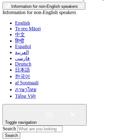
Information for non-English speakers
Information for non-English speakers
English
Te reo Māori
中文
हिन्दी
Español
العربية
فارسی
Deutsch
日本語
한국어
af Soomaali
ภาษาไทย
Tiếng Việt
Toggle navigation
Search
Search