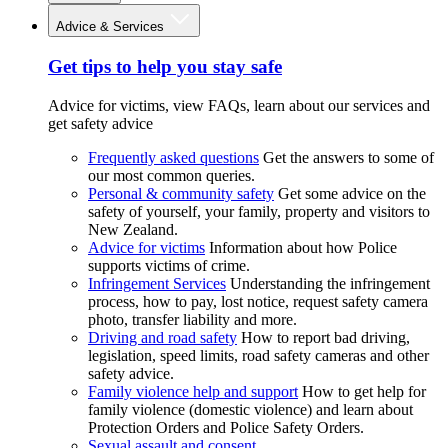
Advice & Services
Get tips to help you stay safe
Advice for victims, view FAQs, learn about our services and
get safety advice
Frequently asked questions
Get the answers to some of
our most common queries.
Personal & community safety
Get some advice on the
safety of yourself, your family, property and visitors to
New Zealand.
Advice for victims
Information about how Police
supports victims of crime.
Infringement Services
Understanding the infringement
process, how to pay, lost notice, request safety camera
photo, transfer liability and more.
Driving and road safety
How to report bad driving,
legislation, speed limits, road safety cameras and other
safety advice.
Family violence help and support
How to get help for
family violence (domestic violence) and learn about
Protection Orders and Police Safety Orders.
Sexual assault and consent