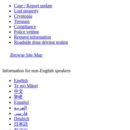
Case / Report update
Lost property
Cryptopia
Trespass
Compliance
Police vetting
Request information
Roadside drug driving testing
Browse Site Map
Information for non-English speakers
English
Te reo Māori
中文
हिन्दी
Español
العربية
فارسی
Deutsch
日本語