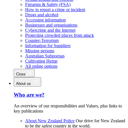
Firearms & Safety (FSA)
How to report a crime or incident
Drugs and alcohol
Accessing information
Businesses and organisations
Cybercrime and the Internet
Protecting crowded places from attack
Counter-Terrorism
Information for Suppliers
Missing persons
Australian Subpoenas
Cultivating Hemp
All online options
Close
About us
Who are we?
An overview of our responsibilities and Values, plus links to
key publications
About New Zealand Police
Our drive for New Zealand
to be the safest country in the world.