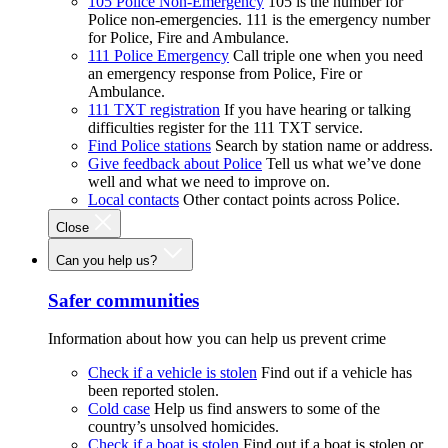
105 Police Non-Emergency
105 is the number for
Police non-emergencies. 111 is the emergency number
for Police, Fire and Ambulance.
111 Police Emergency
Call triple one when you need
an emergency response from Police, Fire or
Ambulance.
111 TXT registration
If you have hearing or talking
difficulties register for the 111 TXT service.
Find Police stations
Search by station name or address.
Give feedback about Police
Tell us what we’ve done
well and what we need to improve on.
Local contacts
Other contact points across Police.
Close
Can you help us?
Safer communities
Information about how you can help us prevent crime
Check if a vehicle is stolen
Find out if a vehicle has
been reported stolen.
Cold case
Help us find answers to some of the
country’s unsolved homicides.
Check if a boat is stolen
Find out if a boat is stolen or