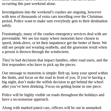
occurring this past weekend alone.
Investigations into the weekend’s crashes are ongoing, however
with tens of thousands of extra cars travelling over the Christmas
period, Police want to make sure everybody gets to their destination
safely.
Frustratingly, many of the crashes emergency services deal with are
preventable. We see too many where motorists have chosen to
speed, drink-drive, or let their impatience get the better of them. We
still see people not wearing seatbelts, and the gruesome result when
a person is thrown through the windscreen.
They’re bad decisions that impact families, other road users, and the
first responders who have to pick up the pieces.
Our message to motorists is simple: Belt up, keep your speed within
the limits, and focus on the road in front of you. If you’re having a
big night, don’t make the selfish decision to get behind the wheel
after you’ve been drinking. Focus on getting home in one piece.
Police will be highly visible on roads throughout the holidays and
have a no-nonsense approach.
Along with marked patrol cars, officers will be out in unmarked