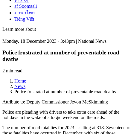
한국어
af Soomaali
ภาษาไทย
Tiếng Việt
Learn more about
Monday, 18 December 2023 - 3:43pm | National News
Police frustrated at number of preventable road
deaths
2 min read
Home
News
Police frustrated at number of preventable road deaths
Attribute to: Deputy Commissioner Jevon McSkimming
Police are pleading with drivers to take extra care ahead of the
holidays in the wake of a tragic weekend on the roads.
The number of road fatalities for 2023 is sitting at 318. Seventeen of
those fatalities have occurred in December, with six of those