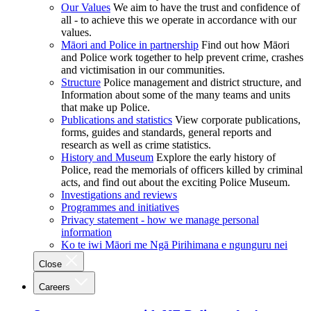
Our Values
We aim to have the trust and confidence of
all - to achieve this we operate in accordance with our
values.
Māori and Police in partnership
Find out how Māori
and Police work together to help prevent crime, crashes
and victimisation in our communities.
Structure
Police management and district structure, and
Information about some of the many teams and units
that make up Police.
Publications and statistics
View corporate publications,
forms, guides and standards, general reports and
research as well as crime statistics.
History and Museum
Explore the early history of
Police, read the memorials of officers killed by criminal
acts, and find out about the exciting Police Museum.
Investigations and reviews
Programmes and initiatives
Privacy statement - how we manage personal
information
Ko te iwi Māori me Ngā Pirihimana e ngunguru nei
Close
Careers