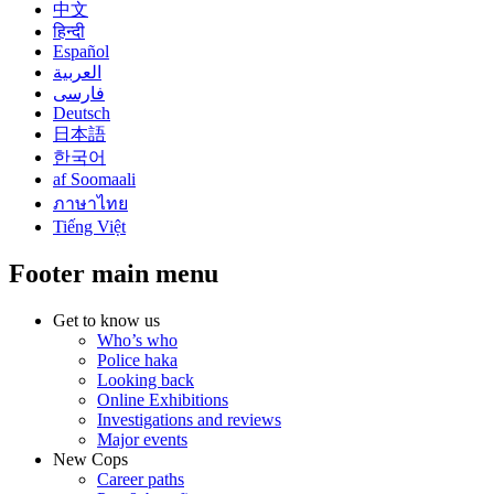
中文
हिन्दी
Español
العربية
فارسی
Deutsch
日本語
한국어
af Soomaali
ภาษาไทย
Tiếng Việt
Footer main menu
Get to know us
Who’s who
Police haka
Looking back
Online Exhibitions
Investigations and reviews
Major events
New Cops
Career paths