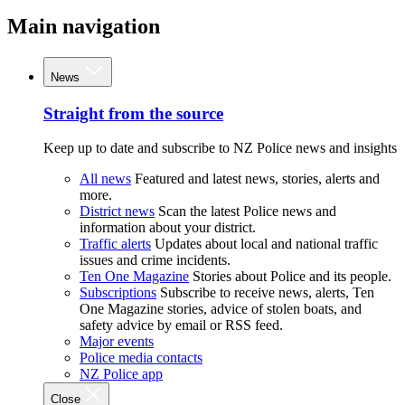
Main navigation
News
Straight from the source
Keep up to date and subscribe to NZ Police news and insights
All news
Featured and latest news, stories, alerts and
more.
District news
Scan the latest Police news and
information about your district.
Traffic alerts
Updates about local and national traffic
issues and crime incidents.
Ten One Magazine
Stories about Police and its people.
Subscriptions
Subscribe to receive news, alerts, Ten
One Magazine stories, advice of stolen boats, and
safety advice by email or RSS feed.
Major events
Police media contacts
NZ Police app
Close