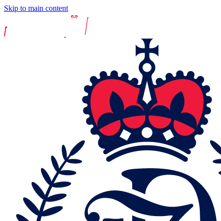
Skip to main content