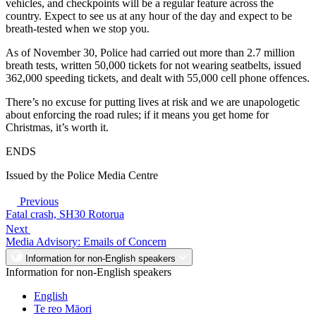
vehicles, and checkpoints will be a regular feature across the
country. Expect to see us at any hour of the day and expect to be
breath-tested when we stop you.
As of November 30, Police had carried out more than 2.7 million
breath tests, written 50,000 tickets for not wearing seatbelts, issued
362,000 speeding tickets, and dealt with 55,000 cell phone offences.
There’s no excuse for putting lives at risk and we are unapologetic
about enforcing the road rules; if it means you get home for
Christmas, it’s worth it.
ENDS
Issued by the Police Media Centre
Previous
Fatal crash, SH30 Rotorua
Next
Media Advisory: Emails of Concern
Information for non-English speakers
Information for non-English speakers
English
Te reo Māori