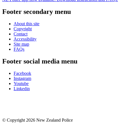
Footer secondary menu
About this site
Copyright
Contact
Accessibility
Site map
FAQs
Footer social media menu
Facebook
Instagram
Youtube
Linkedin
© Copyright 2026 New Zealand Police