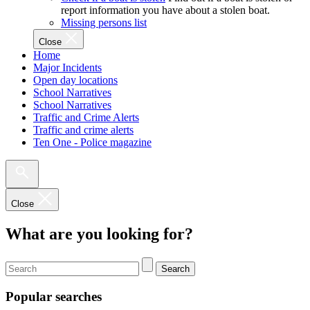
report information you have about a stolen boat.
Missing persons list
Close
Home
Major Incidents
Open day locations
School Narratives
School Narratives
Traffic and Crime Alerts
Traffic and crime alerts
Ten One - Police magazine
Close
What are you looking for?
Search
Popular searches