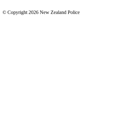
© Copyright 2026 New Zealand Police