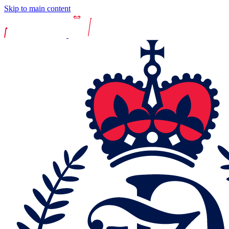
Skip to main content