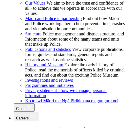
Our Values
We aim to have the trust and confidence of
all - to achieve this we operate in accordance with our
values.
Māori and Police in partnership
Find out how Māori
and Police work together to help prevent crime, crashes
and victimisation in our communities.
Structure
Police management and district structure, and
Information about some of the many teams and units
that make up Police.
Publications and statistics
View corporate publications,
forms, guides and standards, general reports and
research as well as crime statistics.
History and Museum
Explore the early history of
Police, read the memorials of officers killed by criminal
acts, and find out about the exciting Police Museum.
Investigations and reviews
Programmes and initiatives
Privacy statement - how we manage personal
information
Ko te iwi Māori me Ngā Pirihimana e ngunguru nei
Close
Careers