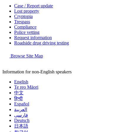
Case / Report update
Lost property
Cryptopia
Trespass
Compliance
Police vetting
Request information
Roadside drug driving testing
Browse Site Map
Information for non-English speakers
English
Te reo Māori
中文
हिन्दी
Español
العربية
فارسی
Deutsch
日本語