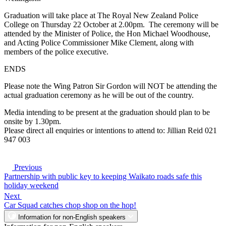
Graduation will take place at The Royal New Zealand Police
College on Thursday 22 October at 2.00pm. The ceremony will be
attended by the Minister of Police, the Hon Michael Woodhouse,
and Acting Police Commissioner Mike Clement, along with
members of the police executive.
ENDS
Please note the Wing Patron Sir Gordon will NOT be attending the
actual graduation ceremony as he will be out of the country.
Media intending to be present at the graduation should plan to be
onsite by 1.30pm.
Please direct all enquiries or intentions to attend to: Jillian Reid 021
947 003
Previous
Partnership with public key to keeping Waikato roads safe this
holiday weekend
Next
Car Squad catches chop shop on the hop!
Information for non-English speakers