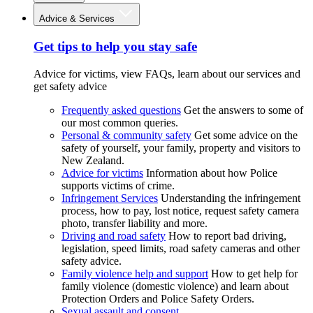
Advice & Services
Get tips to help you stay safe
Advice for victims, view FAQs, learn about our services and
get safety advice
Frequently asked questions
Get the answers to some of
our most common queries.
Personal & community safety
Get some advice on the
safety of yourself, your family, property and visitors to
New Zealand.
Advice for victims
Information about how Police
supports victims of crime.
Infringement Services
Understanding the infringement
process, how to pay, lost notice, request safety camera
photo, transfer liability and more.
Driving and road safety
How to report bad driving,
legislation, speed limits, road safety cameras and other
safety advice.
Family violence help and support
How to get help for
family violence (domestic violence) and learn about
Protection Orders and Police Safety Orders.
Sexual assault and consent