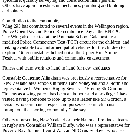
apiculture, quantity surveying and construction management.
Others have apprenticeships in mechanics, plumbing and building
and joinery.
Contribution to the community:
Wing 293 has contributed to several events in the Wellington region,
Police Open Day and Police Remembrance Day at the RNZPC.
The Wing also assisted at the Paremata School Gala hosting a
modified Police Competency Test (PCT) circuit for the children, and
making available two uniformed patrol vehicles for the children to
explore. Other constables helped out at the Upper Hutt Spring
Festival with public relations and community engagement.
Fitness and team work go hand in hand for new graduates
Constable Catherine Allingham was previously a representative for
New Zealand area schools in netball and volleyball and a Northland
representative in Women’s Rugby Sevens. “Having Sir Gordon
Tietjens as a wing patron has been an honour and a privilege. I have
valued having someone to look up to as a leader like Sir Gordon, a
person who commands respect and possesses so much mana
throughout the sporting community,” she says.
Others representing New Zealand or their National Provincial teams
in rugby are Constables William Duffy, who was a representative for
Poverty Bay, Samuel Leung-Wai, an NPC rugby player who also