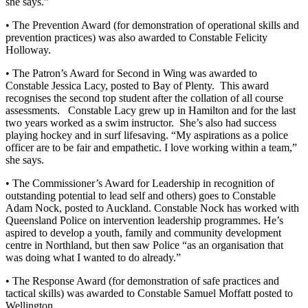
she says.”
• The Prevention Award (for demonstration of operational skills and
prevention practices) was also awarded to Constable Felicity
Holloway.
• The Patron’s Award for Second in Wing was awarded to
Constable Jessica Lacy, posted to Bay of Plenty. This award
recognises the second top student after the collation of all course
assessments. Constable Lacy grew up in Hamilton and for the last
two years worked as a swim instructor. She’s also had success
playing hockey and in surf lifesaving. “My aspirations as a police
officer are to be fair and empathetic. I love working within a team,”
she says.
• The Commissioner’s Award for Leadership in recognition of
outstanding potential to lead self and others) goes to Constable
Adam Nock, posted to Auckland. Constable Nock has worked with
Queensland Police on intervention leadership programmes. He’s
aspired to develop a youth, family and community development
centre in Northland, but then saw Police “as an organisation that
was doing what I wanted to do already.”
• The Response Award (for demonstration of safe practices and
tactical skills) was awarded to Constable Samuel Moffatt posted to
Wellington.