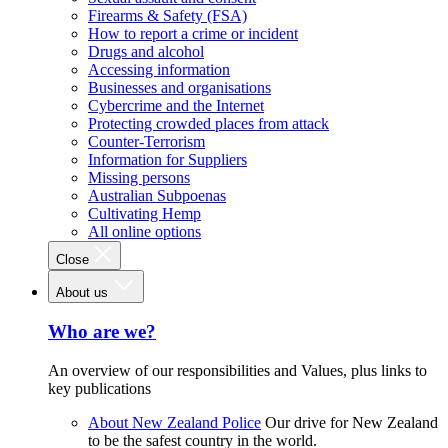
Firearms & Safety (FSA)
How to report a crime or incident
Drugs and alcohol
Accessing information
Businesses and organisations
Cybercrime and the Internet
Protecting crowded places from attack
Counter-Terrorism
Information for Suppliers
Missing persons
Australian Subpoenas
Cultivating Hemp
All online options
Close
About us
Who are we?
An overview of our responsibilities and Values, plus links to
key publications
About New Zealand Police
Our drive for New Zealand
to be the safest country in the world.