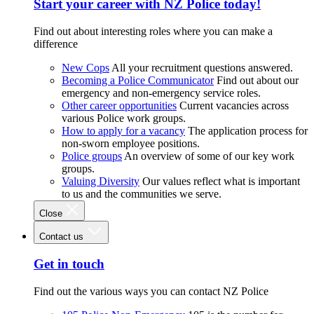
Start your career with NZ Police today!
Find out about interesting roles where you can make a
difference
New Cops
All your recruitment questions answered.
Becoming a Police Communicator
Find out about our
emergency and non-emergency service roles.
Other career opportunities
Current vacancies across
various Police work groups.
How to apply for a vacancy
The application process for
non-sworn employee positions.
Police groups
An overview of some of our key work
groups.
Valuing Diversity
Our values reflect what is important
to us and the communities we serve.
Close
Contact us
Get in touch
Find out the various ways you can contact NZ Police