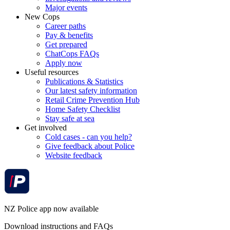
Major events
New Cops
Career paths
Pay & benefits
Get prepared
ChatCops FAQs
Apply now
Useful resources
Publications & Statistics
Our latest safety information
Retail Crime Prevention Hub
Home Safety Checklist
Stay safe at sea
Get involved
Cold cases - can you help?
Give feedback about Police
Website feedback
NZ Police app now available
Download instructions and FAQs