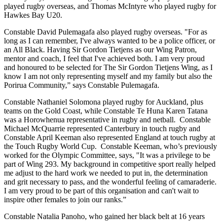
played rugby overseas, and Thomas McIntyre who played rugby for
Hawkes Bay U20.
Constable David Pulemagafa also played rugby overseas. "For as
long as I can remember, I've always wanted to be a police officer, or
an All Black. Having Sir Gordon Tietjens as our Wing Patron,
mentor and coach, I feel that I've achieved both. I am very proud
and honoured to be selected for The Sir Gordon Tietjens Wing, as I
know I am not only representing myself and my family but also the
Porirua Community,” says Constable Pulemagafa.
Constable Nathaniel Solomona played rugby for Auckland, plus
teams on the Gold Coast, while Constable Te Huna Karen Tatana
was a Horowhenua representative in rugby and netball. Constable
Michael McQuarrie represented Canterbury in touch rugby and
Constable April Keeman also represented England at touch rugby at
the Touch Rugby World Cup. Constable Keeman, who’s previously
worked for the Olympic Committee, says, "It was a privilege to be
part of Wing 293. My background in competitive sport really helped
me adjust to the hard work we needed to put in, the determination
and grit necessary to pass, and the wonderful feeling of camaraderie.
I am very proud to be part of this organisation and can't wait to
inspire other females to join our ranks.”
Constable Natalia Panoho, who gained her black belt at 16 years