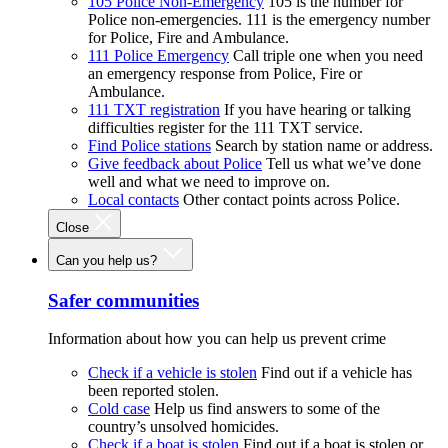
105 Police Non-Emergency
105 is the number for
Police non-emergencies. 111 is the emergency number
for Police, Fire and Ambulance.
111 Police Emergency
Call triple one when you need
an emergency response from Police, Fire or
Ambulance.
111 TXT registration
If you have hearing or talking
difficulties register for the 111 TXT service.
Find Police stations
Search by station name or address.
Give feedback about Police
Tell us what we’ve done
well and what we need to improve on.
Local contacts
Other contact points across Police.
Close
Can you help us?
Safer communities
Information about how you can help us prevent crime
Check if a vehicle is stolen
Find out if a vehicle has
been reported stolen.
Cold case
Help us find answers to some of the
country’s unsolved homicides.
Check if a boat is stolen
Find out if a boat is stolen or