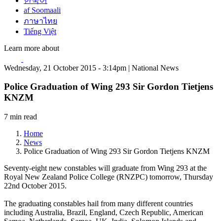
한국어
af Soomaali
ภาษาไทย
Tiếng Việt
Learn more about
Wednesday, 21 October 2015 - 3:14pm | National News
Police Graduation of Wing 293 Sir Gordon Tietjens
KNZM
7 min read
Home
News
Police Graduation of Wing 293 Sir Gordon Tietjens KNZM
Seventy-eight new constables will graduate from Wing 293 at the
Royal New Zealand Police College (RNZPC) tomorrow, Thursday
22nd October 2015.
The graduating constables hail from many different countries
including Australia, Brazil, England, Czech Republic, American