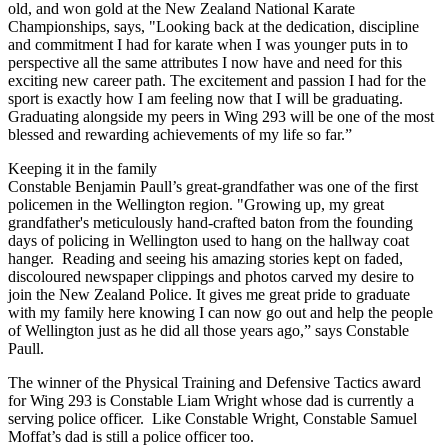
old, and won gold at the New Zealand National Karate
Championships, says, "Looking back at the dedication, discipline
and commitment I had for karate when I was younger puts in to
perspective all the same attributes I now have and need for this
exciting new career path. The excitement and passion I had for the
sport is exactly how I am feeling now that I will be graduating.
Graduating alongside my peers in Wing 293 will be one of the most
blessed and rewarding achievements of my life so far.”
Keeping it in the family
Constable Benjamin Paull’s great-grandfather was one of the first
policemen in the Wellington region. "Growing up, my great
grandfather's meticulously hand-crafted baton from the founding
days of policing in Wellington used to hang on the hallway coat
hanger. Reading and seeing his amazing stories kept on faded,
discoloured newspaper clippings and photos carved my desire to
join the New Zealand Police. It gives me great pride to graduate
with my family here knowing I can now go out and help the people
of Wellington just as he did all those years ago,” says Constable
Paull.
The winner of the Physical Training and Defensive Tactics award
for Wing 293 is Constable Liam Wright whose dad is currently a
serving police officer. Like Constable Wright, Constable Samuel
Moffat’s dad is still a police officer too.