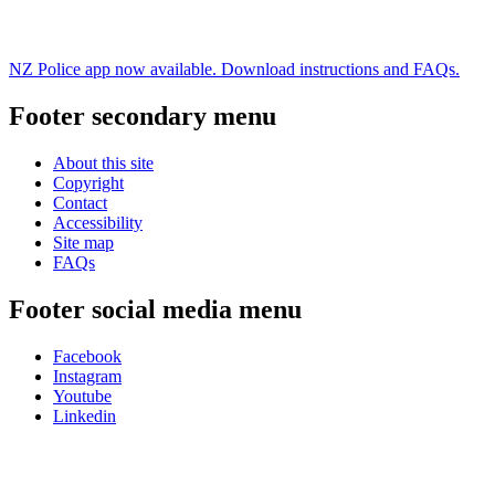
NZ Police app now available. Download instructions and FAQs.
Footer secondary menu
About this site
Copyright
Contact
Accessibility
Site map
FAQs
Footer social media menu
Facebook
Instagram
Youtube
Linkedin