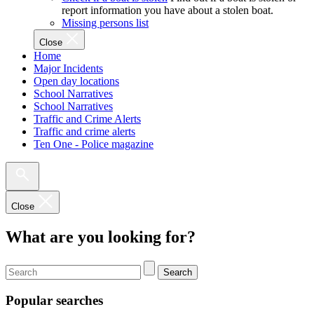
report information you have about a stolen boat.
Missing persons list
Close
Home
Major Incidents
Open day locations
School Narratives
School Narratives
Traffic and Crime Alerts
Traffic and crime alerts
Ten One - Police magazine
Close
What are you looking for?
Search
Popular searches