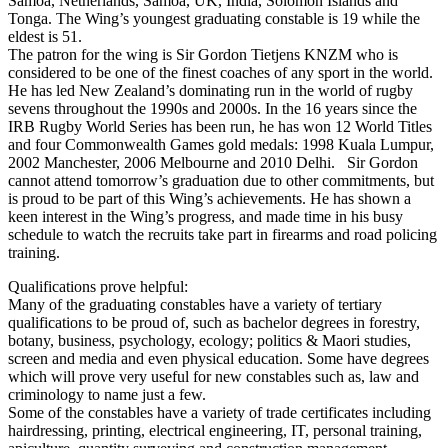
Samoa, Netherlands, Samoa, UK, India, Solomon Islands and
Tonga. The Wing’s youngest graduating constable is 19 while the
eldest is 51.
The patron for the wing is Sir Gordon Tietjens KNZM who is
considered to be one of the finest coaches of any sport in the world.
He has led New Zealand’s dominating run in the world of rugby
sevens throughout the 1990s and 2000s. In the 16 years since the
IRB Rugby World Series has been run, he has won 12 World Titles
and four Commonwealth Games gold medals: 1998 Kuala Lumpur,
2002 Manchester, 2006 Melbourne and 2010 Delhi. Sir Gordon
cannot attend tomorrow’s graduation due to other commitments, but
is proud to be part of this Wing’s achievements. He has shown a
keen interest in the Wing’s progress, and made time in his busy
schedule to watch the recruits take part in firearms and road policing
training.
Qualifications prove helpful:
Many of the graduating constables have a variety of tertiary
qualifications to be proud of, such as bachelor degrees in forestry,
botany, business, psychology, ecology; politics & Maori studies,
screen and media and even physical education. Some have degrees
which will prove very useful for new constables such as, law and
criminology to name just a few.
Some of the constables have a variety of trade certificates including
hairdressing, printing, electrical engineering, IT, personal training,