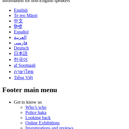
Information for non-English speakers
English
Te reo Māori
中文
हिन्दी
Español
العربية
فارسی
Deutsch
日本語
한국어
af Soomaali
ภาษาไทย
Tiếng Việt
Footer main menu
Get to know us
Who’s who
Police haka
Looking back
Online Exhibitions
Investigations and reviews