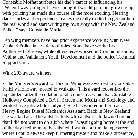
Constable Moffatt attributes his dad’s career to influencing his.
“When I was younger I never thought I would join, but growing up
with policing has made this course all the more exciting. Hearing
dad's stories and experiences makes me really excited to get out into
the real world and start writing my own story with the New Zealand
Police,” says Constable Moffatt.
Ten wing members have had prior experience working with New
Zealand Police in a variety of roles. Some have worked as
Authorised Officers, while others have worked in Communications,
Vetting and Validation, Youth Development and the police Technical
Support Unit.
Wing 293 award winners:
• The Minister’s Award for First in Wing was awarded to Constable
Felicity Holloway, posted to Waikato. This award recognises the
top student after the collation of all course assessments. Constable
Holloway Completed a BA in Screen and Media and Sociology and
worked five jobs while studying. She has worked in Perth as a
Heavy Engine Diesel Mechanics Assistant. Back in New Zealand
she worked as a Therapist for kids with autism. “It dawned on me
that I did not want to do a job where I wasn’t going home at the end
of the day feeling morally satisfied. I wanted a stimulating career,
where I could always keep furthering myself and make a difference,