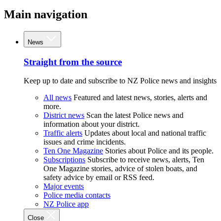
Main navigation
News
Straight from the source
Keep up to date and subscribe to NZ Police news and insights
All news
Featured and latest news, stories, alerts and
more.
District news
Scan the latest Police news and
information about your district.
Traffic alerts
Updates about local and national traffic
issues and crime incidents.
Ten One Magazine
Stories about Police and its people.
Subscriptions
Subscribe to receive news, alerts, Ten
One Magazine stories, advice of stolen boats, and
safety advice by email or RSS feed.
Major events
Police media contacts
NZ Police app
Close