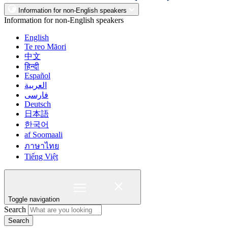
Information for non-English speakers
Information for non-English speakers
English
Te reo Māori
中文
हिन्दी
Español
العربية
فارسی
Deutsch
日本語
한국어
af Soomaali
ภาษาไทย
Tiếng Việt
Toggle navigation
Search
Search