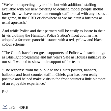
"We're not expecting any trouble but with additional staffing
available with our new rostering to demand model people should
know that we have more than enough staff to deal with any issues at
the game, in the CBD or elsewhere as we maintain a business as
usual aprroach."
And while Police and their partners will be easily to locate in their
hi-vis clothing the Hamilton Police Station's front counter has
adopted a far more parochial stance with a red, yellow and black
colour scheme.
"The Chiefs have been great supporters of Police with such things
as Bluelight programme and last year's Safe as Houses initiative so
our staff wanted to show their support of the team.
"The response from the public to the Chiefs posters, banners,
balloons and front counter staff in Chiefs gear has been really
positive and helped make visits to the front counter a little bit more
of an enjoyable experience."
End
JPG - 40KB