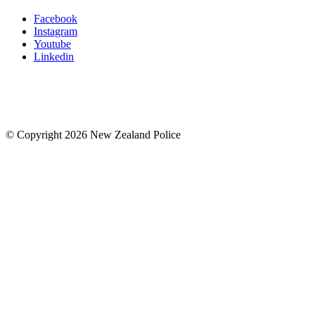
Facebook
Instagram
Youtube
Linkedin
© Copyright 2026 New Zealand Police