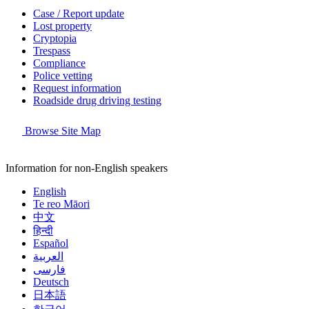
Case / Report update
Lost property
Cryptopia
Trespass
Compliance
Police vetting
Request information
Roadside drug driving testing
Browse Site Map
Information for non-English speakers
English
Te reo Māori
中文
हिन्दी
Español
العربية
فارسی
Deutsch
日本語