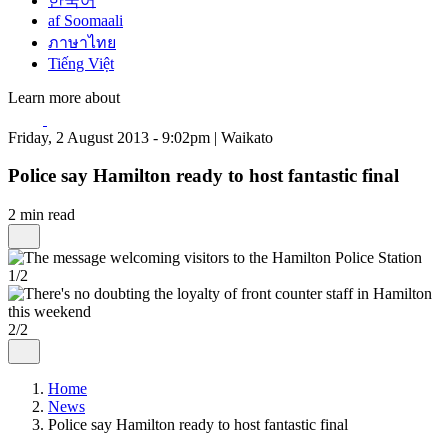
한국어
af Soomaali
ภาษาไทย
Tiếng Việt
Learn more about
Friday, 2 August 2013 - 9:02pm | Waikato
Police say Hamilton ready to host fantastic final
2 min read
1/2
2/2
Home
News
Police say Hamilton ready to host fantastic final