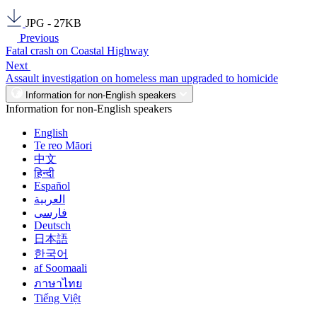
JPG - 27KB
Previous
Fatal crash on Coastal Highway
Next
Assault investigation on homeless man upgraded to homicide
Information for non-English speakers
Information for non-English speakers
English
Te reo Māori
中文
हिन्दी
Español
العربية
فارسی
Deutsch
日本語
한국어
af Soomaali
ภาษาไทย
Tiếng Việt