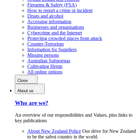
Firearms & Safety (FSA)
How to report a crime or incident
Drugs and alcohol
Accessing information
Businesses and organisations
Cybercrime and the Internet
Protecting crowded places from attack
Counter-Terrorism
Information for Suppliers
Missing persons
Australian Subpoenas
Cultivating Hemp
All online options
Close
About us
Who are we?
An overview of our responsibilities and Values, plus links to
key publications
About New Zealand Police
Our drive for New Zealand
to be the safest country in the world.