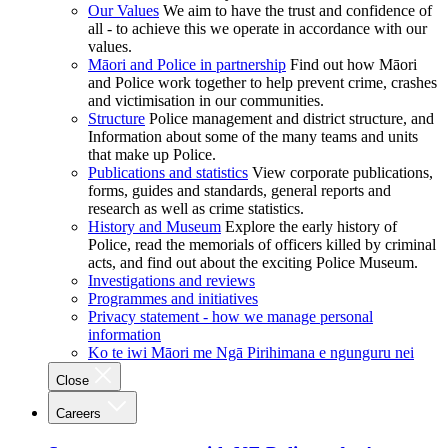
Our Values
We aim to have the trust and confidence of
all - to achieve this we operate in accordance with our
values.
Māori and Police in partnership
Find out how Māori
and Police work together to help prevent crime, crashes
and victimisation in our communities.
Structure
Police management and district structure, and
Information about some of the many teams and units
that make up Police.
Publications and statistics
View corporate publications,
forms, guides and standards, general reports and
research as well as crime statistics.
History and Museum
Explore the early history of
Police, read the memorials of officers killed by criminal
acts, and find out about the exciting Police Museum.
Investigations and reviews
Programmes and initiatives
Privacy statement - how we manage personal
information
Ko te iwi Māori me Ngā Pirihimana e ngunguru nei
Close
Careers