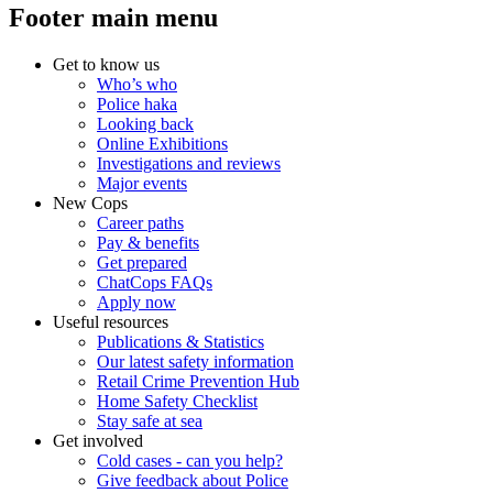
Footer main menu
Get to know us
Who’s who
Police haka
Looking back
Online Exhibitions
Investigations and reviews
Major events
New Cops
Career paths
Pay & benefits
Get prepared
ChatCops FAQs
Apply now
Useful resources
Publications & Statistics
Our latest safety information
Retail Crime Prevention Hub
Home Safety Checklist
Stay safe at sea
Get involved
Cold cases - can you help?
Give feedback about Police