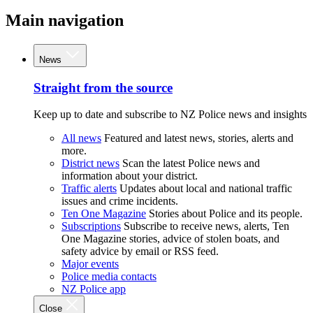
Main navigation
News
Straight from the source
Keep up to date and subscribe to NZ Police news and insights
All news
Featured and latest news, stories, alerts and
more.
District news
Scan the latest Police news and
information about your district.
Traffic alerts
Updates about local and national traffic
issues and crime incidents.
Ten One Magazine
Stories about Police and its people.
Subscriptions
Subscribe to receive news, alerts, Ten
One Magazine stories, advice of stolen boats, and
safety advice by email or RSS feed.
Major events
Police media contacts
NZ Police app
Close