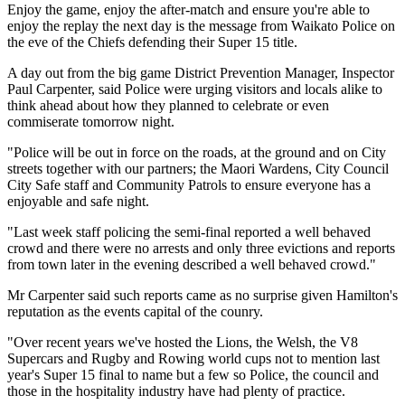
Enjoy the game, enjoy the after-match and ensure you're able to
enjoy the replay the next day is the message from Waikato Police on
the eve of the Chiefs defending their Super 15 title.
A day out from the big game District Prevention Manager, Inspector
Paul Carpenter, said Police were urging visitors and locals alike to
think ahead about how they planned to celebrate or even
commiserate tomorrow night.
"Police will be out in force on the roads, at the ground and on City
streets together with our partners; the Maori Wardens, City Council
City Safe staff and Community Patrols to ensure everyone has a
enjoyable and safe night.
"Last week staff policing the semi-final reported a well behaved
crowd and there were no arrests and only three evictions and reports
from town later in the evening described a well behaved crowd."
Mr Carpenter said such reports came as no surprise given Hamilton's
reputation as the events capital of the counry.
"Over recent years we've hosted the Lions, the Welsh, the V8
Supercars and Rugby and Rowing world cups not to mention last
year's Super 15 final to name but a few so Police, the council and
those in the hospitality industry have had plenty of practice.