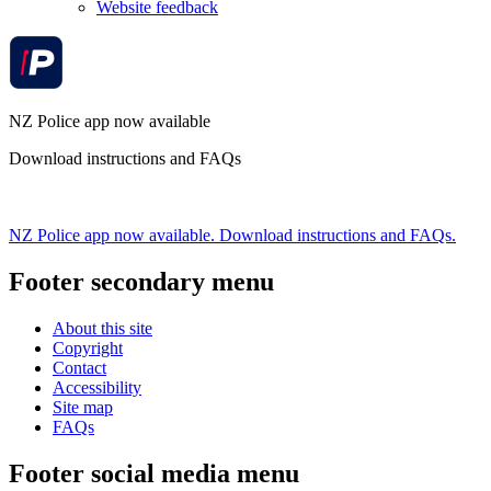
Website feedback
NZ Police app now available
Download instructions and FAQs
NZ Police app now available. Download instructions and FAQs.
Footer secondary menu
About this site
Copyright
Contact
Accessibility
Site map
FAQs
Footer social media menu