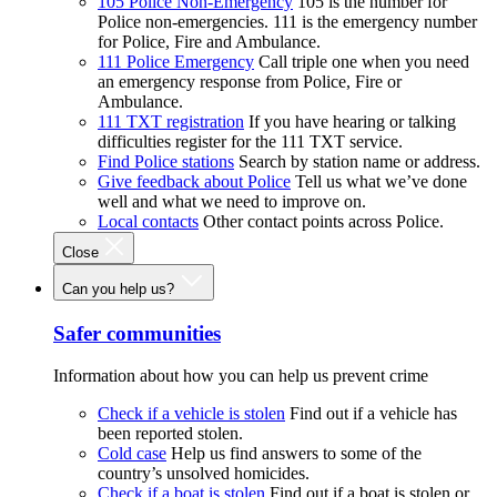
105 Police Non-Emergency
105 is the number for
Police non-emergencies. 111 is the emergency number
for Police, Fire and Ambulance.
111 Police Emergency
Call triple one when you need
an emergency response from Police, Fire or
Ambulance.
111 TXT registration
If you have hearing or talking
difficulties register for the 111 TXT service.
Find Police stations
Search by station name or address.
Give feedback about Police
Tell us what we’ve done
well and what we need to improve on.
Local contacts
Other contact points across Police.
Close
Can you help us?
Safer communities
Information about how you can help us prevent crime
Check if a vehicle is stolen
Find out if a vehicle has
been reported stolen.
Cold case
Help us find answers to some of the
country’s unsolved homicides.
Check if a boat is stolen
Find out if a boat is stolen or