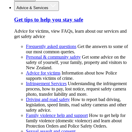
Advice & Services
Get tips to help you stay safe
Advice for victims, view FAQs, learn about our services and
get safety advice
Frequently asked questions
Get the answers to some of
our most common queries.
Personal & community safety
Get some advice on the
safety of yourself, your family, property and visitors to
New Zealand.
Advice for victims
Information about how Police
supports victims of crime.
Infringement Services
Understanding the infringement
process, how to pay, lost notice, request safety camera
photo, transfer liability and more.
Driving and road safety
How to report bad driving,
legislation, speed limits, road safety cameras and other
safety advice.
Family violence help and support
How to get help for
family violence (domestic violence) and learn about
Protection Orders and Police Safety Orders.
Sexual assault and consent