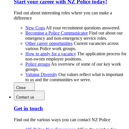
Start your career with NZ Police today!
Find out about interesting roles where you can make a
difference
New Cops
All your recruitment questions answered.
Becoming a Police Communicator
Find out about our
emergency and non-emergency service roles.
Other career opportunities
Current vacancies across
various Police work groups.
How to apply for a vacancy
The application process for
non-sworn employee positions.
Police groups
An overview of some of our key work
groups.
Valuing Diversity
Our values reflect what is important
to us and the communities we serve.
Close
Contact us
Get in touch
Find out the various ways you can contact NZ Police