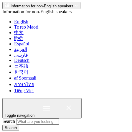
Information for non-English speakers
Information for non-English speakers
English
Te reo Māori
中文
हिन्दी
Español
العربية
فارسی
Deutsch
日本語
한국어
af Soomaali
ภาษาไทย
Tiếng Việt
Toggle navigation
Search
Search