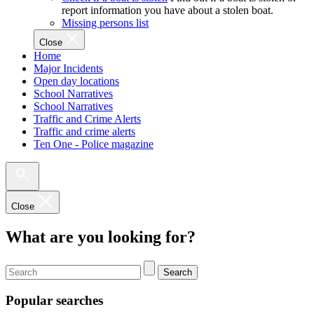
report information you have about a stolen boat.
Missing persons list
Close
Home
Major Incidents
Open day locations
School Narratives
School Narratives
Traffic and Crime Alerts
Traffic and crime alerts
Ten One - Police magazine
Close
What are you looking for?
Search
Popular searches