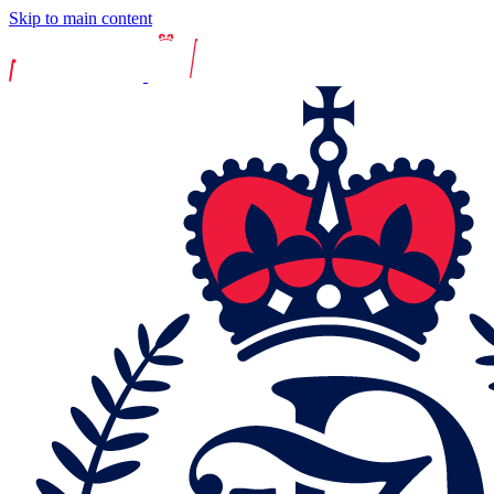
Skip to main content