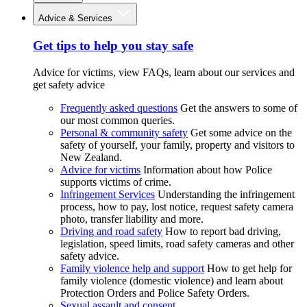
Advice & Services
Get tips to help you stay safe
Advice for victims, view FAQs, learn about our services and
get safety advice
Frequently asked questions
Get the answers to some of
our most common queries.
Personal & community safety
Get some advice on the
safety of yourself, your family, property and visitors to
New Zealand.
Advice for victims
Information about how Police
supports victims of crime.
Infringement Services
Understanding the infringement
process, how to pay, lost notice, request safety camera
photo, transfer liability and more.
Driving and road safety
How to report bad driving,
legislation, speed limits, road safety cameras and other
safety advice.
Family violence help and support
How to get help for
family violence (domestic violence) and learn about
Protection Orders and Police Safety Orders.
Sexual assault and consent