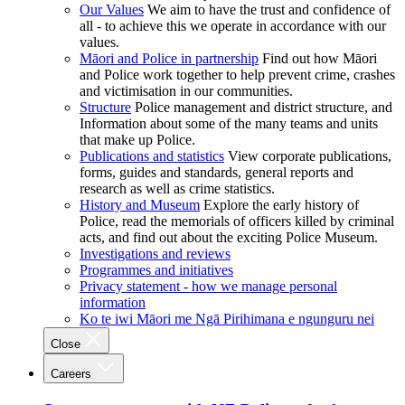
Our Values
We aim to have the trust and confidence of
all - to achieve this we operate in accordance with our
values.
Māori and Police in partnership
Find out how Māori
and Police work together to help prevent crime, crashes
and victimisation in our communities.
Structure
Police management and district structure, and
Information about some of the many teams and units
that make up Police.
Publications and statistics
View corporate publications,
forms, guides and standards, general reports and
research as well as crime statistics.
History and Museum
Explore the early history of
Police, read the memorials of officers killed by criminal
acts, and find out about the exciting Police Museum.
Investigations and reviews
Programmes and initiatives
Privacy statement - how we manage personal
information
Ko te iwi Māori me Ngā Pirihimana e ngunguru nei
Close
Careers