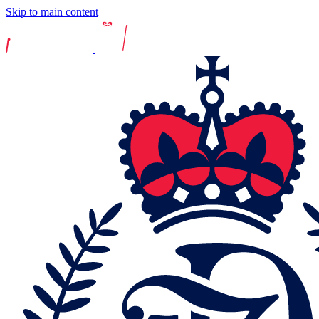
Skip to main content