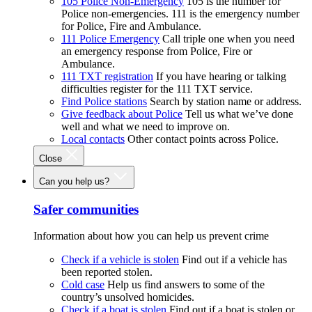
105 Police Non-Emergency
105 is the number for
Police non-emergencies. 111 is the emergency number
for Police, Fire and Ambulance.
111 Police Emergency
Call triple one when you need
an emergency response from Police, Fire or
Ambulance.
111 TXT registration
If you have hearing or talking
difficulties register for the 111 TXT service.
Find Police stations
Search by station name or address.
Give feedback about Police
Tell us what we’ve done
well and what we need to improve on.
Local contacts
Other contact points across Police.
Close
Can you help us?
Safer communities
Information about how you can help us prevent crime
Check if a vehicle is stolen
Find out if a vehicle has
been reported stolen.
Cold case
Help us find answers to some of the
country’s unsolved homicides.
Check if a boat is stolen
Find out if a boat is stolen or