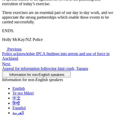
execution of today’s exercise.
These exercises are an essential part of our day to day work, and we
appreciate the strong partnerships which enable these events to be
carried successfully.
ENDS.
Holly McKay/NZ Police
Previous
Police acknowledge IPCA findings into arrests and use of force in
Auckland
Next
Appeal for information following fatal crash, Tapapa
Information for non-English speakers
Information for non-English speakers
English
Te reo Māori
中文
हिन्दी
Español
العربية