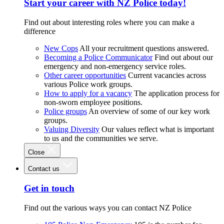
Start your career with NZ Police today!
Find out about interesting roles where you can make a
difference
New Cops
All your recruitment questions answered.
Becoming a Police Communicator
Find out about our
emergency and non-emergency service roles.
Other career opportunities
Current vacancies across
various Police work groups.
How to apply for a vacancy
The application process for
non-sworn employee positions.
Police groups
An overview of some of our key work
groups.
Valuing Diversity
Our values reflect what is important
to us and the communities we serve.
Close
Contact us
Get in touch
Find out the various ways you can contact NZ Police