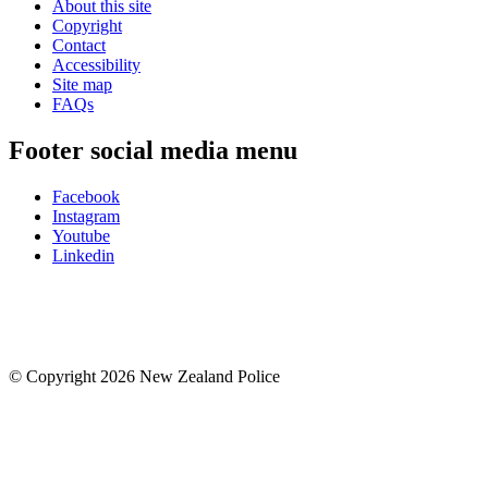
About this site
Copyright
Contact
Accessibility
Site map
FAQs
Footer social media menu
Facebook
Instagram
Youtube
Linkedin
© Copyright 2026 New Zealand Police