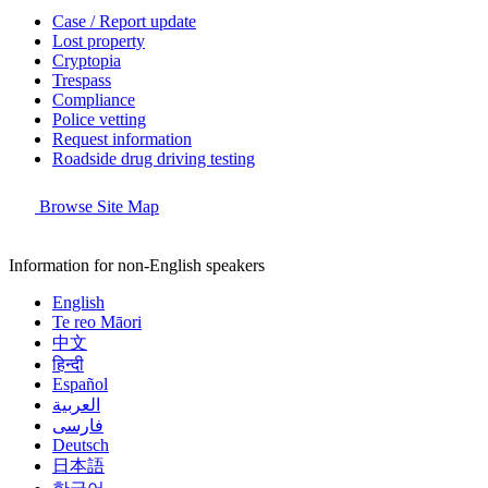
Case / Report update
Lost property
Cryptopia
Trespass
Compliance
Police vetting
Request information
Roadside drug driving testing
Browse Site Map
Information for non-English speakers
English
Te reo Māori
中文
हिन्दी
Español
العربية
فارسی
Deutsch
日本語