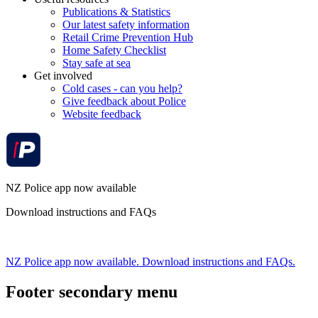
Publications & Statistics
Our latest safety information
Retail Crime Prevention Hub
Home Safety Checklist
Stay safe at sea
Get involved
Cold cases - can you help?
Give feedback about Police
Website feedback
NZ Police app now available
Download instructions and FAQs
NZ Police app now available. Download instructions and FAQs.
Footer secondary menu