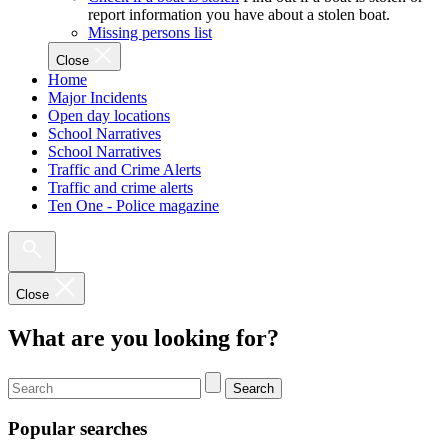
report information you have about a stolen boat.
Missing persons list
Close
Home
Major Incidents
Open day locations
School Narratives
School Narratives
Traffic and Crime Alerts
Traffic and crime alerts
Ten One - Police magazine
Close
What are you looking for?
Search
Popular searches