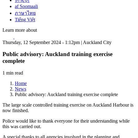
한국어
af Soomaali
ภาษาไทย
Tiếng Việt
Learn more about
Thursday, 12 September 2024 - 1:12pm | Auckland City
Public advisory: Auckland training exercise
complete
1 min read
Home
News
Public advisory: Auckland training exercise complete
The large scale controlled training exercise on Auckland Harbour is
now finished.
Police would like to thank everyone for their understanding while
this was carried out.
A special thanks to all agencies involved in the planning and