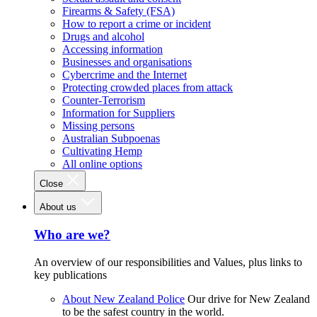
Firearms & Safety (FSA)
How to report a crime or incident
Drugs and alcohol
Accessing information
Businesses and organisations
Cybercrime and the Internet
Protecting crowded places from attack
Counter-Terrorism
Information for Suppliers
Missing persons
Australian Subpoenas
Cultivating Hemp
All online options
Close
About us
Who are we?
An overview of our responsibilities and Values, plus links to
key publications
About New Zealand Police
Our drive for New Zealand
to be the safest country in the world.