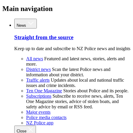
Main navigation
News
Straight from the source
Keep up to date and subscribe to NZ Police news and insights
All news
Featured and latest news, stories, alerts and
more.
District news
Scan the latest Police news and
information about your district.
Traffic alerts
Updates about local and national traffic
issues and crime incidents.
Ten One Magazine
Stories about Police and its people.
Subscriptions
Subscribe to receive news, alerts, Ten
One Magazine stories, advice of stolen boats, and
safety advice by email or RSS feed.
Major events
Police media contacts
NZ Police app
Close