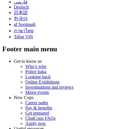
فارسی
Deutsch
日本語
한국어
af Soomaali
ภาษาไทย
Tiếng Việt
Footer main menu
Get to know us
Who’s who
Police haka
Looking back
Online Exhibitions
Investigations and reviews
Major events
New Cops
Career paths
Pay & benefits
Get prepared
ChatCops FAQs
Apply now
Useful resources