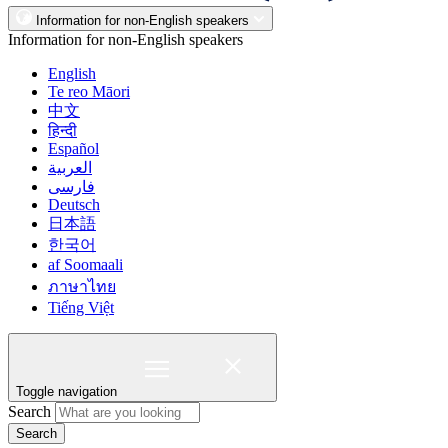
Information for non-English speakers
Information for non-English speakers
English
Te reo Māori
中文
हिन्दी
Español
العربية
فارسی
Deutsch
日本語
한국어
af Soomaali
ภาษาไทย
Tiếng Việt
Toggle navigation
Search
Search