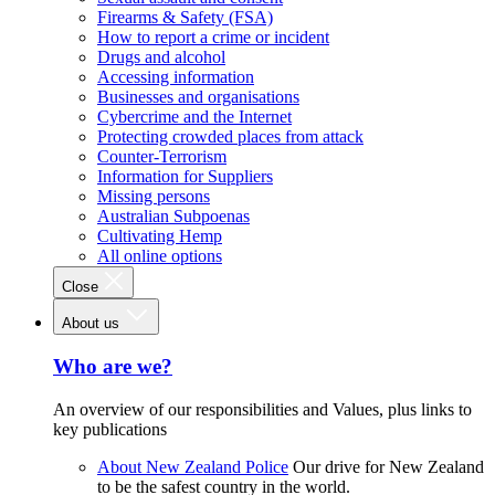
Firearms & Safety (FSA)
How to report a crime or incident
Drugs and alcohol
Accessing information
Businesses and organisations
Cybercrime and the Internet
Protecting crowded places from attack
Counter-Terrorism
Information for Suppliers
Missing persons
Australian Subpoenas
Cultivating Hemp
All online options
Close
About us
Who are we?
An overview of our responsibilities and Values, plus links to
key publications
About New Zealand Police
Our drive for New Zealand
to be the safest country in the world.