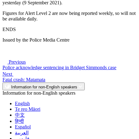
yesterday (9 September 2021).
Figures for Alert Level 2 are now being reported weekly, so will not
be available daily.
ENDS
Issued by the Police Media Centre
Previous
Police acknowledge sentencing in Bridget Simmonds case
Next
Fatal crash: Matamata
Information for non-English speakers
Information for non-English speakers
English
Te reo Māori
中文
हिन्दी
Español
العربية
فارسی