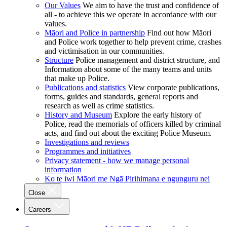
Our Values
We aim to have the trust and confidence of
all - to achieve this we operate in accordance with our
values.
Māori and Police in partnership
Find out how Māori
and Police work together to help prevent crime, crashes
and victimisation in our communities.
Structure
Police management and district structure, and
Information about some of the many teams and units
that make up Police.
Publications and statistics
View corporate publications,
forms, guides and standards, general reports and
research as well as crime statistics.
History and Museum
Explore the early history of
Police, read the memorials of officers killed by criminal
acts, and find out about the exciting Police Museum.
Investigations and reviews
Programmes and initiatives
Privacy statement - how we manage personal
information
Ko te iwi Māori me Ngā Pirihimana e ngunguru nei
Close
Careers