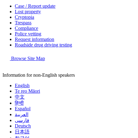
Case / Report update
Lost property
Cryptopia
Trespass
Compliance
Police vetting
Request information
Roadside drug driving testing
Browse Site Map
Information for non-English speakers
English
Te reo Māori
中文
हिन्दी
Español
العربية
فارسی
Deutsch
日本語