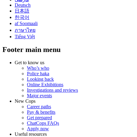
Deutsch
日本語
한국어
af Soomaali
ภาษาไทย
Tiếng Việt
Footer main menu
Get to know us
Who’s who
Police haka
Looking back
Online Exhibitions
Investigations and reviews
Major events
New Cops
Career paths
Pay & benefits
Get prepared
ChatCops FAQs
Apply now
Useful resources