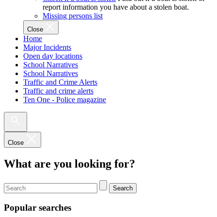
report information you have about a stolen boat.
Missing persons list
Close
Home
Major Incidents
Open day locations
School Narratives
School Narratives
Traffic and Crime Alerts
Traffic and crime alerts
Ten One - Police magazine
Close
What are you looking for?
Search
Popular searches