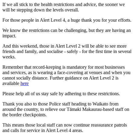
If we all stick to the health restrictions and advice, the sooner we
will be stepping down the levels overall.
For those people in Alert Level 4, a huge thank you for your efforts.
We know the restrictions can be challenging, but they are having an
impact.
And this weekend, those in Alert Level 2 will be able to see more
friends and family, and socialise - safely - for the first time in several
weeks.
Remember that record-keeping is mandatory for most businesses
and services, as is wearing a face-covering at venues and when you
cannot socially distance. Further guidance on Alert Level 2 is
available
here
Please help all of us stay safe by adhering to these restrictions.
Thank you also to those Police staff heading to Waikato from
around the country, to relieve our Tāmaki Makaurau-based staff on
the border checkpoints.
This means those local staff can now continue reassurance patrols
and calls for service in Alert Level 4 areas.