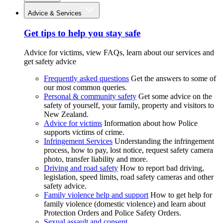
Advice & Services
Get tips to help you stay safe
Advice for victims, view FAQs, learn about our services and
get safety advice
Frequently asked questions
Get the answers to some of
our most common queries.
Personal & community safety
Get some advice on the
safety of yourself, your family, property and visitors to
New Zealand.
Advice for victims
Information about how Police
supports victims of crime.
Infringement Services
Understanding the infringement
process, how to pay, lost notice, request safety camera
photo, transfer liability and more.
Driving and road safety
How to report bad driving,
legislation, speed limits, road safety cameras and other
safety advice.
Family violence help and support
How to get help for
family violence (domestic violence) and learn about
Protection Orders and Police Safety Orders.
Sexual assault and consent