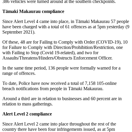
386 vehicles were turned around at the southern checkpoints.
Tāmaki Makaurau compliance
Since Alert Level 4 came into place, in Tāmaki Makaurau 57 people
have been charged with a total of 61 offences as at 5pm yesterday (9
September 2021).
Of these, 48 are for Failing to Comply with Order (COVID-19), 10
for Failure to Comply with Direction/Prohibition/Restriction, one
with Failing to Stop (Covid 19-related), and two for
Assaults/Threatens/Hinders/Obstructs Enforcement Officer.
In the same time period, 136 people were formally warned for a
range of offences.
To date, Police have now received a total of 7,158 105-online
breach notifications from people in Tāmaki Makaurau.
Around a third are in relation to businesses and 60 percent are in
relation to mass gatherings.
Alert Level 2 compliance
Since Alert Level 2 came into place throughout the rest of the
country there have been four infringements issued, as at 5pm