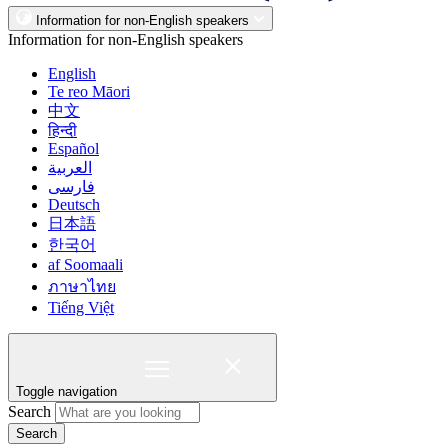
Information for non-English speakers
Information for non-English speakers
English
Te reo Māori
中文
हिन्दी
Español
العربية
فارسی
Deutsch
日本語
한국어
af Soomaali
ภาษาไทย
Tiếng Việt
Toggle navigation
Search
Search