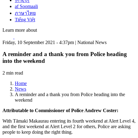
한국어
af Soomaali
ภาษาไทย
Tiếng Việt
Learn more about
Friday, 10 September 2021 - 4:37pm | National News
A reminder and a thank you from Police heading
into the weekend
2 min read
Home
News
A reminder and a thank you from Police heading into the
weekend
Attributable to Commissioner of Police Andrew Coster:
With Tāmaki Makaurau entering its fourth weekend at Alert Level 4,
and the first weekend at Alert Level 2 for others, Police are asking
people to keep doing the right thing.