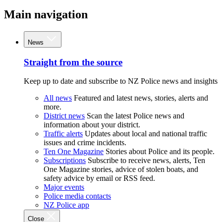
Main navigation
News
Straight from the source
Keep up to date and subscribe to NZ Police news and insights
All news
Featured and latest news, stories, alerts and
more.
District news
Scan the latest Police news and
information about your district.
Traffic alerts
Updates about local and national traffic
issues and crime incidents.
Ten One Magazine
Stories about Police and its people.
Subscriptions
Subscribe to receive news, alerts, Ten
One Magazine stories, advice of stolen boats, and
safety advice by email or RSS feed.
Major events
Police media contacts
NZ Police app
Close