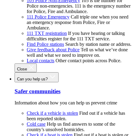
105 Police Non-Emergency
105 is the number for
Police non-emergencies. 111 is the emergency number
for Police, Fire and Ambulance.
111 Police Emergency
Call triple one when you need
an emergency response from Police, Fire or
Ambulance.
111 TXT registration
If you have hearing or talking
difficulties register for the 111 TXT service.
Find Police stations
Search by station name or address.
Give feedback about Police
Tell us what we’ve done
well and what we need to improve on.
Local contacts
Other contact points across Police.
Close
Can you help us?
Safer communities
Information about how you can help us prevent crime
Check if a vehicle is stolen
Find out if a vehicle has
been reported stolen.
Cold case
Help us find answers to some of the
country’s unsolved homicides.
Check if a boat is stolen
Find out if a boat is stolen or