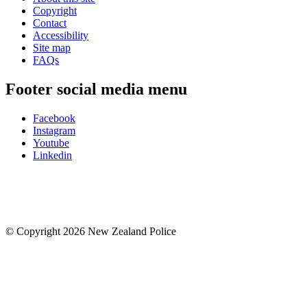
Copyright
Contact
Accessibility
Site map
FAQs
Footer social media menu
Facebook
Instagram
Youtube
Linkedin
© Copyright 2026 New Zealand Police