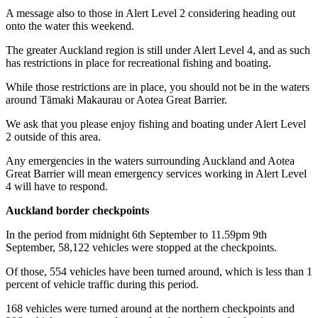
A message also to those in Alert Level 2 considering heading out
onto the water this weekend.
The greater Auckland region is still under Alert Level 4, and as such
has restrictions in place for recreational fishing and boating.
While those restrictions are in place, you should not be in the waters
around Tāmaki Makaurau or Aotea Great Barrier.
We ask that you please enjoy fishing and boating under Alert Level
2 outside of this area.
Any emergencies in the waters surrounding Auckland and Aotea
Great Barrier will mean emergency services working in Alert Level
4 will have to respond.
Auckland border checkpoints
In the period from midnight 6th September to 11.59pm 9th
September, 58,122 vehicles were stopped at the checkpoints.
Of those, 554 vehicles have been turned around, which is less than 1
percent of vehicle traffic during this period.
168 vehicles were turned around at the northern checkpoints and