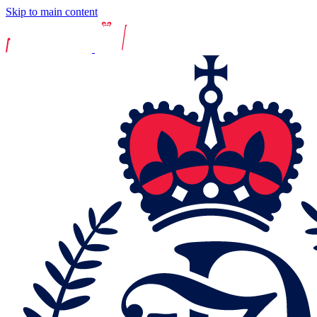
Skip to main content