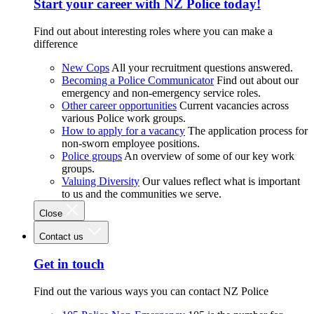
Start your career with NZ Police today!
Find out about interesting roles where you can make a
difference
New Cops
All your recruitment questions answered.
Becoming a Police Communicator
Find out about our
emergency and non-emergency service roles.
Other career opportunities
Current vacancies across
various Police work groups.
How to apply for a vacancy
The application process for
non-sworn employee positions.
Police groups
An overview of some of our key work
groups.
Valuing Diversity
Our values reflect what is important
to us and the communities we serve.
Close
Contact us
Get in touch
Find out the various ways you can contact NZ Police