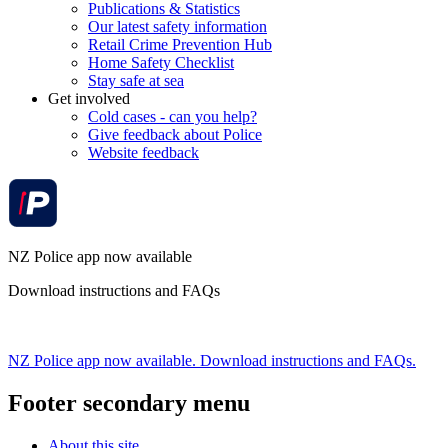
Publications & Statistics
Our latest safety information
Retail Crime Prevention Hub
Home Safety Checklist
Stay safe at sea
Get involved
Cold cases - can you help?
Give feedback about Police
Website feedback
NZ Police app now available
Download instructions and FAQs
NZ Police app now available. Download instructions and FAQs.
Footer secondary menu
About this site