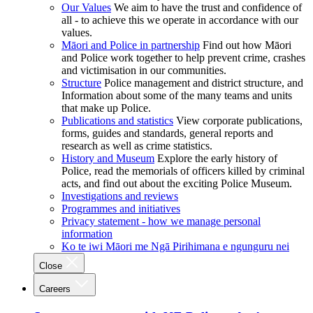
Our Values
We aim to have the trust and confidence of
all - to achieve this we operate in accordance with our
values.
Māori and Police in partnership
Find out how Māori
and Police work together to help prevent crime, crashes
and victimisation in our communities.
Structure
Police management and district structure, and
Information about some of the many teams and units
that make up Police.
Publications and statistics
View corporate publications,
forms, guides and standards, general reports and
research as well as crime statistics.
History and Museum
Explore the early history of
Police, read the memorials of officers killed by criminal
acts, and find out about the exciting Police Museum.
Investigations and reviews
Programmes and initiatives
Privacy statement - how we manage personal
information
Ko te iwi Māori me Ngā Pirihimana e ngunguru nei
Close
Careers