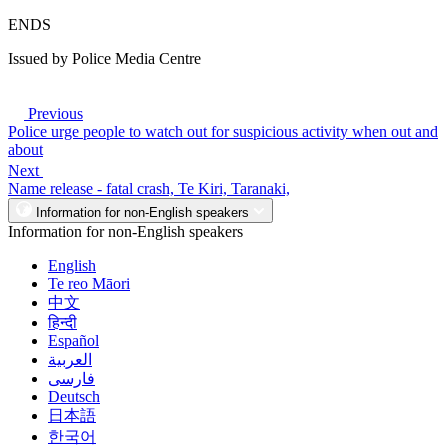
ENDS
Issued by Police Media Centre
Previous
Police urge people to watch out for suspicious activity when out and
about
Next
Name release - fatal crash, Te Kiri, Taranaki,
Information for non-English speakers
Information for non-English speakers
English
Te reo Māori
中文
हिन्दी
Español
العربية
فارسی
Deutsch
日本語
한국어