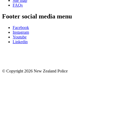
Site map
FAQs
Footer social media menu
Facebook
Instagram
Youtube
Linkedin
© Copyright 2026 New Zealand Police