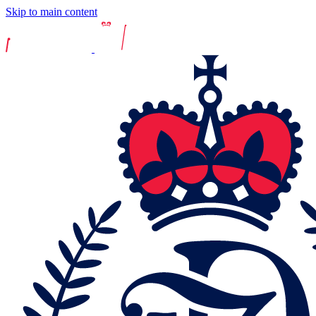
Skip to main content