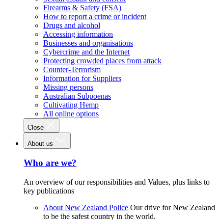
Firearms & Safety (FSA)
How to report a crime or incident
Drugs and alcohol
Accessing information
Businesses and organisations
Cybercrime and the Internet
Protecting crowded places from attack
Counter-Terrorism
Information for Suppliers
Missing persons
Australian Subpoenas
Cultivating Hemp
All online options
Close
About us
Who are we?
An overview of our responsibilities and Values, plus links to
key publications
About New Zealand Police
Our drive for New Zealand
to be the safest country in the world.