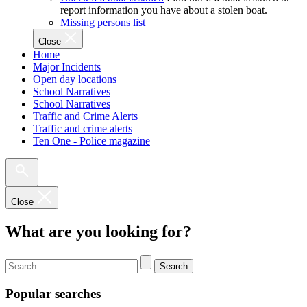
report information you have about a stolen boat.
Missing persons list
Close
Home
Major Incidents
Open day locations
School Narratives
School Narratives
Traffic and Crime Alerts
Traffic and crime alerts
Ten One - Police magazine
Close
What are you looking for?
Search
Popular searches