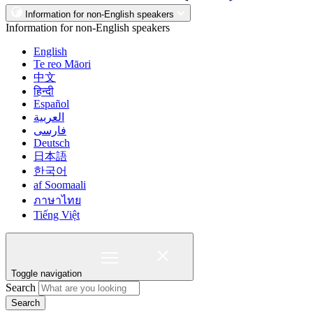
Information for non-English speakers
Information for non-English speakers
English
Te reo Māori
中文
हिन्दी
Español
العربية
فارسی
Deutsch
日本語
한국어
af Soomaali
ภาษาไทย
Tiếng Việt
Toggle navigation
Search
Search