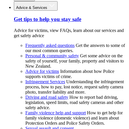
Advice & Services
Get tips to help you stay safe
Advice for victims, view FAQs, learn about our services and
get safety advice
Frequently asked questions
Get the answers to some of
our most common queries.
Personal & community safety
Get some advice on the
safety of yourself, your family, property and visitors to
New Zealand.
Advice for victims
Information about how Police
supports victims of crime.
Infringement Services
Understanding the infringement
process, how to pay, lost notice, request safety camera
photo, transfer liability and more.
Driving and road safety
How to report bad driving,
legislation, speed limits, road safety cameras and other
safety advice.
Family violence help and support
How to get help for
family violence (domestic violence) and learn about
Protection Orders and Police Safety Orders.
Sexual assault and consent