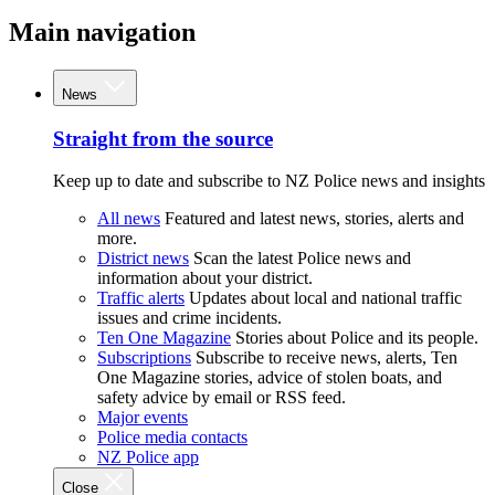
Main navigation
News
Straight from the source
Keep up to date and subscribe to NZ Police news and insights
All news
Featured and latest news, stories, alerts and
more.
District news
Scan the latest Police news and
information about your district.
Traffic alerts
Updates about local and national traffic
issues and crime incidents.
Ten One Magazine
Stories about Police and its people.
Subscriptions
Subscribe to receive news, alerts, Ten
One Magazine stories, advice of stolen boats, and
safety advice by email or RSS feed.
Major events
Police media contacts
NZ Police app
Close