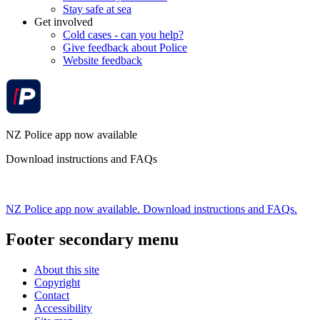
Stay safe at sea
Get involved
Cold cases - can you help?
Give feedback about Police
Website feedback
NZ Police app now available
Download instructions and FAQs
NZ Police app now available. Download instructions and FAQs.
Footer secondary menu
About this site
Copyright
Contact
Accessibility