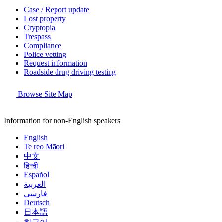
Case / Report update
Lost property
Cryptopia
Trespass
Compliance
Police vetting
Request information
Roadside drug driving testing
Browse Site Map
Information for non-English speakers
English
Te reo Māori
中文
हिन्दी
Español
العربية
فارسی
Deutsch
日本語