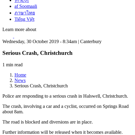
한국어
af Soomaali
ภาษาไทย
Tiếng Việt
Learn more about
Wednesday, 30 October 2019 - 8:34am | Canterbury
Serious Crash, Christchurch
1 min read
Home
News
Serious Crash, Christchurch
Police are responding to a serious crash in Halswell, Christchurch.
The crash, involving a car and a cyclist, occurred on Springs Road
about 8am.
The road is blocked and diversions are in place.
Further information will be released when it becomes available.