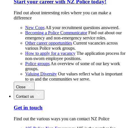
Start your career with NZ Police today!
Find out about interesting roles where you can make a
difference
New Cops
All your recruitment questions answered.
Becoming a Police Communicator
Find out about our
emergency and non-emergency service roles.
Other career opportunities
Current vacancies across
various Police work groups.
How to apply for a vacancy
The application process for
non-sworn employee positions.
Police groups
An overview of some of our key work
groups.
Valuing Diversity
Our values reflect what is important
to us and the communities we serve.
Close
Contact us
Get in touch
Find out the various ways you can contact NZ Police