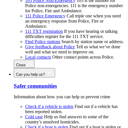
105 Police Non-Emergency
105 is the number for
Police non-emergencies. 111 is the emergency number
for Police, Fire and Ambulance.
111 Police Emergency
Call triple one when you need
an emergency response from Police, Fire or
Ambulance.
111 TXT registration
If you have hearing or talking
difficulties register for the 111 TXT service.
Find Police stations
Search by station name or address.
Give feedback about Police
Tell us what we’ve done
well and what we need to improve on.
Local contacts
Other contact points across Police.
Close
Can you help us?
Safer communities
Information about how you can help us prevent crime
Check if a vehicle is stolen
Find out if a vehicle has
been reported stolen.
Cold case
Help us find answers to some of the
country’s unsolved homicides.
Check if a boat is stolen
Find out if a boat is stolen or