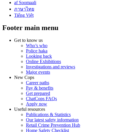
af Soomaali
ภาษาไทย
Tiếng Việt
Footer main menu
Get to know us
Who’s who
Police haka
Looking back
Online Exhibitions
Investigations and reviews
Major events
New Cops
Career paths
Pay & benefits
Get prepared
ChatCops FAQs
Apply now
Useful resources
Publications & Statistics
Our latest safety information
Retail Crime Prevention Hub
Home Safety Checklist