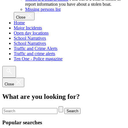
report information you have about a stolen boat.
Missing persons list
Close
Home
Major Incidents
Open day locations
School Narratives
School Narratives
Traffic and Crime Alerts
Traffic and crime alerts
Ten One - Police magazine
Close
What are you looking for?
Search
Popular searches