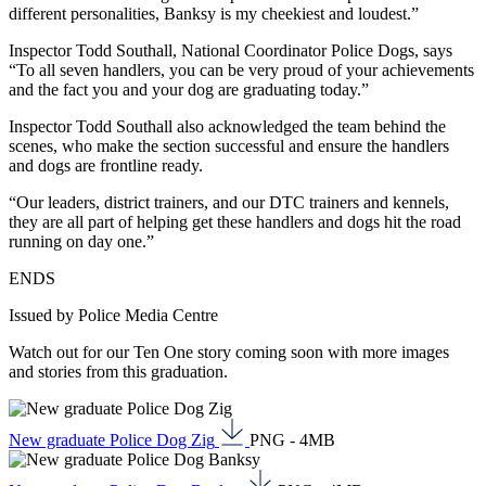
different personalities, Banksy is my cheekiest and loudest.”
Inspector Todd Southall, National Coordinator Police Dogs, says
“To all seven handlers, you can be very proud of your achievements
and the fact you and your dog are graduating today.”
Inspector Todd Southall also acknowledged the team behind the
scenes, who make the section successful and ensure the handlers
and dogs are frontline ready.
“Our leaders, district trainers, and our DTC trainers and kennels,
they are all part of helping get these handlers and dogs hit the road
running on day one.”
ENDS
Issued by Police Media Centre
Watch out for our Ten One story coming soon with more images
and stories from this graduation.
New graduate Police Dog Zig
PNG - 4MB