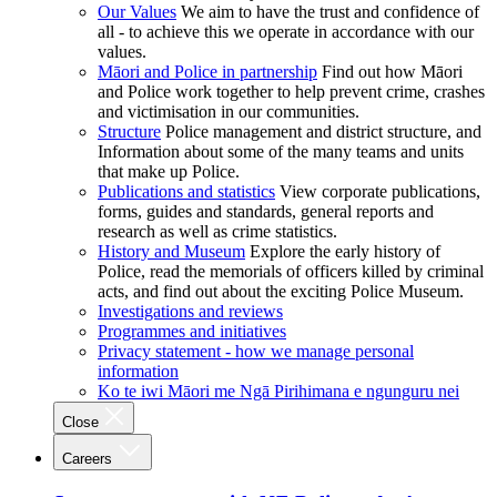
Our Values
We aim to have the trust and confidence of
all - to achieve this we operate in accordance with our
values.
Māori and Police in partnership
Find out how Māori
and Police work together to help prevent crime, crashes
and victimisation in our communities.
Structure
Police management and district structure, and
Information about some of the many teams and units
that make up Police.
Publications and statistics
View corporate publications,
forms, guides and standards, general reports and
research as well as crime statistics.
History and Museum
Explore the early history of
Police, read the memorials of officers killed by criminal
acts, and find out about the exciting Police Museum.
Investigations and reviews
Programmes and initiatives
Privacy statement - how we manage personal
information
Ko te iwi Māori me Ngā Pirihimana e ngunguru nei
Close
Careers