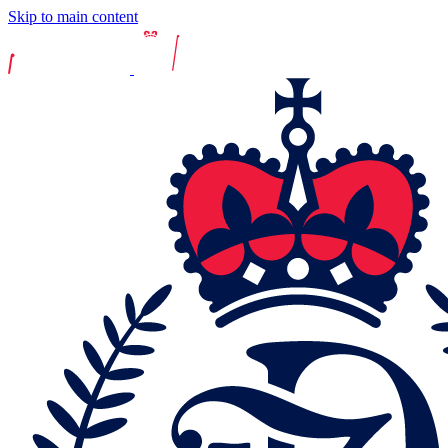
Skip to main content