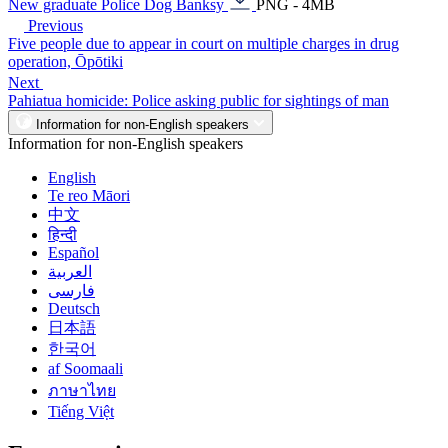
New graduate Police Dog Banksy
PNG - 4MB
Previous
Five people due to appear in court on multiple charges in drug
operation, Ōpōtiki
Next
Pahiatua homicide: Police asking public for sightings of man
Information for non-English speakers
Information for non-English speakers
English
Te reo Māori
中文
हिन्दी
Español
العربية
فارسی
Deutsch
日本語
한국어
af Soomaali
ภาษาไทย
Tiếng Việt