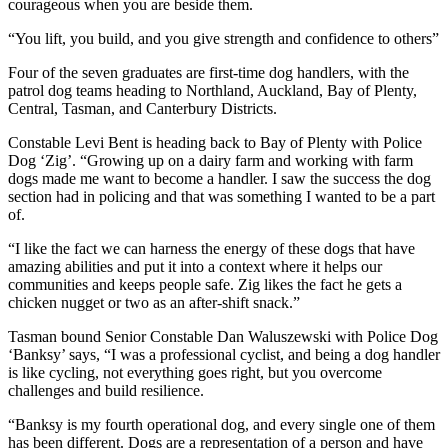
courageous when you are beside them.
“You lift, you build, and you give strength and confidence to others”
Four of the seven graduates are first-time dog handlers, with the
patrol dog teams heading to Northland, Auckland, Bay of Plenty,
Central, Tasman, and Canterbury Districts.
Constable Levi Bent is heading back to Bay of Plenty with Police
Dog ‘Zig’. “Growing up on a dairy farm and working with farm
dogs made me want to become a handler. I saw the success the dog
section had in policing and that was something I wanted to be a part
of.
“I like the fact we can harness the energy of these dogs that have
amazing abilities and put it into a context where it helps our
communities and keeps people safe. Zig likes the fact he gets a
chicken nugget or two as an after-shift snack.”
Tasman bound Senior Constable Dan Waluszewski with Police Dog
‘Banksy’ says, “I was a professional cyclist, and being a dog handler
is like cycling, not everything goes right, but you overcome
challenges and build resilience.
“Banksy is my fourth operational dog, and every single one of them
has been different. Dogs are a representation of a person and have