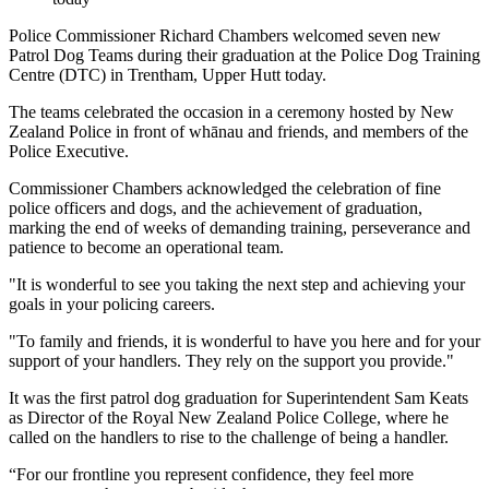
Police Commissioner Richard Chambers welcomed seven new
Patrol Dog Teams during their graduation at the Police Dog Training
Centre (DTC) in Trentham, Upper Hutt today.
The teams celebrated the occasion in a ceremony hosted by New
Zealand Police in front of whānau and friends, and members of the
Police Executive.
Commissioner Chambers acknowledged the celebration of fine
police officers and dogs, and the achievement of graduation,
marking the end of weeks of demanding training, perseverance and
patience to become an operational team.
"It is wonderful to see you taking the next step and achieving your
goals in your policing careers.
"To family and friends, it is wonderful to have you here and for your
support of your handlers. They rely on the support you provide."
It was the first patrol dog graduation for Superintendent Sam Keats
as Director of the Royal New Zealand Police College, where he
called on the handlers to rise to the challenge of being a handler.
“For our frontline you represent confidence, they feel more