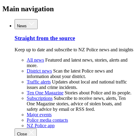
Main navigation
News
Straight from the source
Keep up to date and subscribe to NZ Police news and insights
All news
Featured and latest news, stories, alerts and
more.
District news
Scan the latest Police news and
information about your district.
Traffic alerts
Updates about local and national traffic
issues and crime incidents.
Ten One Magazine
Stories about Police and its people.
Subscriptions
Subscribe to receive news, alerts, Ten
One Magazine stories, advice of stolen boats, and
safety advice by email or RSS feed.
Major events
Police media contacts
NZ Police app
Close