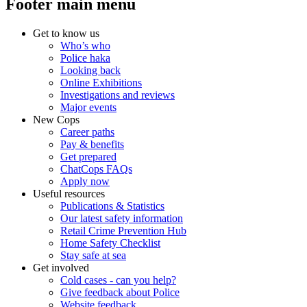
Footer main menu
Get to know us
Who’s who
Police haka
Looking back
Online Exhibitions
Investigations and reviews
Major events
New Cops
Career paths
Pay & benefits
Get prepared
ChatCops FAQs
Apply now
Useful resources
Publications & Statistics
Our latest safety information
Retail Crime Prevention Hub
Home Safety Checklist
Stay safe at sea
Get involved
Cold cases - can you help?
Give feedback about Police
Website feedback