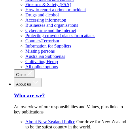
Firearms & Safety (FSA)
How to report a crime or incident
Drugs and alcohol
Accessing information
Businesses and organisations
Cybercrime and the Internet
Protecting crowded places from attack
Counter-Terrorism
Information for Suppliers
Missing persons
Australian Subpoenas
Cultivating Hemp
All online options
Close
About us
Who are we?
An overview of our responsibilities and Values, plus links to
key publications
About New Zealand Police
Our drive for New Zealand
to be the safest country in the world.