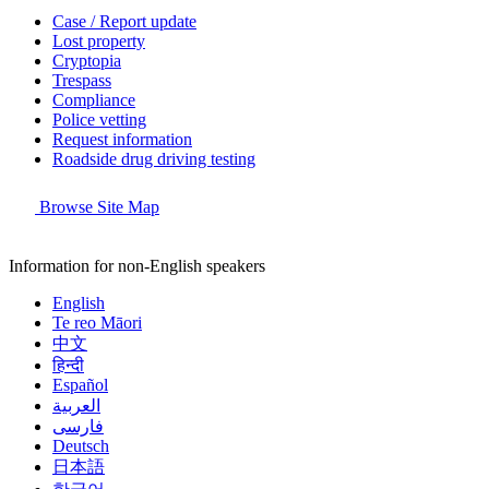
Case / Report update
Lost property
Cryptopia
Trespass
Compliance
Police vetting
Request information
Roadside drug driving testing
Browse Site Map
Information for non-English speakers
English
Te reo Māori
中文
हिन्दी
Español
العربية
فارسی
Deutsch
日本語