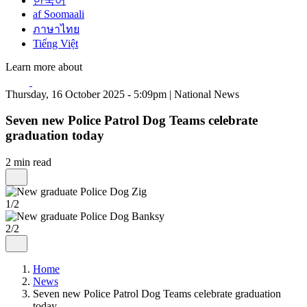
한국어
af Soomaali
ภาษาไทย
Tiếng Việt
Learn more about
Thursday, 16 October 2025 - 5:09pm | National News
Seven new Police Patrol Dog Teams celebrate
graduation today
2 min read
1/2
2/2
Home
News
Seven new Police Patrol Dog Teams celebrate graduation
today