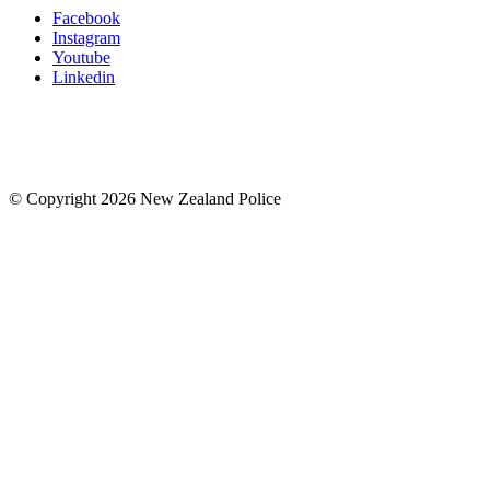
Facebook
Instagram
Youtube
Linkedin
© Copyright 2026 New Zealand Police