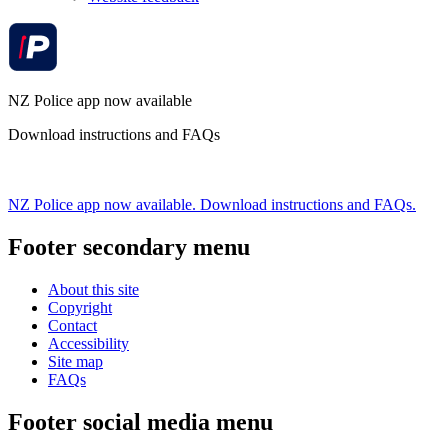
NZ Police app now available
Download instructions and FAQs
NZ Police app now available. Download instructions and FAQs.
Footer secondary menu
About this site
Copyright
Contact
Accessibility
Site map
FAQs
Footer social media menu