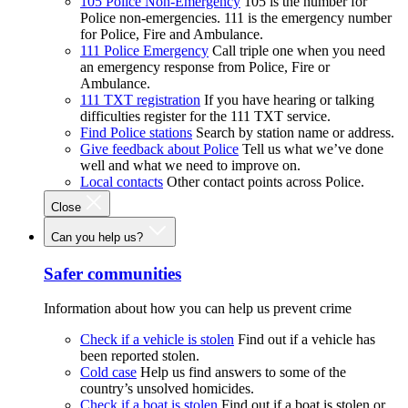
105 Police Non-Emergency
105 is the number for
Police non-emergencies. 111 is the emergency number
for Police, Fire and Ambulance.
111 Police Emergency
Call triple one when you need
an emergency response from Police, Fire or
Ambulance.
111 TXT registration
If you have hearing or talking
difficulties register for the 111 TXT service.
Find Police stations
Search by station name or address.
Give feedback about Police
Tell us what we’ve done
well and what we need to improve on.
Local contacts
Other contact points across Police.
Close
Can you help us?
Safer communities
Information about how you can help us prevent crime
Check if a vehicle is stolen
Find out if a vehicle has
been reported stolen.
Cold case
Help us find answers to some of the
country’s unsolved homicides.
Check if a boat is stolen
Find out if a boat is stolen or