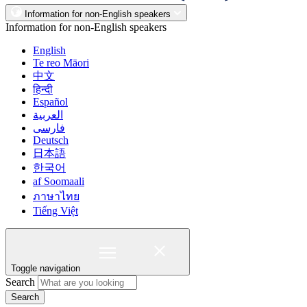
Information for non-English speakers
Information for non-English speakers
English
Te reo Māori
中文
हिन्दी
Español
العربية
فارسی
Deutsch
日本語
한국어
af Soomaali
ภาษาไทย
Tiếng Việt
Toggle navigation
Search
Search