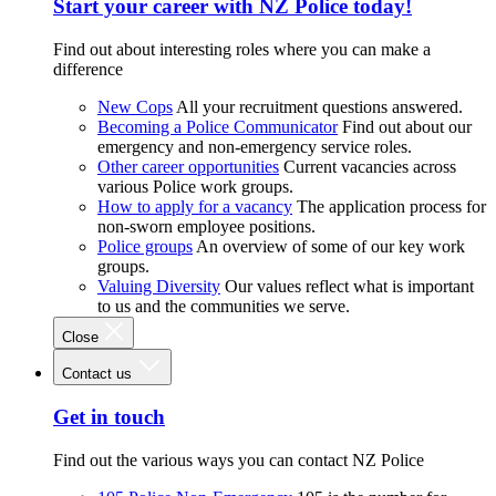
Start your career with NZ Police today!
Find out about interesting roles where you can make a
difference
New Cops
All your recruitment questions answered.
Becoming a Police Communicator
Find out about our
emergency and non-emergency service roles.
Other career opportunities
Current vacancies across
various Police work groups.
How to apply for a vacancy
The application process for
non-sworn employee positions.
Police groups
An overview of some of our key work
groups.
Valuing Diversity
Our values reflect what is important
to us and the communities we serve.
Close
Contact us
Get in touch
Find out the various ways you can contact NZ Police