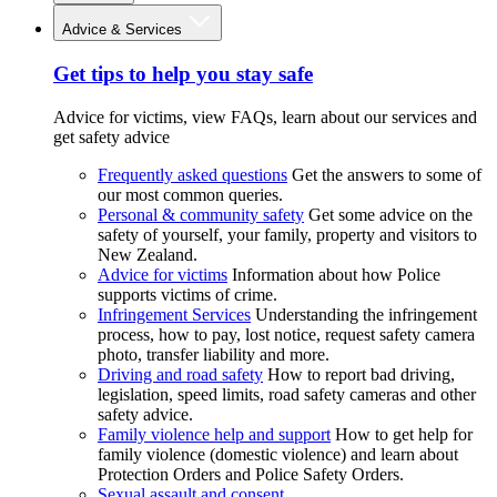
Advice & Services
Get tips to help you stay safe
Advice for victims, view FAQs, learn about our services and
get safety advice
Frequently asked questions
Get the answers to some of
our most common queries.
Personal & community safety
Get some advice on the
safety of yourself, your family, property and visitors to
New Zealand.
Advice for victims
Information about how Police
supports victims of crime.
Infringement Services
Understanding the infringement
process, how to pay, lost notice, request safety camera
photo, transfer liability and more.
Driving and road safety
How to report bad driving,
legislation, speed limits, road safety cameras and other
safety advice.
Family violence help and support
How to get help for
family violence (domestic violence) and learn about
Protection Orders and Police Safety Orders.
Sexual assault and consent