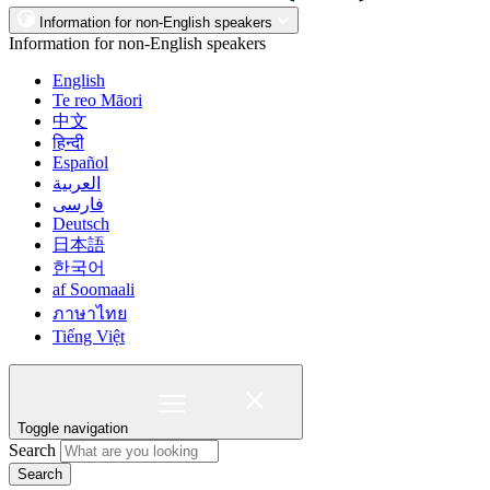
Information for non-English speakers
Information for non-English speakers
English
Te reo Māori
中文
हिन्दी
Español
العربية
فارسی
Deutsch
日本語
한국어
af Soomaali
ภาษาไทย
Tiếng Việt
Toggle navigation
Search
Search