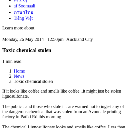
한국어
af Soomaali
ภาษาไทย
Tiếng Việt
Learn more about
Monday, 26 May 2014 - 12:50pm | Auckland City
Toxic chemical stolen
1 min read
Home
News
Toxic chemical stolen
If it looks like coffee and smells like coffee...it might just be stolen
lignosulfonate.
The public - and those who stole it - are warned not to ingest any of
the dangerous chemical that was stolen from an Avondale printing
factory in Patiki Rd this morning.
The chemical Lignosulfonate looks and smells like coffee. Less than