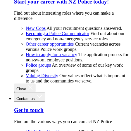
Start your career with NZ Police today!
Find out about interesting roles where you can make a
difference
New Cops
All your recruitment questions answered.
Becoming a Police Communicator
Find out about our
emergency and non-emergency service roles.
Other career opportunities
Current vacancies across
various Police work groups.
How to apply for a vacancy
The application process for
non-sworn employee positions.
Police groups
An overview of some of our key work
groups.
Valuing Diversity
Our values reflect what is important
to us and the communities we serve.
Close
Contact us
Get in touch
Find out the various ways you can contact NZ Police