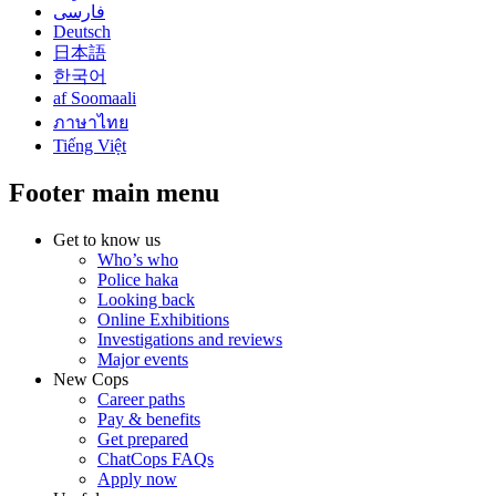
فارسی
Deutsch
日本語
한국어
af Soomaali
ภาษาไทย
Tiếng Việt
Footer main menu
Get to know us
Who’s who
Police haka
Looking back
Online Exhibitions
Investigations and reviews
Major events
New Cops
Career paths
Pay & benefits
Get prepared
ChatCops FAQs
Apply now