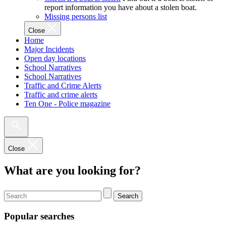
report information you have about a stolen boat.
Missing persons list
Close
Home
Major Incidents
Open day locations
School Narratives
School Narratives
Traffic and Crime Alerts
Traffic and crime alerts
Ten One - Police magazine
Close
What are you looking for?
Search
Popular searches