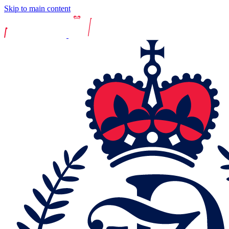
Skip to main content