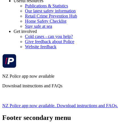
Useful resources
Publications & Statistics
Our latest safety information
Retail Crime Prevention Hub
Home Safety Checklist
Stay safe at sea
Get involved
Cold cases - can you help?
Give feedback about Police
Website feedback
NZ Police app now available
Download instructions and FAQs
NZ Police app now available. Download instructions and FAQs.
Footer secondary menu