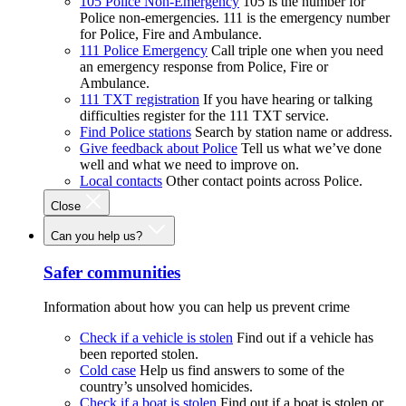
105 Police Non-Emergency
105 is the number for
Police non-emergencies. 111 is the emergency number
for Police, Fire and Ambulance.
111 Police Emergency
Call triple one when you need
an emergency response from Police, Fire or
Ambulance.
111 TXT registration
If you have hearing or talking
difficulties register for the 111 TXT service.
Find Police stations
Search by station name or address.
Give feedback about Police
Tell us what we’ve done
well and what we need to improve on.
Local contacts
Other contact points across Police.
Close
Can you help us?
Safer communities
Information about how you can help us prevent crime
Check if a vehicle is stolen
Find out if a vehicle has
been reported stolen.
Cold case
Help us find answers to some of the
country’s unsolved homicides.
Check if a boat is stolen
Find out if a boat is stolen or