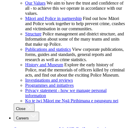
Our Values
We aim to have the trust and confidence of
all - to achieve this we operate in accordance with our
values.
Māori and Police in partnership
Find out how Māori
and Police work together to help prevent crime, crashes
and victimisation in our communities.
Structure
Police management and district structure, and
Information about some of the many teams and units
that make up Police.
Publications and statistics
View corporate publications,
forms, guides and standards, general reports and
research as well as crime statistics.
History and Museum
Explore the early history of
Police, read the memorials of officers killed by criminal
acts, and find out about the exciting Police Museum.
Investigations and reviews
Programmes and initiatives
Privacy statement - how we manage personal
information
Ko te iwi Māori me Ngā Pirihimana e ngunguru nei
Close
Careers