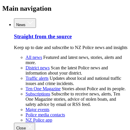
Main navigation
News
Straight from the source
Keep up to date and subscribe to NZ Police news and insights
All news
Featured and latest news, stories, alerts and
more.
District news
Scan the latest Police news and
information about your district.
Traffic alerts
Updates about local and national traffic
issues and crime incidents.
Ten One Magazine
Stories about Police and its people.
Subscriptions
Subscribe to receive news, alerts, Ten
One Magazine stories, advice of stolen boats, and
safety advice by email or RSS feed.
Major events
Police media contacts
NZ Police app
Close