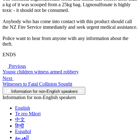
a kg of it was scooped from a 25kg bag. Lignosulfonate is highly
toxic - it should not be consumed.
Anybody who has come into contact with this product should call
the NZ Fire Service immediately and seek urgent medical assistance.
Police want to hear from anyone with any information about the
theft.
ENDS
Previous
Young children witness armed robbery
Next
Witnesses to Fatal Collision Sought
Information for non-English speakers
Information for non-English speakers
English
Te reo Māori
中文
हिन्दी
Español
العربية