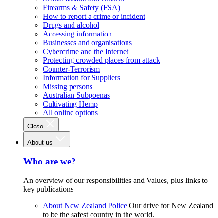
Firearms & Safety (FSA)
How to report a crime or incident
Drugs and alcohol
Accessing information
Businesses and organisations
Cybercrime and the Internet
Protecting crowded places from attack
Counter-Terrorism
Information for Suppliers
Missing persons
Australian Subpoenas
Cultivating Hemp
All online options
Close
About us
Who are we?
An overview of our responsibilities and Values, plus links to
key publications
About New Zealand Police
Our drive for New Zealand
to be the safest country in the world.