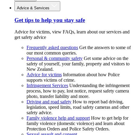
Advice & Services
Get tips to help you stay safe
Advice for victims, view FAQs, learn about our services and
get safety advice
Frequently asked questions
Get the answers to some of
our most common queries.
Personal & community safety
Get some advice on the
safety of yourself, your family, property and visitors to
New Zealand.
Advice for victims
Information about how Police
supports victims of crime.
Infringement Services
Understanding the infringement
process, how to pay, lost notice, request safety camera
photo, transfer liability and more.
Driving and road safety
How to report bad driving,
legislation, speed limits, road safety cameras and other
safety advice.
Family violence help and support
How to get help for
family violence (domestic violence) and learn about
Protection Orders and Police Safety Orders.
Sexual assault and consent