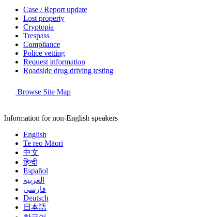
Case / Report update
Lost property
Cryptopia
Trespass
Compliance
Police vetting
Request information
Roadside drug driving testing
Browse Site Map
Information for non-English speakers
English
Te reo Māori
中文
हिन्दी
Español
العربية
فارسی
Deutsch
日本語