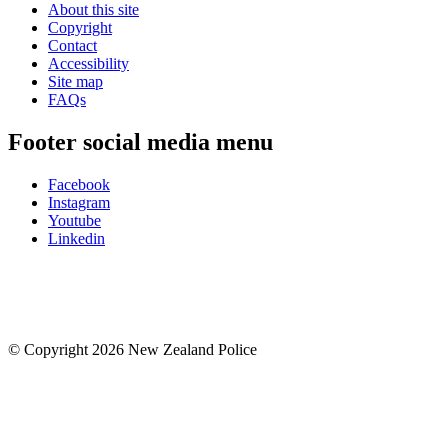
About this site
Copyright
Contact
Accessibility
Site map
FAQs
Footer social media menu
Facebook
Instagram
Youtube
Linkedin
© Copyright 2026 New Zealand Police