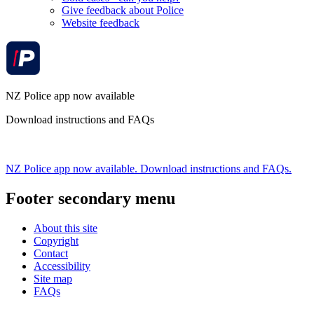
Give feedback about Police
Website feedback
NZ Police app now available
Download instructions and FAQs
NZ Police app now available. Download instructions and FAQs.
Footer secondary menu
About this site
Copyright
Contact
Accessibility
Site map
FAQs