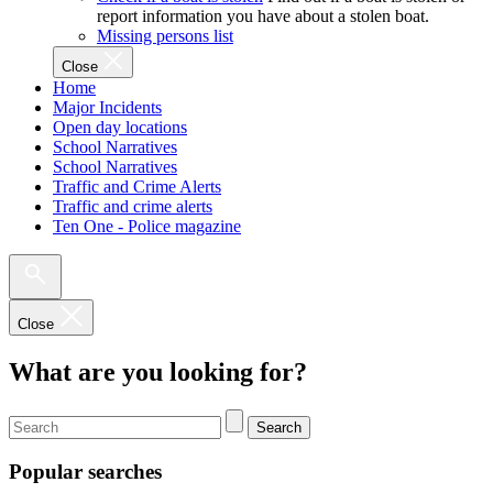
report information you have about a stolen boat.
Missing persons list
Close
Home
Major Incidents
Open day locations
School Narratives
School Narratives
Traffic and Crime Alerts
Traffic and crime alerts
Ten One - Police magazine
Close
What are you looking for?
Search
Popular searches