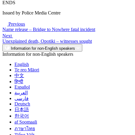
ENDS
Issued by Police Media Centre
Previous
Name release – Bridge to Nowhere fatal incident
Next
Unexplained death, Opotiki – witnesses sought
Information for non-English speakers
Information for non-English speakers
English
Te reo Māori
中文
हिन्दी
Español
العربية
فارسی
Deutsch
日本語
한국어
af Soomaali
ภาษาไทย
Tiếng Việt