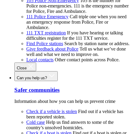
105 Police Non-Emergency
105 is the number for
Police non-emergencies. 111 is the emergency number
for Police, Fire and Ambulance.
111 Police Emergency
Call triple one when you need
an emergency response from Police, Fire or
Ambulance.
111 TXT registration
If you have hearing or talking
difficulties register for the 111 TXT service.
Find Police stations
Search by station name or address.
Give feedback about Police
Tell us what we’ve done
well and what we need to improve on.
Local contacts
Other contact points across Police.
Close
Can you help us?
Safer communities
Information about how you can help us prevent crime
Check if a vehicle is stolen
Find out if a vehicle has
been reported stolen.
Cold case
Help us find answers to some of the
country’s unsolved homicides.
Check if a boat is stolen
Find out if a boat is stolen or