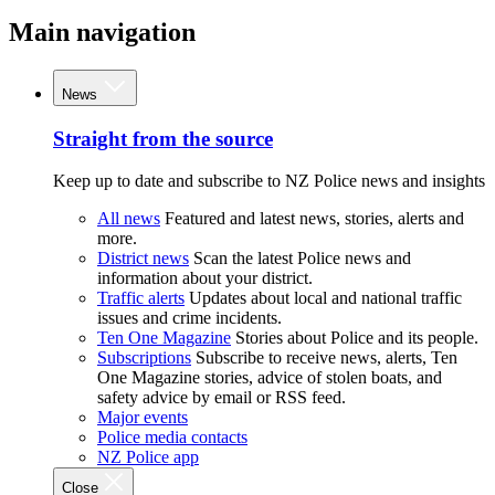
Main navigation
News
Straight from the source
Keep up to date and subscribe to NZ Police news and insights
All news
Featured and latest news, stories, alerts and
more.
District news
Scan the latest Police news and
information about your district.
Traffic alerts
Updates about local and national traffic
issues and crime incidents.
Ten One Magazine
Stories about Police and its people.
Subscriptions
Subscribe to receive news, alerts, Ten
One Magazine stories, advice of stolen boats, and
safety advice by email or RSS feed.
Major events
Police media contacts
NZ Police app
Close