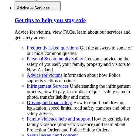
Advice & Services
Get tips to help you stay safe
Advice for victims, view FAQs, learn about our services and
get safety advice
Frequently asked questions
Get the answers to some of
our most common queries.
Personal & community safety
Get some advice on the
safety of yourself, your family, property and visitors to
New Zealand.
Advice for victims
Information about how Police
supports victims of crime.
Infringement Services
Understanding the infringement
process, how to pay, lost notice, request safety camera
photo, transfer liability and more.
Driving and road safety
How to report bad driving,
legislation, speed limits, road safety cameras and other
safety advice.
Family violence help and support
How to get help for
family violence (domestic violence) and learn about
Protection Orders and Police Safety Orders.
Sexual assault and consent