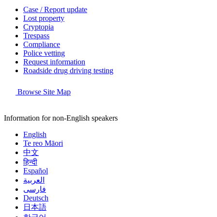
Case / Report update
Lost property
Cryptopia
Trespass
Compliance
Police vetting
Request information
Roadside drug driving testing
Browse Site Map
Information for non-English speakers
English
Te reo Māori
中文
हिन्दी
Español
العربية
فارسی
Deutsch
日本語