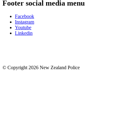
Footer social media menu
Facebook
Instagram
Youtube
Linkedin
© Copyright 2026 New Zealand Police