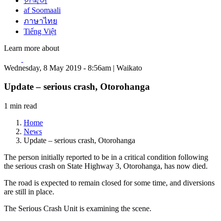
한국어
af Soomaali
ภาษาไทย
Tiếng Việt
Learn more about
Wednesday, 8 May 2019 - 8:56am | Waikato
Update – serious crash, Otorohanga
1 min read
Home
News
Update – serious crash, Otorohanga
The person initially reported to be in a critical condition following
the serious crash on State Highway 3, Otorohanga, has now died.
The road is expected to remain closed for some time, and diversions
are still in place.
The Serious Crash Unit is examining the scene.