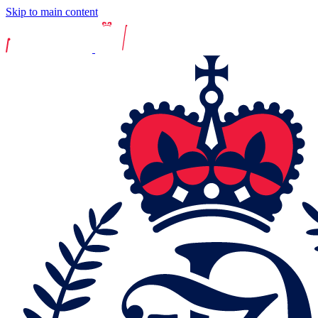
Skip to main content