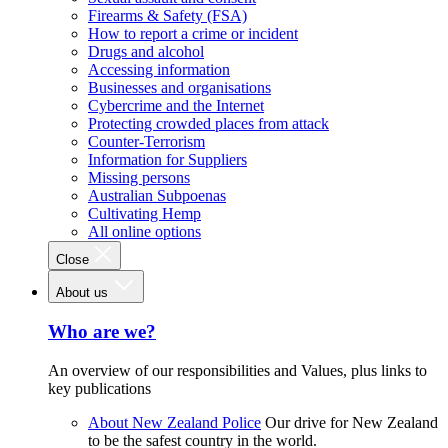
Firearms & Safety (FSA)
How to report a crime or incident
Drugs and alcohol
Accessing information
Businesses and organisations
Cybercrime and the Internet
Protecting crowded places from attack
Counter-Terrorism
Information for Suppliers
Missing persons
Australian Subpoenas
Cultivating Hemp
All online options
Close
About us
Who are we?
An overview of our responsibilities and Values, plus links to
key publications
About New Zealand Police
Our drive for New Zealand
to be the safest country in the world.