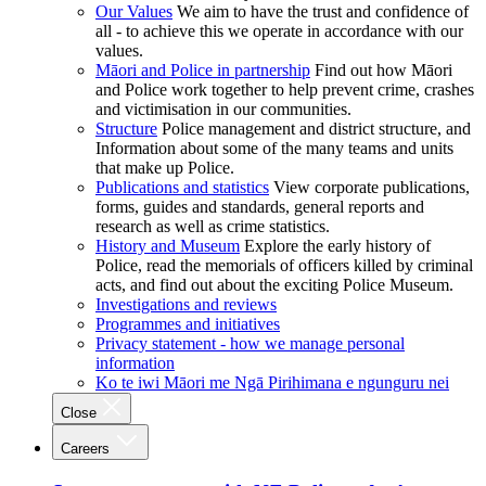
Our Values
We aim to have the trust and confidence of
all - to achieve this we operate in accordance with our
values.
Māori and Police in partnership
Find out how Māori
and Police work together to help prevent crime, crashes
and victimisation in our communities.
Structure
Police management and district structure, and
Information about some of the many teams and units
that make up Police.
Publications and statistics
View corporate publications,
forms, guides and standards, general reports and
research as well as crime statistics.
History and Museum
Explore the early history of
Police, read the memorials of officers killed by criminal
acts, and find out about the exciting Police Museum.
Investigations and reviews
Programmes and initiatives
Privacy statement - how we manage personal
information
Ko te iwi Māori me Ngā Pirihimana e ngunguru nei
Close
Careers