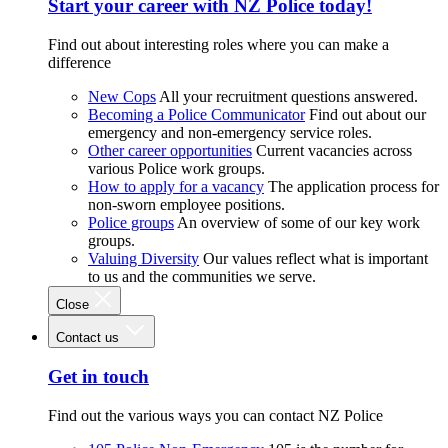
Start your career with NZ Police today!
Find out about interesting roles where you can make a
difference
New Cops
All your recruitment questions answered.
Becoming a Police Communicator
Find out about our
emergency and non-emergency service roles.
Other career opportunities
Current vacancies across
various Police work groups.
How to apply for a vacancy
The application process for
non-sworn employee positions.
Police groups
An overview of some of our key work
groups.
Valuing Diversity
Our values reflect what is important
to us and the communities we serve.
Close
Contact us
Get in touch
Find out the various ways you can contact NZ Police