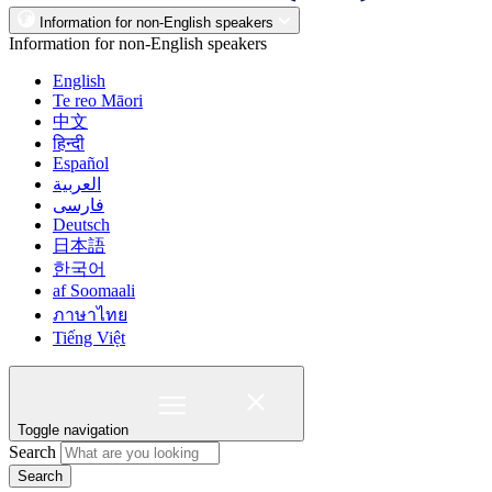
Information for non-English speakers
Information for non-English speakers
English
Te reo Māori
中文
हिन्दी
Español
العربية
فارسی
Deutsch
日本語
한국어
af Soomaali
ภาษาไทย
Tiếng Việt
Toggle navigation
Search
Search