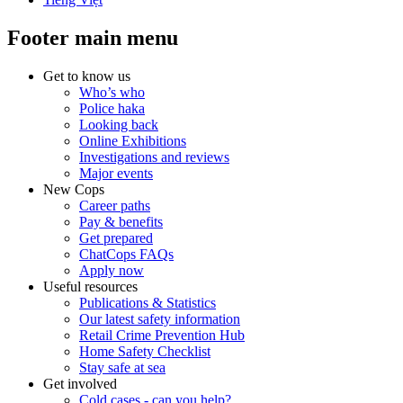
Footer main menu
Get to know us
Who’s who
Police haka
Looking back
Online Exhibitions
Investigations and reviews
Major events
New Cops
Career paths
Pay & benefits
Get prepared
ChatCops FAQs
Apply now
Useful resources
Publications & Statistics
Our latest safety information
Retail Crime Prevention Hub
Home Safety Checklist
Stay safe at sea
Get involved
Cold cases - can you help?