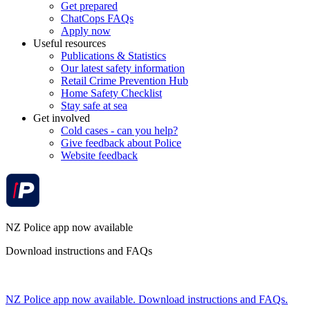
Get prepared
ChatCops FAQs
Apply now
Useful resources
Publications & Statistics
Our latest safety information
Retail Crime Prevention Hub
Home Safety Checklist
Stay safe at sea
Get involved
Cold cases - can you help?
Give feedback about Police
Website feedback
NZ Police app now available
Download instructions and FAQs
NZ Police app now available. Download instructions and FAQs.