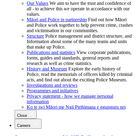
Our Values
We aim to have the trust and confidence of
all - to achieve this we operate in accordance with our
values.
Māori and Police in partnership
Find out how Māori
and Police work together to help prevent crime, crashes
and victimisation in our communities.
Structure
Police management and district structure, and
Information about some of the many teams and units
that make up Police.
Publications and statistics
View corporate publications,
forms, guides and standards, general reports and
research as well as crime statistics.
History and Museum
Explore the early history of
Police, read the memorials of officers killed by criminal
acts, and find out about the exciting Police Museum.
Investigations and reviews
Programmes and initiatives
Privacy statement - how we manage personal
information
Ko te iwi Māori me Ngā Pirihimana e ngunguru nei
Close
Careers