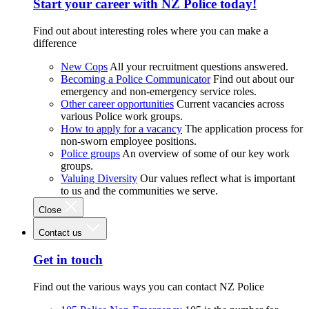
Start your career with NZ Police today!
Find out about interesting roles where you can make a
difference
New Cops
All your recruitment questions answered.
Becoming a Police Communicator
Find out about our
emergency and non-emergency service roles.
Other career opportunities
Current vacancies across
various Police work groups.
How to apply for a vacancy
The application process for
non-sworn employee positions.
Police groups
An overview of some of our key work
groups.
Valuing Diversity
Our values reflect what is important
to us and the communities we serve.
Close
Contact us
Get in touch
Find out the various ways you can contact NZ Police