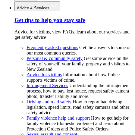
Advice & Services
Get tips to help you stay safe
Advice for victims, view FAQs, learn about our services and
get safety advice
Frequently asked questions
Get the answers to some of
our most common queries.
Personal & community safety
Get some advice on the
safety of yourself, your family, property and visitors to
New Zealand.
Advice for victims
Information about how Police
supports victims of crime.
Infringement Services
Understanding the infringement
process, how to pay, lost notice, request safety camera
photo, transfer liability and more.
Driving and road safety
How to report bad driving,
legislation, speed limits, road safety cameras and other
safety advice.
Family violence help and support
How to get help for
family violence (domestic violence) and learn about
Protection Orders and Police Safety Orders.
Sexual assault and consent