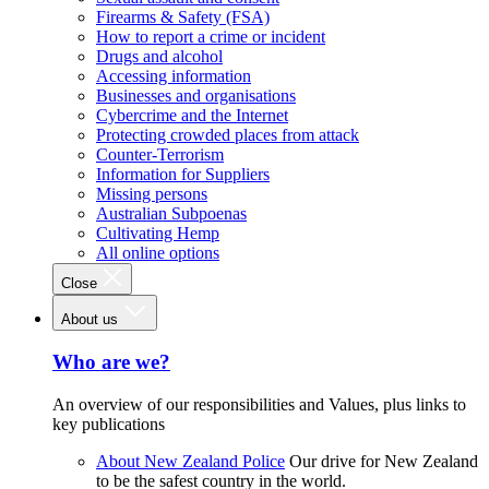
Firearms & Safety (FSA)
How to report a crime or incident
Drugs and alcohol
Accessing information
Businesses and organisations
Cybercrime and the Internet
Protecting crowded places from attack
Counter-Terrorism
Information for Suppliers
Missing persons
Australian Subpoenas
Cultivating Hemp
All online options
Close
About us
Who are we?
An overview of our responsibilities and Values, plus links to
key publications
About New Zealand Police
Our drive for New Zealand
to be the safest country in the world.