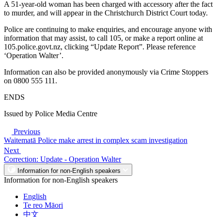
A 51-year-old woman has been charged with accessory after the fact
to murder, and will appear in the Christchurch District Court today.
Police are continuing to make enquiries, and encourage anyone with
information that may assist, to call 105, or make a report online at
105.police.govt.nz, clicking “Update Report”. Please reference
‘Operation Walter’.
Information can also be provided anonymously via Crime Stoppers
on 0800 555 111.
ENDS
Issued by Police Media Centre
Previous
Waitematā Police make arrest in complex scam investigation
Next
Correction: Update - Operation Walter
Information for non-English speakers
Information for non-English speakers
English
Te reo Māori
中文