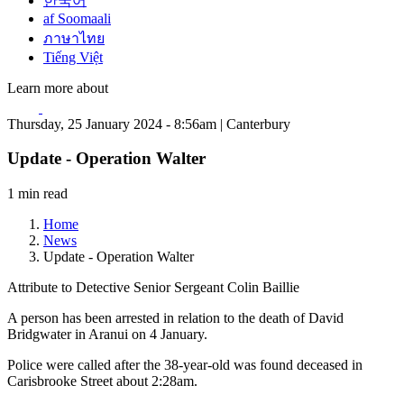
한국어
af Soomaali
ภาษาไทย
Tiếng Việt
Learn more about
Thursday, 25 January 2024 - 8:56am | Canterbury
Update - Operation Walter
1 min read
Home
News
Update - Operation Walter
Attribute to Detective Senior Sergeant Colin Baillie
A person has been arrested in relation to the death of David
Bridgwater in Aranui on 4 January.
Police were called after the 38-year-old was found deceased in
Carisbrooke Street about 2:28am.