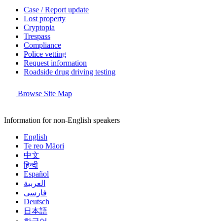
Case / Report update
Lost property
Cryptopia
Trespass
Compliance
Police vetting
Request information
Roadside drug driving testing
Browse Site Map
Information for non-English speakers
English
Te reo Māori
中文
हिन्दी
Español
العربية
فارسی
Deutsch
日本語