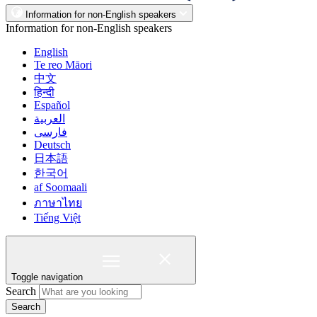
Information for non-English speakers
Information for non-English speakers
English
Te reo Māori
中文
हिन्दी
Español
العربية
فارسی
Deutsch
日本語
한국어
af Soomaali
ภาษาไทย
Tiếng Việt
Toggle navigation
Search
Search