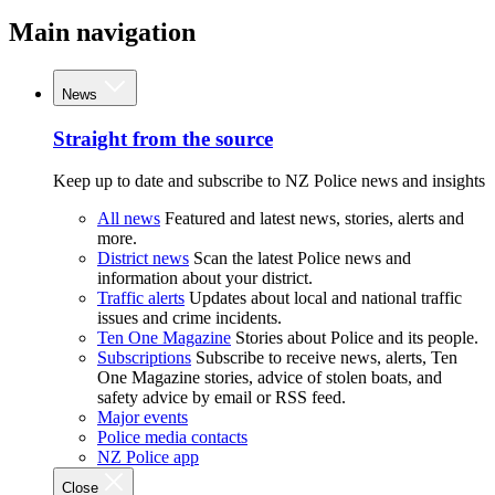
Main navigation
News
Straight from the source
Keep up to date and subscribe to NZ Police news and insights
All news
Featured and latest news, stories, alerts and
more.
District news
Scan the latest Police news and
information about your district.
Traffic alerts
Updates about local and national traffic
issues and crime incidents.
Ten One Magazine
Stories about Police and its people.
Subscriptions
Subscribe to receive news, alerts, Ten
One Magazine stories, advice of stolen boats, and
safety advice by email or RSS feed.
Major events
Police media contacts
NZ Police app
Close