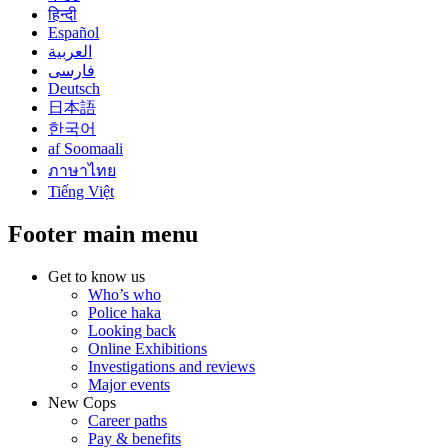
हिन्दी
Español
العربية
فارسی
Deutsch
日本語
한국어
af Soomaali
ภาษาไทย
Tiếng Việt
Footer main menu
Get to know us
Who’s who
Police haka
Looking back
Online Exhibitions
Investigations and reviews
Major events
New Cops
Career paths
Pay & benefits