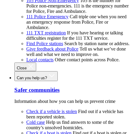
105 Police Non-Emergency
105 is the number for
Police non-emergencies. 111 is the emergency number
for Police, Fire and Ambulance.
111 Police Emergency
Call triple one when you need
an emergency response from Police, Fire or
Ambulance.
111 TXT registration
If you have hearing or talking
difficulties register for the 111 TXT service.
Find Police stations
Search by station name or address.
Give feedback about Police
Tell us what we’ve done
well and what we need to improve on.
Local contacts
Other contact points across Police.
Close
Can you help us?
Safer communities
Information about how you can help us prevent crime
Check if a vehicle is stolen
Find out if a vehicle has
been reported stolen.
Cold case
Help us find answers to some of the
country’s unsolved homicides.
Check if a boat is stolen
Find out if a boat is stolen or