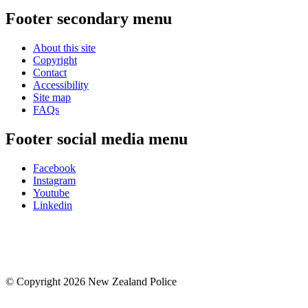
Footer secondary menu
About this site
Copyright
Contact
Accessibility
Site map
FAQs
Footer social media menu
Facebook
Instagram
Youtube
Linkedin
© Copyright 2026 New Zealand Police