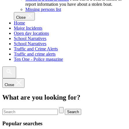
report information you have about a stolen boat.
Missing persons list
Close
Home
Major Incidents
Open day locations
School Narratives
School Narratives
Traffic and Crime Alerts
Traffic and crime alerts
Ten One - Police magazine
Close
What are you looking for?
Search
Popular searches