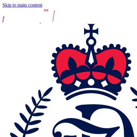
Skip to main content