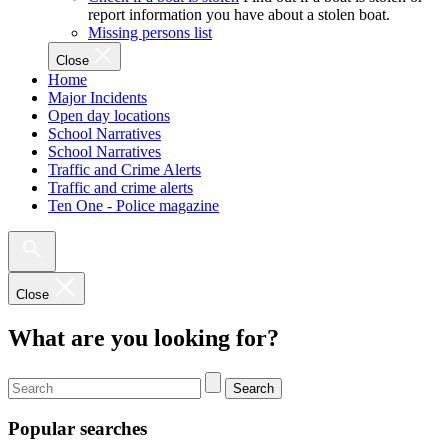
report information you have about a stolen boat.
Missing persons list
Close
Home
Major Incidents
Open day locations
School Narratives
School Narratives
Traffic and Crime Alerts
Traffic and crime alerts
Ten One - Police magazine
Close
What are you looking for?
Search
Popular searches