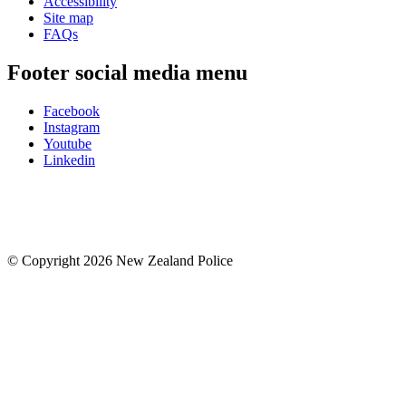
Accessibility
Site map
FAQs
Footer social media menu
Facebook
Instagram
Youtube
Linkedin
© Copyright 2026 New Zealand Police