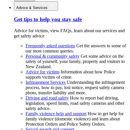
Advice & Services
Get tips to help you stay safe
Advice for victims, view FAQs, learn about our services and
get safety advice
Frequently asked questions
Get the answers to some of
our most common queries.
Personal & community safety
Get some advice on the
safety of yourself, your family, property and visitors to
New Zealand.
Advice for victims
Information about how Police
supports victims of crime.
Infringement Services
Understanding the infringement
process, how to pay, lost notice, request safety camera
photo, transfer liability and more.
Driving and road safety
How to report bad driving,
legislation, speed limits, road safety cameras and other
safety advice.
Family violence help and support
How to get help for
family violence (domestic violence) and learn about
Protection Orders and Police Safety Orders.
Sexual assault and consent