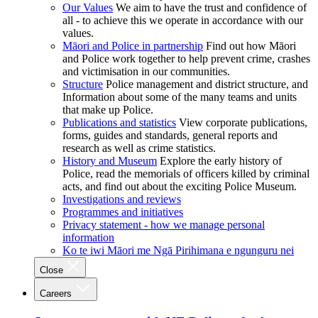
Our Values
We aim to have the trust and confidence of
all - to achieve this we operate in accordance with our
values.
Māori and Police in partnership
Find out how Māori
and Police work together to help prevent crime, crashes
and victimisation in our communities.
Structure
Police management and district structure, and
Information about some of the many teams and units
that make up Police.
Publications and statistics
View corporate publications,
forms, guides and standards, general reports and
research as well as crime statistics.
History and Museum
Explore the early history of
Police, read the memorials of officers killed by criminal
acts, and find out about the exciting Police Museum.
Investigations and reviews
Programmes and initiatives
Privacy statement - how we manage personal
information
Ko te iwi Māori me Ngā Pirihimana e ngunguru nei
Close
Careers