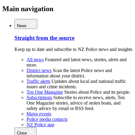
Main navigation
News
Straight from the source
Keep up to date and subscribe to NZ Police news and insights
All news
Featured and latest news, stories, alerts and
more.
District news
Scan the latest Police news and
information about your district.
Traffic alerts
Updates about local and national traffic
issues and crime incidents.
Ten One Magazine
Stories about Police and its people.
Subscriptions
Subscribe to receive news, alerts, Ten
One Magazine stories, advice of stolen boats, and
safety advice by email or RSS feed.
Major events
Police media contacts
NZ Police app
Close