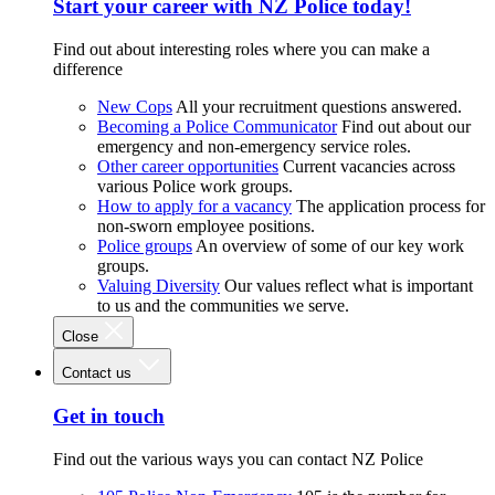
Start your career with NZ Police today!
Find out about interesting roles where you can make a
difference
New Cops
All your recruitment questions answered.
Becoming a Police Communicator
Find out about our
emergency and non-emergency service roles.
Other career opportunities
Current vacancies across
various Police work groups.
How to apply for a vacancy
The application process for
non-sworn employee positions.
Police groups
An overview of some of our key work
groups.
Valuing Diversity
Our values reflect what is important
to us and the communities we serve.
Close
Contact us
Get in touch
Find out the various ways you can contact NZ Police