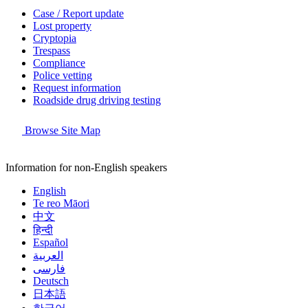
Case / Report update
Lost property
Cryptopia
Trespass
Compliance
Police vetting
Request information
Roadside drug driving testing
Browse Site Map
Information for non-English speakers
English
Te reo Māori
中文
हिन्दी
Español
العربية
فارسی
Deutsch
日本語