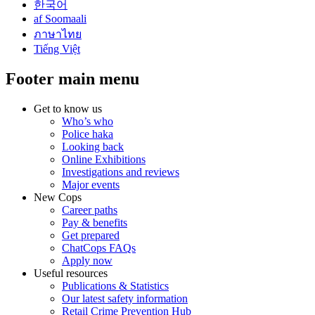
한국어
af Soomaali
ภาษาไทย
Tiếng Việt
Footer main menu
Get to know us
Who’s who
Police haka
Looking back
Online Exhibitions
Investigations and reviews
Major events
New Cops
Career paths
Pay & benefits
Get prepared
ChatCops FAQs
Apply now
Useful resources
Publications & Statistics
Our latest safety information
Retail Crime Prevention Hub