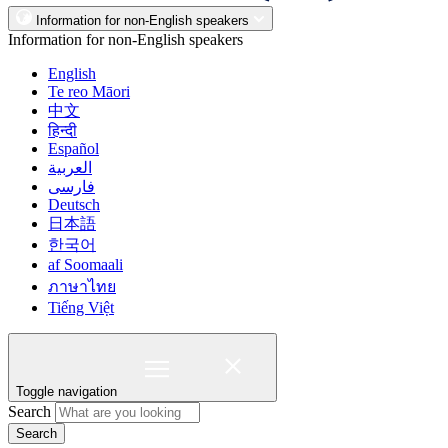
Information for non-English speakers
Information for non-English speakers
English
Te reo Māori
中文
हिन्दी
Español
العربية
فارسی
Deutsch
日本語
한국어
af Soomaali
ภาษาไทย
Tiếng Việt
Toggle navigation
Search
Search