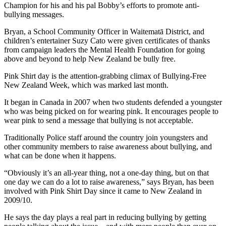
Champion for his and his pal Bobby’s efforts to promote anti-
bullying messages.
Bryan, a School Community Officer in Waitematā District, and
children’s entertainer Suzy Cato were given certificates of thanks
from campaign leaders the Mental Health Foundation for going
above and beyond to help New Zealand be bully free.
Pink Shirt day is the attention-grabbing climax of Bullying-Free
New Zealand Week, which was marked last month.
It began in Canada in 2007 when two students defended a youngster
who was being picked on for wearing pink. It encourages people to
wear pink to send a message that bullying is not acceptable.
Traditionally Police staff around the country join youngsters and
other community members to raise awareness about bullying, and
what can be done when it happens.
“Obviously it’s an all-year thing, not a one-day thing, but on that
one day we can do a lot to raise awareness,” says Bryan, has been
involved with Pink Shirt Day since it came to New Zealand in
2009/10.
He says the day plays a real part in reducing bullying by getting