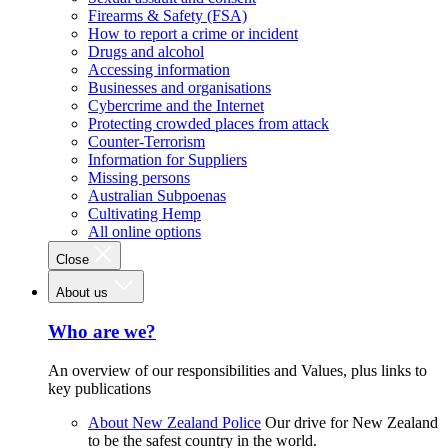
Firearms & Safety (FSA)
How to report a crime or incident
Drugs and alcohol
Accessing information
Businesses and organisations
Cybercrime and the Internet
Protecting crowded places from attack
Counter-Terrorism
Information for Suppliers
Missing persons
Australian Subpoenas
Cultivating Hemp
All online options
Close
About us
Who are we?
An overview of our responsibilities and Values, plus links to
key publications
About New Zealand Police
Our drive for New Zealand
to be the safest country in the world.