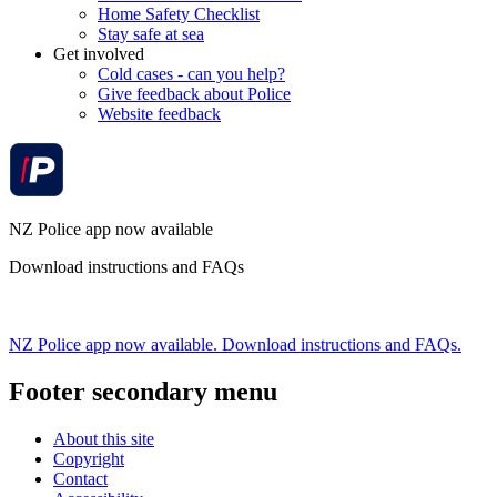
Home Safety Checklist
Stay safe at sea
Get involved
Cold cases - can you help?
Give feedback about Police
Website feedback
NZ Police app now available
Download instructions and FAQs
NZ Police app now available. Download instructions and FAQs.
Footer secondary menu
About this site
Copyright
Contact