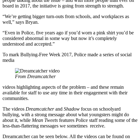
people talking about the issue – and with more people than ever on
board in 2017, the initiative is going from strength to strength.
“We’re getting bigger turn-outs from schools, and workplaces as
well,” says Bryan.
“Even in Police, five years ago if you’d worn a pink shirt you’d be
considered abnormal in some way but now it’s completely
understood and accepted.”
To mark Bullying-Free Week 2017, Police made a series of social
media
From Dreamcatcher
videos highlighting aspects of the problem – and these remain
available for staff to use any time in their engagement with their
communities.
The videos
Dreamcatcher
and
Shadow
focus on schoolyard
bullying, with a strong message about what youngsters might do
about it, while
Mean Tweets
features Police staff reading some of the
less-than-flattering messages we sometimes receive.
Dreamcatcher can be seen below. All the videos can be found on