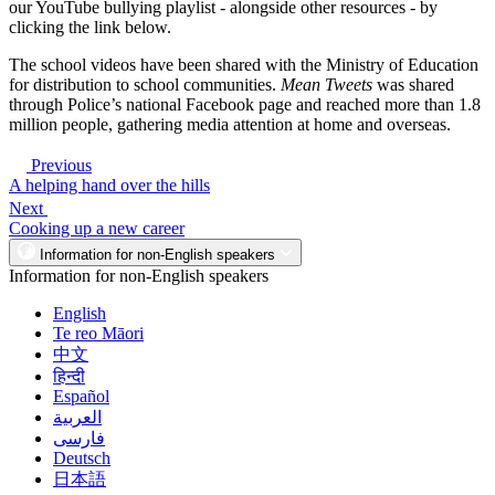
our YouTube bullying playlist - alongside other resources - by
clicking the link below.
The school videos have been shared with the Ministry of Education
for distribution to school communities.
Mean Tweets
was shared
through Police’s national Facebook page and reached more than 1.8
million people, gathering media attention at home and overseas.
Previous
A helping hand over the hills
Next
Cooking up a new career
Information for non-English speakers
Information for non-English speakers
English
Te reo Māori
中文
हिन्दी
Español
العربية
فارسی
Deutsch
日本語