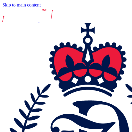
Skip to main content