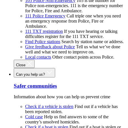
105 Police Non-Emergency
105 is the number for
Police non-emergencies. 111 is the emergency number
for Police, Fire and Ambulance.
111 Police Emergency
Call triple one when you need
an emergency response from Police, Fire or
Ambulance.
111 TXT registration
If you have hearing or talking
difficulties register for the 111 TXT service.
Find Police stations
Search by station name or address.
Give feedback about Police
Tell us what we’ve done
well and what we need to improve on.
Local contacts
Other contact points across Police.
Close
Can you help us?
Safer communities
Information about how you can help us prevent crime
Check if a vehicle is stolen
Find out if a vehicle has
been reported stolen.
Cold case
Help us find answers to some of the
country’s unsolved homicides.
Check if a boat is stolen
Find out if a boat is stolen or