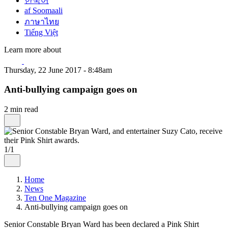
한국어
af Soomaali
ภาษาไทย
Tiếng Việt
Learn more about
Thursday, 22 June 2017 - 8:48am
Anti-bullying campaign goes on
2 min read
1/1
Home
News
Ten One Magazine
Anti-bullying campaign goes on
Senior Constable Bryan Ward has been declared a Pink Shirt