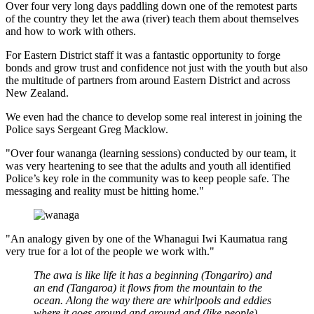
Over four very long days paddling down one of the remotest parts
of the country they let the awa (river) teach them about themselves
and how to work with others.
For Eastern District staff it was a fantastic opportunity to forge
bonds and grow trust and confidence not just with the youth but also
the multitude of partners from around Eastern District and across
New Zealand.
We even had the chance to develop some real interest in joining the
Police says Sergeant
Greg Macklow.
"Over four wananga (learning sessions) conducted by our team, it
was very heartening to see that the adults and youth all identified
Police’s key role in the community was to keep people safe. The
messaging and reality must be hitting home."
"An analogy given by one of the Whanagui Iwi Kaumatua rang
very true for a lot of the people we work with."
The awa is like life it has a beginning (Tongariro) and
an end (Tangaroa) it flows from the mountain to the
ocean. Along the way there are whirlpools and eddies
where it goes around and around and (like people)