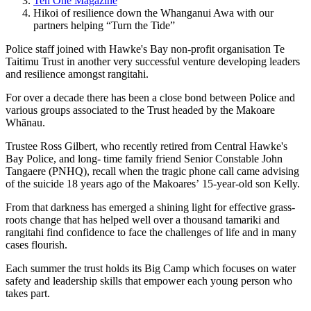
Ten One Magazine
Hikoi of resilience down the Whanganui Awa with our
partners helping “Turn the Tide”
Police staff joined with
Hawke's Bay non-profit organisation Te
Taitimu Trust
in another very successful venture developing leaders
and resilience amongst rangitahi.
For over a decade there has been a close bond between Police and
various groups associated to the Trust headed by the Makoare
Whānau.
Trustee
Ross Gilbert, who recently retired from Central Hawke's
Bay Police, and
long- time family friend
Senior Constable John
Tangaere (PNHQ)
, recall when the tragic phone call came advising
of the suicide 18 years ago of the
Makoares’
15-year-old son Kelly.
From that darkness has emerged a shining light for effective grass-
roots change that has helped well over a thousand tamariki and
rangitahi find confidence to face the challenges of life and in many
cases flourish.
Each summer the trust holds its Big Camp which focuses on water
safety and leadership skills that empower each young person who
takes part.