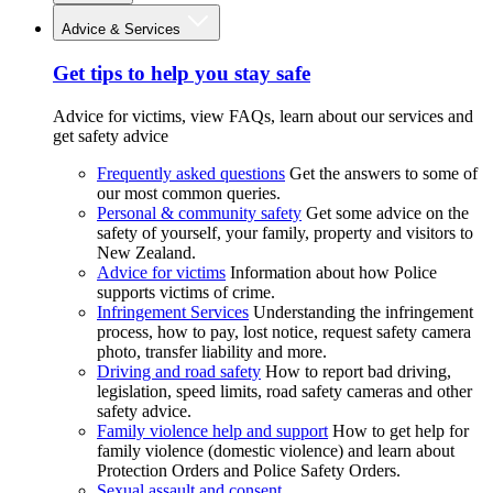
Advice & Services
Get tips to help you stay safe
Advice for victims, view FAQs, learn about our services and
get safety advice
Frequently asked questions
Get the answers to some of
our most common queries.
Personal & community safety
Get some advice on the
safety of yourself, your family, property and visitors to
New Zealand.
Advice for victims
Information about how Police
supports victims of crime.
Infringement Services
Understanding the infringement
process, how to pay, lost notice, request safety camera
photo, transfer liability and more.
Driving and road safety
How to report bad driving,
legislation, speed limits, road safety cameras and other
safety advice.
Family violence help and support
How to get help for
family violence (domestic violence) and learn about
Protection Orders and Police Safety Orders.
Sexual assault and consent