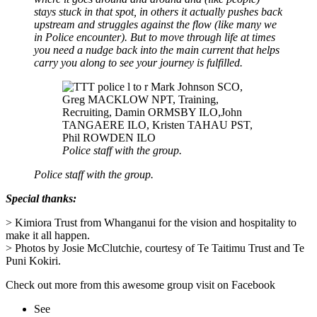
stays stuck in that spot, in others it actually pushes back
upstream and struggles against the flow (like many we
in Police encounter). But to move through life at times
you need a nudge back into the main current that helps
carry you along to see your journey is fulfilled.
Police staff with the group.
Police staff with the group.
Special thanks:
> Kimiora Trust from Whanganui for the vision and hospitality to
make it all happen.
> P
hotos by Josie McClutchie, courtesy of Te Taitimu Trust and Te
Puni Kokiri.
Check out more from this awesome group visit on Facebook
See