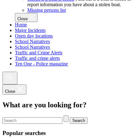
report information you have about a stolen boat.
Missing persons list
Close
Home
Major Incidents
Open day locations
School Narratives
School Narratives
Traffic and Crime Alerts
Traffic and crime alerts
Ten One - Police magazine
Close
What are you looking for?
Search
Popular searches