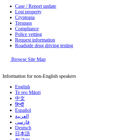
Case / Report update
Lost property
Cryptopia
Trespass
Compliance
Police vetting
Request information
Roadside drug driving testing
Browse Site Map
Information for non-English speakers
English
Te reo Māori
中文
हिन्दी
Español
العربية
فارسی
Deutsch
日本語