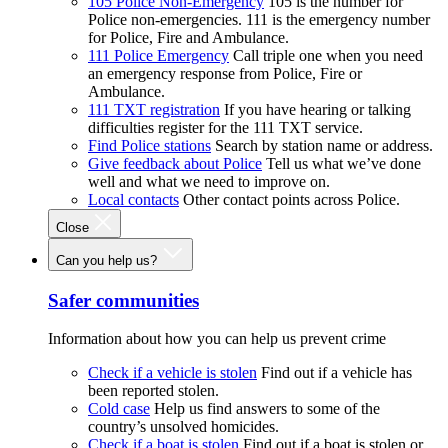
105 Police Non-Emergency
105 is the number for
Police non-emergencies. 111 is the emergency number
for Police, Fire and Ambulance.
111 Police Emergency
Call triple one when you need
an emergency response from Police, Fire or
Ambulance.
111 TXT registration
If you have hearing or talking
difficulties register for the 111 TXT service.
Find Police stations
Search by station name or address.
Give feedback about Police
Tell us what we’ve done
well and what we need to improve on.
Local contacts
Other contact points across Police.
Close
Can you help us?
Safer communities
Information about how you can help us prevent crime
Check if a vehicle is stolen
Find out if a vehicle has
been reported stolen.
Cold case
Help us find answers to some of the
country’s unsolved homicides.
Check if a boat is stolen
Find out if a boat is stolen or