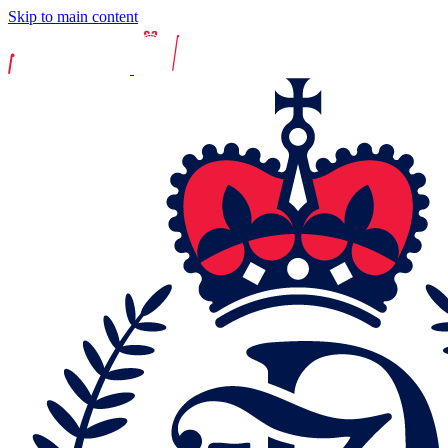
Skip to main content