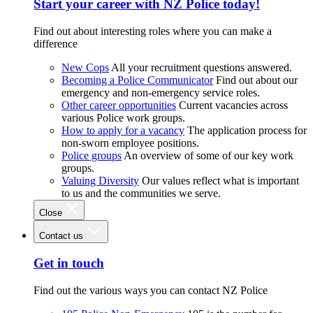
Start your career with NZ Police today!
Find out about interesting roles where you can make a
difference
New Cops
All your recruitment questions answered.
Becoming a Police Communicator
Find out about our
emergency and non-emergency service roles.
Other career opportunities
Current vacancies across
various Police work groups.
How to apply for a vacancy
The application process for
non-sworn employee positions.
Police groups
An overview of some of our key work
groups.
Valuing Diversity
Our values reflect what is important
to us and the communities we serve.
Close
Contact us
Get in touch
Find out the various ways you can contact NZ Police