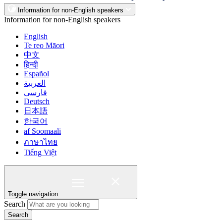
Information for non-English speakers
Information for non-English speakers
English
Te reo Māori
中文
हिन्दी
Español
العربية
فارسی
Deutsch
日本語
한국어
af Soomaali
ภาษาไทย
Tiếng Việt
Toggle navigation
Search
Search