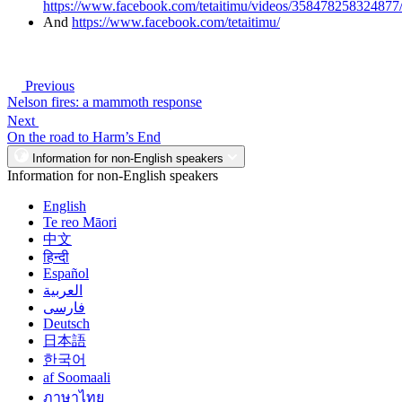
https://www.facebook.com/tetaitimu/videos/358478258324877
And
https://www.facebook.com/tetaitimu/
Previous
Nelson fires: a mammoth response
Next
On the road to Harm’s End
Information for non-English speakers
Information for non-English speakers
English
Te reo Māori
中文
हिन्दी
Español
العربية
فارسی
Deutsch
日本語
한국어
af Soomaali
ภาษาไทย