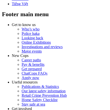
Tiếng Việt
Footer main menu
Get to know us
Who’s who
Police haka
Looking back
Online Exhibitions
Investigations and reviews
Major events
New Cops
Career paths
Pay & benefits
Get prepared
ChatCops FAQs
Apply now
Useful resources
Publications & Statistics
Our latest safety information
Retail Crime Prevention Hub
Home Safety Checklist
Stay safe at sea
Get involved