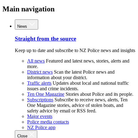
Main navigation
News
Straight from the source
Keep up to date and subscribe to NZ Police news and insights
All news
Featured and latest news, stories, alerts and
more.
District news
Scan the latest Police news and
information about your district.
Traffic alerts
Updates about local and national traffic
issues and crime incidents.
Ten One Magazine
Stories about Police and its people.
Subscriptions
Subscribe to receive news, alerts, Ten
One Magazine stories, advice of stolen boats, and
safety advice by email or RSS feed.
Major events
Police media contacts
NZ Police app
Close