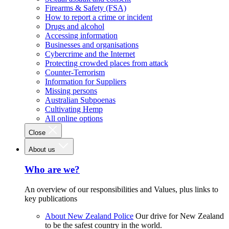
Firearms & Safety (FSA)
How to report a crime or incident
Drugs and alcohol
Accessing information
Businesses and organisations
Cybercrime and the Internet
Protecting crowded places from attack
Counter-Terrorism
Information for Suppliers
Missing persons
Australian Subpoenas
Cultivating Hemp
All online options
Close
About us
Who are we?
An overview of our responsibilities and Values, plus links to
key publications
About New Zealand Police
Our drive for New Zealand
to be the safest country in the world.