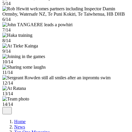
5/14
6/14
7/14
8/14
9/14
10/14
11/14
12/14
13/14
14/14
Home
News