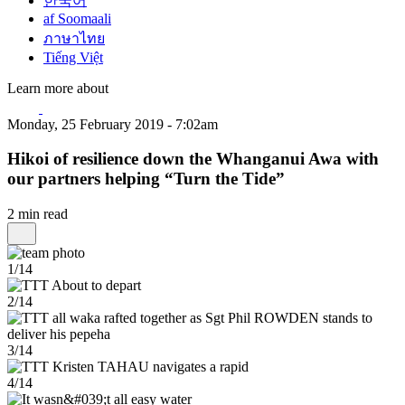
한국어
af Soomaali
ภาษาไทย
Tiếng Việt
Learn more about
Monday, 25 February 2019 - 7:02am
Hikoi of resilience down the Whanganui Awa with
our partners helping “Turn the Tide”
2 min read
1/14
2/14
3/14
4/14