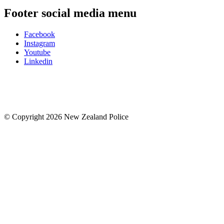
Footer social media menu
Facebook
Instagram
Youtube
Linkedin
© Copyright 2026 New Zealand Police