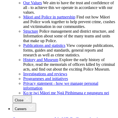
Our Values
We aim to have the trust and confidence of
all - to achieve this we operate in accordance with our
values.
Māori and Police in partnership
Find out how Māori
and Police work together to help prevent crime, crashes
and victimisation in our communities.
Structure
Police management and district structure, and
Information about some of the many teams and units
that make up Police.
Publications and statistics
View corporate publications,
forms, guides and standards, general reports and
research as well as crime statistics.
History and Museum
Explore the early history of
Police, read the memorials of officers killed by criminal
acts, and find out about the exciting Police Museum.
Investigations and reviews
Programmes and initiatives
Privacy statement - how we manage personal
information
Ko te iwi Māori me Ngā Pirihimana e ngunguru nei
Close
Careers