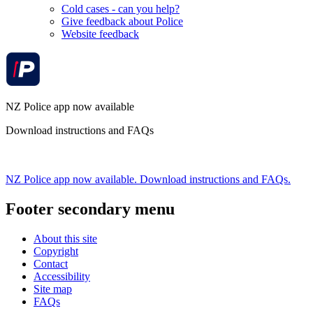
Cold cases - can you help?
Give feedback about Police
Website feedback
NZ Police app now available
Download instructions and FAQs
NZ Police app now available. Download instructions and FAQs.
Footer secondary menu
About this site
Copyright
Contact
Accessibility
Site map
FAQs