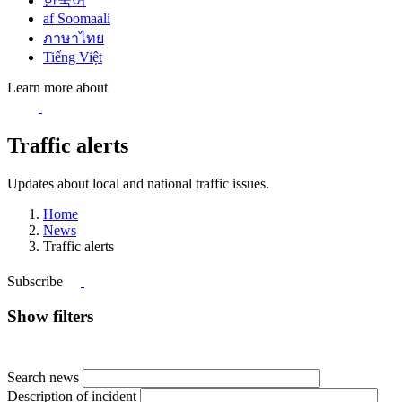
한국어
af Soomaali
ภาษาไทย
Tiếng Việt
Learn more about
Traffic alerts
Updates about local and national traffic issues.
Home
News
Traffic alerts
Subscribe
Show filters
Search news
Description of incident