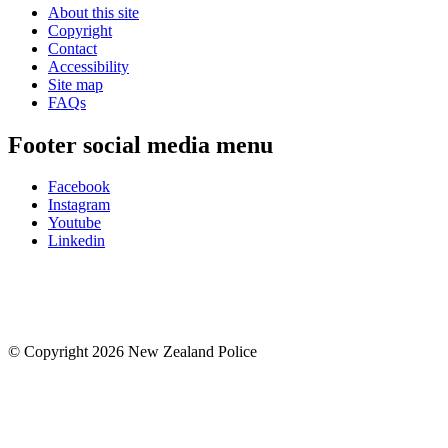
About this site
Copyright
Contact
Accessibility
Site map
FAQs
Footer social media menu
Facebook
Instagram
Youtube
Linkedin
© Copyright 2026 New Zealand Police