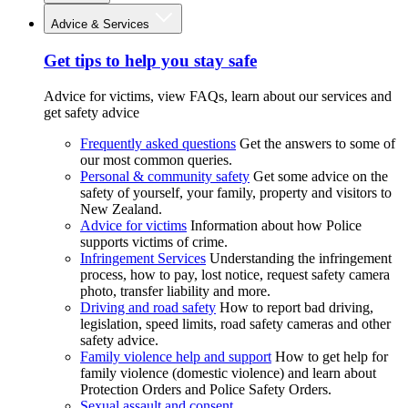
Advice & Services
Get tips to help you stay safe
Advice for victims, view FAQs, learn about our services and
get safety advice
Frequently asked questions
Get the answers to some of
our most common queries.
Personal & community safety
Get some advice on the
safety of yourself, your family, property and visitors to
New Zealand.
Advice for victims
Information about how Police
supports victims of crime.
Infringement Services
Understanding the infringement
process, how to pay, lost notice, request safety camera
photo, transfer liability and more.
Driving and road safety
How to report bad driving,
legislation, speed limits, road safety cameras and other
safety advice.
Family violence help and support
How to get help for
family violence (domestic violence) and learn about
Protection Orders and Police Safety Orders.
Sexual assault and consent