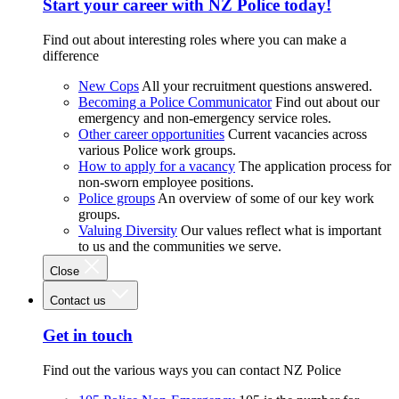
Start your career with NZ Police today!
Find out about interesting roles where you can make a
difference
New Cops
All your recruitment questions answered.
Becoming a Police Communicator
Find out about our
emergency and non-emergency service roles.
Other career opportunities
Current vacancies across
various Police work groups.
How to apply for a vacancy
The application process for
non-sworn employee positions.
Police groups
An overview of some of our key work
groups.
Valuing Diversity
Our values reflect what is important
to us and the communities we serve.
Close
Contact us
Get in touch
Find out the various ways you can contact NZ Police