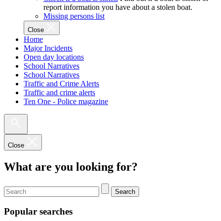
report information you have about a stolen boat.
Missing persons list
Close
Home
Major Incidents
Open day locations
School Narratives
School Narratives
Traffic and Crime Alerts
Traffic and crime alerts
Ten One - Police magazine
Close
What are you looking for?
Search
Popular searches