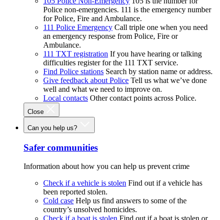
105 Police Non-Emergency
105 is the number for
Police non-emergencies. 111 is the emergency number
for Police, Fire and Ambulance.
111 Police Emergency
Call triple one when you need
an emergency response from Police, Fire or
Ambulance.
111 TXT registration
If you have hearing or talking
difficulties register for the 111 TXT service.
Find Police stations
Search by station name or address.
Give feedback about Police
Tell us what we’ve done
well and what we need to improve on.
Local contacts
Other contact points across Police.
Close
Can you help us?
Safer communities
Information about how you can help us prevent crime
Check if a vehicle is stolen
Find out if a vehicle has
been reported stolen.
Cold case
Help us find answers to some of the
country’s unsolved homicides.
Check if a boat is stolen
Find out if a boat is stolen or