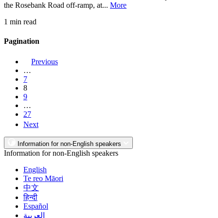
the Rosebank Road off-ramp, at...
More
1 min read
Pagination
Previous
…
7
8
9
…
27
Next
Information for non-English speakers
Information for non-English speakers
English
Te reo Māori
中文
हिन्दी
Español
العربية