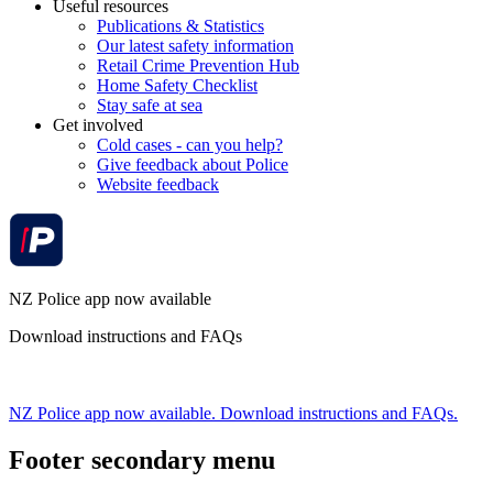
Useful resources
Publications & Statistics
Our latest safety information
Retail Crime Prevention Hub
Home Safety Checklist
Stay safe at sea
Get involved
Cold cases - can you help?
Give feedback about Police
Website feedback
NZ Police app now available
Download instructions and FAQs
NZ Police app now available. Download instructions and FAQs.
Footer secondary menu