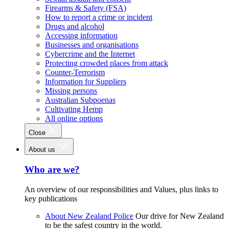
Firearms & Safety (FSA)
How to report a crime or incident
Drugs and alcohol
Accessing information
Businesses and organisations
Cybercrime and the Internet
Protecting crowded places from attack
Counter-Terrorism
Information for Suppliers
Missing persons
Australian Subpoenas
Cultivating Hemp
All online options
Close
About us
Who are we?
An overview of our responsibilities and Values, plus links to
key publications
About New Zealand Police
Our drive for New Zealand
to be the safest country in the world.