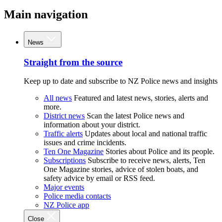
Main navigation
News
Straight from the source
Keep up to date and subscribe to NZ Police news and insights
All news
Featured and latest news, stories, alerts and
more.
District news
Scan the latest Police news and
information about your district.
Traffic alerts
Updates about local and national traffic
issues and crime incidents.
Ten One Magazine
Stories about Police and its people.
Subscriptions
Subscribe to receive news, alerts, Ten
One Magazine stories, advice of stolen boats, and
safety advice by email or RSS feed.
Major events
Police media contacts
NZ Police app
Close