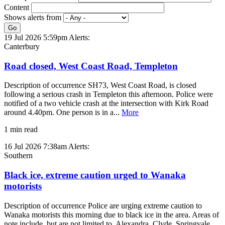
Content
Shows alerts from
Go
19 Jul 2026 5:59pm
Alerts:
Canterbury
Road closed, West Coast Road, Templeton
Description of occurrence SH73, West Coast Road, is closed
following a serious crash in Templeton this afternoon. Police were
notified of a two vehicle crash at the intersection with Kirk Road
around 4.40pm. One person is in a...
More
1 min read
16 Jul 2026 7:38am
Alerts:
Southern
Black ice, extreme caution urged to Wanaka
motorists
Description of occurrence Police are urging extreme caution to
Wanaka motorists this morning due to black ice in the area. Areas of
note include, but are not limited to, Alexandra, Clyde, Springvale,