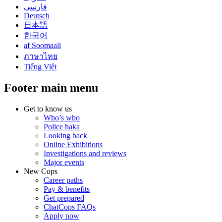
فارسی
Deutsch
日本語
한국어
af Soomaali
ภาษาไทย
Tiếng Việt
Footer main menu
Get to know us
Who’s who
Police haka
Looking back
Online Exhibitions
Investigations and reviews
Major events
New Cops
Career paths
Pay & benefits
Get prepared
ChatCops FAQs
Apply now