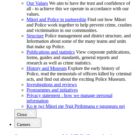
Our Values
We aim to have the trust and confidence of
all - to achieve this we operate in accordance with our
values.
Māori and Police in partnership
Find out how Māori
and Police work together to help prevent crime, crashes
and victimisation in our communities.
Structure
Police management and district structure, and
Information about some of the many teams and units
that make up Police.
Publications and statistics
View corporate publications,
forms, guides and standards, general reports and
research as well as crime statistics.
History and Museum
Explore the early history of
Police, read the memorials of officers killed by criminal
acts, and find out about the exciting Police Museum.
Investigations and reviews
Programmes and initiatives
Privacy statement - how we manage personal
information
Ko te iwi Māori me Ngā Pirihimana e ngunguru nei
Close
Careers