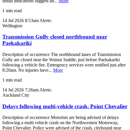
Initial indications suggest an...
More
1 min read
14 Jul 2026 8:53am
Alerts:
Wellington
Transmission Gully closed northbound near
Paekakariki
Description of occurrence The northbound lanes of Transmission
Gully are closed near the Wainui Saddle, just before Paekakariki
following a vehicle fire. Emergency services were notified just after
8:20am. No injuries have...
More
1 min read
14 Jul 2026 7:26am
Alerts:
Auckland City
Delays following multi-vehicle crash, Point Chevalier
Description of occurrence Motorists are being advised of delays
following a multi vehicle crash on the Northwestern Motorway,
Point Chevalier. Police were advised of the crash, citybound near