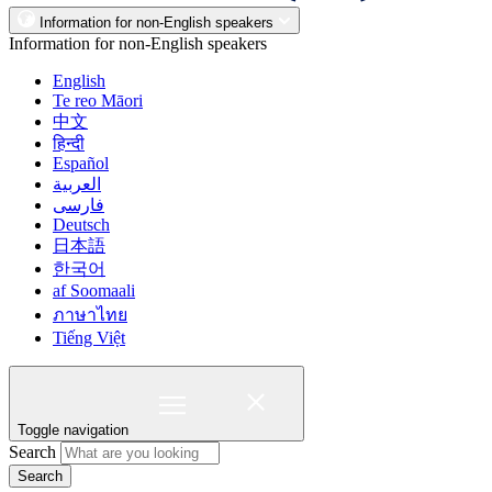
Information for non-English speakers
Information for non-English speakers
English
Te reo Māori
中文
हिन्दी
Español
العربية
فارسی
Deutsch
日本語
한국어
af Soomaali
ภาษาไทย
Tiếng Việt
Toggle navigation
Search
Search