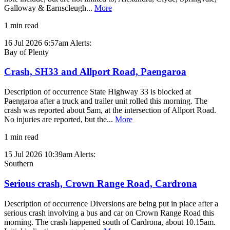
Galloway & Earnscleugh...
More
1 min read
16 Jul 2026 6:57am
Alerts:
Bay of Plenty
Crash, SH33 and Allport Road, Paengaroa
Description of occurrence State Highway 33 is blocked at
Paengaroa after a truck and trailer unit rolled this morning. The
crash was reported about 5am, at the intersection of Allport Road.
No injuries are reported, but the...
More
1 min read
15 Jul 2026 10:39am
Alerts:
Southern
Serious crash, Crown Range Road, Cardrona
Description of occurrence Diversions are being put in place after a
serious crash involving a bus and car on Crown Range Road this
morning. The crash happened south of Cardrona, about 10.15am.