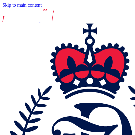
Skip to main content