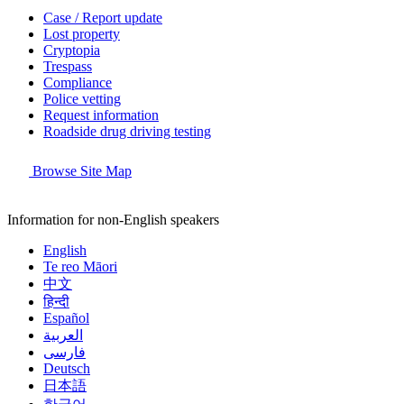
Case / Report update
Lost property
Cryptopia
Trespass
Compliance
Police vetting
Request information
Roadside drug driving testing
Browse Site Map
Information for non-English speakers
English
Te reo Māori
中文
हिन्दी
Español
العربية
فارسی
Deutsch
日本語