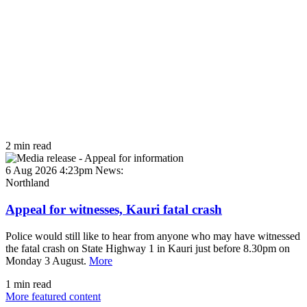
2 min read
6 Aug 2026 4:23pm
News:
Northland
Appeal for witnesses, Kauri fatal crash
Police would still like to hear from anyone who may have witnessed
the fatal crash on State Highway 1 in Kauri just before 8.30pm on
Monday 3 August.
More
1 min read
More featured content