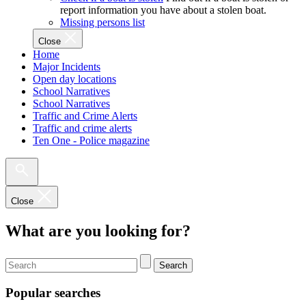
report information you have about a stolen boat.
Missing persons list
Close
Home
Major Incidents
Open day locations
School Narratives
School Narratives
Traffic and Crime Alerts
Traffic and crime alerts
Ten One - Police magazine
Close
What are you looking for?
Search
Popular searches