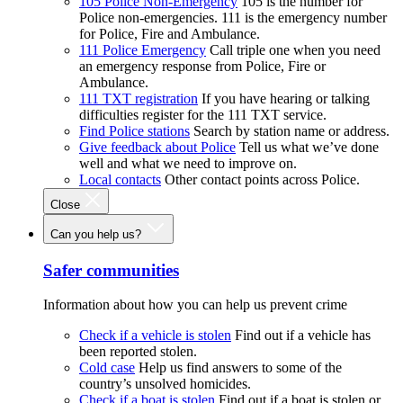
105 Police Non-Emergency
105 is the number for
Police non-emergencies. 111 is the emergency number
for Police, Fire and Ambulance.
111 Police Emergency
Call triple one when you need
an emergency response from Police, Fire or
Ambulance.
111 TXT registration
If you have hearing or talking
difficulties register for the 111 TXT service.
Find Police stations
Search by station name or address.
Give feedback about Police
Tell us what we’ve done
well and what we need to improve on.
Local contacts
Other contact points across Police.
Close
Can you help us?
Safer communities
Information about how you can help us prevent crime
Check if a vehicle is stolen
Find out if a vehicle has
been reported stolen.
Cold case
Help us find answers to some of the
country’s unsolved homicides.
Check if a boat is stolen
Find out if a boat is stolen or