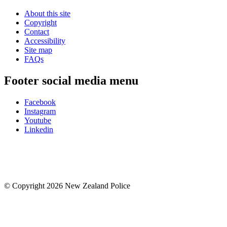
About this site
Copyright
Contact
Accessibility
Site map
FAQs
Footer social media menu
Facebook
Instagram
Youtube
Linkedin
© Copyright 2026 New Zealand Police