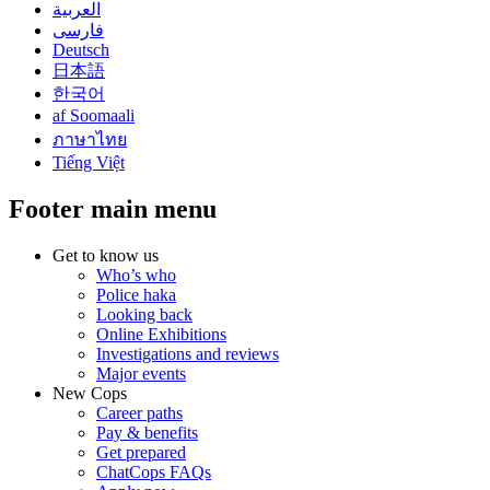
العربية
فارسی
Deutsch
日本語
한국어
af Soomaali
ภาษาไทย
Tiếng Việt
Footer main menu
Get to know us
Who’s who
Police haka
Looking back
Online Exhibitions
Investigations and reviews
Major events
New Cops
Career paths
Pay & benefits
Get prepared
ChatCops FAQs