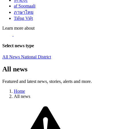
한국어
af Soomaali
ภาษาไทย
Tiếng Việt
Learn more about
Select news type
All News
National
District
All news
Featured and latest news, stories, alerts and more.
Home
All news