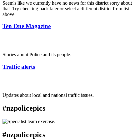
Seem's like we currently have no news for this district sorry about
that. Try checking back later or select a different district from list
above.
Ten One Magazine
Stories about Police and its people.
Traffic alerts
Updates about local and national traffic issues.
#nzpolicepics
#nzpolicepics