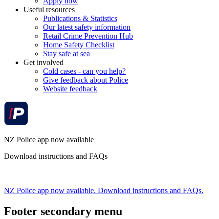
Apply now
Useful resources
Publications & Statistics
Our latest safety information
Retail Crime Prevention Hub
Home Safety Checklist
Stay safe at sea
Get involved
Cold cases - can you help?
Give feedback about Police
Website feedback
NZ Police app now available
Download instructions and FAQs
NZ Police app now available. Download instructions and FAQs.
Footer secondary menu