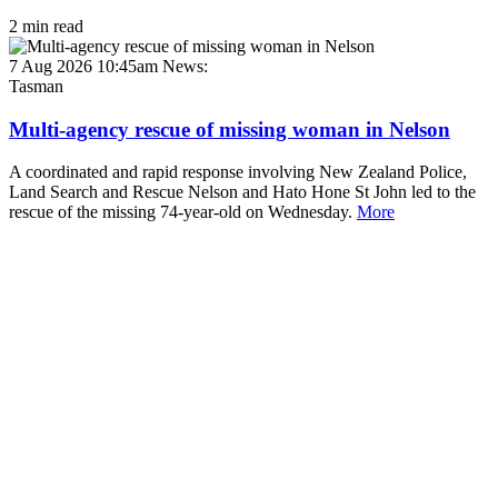
2 min read
7 Aug 2026 10:45am
News:
Tasman
Multi-agency rescue of missing woman in Nelson
A coordinated and rapid response involving New Zealand Police,
Land Search and Rescue Nelson and Hato Hone St John led to the
rescue of the missing 74-year-old on Wednesday.
More