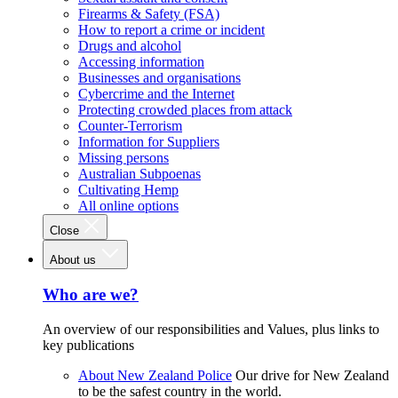
Firearms & Safety (FSA)
How to report a crime or incident
Drugs and alcohol
Accessing information
Businesses and organisations
Cybercrime and the Internet
Protecting crowded places from attack
Counter-Terrorism
Information for Suppliers
Missing persons
Australian Subpoenas
Cultivating Hemp
All online options
Close
About us
Who are we?
An overview of our responsibilities and Values, plus links to
key publications
About New Zealand Police
Our drive for New Zealand
to be the safest country in the world.