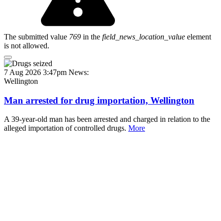
The submitted value
769
in the
field_news_location_value
element
is not allowed.
7 Aug 2026 3:47pm
News:
Wellington
Man arrested for drug importation, Wellington
A 39-year-old man has been arrested and charged in relation to the
alleged importation of controlled drugs.
More