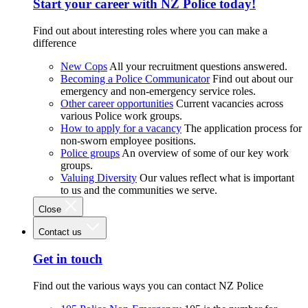
Start your career with NZ Police today!
Find out about interesting roles where you can make a
difference
New Cops
All your recruitment questions answered.
Becoming a Police Communicator
Find out about our
emergency and non-emergency service roles.
Other career opportunities
Current vacancies across
various Police work groups.
How to apply for a vacancy
The application process for
non-sworn employee positions.
Police groups
An overview of some of our key work
groups.
Valuing Diversity
Our values reflect what is important
to us and the communities we serve.
Close
Contact us
Get in touch
Find out the various ways you can contact NZ Police