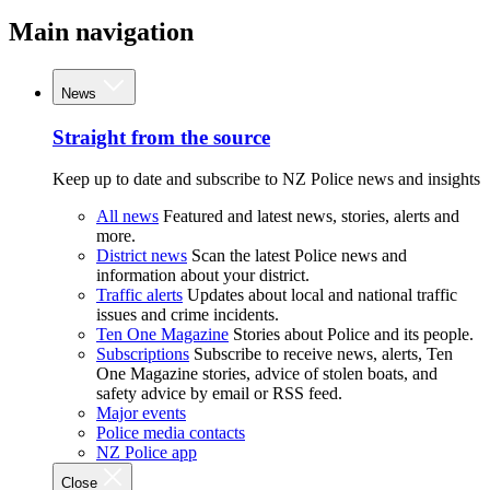
Main navigation
News
Straight from the source
Keep up to date and subscribe to NZ Police news and insights
All news
Featured and latest news, stories, alerts and
more.
District news
Scan the latest Police news and
information about your district.
Traffic alerts
Updates about local and national traffic
issues and crime incidents.
Ten One Magazine
Stories about Police and its people.
Subscriptions
Subscribe to receive news, alerts, Ten
One Magazine stories, advice of stolen boats, and
safety advice by email or RSS feed.
Major events
Police media contacts
NZ Police app
Close