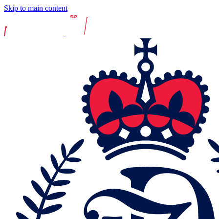
Skip to main content