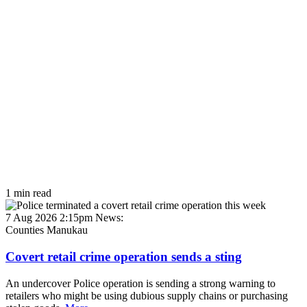
1 min read
7 Aug 2026 2:15pm
News:
Counties Manukau
Covert retail crime operation sends a sting
An undercover Police operation is sending a strong warning to
retailers who might be using dubious supply chains or purchasing