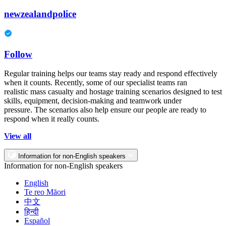
newzealandpolice
Follow
Regular training helps our teams stay ready and respond effectively
when it counts. Recently, some of our specialist teams ran
realistic mass casualty and hostage training scenarios designed to test
skills, equipment, decision-making and teamwork under
pressure. The scenarios also help ensure our people are ready to
respond when it really counts.
View all
Information for non-English speakers
Information for non-English speakers
English
Te reo Māori
中文
हिन्दी
Español