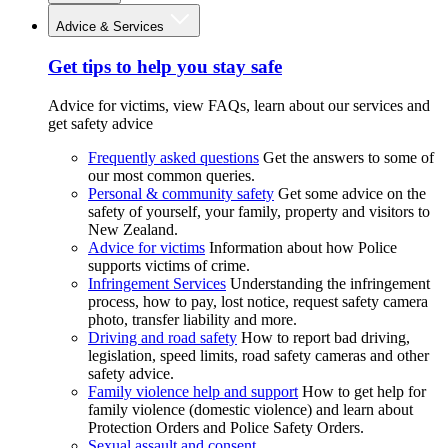
Advice & Services
Get tips to help you stay safe
Advice for victims, view FAQs, learn about our services and
get safety advice
Frequently asked questions
Get the answers to some of
our most common queries.
Personal & community safety
Get some advice on the
safety of yourself, your family, property and visitors to
New Zealand.
Advice for victims
Information about how Police
supports victims of crime.
Infringement Services
Understanding the infringement
process, how to pay, lost notice, request safety camera
photo, transfer liability and more.
Driving and road safety
How to report bad driving,
legislation, speed limits, road safety cameras and other
safety advice.
Family violence help and support
How to get help for
family violence (domestic violence) and learn about
Protection Orders and Police Safety Orders.
Sexual assault and consent