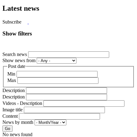
Latest news
Subscribe
Show filters
Search news
Show news from
Post date
Min
Max
Description
Description
Videos - Description
Image title
Content
News by month
Go
No news found