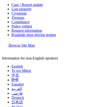
Case / Report update
Lost property
Cryptopia
Trespass
Compliance
Police vetting
Request information
Roadside drug driving testing
Browse Site Map
Information for non-English speakers
English
Te reo Māori
中文
हिन्दी
Español
العربية
فارسی
Deutsch
日本語