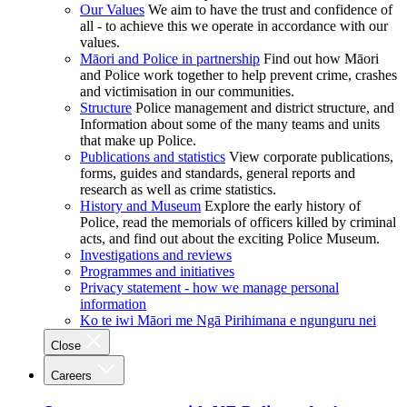
Our Values
We aim to have the trust and confidence of
all - to achieve this we operate in accordance with our
values.
Māori and Police in partnership
Find out how Māori
and Police work together to help prevent crime, crashes
and victimisation in our communities.
Structure
Police management and district structure, and
Information about some of the many teams and units
that make up Police.
Publications and statistics
View corporate publications,
forms, guides and standards, general reports and
research as well as crime statistics.
History and Museum
Explore the early history of
Police, read the memorials of officers killed by criminal
acts, and find out about the exciting Police Museum.
Investigations and reviews
Programmes and initiatives
Privacy statement - how we manage personal
information
Ko te iwi Māori me Ngā Pirihimana e ngunguru nei
Close
Careers