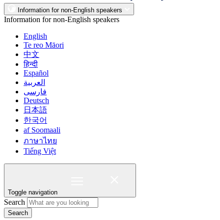
Information for non-English speakers
Information for non-English speakers
English
Te reo Māori
中文
हिन्दी
Español
العربية
فارسی
Deutsch
日本語
한국어
af Soomaali
ภาษาไทย
Tiếng Việt
Toggle navigation
Search
Search