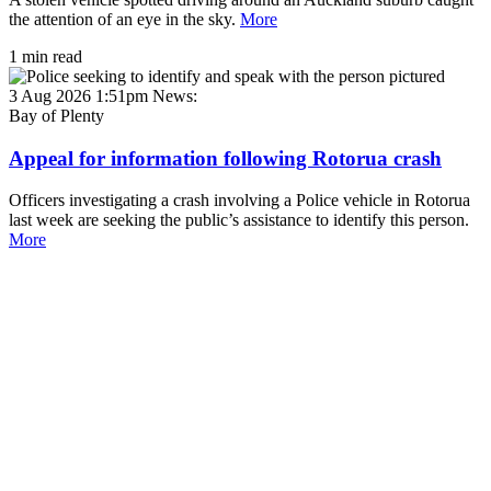
the attention of an eye in the sky.
More
1 min read
3 Aug 2026 1:51pm
News:
Bay of Plenty
Appeal for information following Rotorua crash
Officers investigating a crash involving a Police vehicle in Rotorua
last week are seeking the public’s assistance to identify this person.
More