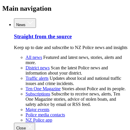
Main navigation
News
Straight from the source
Keep up to date and subscribe to NZ Police news and insights
All news
Featured and latest news, stories, alerts and
more.
District news
Scan the latest Police news and
information about your district.
Traffic alerts
Updates about local and national traffic
issues and crime incidents.
Ten One Magazine
Stories about Police and its people.
Subscriptions
Subscribe to receive news, alerts, Ten
One Magazine stories, advice of stolen boats, and
safety advice by email or RSS feed.
Major events
Police media contacts
NZ Police app
Close