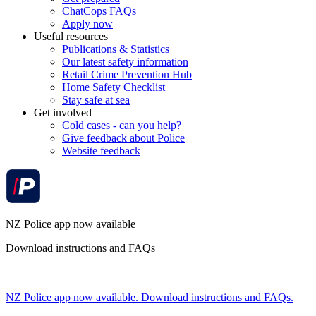
ChatCops FAQs
Apply now
Useful resources
Publications & Statistics
Our latest safety information
Retail Crime Prevention Hub
Home Safety Checklist
Stay safe at sea
Get involved
Cold cases - can you help?
Give feedback about Police
Website feedback
NZ Police app now available
Download instructions and FAQs
NZ Police app now available. Download instructions and FAQs.