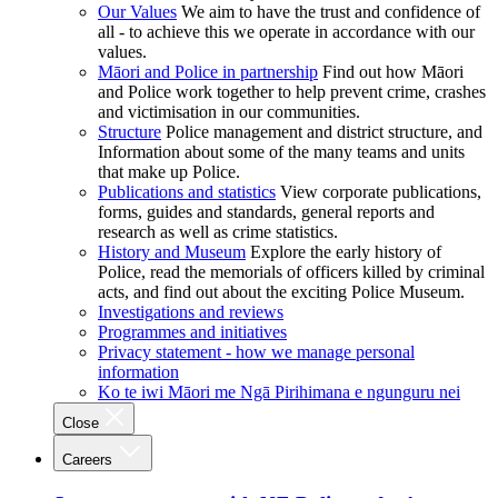
Our Values
We aim to have the trust and confidence of
all - to achieve this we operate in accordance with our
values.
Māori and Police in partnership
Find out how Māori
and Police work together to help prevent crime, crashes
and victimisation in our communities.
Structure
Police management and district structure, and
Information about some of the many teams and units
that make up Police.
Publications and statistics
View corporate publications,
forms, guides and standards, general reports and
research as well as crime statistics.
History and Museum
Explore the early history of
Police, read the memorials of officers killed by criminal
acts, and find out about the exciting Police Museum.
Investigations and reviews
Programmes and initiatives
Privacy statement - how we manage personal
information
Ko te iwi Māori me Ngā Pirihimana e ngunguru nei
Close
Careers