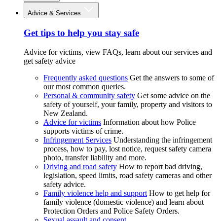
Advice & Services
Get tips to help you stay safe
Advice for victims, view FAQs, learn about our services and
get safety advice
Frequently asked questions
Get the answers to some of
our most common queries.
Personal & community safety
Get some advice on the
safety of yourself, your family, property and visitors to
New Zealand.
Advice for victims
Information about how Police
supports victims of crime.
Infringement Services
Understanding the infringement
process, how to pay, lost notice, request safety camera
photo, transfer liability and more.
Driving and road safety
How to report bad driving,
legislation, speed limits, road safety cameras and other
safety advice.
Family violence help and support
How to get help for
family violence (domestic violence) and learn about
Protection Orders and Police Safety Orders.
Sexual assault and consent