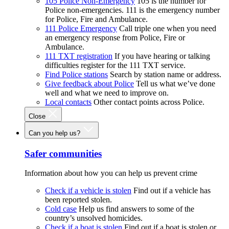
105 Police Non-Emergency
105 is the number for
Police non-emergencies. 111 is the emergency number
for Police, Fire and Ambulance.
111 Police Emergency
Call triple one when you need
an emergency response from Police, Fire or
Ambulance.
111 TXT registration
If you have hearing or talking
difficulties register for the 111 TXT service.
Find Police stations
Search by station name or address.
Give feedback about Police
Tell us what we’ve done
well and what we need to improve on.
Local contacts
Other contact points across Police.
Close
Can you help us?
Safer communities
Information about how you can help us prevent crime
Check if a vehicle is stolen
Find out if a vehicle has
been reported stolen.
Cold case
Help us find answers to some of the
country’s unsolved homicides.
Check if a boat is stolen
Find out if a boat is stolen or