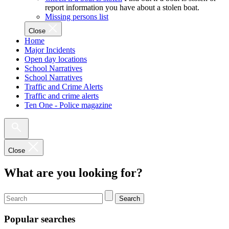
report information you have about a stolen boat.
Missing persons list
Close
Home
Major Incidents
Open day locations
School Narratives
School Narratives
Traffic and Crime Alerts
Traffic and crime alerts
Ten One - Police magazine
Close
What are you looking for?
Search
Popular searches