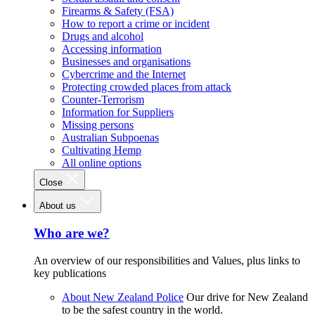
Firearms & Safety (FSA)
How to report a crime or incident
Drugs and alcohol
Accessing information
Businesses and organisations
Cybercrime and the Internet
Protecting crowded places from attack
Counter-Terrorism
Information for Suppliers
Missing persons
Australian Subpoenas
Cultivating Hemp
All online options
Close
About us
Who are we?
An overview of our responsibilities and Values, plus links to
key publications
About New Zealand Police
Our drive for New Zealand
to be the safest country in the world.