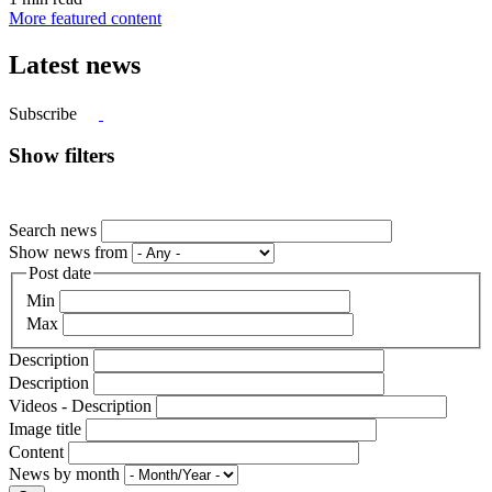
More featured content
Latest news
Subscribe
Show filters
Search news
Show news from
Post date
Min
Max
Description
Description
Videos - Description
Image title
Content
News by month