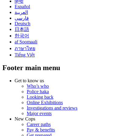
हिन्दी
Español
العربية
فارسی
Deutsch
日本語
한국어
af Soomaali
ภาษาไทย
Tiếng Việt
Footer main menu
Get to know us
Who’s who
Police haka
Looking back
Online Exhibitions
Investigations and reviews
Major events
New Cops
Career paths
Pay & benefits
Get prepared