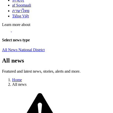
한국어
af Soomaali
ภาษาไทย
Tiếng Việt
Learn more about
Select news type
All News
National
District
All news
Featured and latest news, stories, alerts and more.
Home
All news