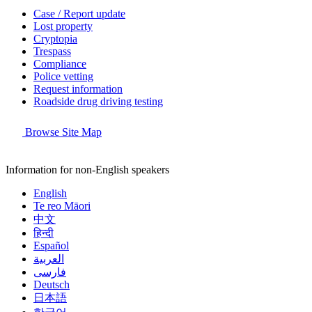
Case / Report update
Lost property
Cryptopia
Trespass
Compliance
Police vetting
Request information
Roadside drug driving testing
Browse Site Map
Information for non-English speakers
English
Te reo Māori
中文
हिन्दी
Español
العربية
فارسی
Deutsch
日本語