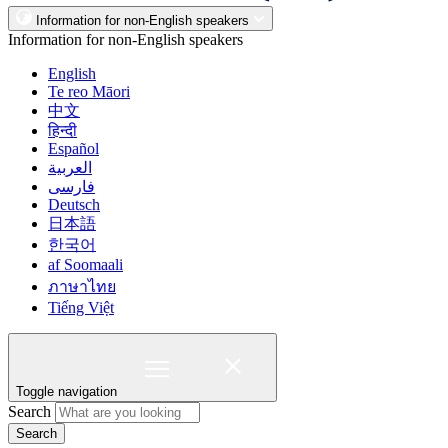
Information for non-English speakers
Information for non-English speakers
English
Te reo Māori
中文
हिन्दी
Español
العربية
فارسی
Deutsch
日本語
한국어
af Soomaali
ภาษาไทย
Tiếng Việt
Toggle navigation
Search
Search