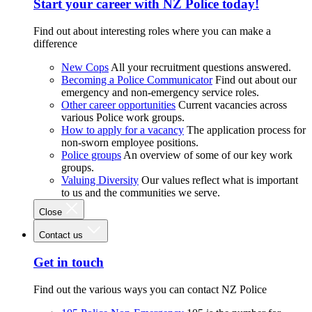
Start your career with NZ Police today!
Find out about interesting roles where you can make a
difference
New Cops
All your recruitment questions answered.
Becoming a Police Communicator
Find out about our
emergency and non-emergency service roles.
Other career opportunities
Current vacancies across
various Police work groups.
How to apply for a vacancy
The application process for
non-sworn employee positions.
Police groups
An overview of some of our key work
groups.
Valuing Diversity
Our values reflect what is important
to us and the communities we serve.
Close
Contact us
Get in touch
Find out the various ways you can contact NZ Police