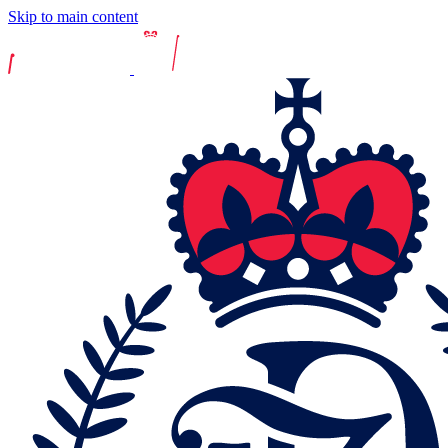
Skip to main content