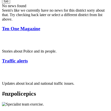
Go
No news found
Seem's like we currently have no news for this district sorry about
that. Try checking back later or select a different district from list
above.
Ten One Magazine
Stories about Police and its people.
Traffic alerts
Updates about local and national traffic issues.
#nzpolicepics