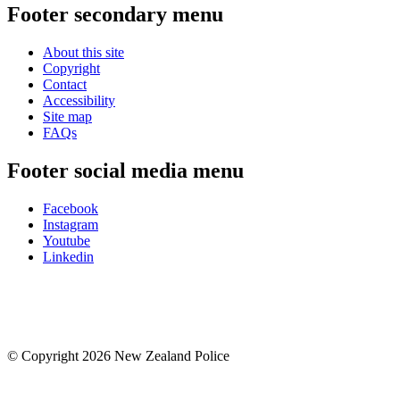
Footer secondary menu
About this site
Copyright
Contact
Accessibility
Site map
FAQs
Footer social media menu
Facebook
Instagram
Youtube
Linkedin
© Copyright 2026 New Zealand Police