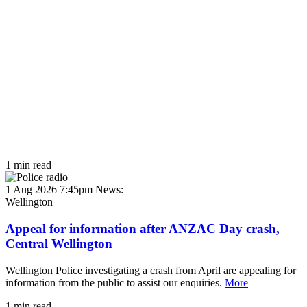
1 min read
1 Aug 2026 7:45pm
News:
Wellington
Appeal for information after ANZAC Day crash,
Central Wellington
Wellington Police investigating a crash from April are appealing for
information from the public to assist our enquiries.
More
1 min read