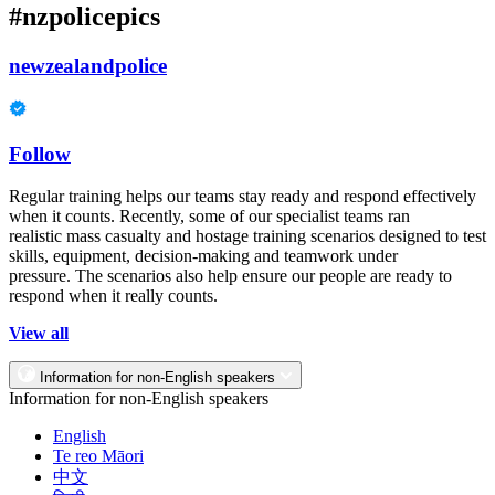
#nzpolicepics
newzealandpolice
Follow
Regular training helps our teams stay ready and respond effectively
when it counts. Recently, some of our specialist teams ran
realistic mass casualty and hostage training scenarios designed to test
skills, equipment, decision-making and teamwork under
pressure. The scenarios also help ensure our people are ready to
respond when it really counts.
View all
Information for non-English speakers
Information for non-English speakers
English
Te reo Māori
中文