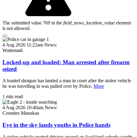
The submitted value
769
in the
field_news_location_value
element
is not allowed.
4 Aug 2026 11:22am
News:
Waitematā
Locked-up and loaded: Man arrested after firearm
seized
A loaded shotgun has landed a man in court after the stolen vehicle
he was travelling in was pulled over by Police.
More
1 min read
4 Aug 2026 10:40am
News:
Counties Manukau
Eye in the sky lands youths in Police hands
A stolen vehicle spotted driving around an Auckland suburb caught