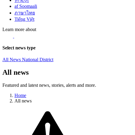
한국어
af Soomaali
ภาษาไทย
Tiếng Việt
Learn more about
Select news type
All News
National
District
All news
Featured and latest news, stories, alerts and more.
Home
All news