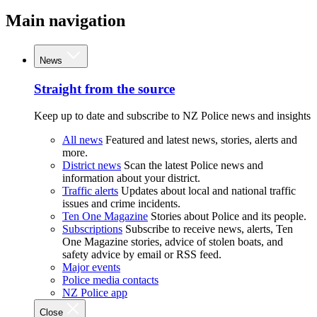
Main navigation
News
Straight from the source
Keep up to date and subscribe to NZ Police news and insights
All news
Featured and latest news, stories, alerts and
more.
District news
Scan the latest Police news and
information about your district.
Traffic alerts
Updates about local and national traffic
issues and crime incidents.
Ten One Magazine
Stories about Police and its people.
Subscriptions
Subscribe to receive news, alerts, Ten
One Magazine stories, advice of stolen boats, and
safety advice by email or RSS feed.
Major events
Police media contacts
NZ Police app
Close