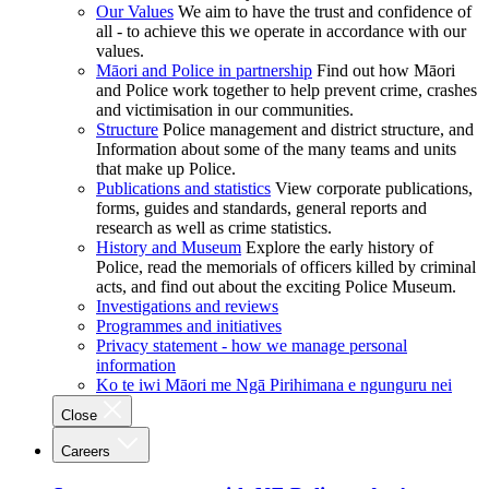
Our Values
We aim to have the trust and confidence of
all - to achieve this we operate in accordance with our
values.
Māori and Police in partnership
Find out how Māori
and Police work together to help prevent crime, crashes
and victimisation in our communities.
Structure
Police management and district structure, and
Information about some of the many teams and units
that make up Police.
Publications and statistics
View corporate publications,
forms, guides and standards, general reports and
research as well as crime statistics.
History and Museum
Explore the early history of
Police, read the memorials of officers killed by criminal
acts, and find out about the exciting Police Museum.
Investigations and reviews
Programmes and initiatives
Privacy statement - how we manage personal
information
Ko te iwi Māori me Ngā Pirihimana e ngunguru nei
Close
Careers