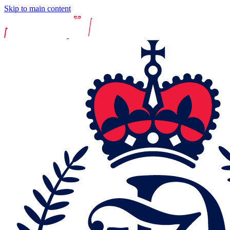
Skip to main content