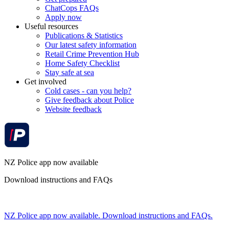
ChatCops FAQs
Apply now
Useful resources
Publications & Statistics
Our latest safety information
Retail Crime Prevention Hub
Home Safety Checklist
Stay safe at sea
Get involved
Cold cases - can you help?
Give feedback about Police
Website feedback
NZ Police app now available
Download instructions and FAQs
NZ Police app now available. Download instructions and FAQs.