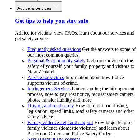
Advice & Services
Get tips to help you stay safe
Advice for victims, view FAQs, learn about our services and
get safety advice
Frequently asked questions
Get the answers to some of
our most common queries.
Personal & community safety
Get some advice on the
safety of yourself, your family, property and visitors to
New Zealand.
Advice for victims
Information about how Police
supports victims of crime.
Infringement Services
Understanding the infringement
process, how to pay, lost notice, request safety camera
photo, transfer liability and more.
Driving and road safety
How to report bad driving,
legislation, speed limits, road safety cameras and other
safety advice.
Family violence help and support
How to get help for
family violence (domestic violence) and learn about
Protection Orders and Police Safety Orders.
Sexual assault and consent