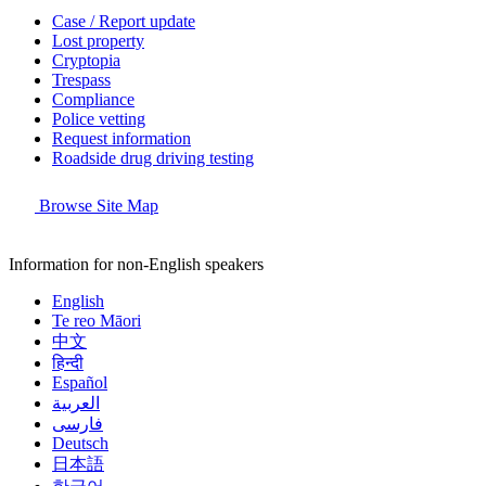
Case / Report update
Lost property
Cryptopia
Trespass
Compliance
Police vetting
Request information
Roadside drug driving testing
Browse Site Map
Information for non-English speakers
English
Te reo Māori
中文
हिन्दी
Español
العربية
فارسی
Deutsch
日本語