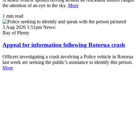
the attention of an eye in the sky.
More
1 min read
3 Aug 2026 1:51pm
News:
Bay of Plenty
Appeal for information following Rotorua crash
Officers investigating a crash involving a Police vehicle in Rotorua
last week are seeking the public’s assistance to identify this person.
More