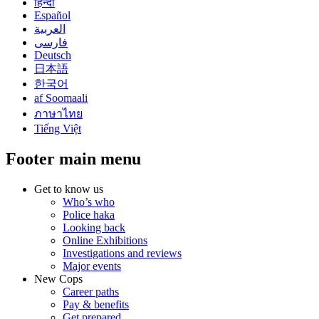
हिन्दी
Español
العربية
فارسی
Deutsch
日本語
한국어
af Soomaali
ภาษาไทย
Tiếng Việt
Footer main menu
Get to know us
Who’s who
Police haka
Looking back
Online Exhibitions
Investigations and reviews
Major events
New Cops
Career paths
Pay & benefits
Get prepared