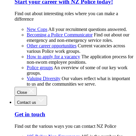
Start your career with NZ Police today!
Find out about interesting roles where you can make a
difference
New Cops
All your recruitment questions answered.
Becoming a Police Communicator
Find out about our
emergency and non-emergency service roles.
Other career opportunities
Current vacancies across
various Police work groups.
How to apply for a vacancy
The application process for
non-sworn employee positions.
Police groups
An overview of some of our key work
groups.
Valuing Diversity
Our values reflect what is important
to us and the communities we serve.
Close
Contact us
Get in touch
Find out the various ways you can contact NZ Police