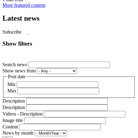
More featured content
Latest news
Subscribe
Show filters
Search news
Show news from
Post date
Min
Max
Description
Description
Videos - Description
Image title
Content
News by month