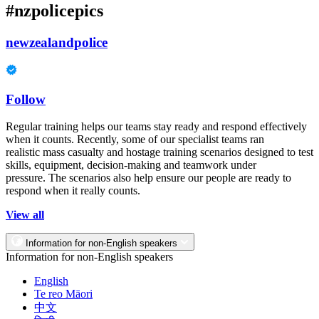
#nzpolicepics
newzealandpolice
Follow
Regular training helps our teams stay ready and respond effectively
when it counts. Recently, some of our specialist teams ran
realistic mass casualty and hostage training scenarios designed to test
skills, equipment, decision-making and teamwork under
pressure. The scenarios also help ensure our people are ready to
respond when it really counts.
View all
Information for non-English speakers
Information for non-English speakers
English
Te reo Māori
中文