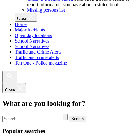
report information you have about a stolen boat.
Missing persons list
Close
Home
Major Incidents
Open day locations
School Narratives
School Narratives
Traffic and Crime Alerts
Traffic and crime alerts
Ten One - Police magazine
Close
What are you looking for?
Search
Popular searches