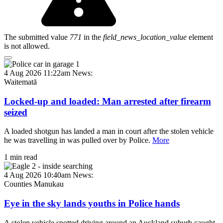
The submitted value
771
in the
field_news_location_value
element
is not allowed.
4 Aug 2026 11:22am
News:
Waitematā
Locked-up and loaded: Man arrested after firearm
seized
A loaded shotgun has landed a man in court after the stolen vehicle
he was travelling in was pulled over by Police.
More
1 min read
4 Aug 2026 10:40am
News:
Counties Manukau
Eye in the sky lands youths in Police hands
A stolen vehicle spotted driving around an Auckland suburb caught