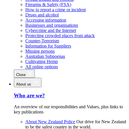
Firearms & Safety (FSA)
How to report a crime or incident
Drugs and alcohol
Accessing information
Businesses and organisations
Cybercrime and the Internet
Protecting crowded places from attack
Counter-Terrorism
Information for Suppliers
Missing persons
Australian Subpoenas
Cultivating Hemp
All online options
Close
About us
Who are we?
An overview of our responsibilities and Values, plus links to
key publications
About New Zealand Police
Our drive for New Zealand
to be the safest country in the world.