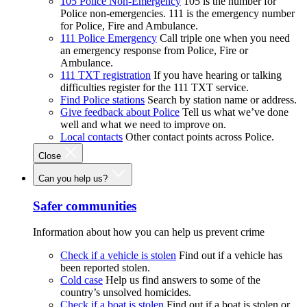
105 Police Non-Emergency
105 is the number for
Police non-emergencies. 111 is the emergency number
for Police, Fire and Ambulance.
111 Police Emergency
Call triple one when you need
an emergency response from Police, Fire or
Ambulance.
111 TXT registration
If you have hearing or talking
difficulties register for the 111 TXT service.
Find Police stations
Search by station name or address.
Give feedback about Police
Tell us what we’ve done
well and what we need to improve on.
Local contacts
Other contact points across Police.
Close
Can you help us?
Safer communities
Information about how you can help us prevent crime
Check if a vehicle is stolen
Find out if a vehicle has
been reported stolen.
Cold case
Help us find answers to some of the
country’s unsolved homicides.
Check if a boat is stolen
Find out if a boat is stolen or