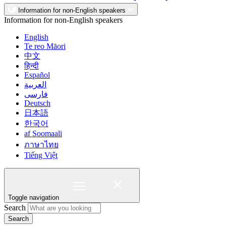
Information for non-English speakers
Information for non-English speakers
English
Te reo Māori
中文
हिन्दी
Español
العربية
فارسی
Deutsch
日本語
한국어
af Soomaali
ภาษาไทย
Tiếng Việt
Toggle navigation
Search
Search