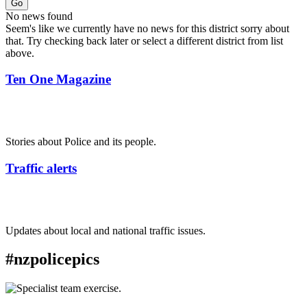
Go
No news found
Seem's like we currently have no news for this district sorry about
that. Try checking back later or select a different district from list
above.
Ten One Magazine
Stories about Police and its people.
Traffic alerts
Updates about local and national traffic issues.
#nzpolicepics