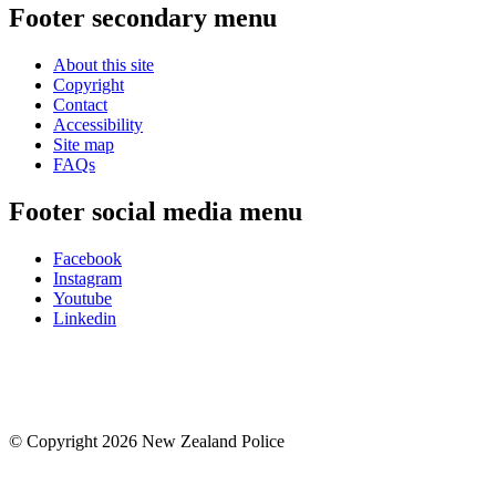
Footer secondary menu
About this site
Copyright
Contact
Accessibility
Site map
FAQs
Footer social media menu
Facebook
Instagram
Youtube
Linkedin
© Copyright 2026 New Zealand Police