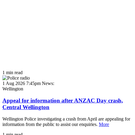
1 min read
1 Aug 2026 7:45pm
News:
Wellington
Appeal for information after ANZAC Day crash,
Central Wellington
Wellington Police investigating a crash from April are appealing for
information from the public to assist our enquiries.
More
1 min read