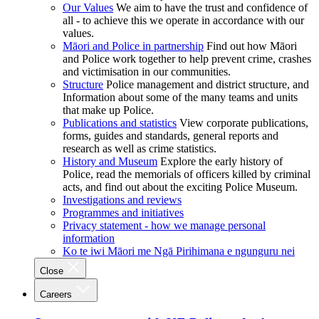
Our Values
We aim to have the trust and confidence of
all - to achieve this we operate in accordance with our
values.
Māori and Police in partnership
Find out how Māori
and Police work together to help prevent crime, crashes
and victimisation in our communities.
Structure
Police management and district structure, and
Information about some of the many teams and units
that make up Police.
Publications and statistics
View corporate publications,
forms, guides and standards, general reports and
research as well as crime statistics.
History and Museum
Explore the early history of
Police, read the memorials of officers killed by criminal
acts, and find out about the exciting Police Museum.
Investigations and reviews
Programmes and initiatives
Privacy statement - how we manage personal
information
Ko te iwi Māori me Ngā Pirihimana e ngunguru nei
Close
Careers