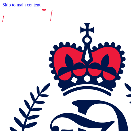
Skip to main content