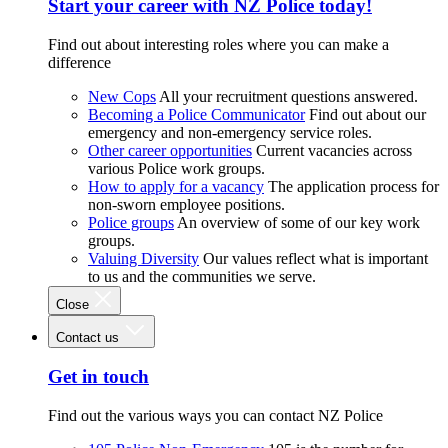
Start your career with NZ Police today!
Find out about interesting roles where you can make a
difference
New Cops
All your recruitment questions answered.
Becoming a Police Communicator
Find out about our
emergency and non-emergency service roles.
Other career opportunities
Current vacancies across
various Police work groups.
How to apply for a vacancy
The application process for
non-sworn employee positions.
Police groups
An overview of some of our key work
groups.
Valuing Diversity
Our values reflect what is important
to us and the communities we serve.
Close
Contact us
Get in touch
Find out the various ways you can contact NZ Police