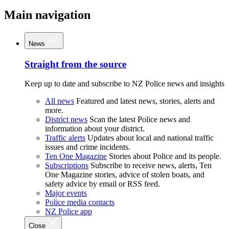
Main navigation
News
Straight from the source
Keep up to date and subscribe to NZ Police news and insights
All news
Featured and latest news, stories, alerts and
more.
District news
Scan the latest Police news and
information about your district.
Traffic alerts
Updates about local and national traffic
issues and crime incidents.
Ten One Magazine
Stories about Police and its people.
Subscriptions
Subscribe to receive news, alerts, Ten
One Magazine stories, advice of stolen boats, and
safety advice by email or RSS feed.
Major events
Police media contacts
NZ Police app
Close