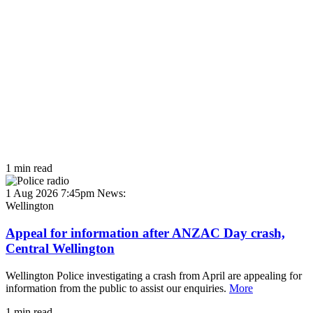
1 min read
1 Aug 2026 7:45pm
News:
Wellington
Appeal for information after ANZAC Day crash,
Central Wellington
Wellington Police investigating a crash from April are appealing for
information from the public to assist our enquiries.
More
1 min read