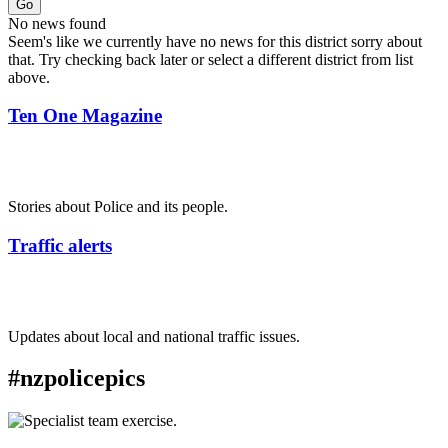
Go
No news found
Seem's like we currently have no news for this district sorry about
that. Try checking back later or select a different district from list
above.
Ten One Magazine
Stories about Police and its people.
Traffic alerts
Updates about local and national traffic issues.
#nzpolicepics