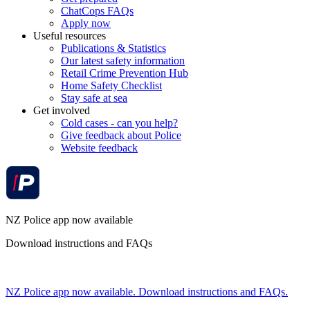
ChatCops FAQs
Apply now
Useful resources
Publications & Statistics
Our latest safety information
Retail Crime Prevention Hub
Home Safety Checklist
Stay safe at sea
Get involved
Cold cases - can you help?
Give feedback about Police
Website feedback
NZ Police app now available
Download instructions and FAQs
NZ Police app now available. Download instructions and FAQs.