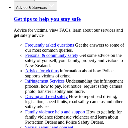
Advice & Services
Get tips to help you stay safe
Advice for victims, view FAQs, learn about our services and
get safety advice
Frequently asked questions
Get the answers to some of
our most common queries.
Personal & community safety
Get some advice on the
safety of yourself, your family, property and visitors to
New Zealand.
Advice for victims
Information about how Police
supports victims of crime.
Infringement Services
Understanding the infringement
process, how to pay, lost notice, request safety camera
photo, transfer liability and more.
Driving and road safety
How to report bad driving,
legislation, speed limits, road safety cameras and other
safety advice.
Family violence help and support
How to get help for
family violence (domestic violence) and learn about
Protection Orders and Police Safety Orders.
Sexual assault and consent