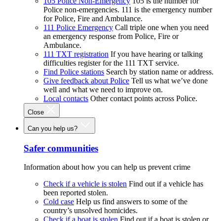
105 Police Non-Emergency
105 is the number for
Police non-emergencies. 111 is the emergency number
for Police, Fire and Ambulance.
111 Police Emergency
Call triple one when you need
an emergency response from Police, Fire or
Ambulance.
111 TXT registration
If you have hearing or talking
difficulties register for the 111 TXT service.
Find Police stations
Search by station name or address.
Give feedback about Police
Tell us what we’ve done
well and what we need to improve on.
Local contacts
Other contact points across Police.
Close
Can you help us?
Safer communities
Information about how you can help us prevent crime
Check if a vehicle is stolen
Find out if a vehicle has
been reported stolen.
Cold case
Help us find answers to some of the
country’s unsolved homicides.
Check if a boat is stolen
Find out if a boat is stolen or