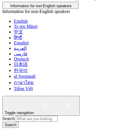
Information for non-English speakers
Information for non-English speakers
English
Te reo Māori
中文
हिन्दी
Español
العربية
فارسی
Deutsch
日本語
한국어
af Soomaali
ภาษาไทย
Tiếng Việt
Toggle navigation
Search
Search