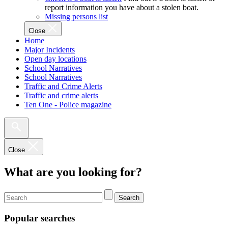
report information you have about a stolen boat.
Missing persons list
Close
Home
Major Incidents
Open day locations
School Narratives
School Narratives
Traffic and Crime Alerts
Traffic and crime alerts
Ten One - Police magazine
Close
What are you looking for?
Search
Popular searches