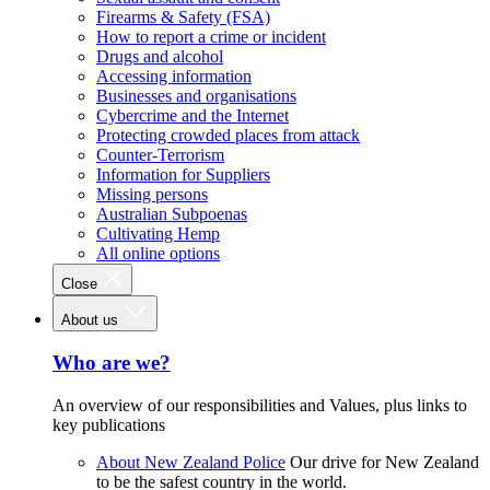
Firearms & Safety (FSA)
How to report a crime or incident
Drugs and alcohol
Accessing information
Businesses and organisations
Cybercrime and the Internet
Protecting crowded places from attack
Counter-Terrorism
Information for Suppliers
Missing persons
Australian Subpoenas
Cultivating Hemp
All online options
Close
About us
Who are we?
An overview of our responsibilities and Values, plus links to
key publications
About New Zealand Police
Our drive for New Zealand
to be the safest country in the world.