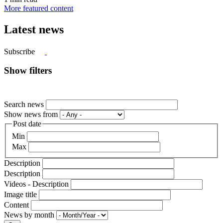
More featured content
Latest news
Subscribe
Show filters
Search news
Show news from
Post date
Min
Max
Description
Description
Videos - Description
Image title
Content
News by month