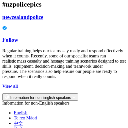
#nzpolicepics
newzealandpolice
Follow
Regular training helps our teams stay ready and respond effectively
when it counts. Recently, some of our specialist teams ran
realistic mass casualty and hostage training scenarios designed to test
skills, equipment, decision-making and teamwork under
pressure. The scenarios also help ensure our people are ready to
respond when it really counts.
View all
Information for non-English speakers
Information for non-English speakers
English
Te reo Māori
中文