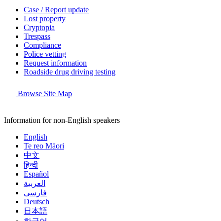
Case / Report update
Lost property
Cryptopia
Trespass
Compliance
Police vetting
Request information
Roadside drug driving testing
Browse Site Map
Information for non-English speakers
English
Te reo Māori
中文
हिन्दी
Español
العربية
فارسی
Deutsch
日本語