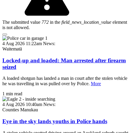
The submitted value
772
in the
field_news_location_value
element
is not allowed.
4 Aug 2026 11:22am
News:
Waitematā
Locked-up and loaded: Man arrested after firearm
seized
A loaded shotgun has landed a man in court after the stolen vehicle
he was travelling in was pulled over by Police.
More
1 min read
4 Aug 2026 10:40am
News:
Counties Manukau
Eye in the sky lands youths in Police hands
A stolen vehicle spotted driving around an Auckland suburb caught