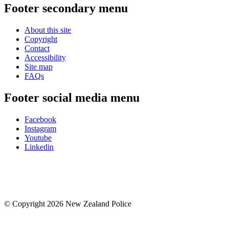
Footer secondary menu
About this site
Copyright
Contact
Accessibility
Site map
FAQs
Footer social media menu
Facebook
Instagram
Youtube
Linkedin
© Copyright 2026 New Zealand Police