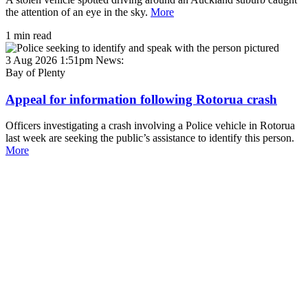
the attention of an eye in the sky.
More
1 min read
3 Aug 2026 1:51pm
News:
Bay of Plenty
Appeal for information following Rotorua crash
Officers investigating a crash involving a Police vehicle in Rotorua
last week are seeking the public’s assistance to identify this person.
More