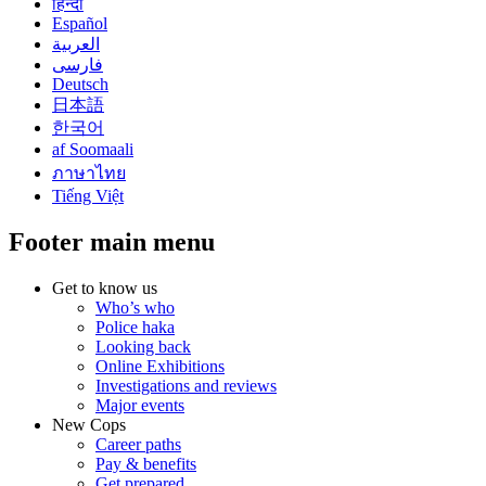
हिन्दी
Español
العربية
فارسی
Deutsch
日本語
한국어
af Soomaali
ภาษาไทย
Tiếng Việt
Footer main menu
Get to know us
Who’s who
Police haka
Looking back
Online Exhibitions
Investigations and reviews
Major events
New Cops
Career paths
Pay & benefits
Get prepared