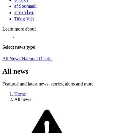
한국어
af Soomaali
ภาษาไทย
Tiếng Việt
Learn more about
Select news type
All News
National
District
All news
Featured and latest news, stories, alerts and more.
Home
All news