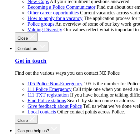
New Cops
All your recruitment questions answered.
Becoming a Police Communicator
Find out about our e
Other career opportunities
Current vacancies across vari
How to apply for a vacancy
The application process for
Police groups
An overview of some of our key work gro
Valuing Diversity
Our values reflect what is important t
Close
Contact us
Get in touch
Find out the various ways you can contact NZ Police
105 Police Non-Emergency
105 is the number for Polic
111 Police Emergency
Call triple one when you need an
111 TXT registration
If you have hearing or talking diffic
Find Police stations
Search by station name or address.
Give feedback about Police
Tell us what we’ve done wel
Local contacts
Other contact points across Police.
Close
Can you help us?