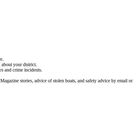
e.
about your district.
es and crime incidents.
 Magazine stories, advice of stolen boats, and safety advice by email or