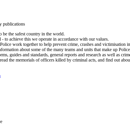
y publications
 be the safest country in the world.
l - to achieve this we operate in accordance with our values.
olice work together to help prevent crime, crashes and victimisation i
Information about some of the many teams and units that make up Police
rms, guides and standards, general reports and research as well as crime 
 read the memorials of officers killed by criminal acts, and find out ab
n
ce