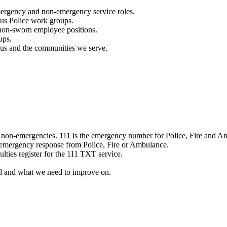
mergency and non-emergency service roles.
ous Police work groups.
 non-sworn employee positions.
ups.
o us and the communities we serve.
e non-emergencies. 111 is the emergency number for Police, Fire and A
 emergency response from Police, Fire or Ambulance.
ulties register for the 111 TXT service.
l and what we need to improve on.