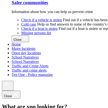
Safer communities
Information about how you can help us prevent crime
Check if a vehicle is stolen
Find out if a vehicle has been
Cold case
Help us find answers to some of the country’s
Check if a boat is stolen
Find out if a boat is stolen or r
Missing persons list
Close
Home
Major Incidents
Open day locations
School Narratives
School Narratives
Traffic and Crime Alerts
Traffic and crime alerts
Ten One - Police magazine
Close
What are you looking for?