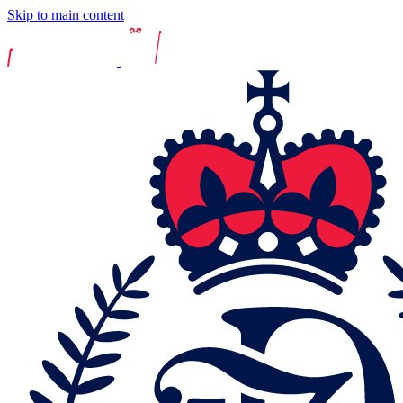
Skip to main content