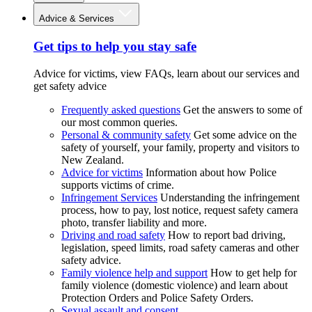
Advice & Services
Get tips to help you stay safe
Advice for victims, view FAQs, learn about our services and
get safety advice
Frequently asked questions
Get the answers to some of
our most common queries.
Personal & community safety
Get some advice on the
safety of yourself, your family, property and visitors to
New Zealand.
Advice for victims
Information about how Police
supports victims of crime.
Infringement Services
Understanding the infringement
process, how to pay, lost notice, request safety camera
photo, transfer liability and more.
Driving and road safety
How to report bad driving,
legislation, speed limits, road safety cameras and other
safety advice.
Family violence help and support
How to get help for
family violence (domestic violence) and learn about
Protection Orders and Police Safety Orders.
Sexual assault and consent