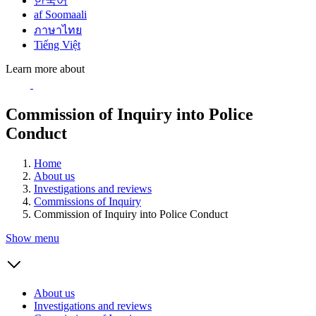
한국어
af Soomaali
ภาษาไทย
Tiếng Việt
Learn more about
Commission of Inquiry into Police
Conduct
Home
About us
Investigations and reviews
Commissions of Inquiry
Commission of Inquiry into Police Conduct
Show menu
About us
Investigations and reviews