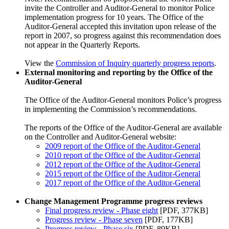
invite the Controller and Auditor-General to monitor Police
implementation progress for 10 years. The Office of the
Auditor-General accepted this invitation upon release of the
report in 2007, so progress against this recommendation does
not appear in the Quarterly Reports.
View the
Commission of Inquiry quarterly progress reports
.
External monitoring and reporting by the Office of the
Auditor-General
The Office of the Auditor-General monitors Police’s progress
in implementing the Commission’s recommendations.
The reports of the Office of the Auditor-General are available
on the Controller and Auditor-General website:
2009 report of the Office of the Auditor-General
2010 report of the Office of the Auditor-General
2012 report of the Office of the Auditor-General
2015 report of the Office of the Auditor-General
2017 report of the Office of the Auditor-General
Change Management Programme progress reviews
Final progress review - Phase eight
[PDF, 377KB]
Progress review - Phase seven
[PDF, 177KB]
Progress review - Phase six
[PDF, 89KB]