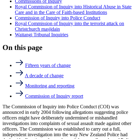
Commissions of Inquiry
Royal Commission of Inquiry into Historical Abuse in State
Care and in the Care of Faith-based Institutions
Commission of Inquiry into Police Conduct
Royal Commission of Inquiry into the terrorist attack on
Christchurch masjidain
Waitangi Tribunal Inquiries
On this page
Fifteen years of change
A decade of change
Monitoring and reporting
Commission of Inquiry report
The Commission of Inquiry into Police Conduct (COI) was
announced in early 2004 following allegations suggesting police
officers might have deliberately undermined or mishandled
investigations into complaints of sexual assault made against other
officers. The Commission was established to carry out a full,
independent investigation into the way New Zealand Police had