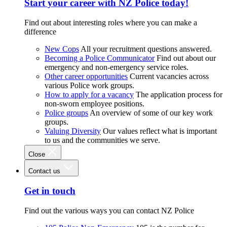
Start your career with NZ Police today!
Find out about interesting roles where you can make a
difference
New Cops
All your recruitment questions answered.
Becoming a Police Communicator
Find out about our
emergency and non-emergency service roles.
Other career opportunities
Current vacancies across
various Police work groups.
How to apply for a vacancy
The application process for
non-sworn employee positions.
Police groups
An overview of some of our key work
groups.
Valuing Diversity
Our values reflect what is important
to us and the communities we serve.
Close
Contact us
Get in touch
Find out the various ways you can contact NZ Police