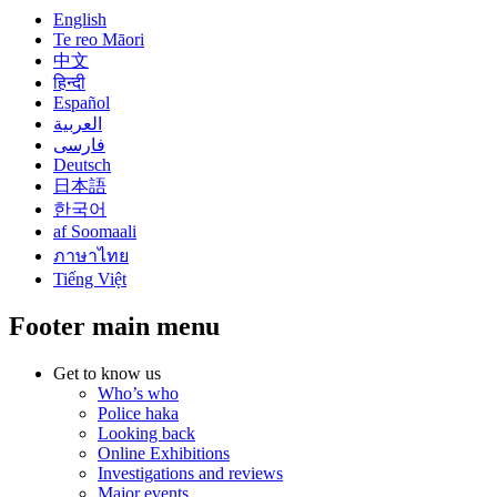
English
Te reo Māori
中文
हिन्दी
Español
العربية
فارسی
Deutsch
日本語
한국어
af Soomaali
ภาษาไทย
Tiếng Việt
Footer main menu
Get to know us
Who’s who
Police haka
Looking back
Online Exhibitions
Investigations and reviews
Major events