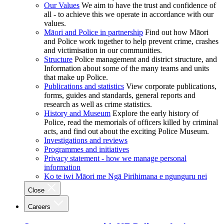
Our Values
We aim to have the trust and confidence of
all - to achieve this we operate in accordance with our
values.
Māori and Police in partnership
Find out how Māori
and Police work together to help prevent crime, crashes
and victimisation in our communities.
Structure
Police management and district structure, and
Information about some of the many teams and units
that make up Police.
Publications and statistics
View corporate publications,
forms, guides and standards, general reports and
research as well as crime statistics.
History and Museum
Explore the early history of
Police, read the memorials of officers killed by criminal
acts, and find out about the exciting Police Museum.
Investigations and reviews
Programmes and initiatives
Privacy statement - how we manage personal
information
Ko te iwi Māori me Ngā Pirihimana e ngunguru nei
Close
Careers