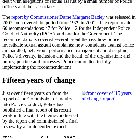
dealt with allegations of sexual assault by a small number of Police
officers and their associates.
The
report by Commissioner Dame Margaret Bazley
was released in
2007 and covered the period from 1979 to 2005. The report made
60 recommendations: 47 for Police, 12 for the Independent Police
Conduct Authority (IPCA), and one for the Government. The
recommendations covered several broad themes: how police
investigate sexual assault complaints; how complaints against police
are handled; behaviour, performance management and discipline;
Police’s diversity, inclusion and the health of the organisation; and
policy, practice and processes. Police committed to fully
implementing the recommendations.
Fifteen years of change
Just over fifteen years on from the
report of the Commission of Inquiry
into Police Conduct, Police has
published a final report of its recent
work in line with the themes addressed
by the report and commissioned a final
review by an independent expert.