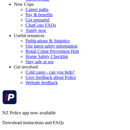
New Cops
Career paths
Pay & benefits
Get prepared
ChatCops FAQs
Apply now
Useful resources
Publications & Statistics
Our latest safety information
Retail Crime Prevention Hub
Home Safety Checklist
Stay safe at sea
Get involved
Cold cases - can you help?
Give feedback about Police
Website feedback
NZ Police app now available
Download instructions and FAQs