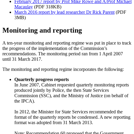
February 2017 report by Prof Mike Rowe and A/Prof Michael
Macaulay
(PDF 318KB)
March 2016 report by lead researcher Dr Rick Parent
(PDF
3MB)
Monitoring and reporting
A ten-year monitoring and reporting regime was put in place to track
the progress of the implementation of the Commission’s
recommendations. The monitoring period ran from 1 April 2007
until 31 March 2017.
The monitoring and reporting regime incorporates the following:
Quarterly progress reports
In June 2007, Cabinet requested quarterly monitoring reports
produced jointly by Police, the then State Services
Commission (SSC), and the Ministry of Justice (on behalf of
the IPCA).
In 2012, the Minister for State Services recommended the
format of the quarterly reports be condensed. A new reporting
format was adopted from 31 March 2013.
Note: Recommendation 60 proposed that the Government