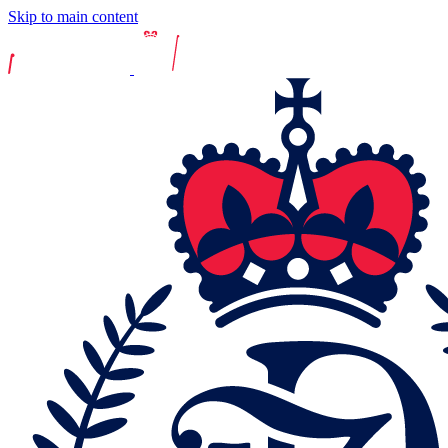
Skip to main content