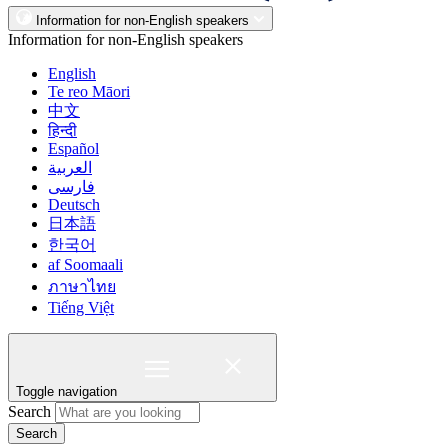
Information for non-English speakers
Information for non-English speakers
English
Te reo Māori
中文
हिन्दी
Español
العربية
فارسی
Deutsch
日本語
한국어
af Soomaali
ภาษาไทย
Tiếng Việt
Toggle navigation
Search
Search