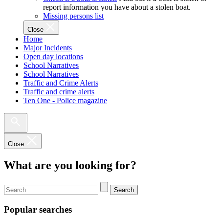
report information you have about a stolen boat.
Missing persons list
Close
Home
Major Incidents
Open day locations
School Narratives
School Narratives
Traffic and Crime Alerts
Traffic and crime alerts
Ten One - Police magazine
Close
What are you looking for?
Search
Popular searches