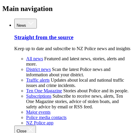
Main navigation
News
Straight from the source
Keep up to date and subscribe to NZ Police news and insights
All news
Featured and latest news, stories, alerts and
more.
District news
Scan the latest Police news and
information about your district.
Traffic alerts
Updates about local and national traffic
issues and crime incidents.
Ten One Magazine
Stories about Police and its people.
Subscriptions
Subscribe to receive news, alerts, Ten
One Magazine stories, advice of stolen boats, and
safety advice by email or RSS feed.
Major events
Police media contacts
NZ Police app
Close