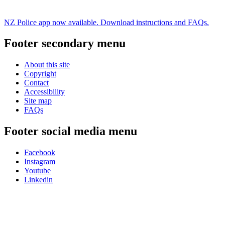
NZ Police app now available. Download instructions and FAQs.
Footer secondary menu
About this site
Copyright
Contact
Accessibility
Site map
FAQs
Footer social media menu
Facebook
Instagram
Youtube
Linkedin