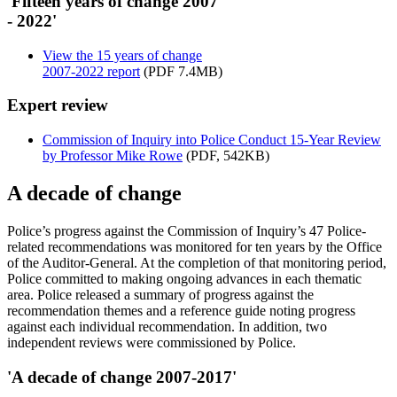
'Fifteen years of change 2007
- 2022'
View the 15 years of change
2007-2022 report
(PDF 7.4MB)
Expert review
Commission of Inquiry into Police Conduct 15-Year Review
by Professor Mike Rowe
(PDF, 542KB)
A decade of change
Police’s progress against the Commission of Inquiry’s 47 Police-
related recommendations was monitored for ten years by the Office
of the Auditor-General. At the completion of that monitoring period,
Police committed to making ongoing advances in each thematic
area. Police released a summary of progress against the
recommendation themes and a reference guide noting progress
against each individual recommendation. In addition, two
independent reviews were commissioned by Police.
'A decade of change 2007-2017'