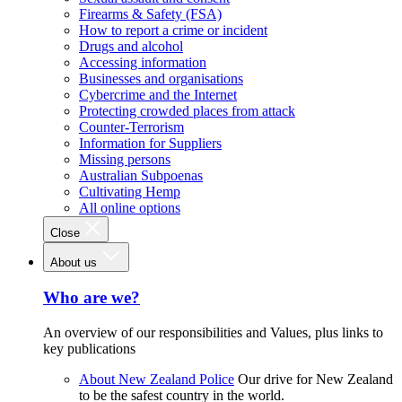
Firearms & Safety (FSA)
How to report a crime or incident
Drugs and alcohol
Accessing information
Businesses and organisations
Cybercrime and the Internet
Protecting crowded places from attack
Counter-Terrorism
Information for Suppliers
Missing persons
Australian Subpoenas
Cultivating Hemp
All online options
Close
About us
Who are we?
An overview of our responsibilities and Values, plus links to
key publications
About New Zealand Police
Our drive for New Zealand
to be the safest country in the world.