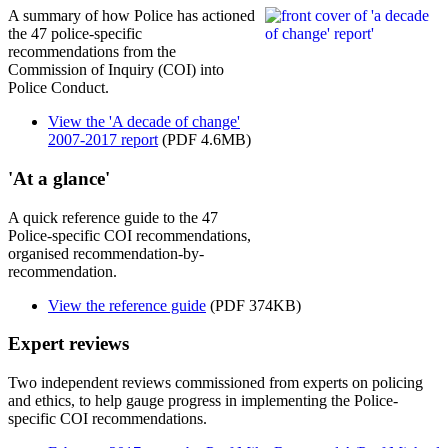
A summary of how Police has actioned
the 47 police-specific
recommendations from the
Commission of Inquiry (COI) into
Police Conduct.
View the 'A decade of change'
2007-2017 report
(PDF 4.6MB)
'At a glance'
A quick reference guide to the 47
Police-specific COI recommendations,
organised recommendation-by-
recommendation.
View the reference guide
(PDF 374KB)
Expert reviews
Two independent reviews commissioned from experts on policing
and ethics, to help gauge progress in implementing the Police-
specific COI recommendations.