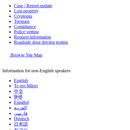
Case / Report update
Lost property
Cryptopia
Trespass
Compliance
Police vetting
Request information
Roadside drug driving testing
Browse Site Map
Information for non-English speakers
English
Te reo Māori
中文
हिन्दी
Español
العربية
فارسی
Deutsch
日本語