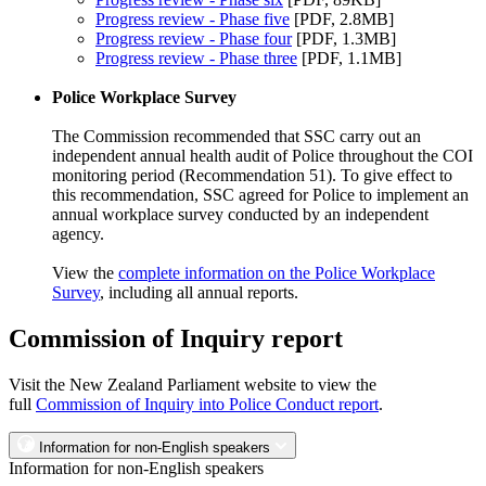
Progress review - Phase five
[PDF, 2.8MB]
Progress review - Phase four
[PDF, 1.3MB]
Progress review - Phase three
[PDF, 1.1MB]
Police Workplace Survey
The Commission recommended that SSC carry out an
independent annual health audit of Police throughout the COI
monitoring period (Recommendation 51). To give effect to
this recommendation, SSC agreed for Police to implement an
annual workplace survey conducted by an independent
agency.
View the
complete information on the Police Workplace
Survey
, including all annual reports.
Commission of Inquiry report
Visit the New Zealand Parliament website to view the
full
Commission of Inquiry into Police Conduct report
.
Information for non-English speakers
Information for non-English speakers