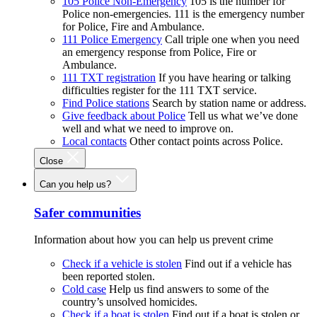
105 Police Non-Emergency
105 is the number for
Police non-emergencies. 111 is the emergency number
for Police, Fire and Ambulance.
111 Police Emergency
Call triple one when you need
an emergency response from Police, Fire or
Ambulance.
111 TXT registration
If you have hearing or talking
difficulties register for the 111 TXT service.
Find Police stations
Search by station name or address.
Give feedback about Police
Tell us what we’ve done
well and what we need to improve on.
Local contacts
Other contact points across Police.
Close
Can you help us?
Safer communities
Information about how you can help us prevent crime
Check if a vehicle is stolen
Find out if a vehicle has
been reported stolen.
Cold case
Help us find answers to some of the
country’s unsolved homicides.
Check if a boat is stolen
Find out if a boat is stolen or