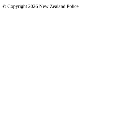
© Copyright 2026 New Zealand Police