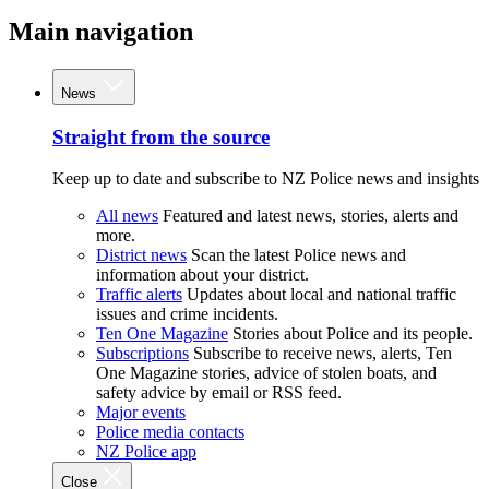
Main navigation
News
Straight from the source
Keep up to date and subscribe to NZ Police news and insights
All news
Featured and latest news, stories, alerts and
more.
District news
Scan the latest Police news and
information about your district.
Traffic alerts
Updates about local and national traffic
issues and crime incidents.
Ten One Magazine
Stories about Police and its people.
Subscriptions
Subscribe to receive news, alerts, Ten
One Magazine stories, advice of stolen boats, and
safety advice by email or RSS feed.
Major events
Police media contacts
NZ Police app
Close