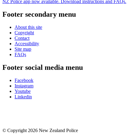
NZ Police app now available. Download instructions and FAQs.
Footer secondary menu
About this site
Copyright
Contact
Accessibility
Site map
FAQs
Footer social media menu
Facebook
Instagram
Youtube
Linkedin
© Copyright 2026 New Zealand Police