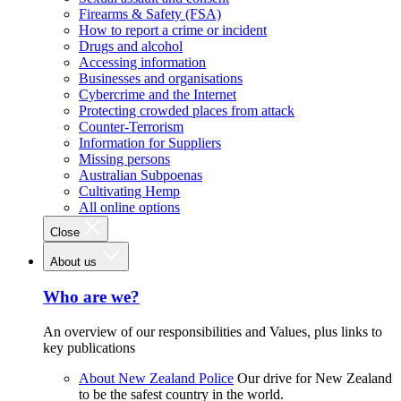
Firearms & Safety (FSA)
How to report a crime or incident
Drugs and alcohol
Accessing information
Businesses and organisations
Cybercrime and the Internet
Protecting crowded places from attack
Counter-Terrorism
Information for Suppliers
Missing persons
Australian Subpoenas
Cultivating Hemp
All online options
Close
About us
Who are we?
An overview of our responsibilities and Values, plus links to
key publications
About New Zealand Police
Our drive for New Zealand
to be the safest country in the world.