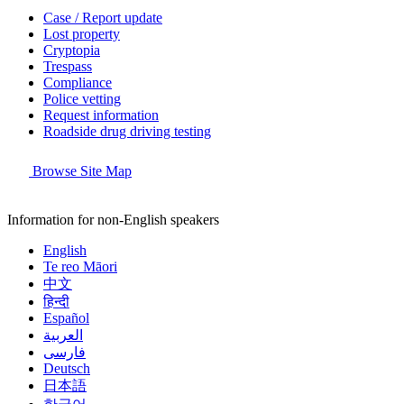
Case / Report update
Lost property
Cryptopia
Trespass
Compliance
Police vetting
Request information
Roadside drug driving testing
Browse Site Map
Information for non-English speakers
English
Te reo Māori
中文
हिन्दी
Español
العربية
فارسی
Deutsch
日本語