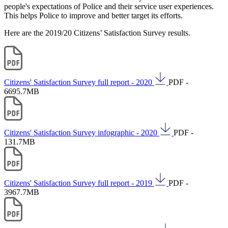
people's expectations of Police and their service user experiences.
This helps Police to improve and better target its efforts.
Here are the 2019/20 Citizens’ Satisfaction Survey results.
Citizens' Satisfaction Survey full report - 2020
PDF -
6695.7MB
Citizens' Satisfaction Survey infographic - 2020
PDF -
131.7MB
Citizens' Satisfaction Survey full report - 2019
PDF -
3967.7MB