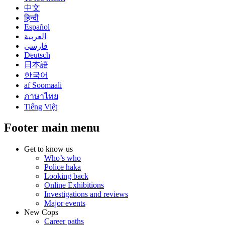
中文
हिन्दी
Español
العربية
فارسی
Deutsch
日本語
한국어
af Soomaali
ภาษาไทย
Tiếng Việt
Footer main menu
Get to know us
Who’s who
Police haka
Looking back
Online Exhibitions
Investigations and reviews
Major events
New Cops
Career paths