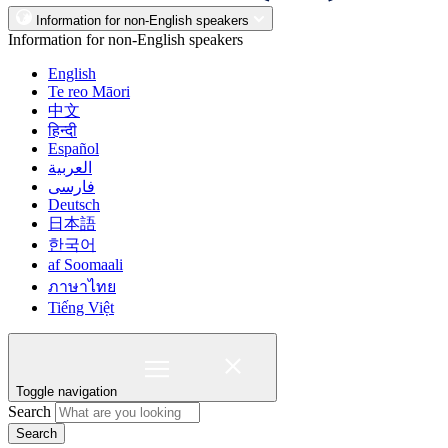
Information for non-English speakers
Information for non-English speakers
English
Te reo Māori
中文
हिन्दी
Español
العربية
فارسی
Deutsch
日本語
한국어
af Soomaali
ภาษาไทย
Tiếng Việt
Toggle navigation
Search
Search