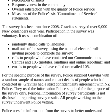
Perceptions of safety
Responsiveness in the community
Overall satisfaction with the quality of Police service
Measures of the Police’s six ‘Commitment of Service’
statements.
The survey has been run since 2008. Gravitas surveyed over 9,000
New Zealanders each year. Participation in the survey was
voluntary. It uses a combination of:
randomly dialed calls to landlines;
mail outs of the survey, using the national electoral rolls
inviting people to complete the survey;
calls to people who have contacted our Communications
Centres and 105 (mobiles, landlines and online reporting); and
emails to people who have called or emailed 105.
For the specific purpose of the survey, Police supplied Gravitas with
a random sample of names and contact details of people who had
contacted us. Gravitas had a strict confidentiality agreement with NZ
Police. They used the information Police supplied for the purpose of
the survey only. Personal information of survey participants is not
disclosed in reporting survey results. All people working on the
survey underwent Police vetting.
Police uses the information from the survey to better understand