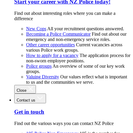
Start your career with NZ Police today!
Find out about interesting roles where you can make a
difference
New Cops
All your recruitment questions answered.
Becoming a Police Communicator
Find out about our
emergency and non-emergency service roles.
Other career opportunities
Current vacancies across
various Police work groups.
How to apply for a vacancy
The application process for
non-sworn employee positions.
Police groups
An overview of some of our key work
groups.
Valuing Diversity
Our values reflect what is important
to us and the communities we serve.
Close
Contact us
Get in touch
Find out the various ways you can contact NZ Police