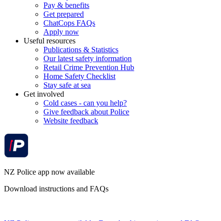
Pay & benefits
Get prepared
ChatCops FAQs
Apply now
Useful resources
Publications & Statistics
Our latest safety information
Retail Crime Prevention Hub
Home Safety Checklist
Stay safe at sea
Get involved
Cold cases - can you help?
Give feedback about Police
Website feedback
NZ Police app now available
Download instructions and FAQs