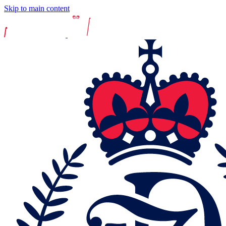
Skip to main content