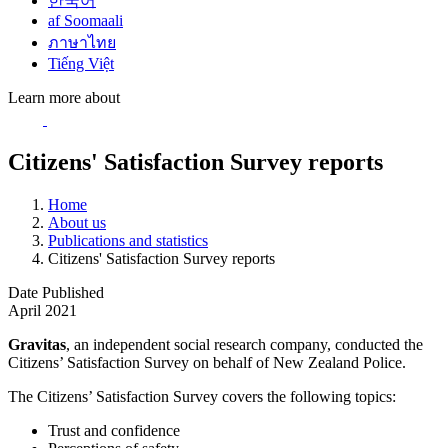
한국어
af Soomaali
ภาษาไทย
Tiếng Việt
Learn more about
Citizens' Satisfaction Survey reports
Home
About us
Publications and statistics
Citizens' Satisfaction Survey reports
Date Published
April 2021
Gravitas
, an independent social research company, conducted the
Citizens’ Satisfaction Survey on behalf of New Zealand Police.
The Citizens’ Satisfaction Survey covers the following topics:
Trust and confidence