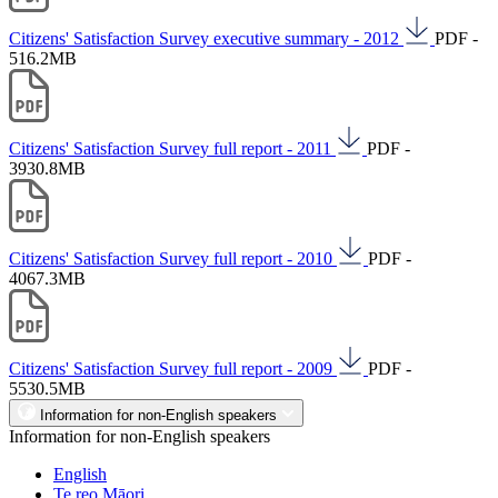
Citizens' Satisfaction Survey executive summary - 2012
PDF -
516.2MB
Citizens' Satisfaction Survey full report - 2011
PDF -
3930.8MB
Citizens' Satisfaction Survey full report - 2010
PDF -
4067.3MB
Citizens' Satisfaction Survey full report - 2009
PDF -
5530.5MB
Information for non-English speakers
Information for non-English speakers
English
Te reo Māori