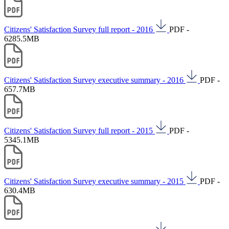
Citizens' Satisfaction Survey full report - 2016
PDF -
6285.5MB
Citizens' Satisfaction Survey executive summary - 2016
PDF -
657.7MB
Citizens' Satisfaction Survey full report - 2015
PDF -
5345.1MB
Citizens' Satisfaction Survey executive summary - 2015
PDF -
630.4MB