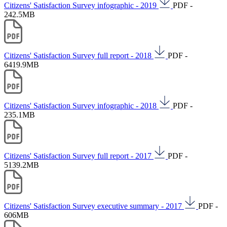
Citizens' Satisfaction Survey infographic - 2019
PDF -
242.5MB
Citizens' Satisfaction Survey full report - 2018
PDF -
6419.9MB
Citizens' Satisfaction Survey infographic - 2018
PDF -
235.1MB
Citizens' Satisfaction Survey full report - 2017
PDF -
5139.2MB
Citizens' Satisfaction Survey executive summary - 2017
PDF -
606MB