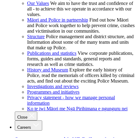
Our Values
We aim to have the trust and confidence of
all - to achieve this we operate in accordance with our
values.
Māori and Police in partnership
Find out how Māori
and Police work together to help prevent crime, crashes
and victimisation in our communities.
Structure
Police management and district structure, and
Information about some of the many teams and units
that make up Police.
Publications and statistics
View corporate publications,
forms, guides and standards, general reports and
research as well as crime statistics.
History and Museum
Explore the early history of
Police, read the memorials of officers killed by criminal
acts, and find out about the exciting Police Museum.
Investigations and reviews
Programmes and initiatives
Privacy statement - how we manage personal
information
Ko te iwi Māori me Ngā Pirihimana e ngunguru nei
Close
Careers