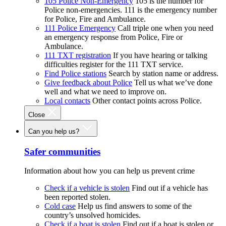
105 Police Non-Emergency
105 is the number for
Police non-emergencies. 111 is the emergency number
for Police, Fire and Ambulance.
111 Police Emergency
Call triple one when you need
an emergency response from Police, Fire or
Ambulance.
111 TXT registration
If you have hearing or talking
difficulties register for the 111 TXT service.
Find Police stations
Search by station name or address.
Give feedback about Police
Tell us what we’ve done
well and what we need to improve on.
Local contacts
Other contact points across Police.
Close
Can you help us?
Safer communities
Information about how you can help us prevent crime
Check if a vehicle is stolen
Find out if a vehicle has
been reported stolen.
Cold case
Help us find answers to some of the
country’s unsolved homicides.
Check if a boat is stolen
Find out if a boat is stolen or