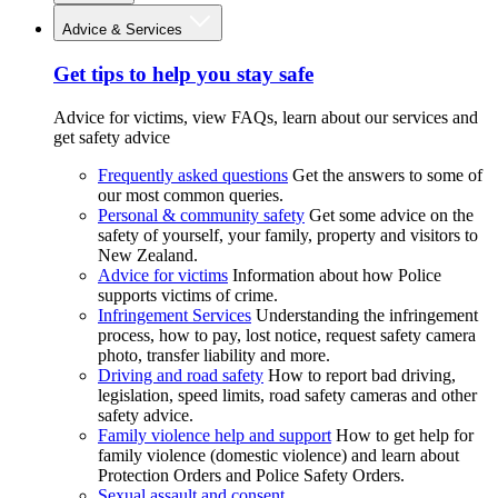
Advice & Services
Get tips to help you stay safe
Advice for victims, view FAQs, learn about our services and
get safety advice
Frequently asked questions
Get the answers to some of
our most common queries.
Personal & community safety
Get some advice on the
safety of yourself, your family, property and visitors to
New Zealand.
Advice for victims
Information about how Police
supports victims of crime.
Infringement Services
Understanding the infringement
process, how to pay, lost notice, request safety camera
photo, transfer liability and more.
Driving and road safety
How to report bad driving,
legislation, speed limits, road safety cameras and other
safety advice.
Family violence help and support
How to get help for
family violence (domestic violence) and learn about
Protection Orders and Police Safety Orders.
Sexual assault and consent