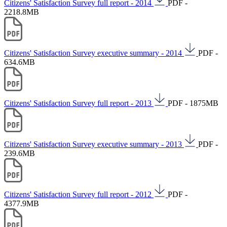
Citizens' Satisfaction Survey full report - 2014
PDF -
2218.8MB
Citizens' Satisfaction Survey executive summary - 2014
PDF -
634.6MB
Citizens' Satisfaction Survey full report - 2013
PDF - 1875MB
Citizens' Satisfaction Survey executive summary - 2013
PDF -
239.6MB
Citizens' Satisfaction Survey full report - 2012
PDF -
4377.9MB