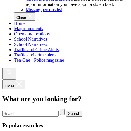
report information you have about a stolen boat.
Missing persons list
Close
Home
Major Incidents
Open day locations
School Narratives
School Narratives
Traffic and Crime Alerts
Traffic and crime alerts
Ten One - Police magazine
Close
What are you looking for?
Search
Popular searches