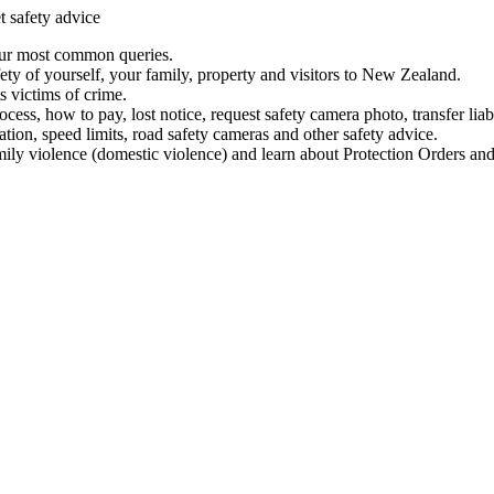
t safety advice
our most common queries.
ety of yourself, your family, property and visitors to New Zealand.
 victims of crime.
ess, how to pay, lost notice, request safety camera photo, transfer liab
ation, speed limits, road safety cameras and other safety advice.
mily violence (domestic violence) and learn about Protection Orders and