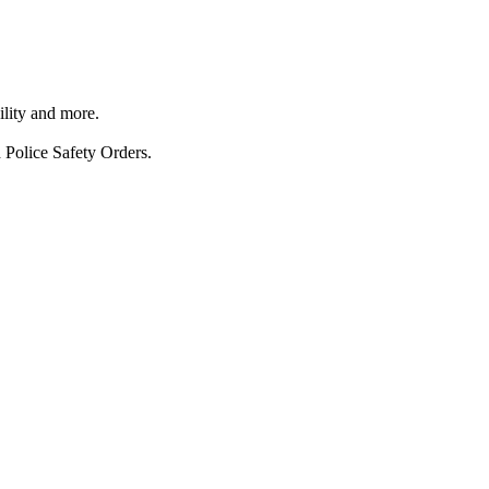
ility and more.
 Police Safety Orders.