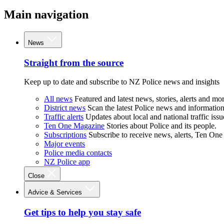
Main navigation
News
Straight from the source
Keep up to date and subscribe to NZ Police news and insights
All news
Featured and latest news, stories, alerts and mor
District news
Scan the latest Police news and information 
Traffic alerts
Updates about local and national traffic issu
Ten One Magazine
Stories about Police and its people.
Subscriptions
Subscribe to receive news, alerts, Ten One
Major events
Police media contacts
NZ Police app
Close
Advice & Services
Get tips to help you stay safe