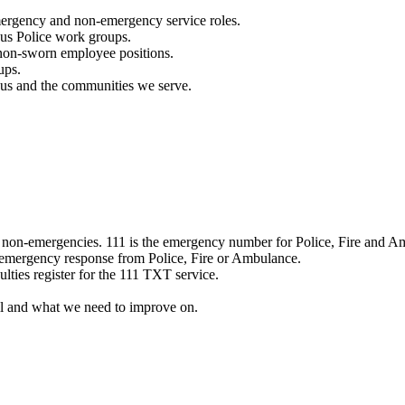
mergency and non-emergency service roles.
ous Police work groups.
 non-sworn employee positions.
ups.
o us and the communities we serve.
e non-emergencies. 111 is the emergency number for Police, Fire and A
 emergency response from Police, Fire or Ambulance.
ulties register for the 111 TXT service.
l and what we need to improve on.