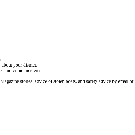
e.
about your district.
es and crime incidents.
 Magazine stories, advice of stolen boats, and safety advice by email or