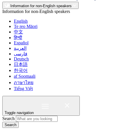
Information for non-English speakers
Information for non-English speakers
English
Te reo Māori
中文
हिन्दी
Español
العربية
فارسی
Deutsch
日本語
한국어
af Soomaali
ภาษาไทย
Tiếng Việt
Toggle navigation
Search
Search