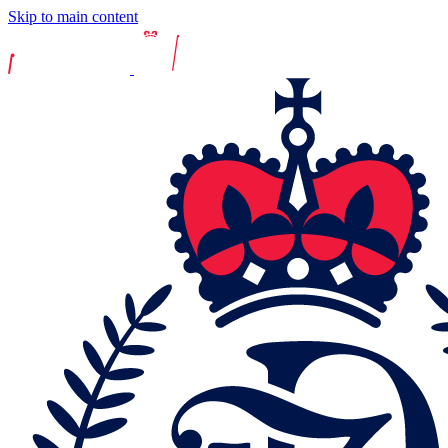
Skip to main content