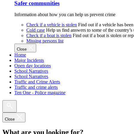
Safer communities
Information about how you can help us prevent crime
Check if a vehicle is stolen
Find out if a vehicle has been
Cold case
Help us find answers to some of the country’s
Check if a boat is stolen
Find out if a boat is stolen or r
Missing persons list
Close
Home
Major Incidents
Open day locations
School Narratives
School Narratives
Traffic and Crime Alerts
Traffic and crime alerts
Ten One - Police magazine
Close
What are you looking for?