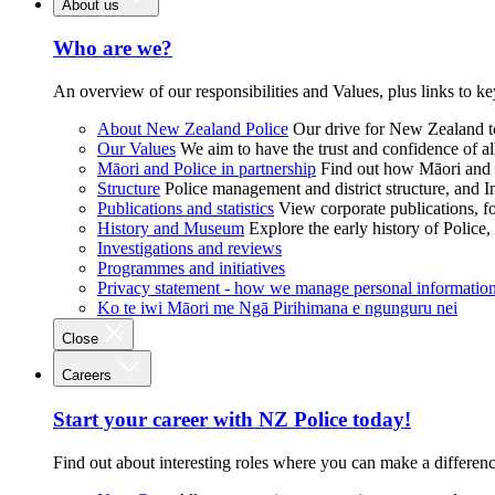
About us
Who are we?
An overview of our responsibilities and Values, plus links to ke
About New Zealand Police
Our drive for New Zealand to
Our Values
We aim to have the trust and confidence of al
Māori and Police in partnership
Find out how Māori and P
Structure
Police management and district structure, and 
Publications and statistics
View corporate publications, fo
History and Museum
Explore the early history of Police,
Investigations and reviews
Programmes and initiatives
Privacy statement - how we manage personal informatio
Ko te iwi Māori me Ngā Pirihimana e ngunguru nei
Close
Careers
Start your career with NZ Police today!
Find out about interesting roles where you can make a differen