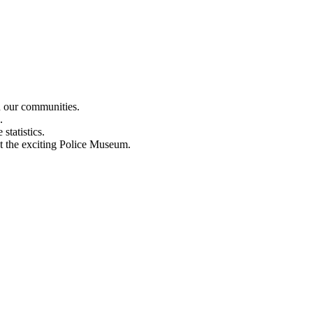
n our communities.
.
statistics.
out the exciting Police Museum.