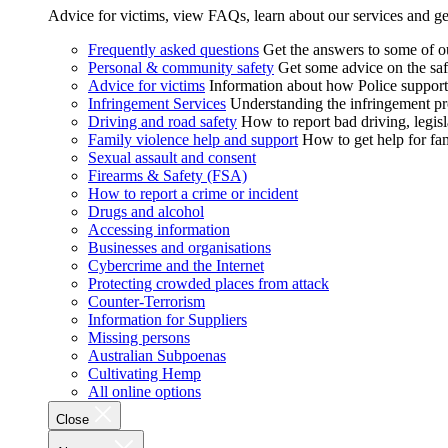
Advice for victims, view FAQs, learn about our services and ge
Frequently asked questions
Get the answers to some of 
Personal & community safety
Get some advice on the saf
Advice for victims
Information about how Police supports
Infringement Services
Understanding the infringement proc
Driving and road safety
How to report bad driving, legisl
Family violence help and support
How to get help for fa
Sexual assault and consent
Firearms & Safety (FSA)
How to report a crime or incident
Drugs and alcohol
Accessing information
Businesses and organisations
Cybercrime and the Internet
Protecting crowded places from attack
Counter-Terrorism
Information for Suppliers
Missing persons
Australian Subpoenas
Cultivating Hemp
All online options
Close