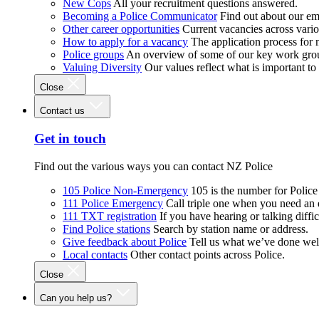
New Cops
All your recruitment questions answered.
Becoming a Police Communicator
Find out about our e
Other career opportunities
Current vacancies across vari
How to apply for a vacancy
The application process for
Police groups
An overview of some of our key work gro
Valuing Diversity
Our values reflect what is important t
Close
Contact us
Get in touch
Find out the various ways you can contact NZ Police
105 Police Non-Emergency
105 is the number for Polic
111 Police Emergency
Call triple one when you need an
111 TXT registration
If you have hearing or talking diffic
Find Police stations
Search by station name or address.
Give feedback about Police
Tell us what we’ve done wel
Local contacts
Other contact points across Police.
Close
Can you help us?