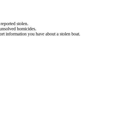
 reported stolen.
 unsolved homicides.
eport information you have about a stolen boat.