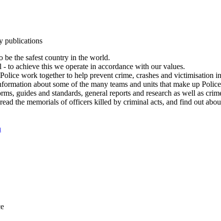
y publications
 be the safest country in the world.
l - to achieve this we operate in accordance with our values.
olice work together to help prevent crime, crashes and victimisation i
Information about some of the many teams and units that make up Police
rms, guides and standards, general reports and research as well as crime 
 read the memorials of officers killed by criminal acts, and find out ab
n
ce