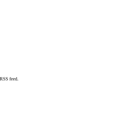
 RSS feed.