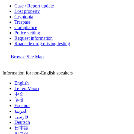
Case / Report update
Lost property
Cryptopia
Trespass
Compliance
Police vetting
Request information
Roadside drug driving testing
Browse Site Map
Information for non-English speakers
English
Te reo Māori
中文
हिन्दी
Español
العربية
فارسی
Deutsch
日本語