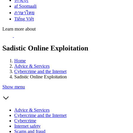
한국어
af Soomaali
ภาษาไทย
Tiếng Việt
Learn more about
Sadistic Online Exploitation
Home
Advice & Services
Cybercrime and the Internet
Sadistic Online Exploitation
Show menu
Advice & Services
Cybercrime and the Internet
Cybercrime
Internet safety
Scams and fraud