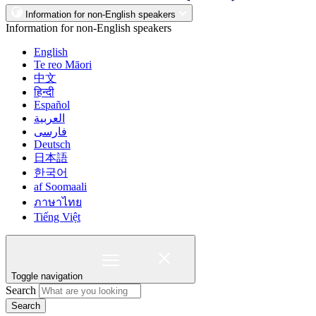
Information for non-English speakers
Information for non-English speakers
English
Te reo Māori
中文
हिन्दी
Español
العربية
فارسی
Deutsch
日本語
한국어
af Soomaali
ภาษาไทย
Tiếng Việt
Toggle navigation
Search
Search