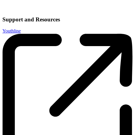
Support and Resources
Youthline