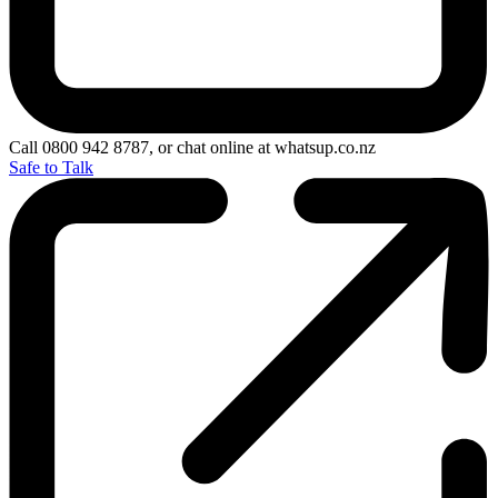
Call 0800 942 8787, or chat online at whatsup.co.nz
Safe to Talk