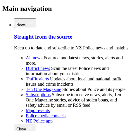
Main navigation
News
Straight from the source
Keep up to date and subscribe to NZ Police news and insights
All news
Featured and latest news, stories, alerts and
more.
District news
Scan the latest Police news and
information about your district.
Traffic alerts
Updates about local and national traffic
issues and crime incidents.
Ten One Magazine
Stories about Police and its people.
Subscriptions
Subscribe to receive news, alerts, Ten
One Magazine stories, advice of stolen boats, and
safety advice by email or RSS feed.
Major events
Police media contacts
NZ Police app
Close