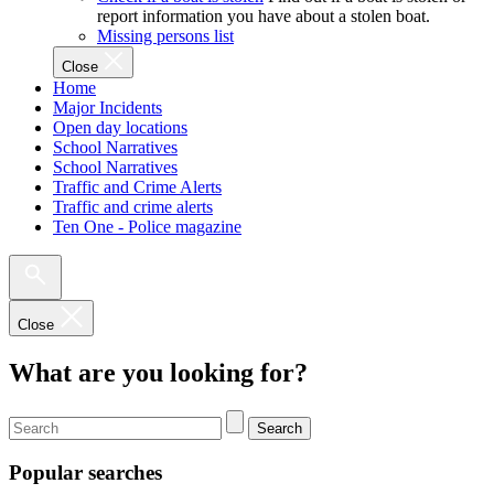
report information you have about a stolen boat.
Missing persons list
Close
Home
Major Incidents
Open day locations
School Narratives
School Narratives
Traffic and Crime Alerts
Traffic and crime alerts
Ten One - Police magazine
Close
What are you looking for?
Search
Popular searches