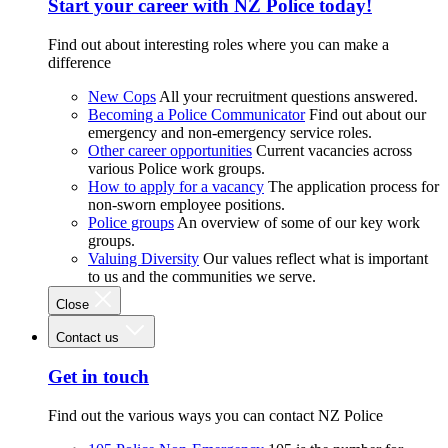
Start your career with NZ Police today!
Find out about interesting roles where you can make a
difference
New Cops
All your recruitment questions answered.
Becoming a Police Communicator
Find out about our
emergency and non-emergency service roles.
Other career opportunities
Current vacancies across
various Police work groups.
How to apply for a vacancy
The application process for
non-sworn employee positions.
Police groups
An overview of some of our key work
groups.
Valuing Diversity
Our values reflect what is important
to us and the communities we serve.
Close
Contact us
Get in touch
Find out the various ways you can contact NZ Police