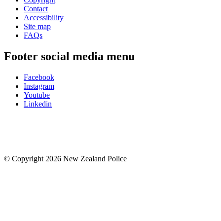
Contact
Accessibility
Site map
FAQs
Footer social media menu
Facebook
Instagram
Youtube
Linkedin
© Copyright 2026 New Zealand Police