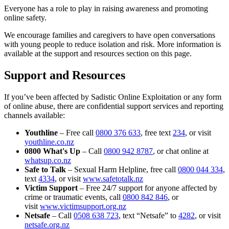
Everyone has a role to play in raising awareness and promoting
online safety.
We encourage families and caregivers to have open conversations
with young people to reduce isolation and risk. More information is
available at the support and resources section on this page.
Support and Resources
If you’ve been affected by Sadistic Online Exploitation or any form
of online abuse, there are confidential support services and reporting
channels available:
Youthline
– Free call
0800 376 633
, free text
234
, or visit
youthline.co.nz
0800 What's Up
– Call
0800 942 8787
, or chat online at
whatsup.co.nz
Safe to Talk
– Sexual Harm Helpline, free call
0800 044 334
,
text
4334
, or visit
www.safetotalk.nz
Victim Support
– Free 24/7 support for anyone affected by
crime or traumatic events, call
0800 842 846
, or
visit
www.victimsupport.org.nz
Netsafe
– Call
0508 638 723
, text “Netsafe” to
4282
, or visit
netsafe.org.nz