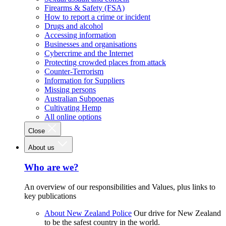
Firearms & Safety (FSA)
How to report a crime or incident
Drugs and alcohol
Accessing information
Businesses and organisations
Cybercrime and the Internet
Protecting crowded places from attack
Counter-Terrorism
Information for Suppliers
Missing persons
Australian Subpoenas
Cultivating Hemp
All online options
Close
About us
Who are we?
An overview of our responsibilities and Values, plus links to
key publications
About New Zealand Police
Our drive for New Zealand
to be the safest country in the world.