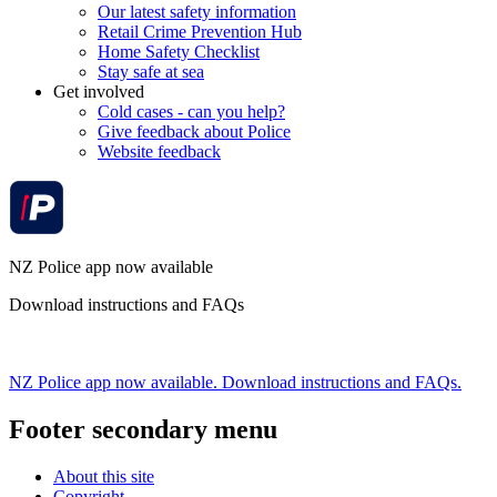
Our latest safety information
Retail Crime Prevention Hub
Home Safety Checklist
Stay safe at sea
Get involved
Cold cases - can you help?
Give feedback about Police
Website feedback
NZ Police app now available
Download instructions and FAQs
NZ Police app now available. Download instructions and FAQs.
Footer secondary menu
About this site
Copyright