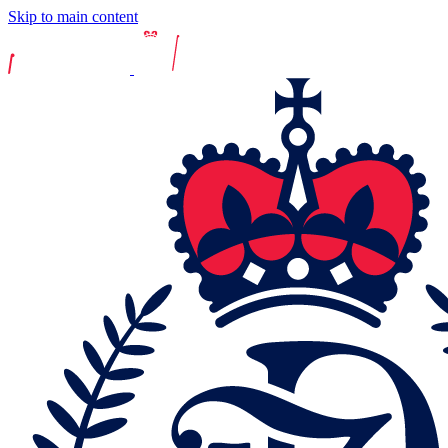
Skip to main content