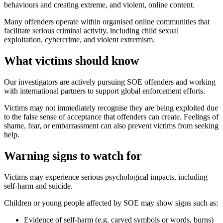
behaviours and creating extreme, and violent, online content.
Many offenders operate within organised online communities that
facilitate serious criminal activity, including child sexual
exploitation, cybercrime, and violent extremism.
What victims should know
Our investigators are actively pursuing SOE offenders and working
with international partners to support global enforcement efforts.
Victims may not immediately recognise they are being exploited due
to the false sense of acceptance that offenders can create. Feelings of
shame, fear, or embarrassment can also prevent victims from seeking
help.
Warning signs to watch for
Victims may experience serious psychological impacts, including
self-harm and suicide.
Children or young people affected by SOE may show signs such as:
Evidence of self-harm (e.g. carved symbols or words, burns)