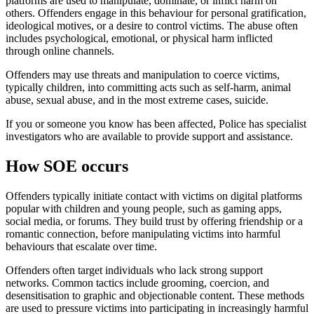
platforms are used to manipulate, dominate, or inflict harm on
others. Offenders engage in this behaviour for personal gratification,
ideological motives, or a desire to control victims. The abuse often
includes psychological, emotional, or physical harm inflicted
through online channels.
Offenders may use threats and manipulation to coerce victims,
typically children, into committing acts such as self-harm, animal
abuse, sexual abuse, and in the most extreme cases, suicide.
If you or someone you know has been affected, Police has specialist
investigators who are available to provide support and assistance.
How SOE occurs
Offenders typically initiate contact with victims on digital platforms
popular with children and young people, such as gaming apps,
social media, or forums. They build trust by offering friendship or a
romantic connection, before manipulating victims into harmful
behaviours that escalate over time.
Offenders often target individuals who lack strong support
networks. Common tactics include grooming, coercion, and
desensitisation to graphic and objectionable content. These methods
are used to pressure victims into participating in increasingly harmful