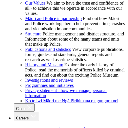
Our Values
We aim to have the trust and confidence of
all - to achieve this we operate in accordance with our
values.
Māori and Police in partnership
Find out how Māori
and Police work together to help prevent crime, crashes
and victimisation in our communities.
Structure
Police management and district structure, and
Information about some of the many teams and units
that make up Police.
Publications and statistics
View corporate publications,
forms, guides and standards, general reports and
research as well as crime statistics.
History and Museum
Explore the early history of
Police, read the memorials of officers killed by criminal
acts, and find out about the exciting Police Museum.
Investigations and reviews
Programmes and initiatives
Privacy statement - how we manage personal
information
Ko te iwi Māori me Ngā Pirihimana e ngunguru nei
Close
Careers