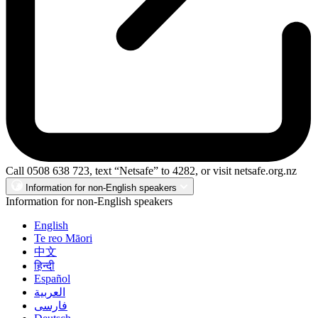
Call 0508 638 723, text “Netsafe” to 4282, or visit netsafe.org.nz
Information for non-English speakers
Information for non-English speakers
English
Te reo Māori
中文
हिन्दी
Español
العربية
فارسی