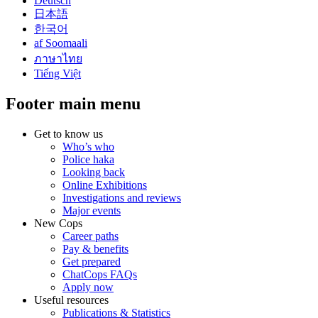
Deutsch
日本語
한국어
af Soomaali
ภาษาไทย
Tiếng Việt
Footer main menu
Get to know us
Who’s who
Police haka
Looking back
Online Exhibitions
Investigations and reviews
Major events
New Cops
Career paths
Pay & benefits
Get prepared
ChatCops FAQs
Apply now
Useful resources
Publications & Statistics