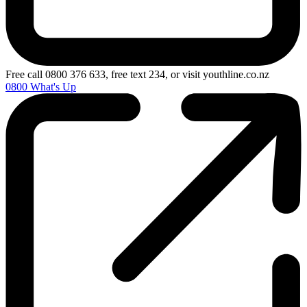
Free call 0800 376 633, free text 234, or visit youthline.co.nz
0800 What's Up