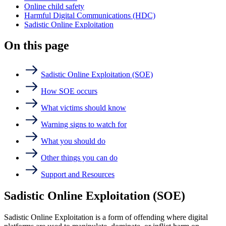
Online child safety
Harmful Digital Communications (HDC)
Sadistic Online Exploitation
On this page
Sadistic Online Exploitation (SOE)
How SOE occurs
What victims should know
Warning signs to watch for
What you should do
Other things you can do
Support and Resources
Sadistic Online Exploitation (SOE)
Sadistic Online Exploitation is a form of offending where digital