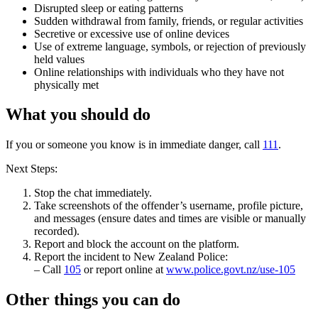
Disrupted sleep or eating patterns
Sudden withdrawal from family, friends, or regular activities
Secretive or excessive use of online devices
Use of extreme language, symbols, or rejection of previously
held values
Online relationships with individuals who they have not
physically met
What you should do
If you or someone you know is in immediate danger, call
111
.
Next Steps:
Stop the chat immediately.
Take screenshots of the offender’s username, profile picture,
and messages (ensure dates and times are visible or manually
recorded).
Report and block the account on the platform.
Report the incident to New Zealand Police:
– Call
105
or report online at
www.police.govt.nz/use-105
Other things you can do