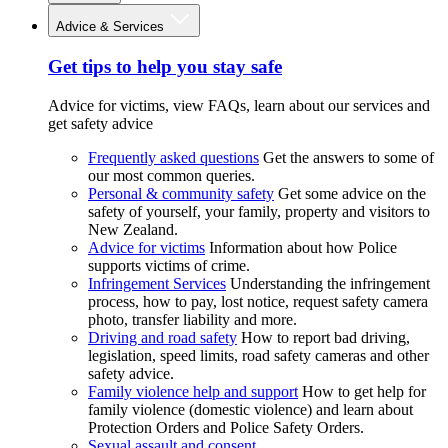
Advice & Services
Get tips to help you stay safe
Advice for victims, view FAQs, learn about our services and
get safety advice
Frequently asked questions
Get the answers to some of
our most common queries.
Personal & community safety
Get some advice on the
safety of yourself, your family, property and visitors to
New Zealand.
Advice for victims
Information about how Police
supports victims of crime.
Infringement Services
Understanding the infringement
process, how to pay, lost notice, request safety camera
photo, transfer liability and more.
Driving and road safety
How to report bad driving,
legislation, speed limits, road safety cameras and other
safety advice.
Family violence help and support
How to get help for
family violence (domestic violence) and learn about
Protection Orders and Police Safety Orders.
Sexual assault and consent