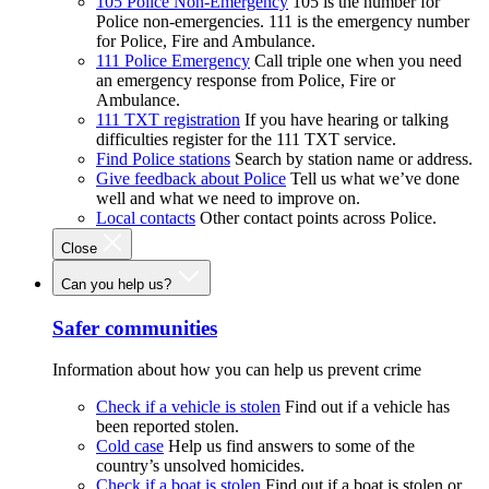
105 Police Non-Emergency
105 is the number for
Police non-emergencies. 111 is the emergency number
for Police, Fire and Ambulance.
111 Police Emergency
Call triple one when you need
an emergency response from Police, Fire or
Ambulance.
111 TXT registration
If you have hearing or talking
difficulties register for the 111 TXT service.
Find Police stations
Search by station name or address.
Give feedback about Police
Tell us what we’ve done
well and what we need to improve on.
Local contacts
Other contact points across Police.
Close
Can you help us?
Safer communities
Information about how you can help us prevent crime
Check if a vehicle is stolen
Find out if a vehicle has
been reported stolen.
Cold case
Help us find answers to some of the
country’s unsolved homicides.
Check if a boat is stolen
Find out if a boat is stolen or