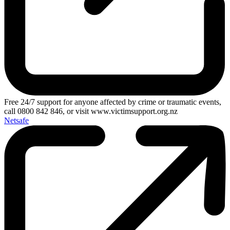
Free 24/7 support for anyone affected by crime or traumatic events,
call 0800 842 846, or visit www.victimsupport.org.nz
Netsafe