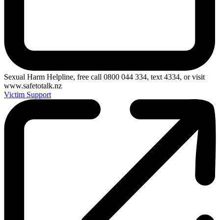
Sexual Harm Helpline, free call 0800 044 334, text 4334, or visit
www.safetotalk.nz
Victim Support