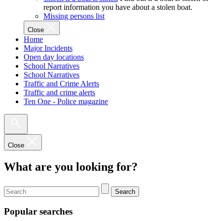
report information you have about a stolen boat.
Missing persons list
Close
Home
Major Incidents
Open day locations
School Narratives
School Narratives
Traffic and Crime Alerts
Traffic and crime alerts
Ten One - Police magazine
Close
What are you looking for?
Search
Popular searches