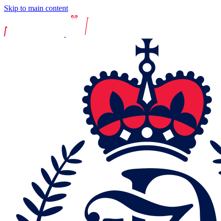
Skip to main content