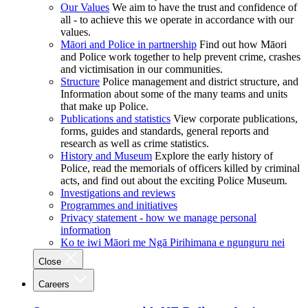
Our Values
We aim to have the trust and confidence of
all - to achieve this we operate in accordance with our
values.
Māori and Police in partnership
Find out how Māori
and Police work together to help prevent crime, crashes
and victimisation in our communities.
Structure
Police management and district structure, and
Information about some of the many teams and units
that make up Police.
Publications and statistics
View corporate publications,
forms, guides and standards, general reports and
research as well as crime statistics.
History and Museum
Explore the early history of
Police, read the memorials of officers killed by criminal
acts, and find out about the exciting Police Museum.
Investigations and reviews
Programmes and initiatives
Privacy statement - how we manage personal
information
Ko te iwi Māori me Ngā Pirihimana e ngunguru nei
Close
Careers