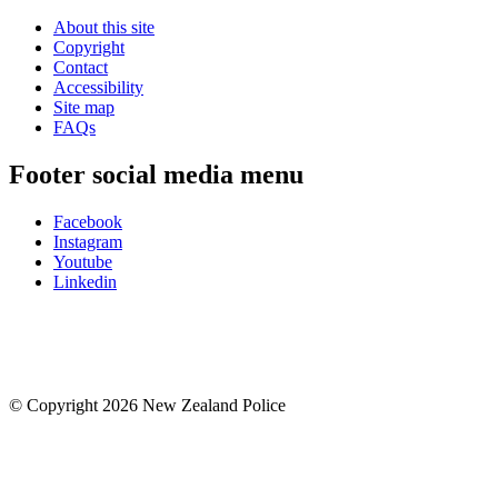
About this site
Copyright
Contact
Accessibility
Site map
FAQs
Footer social media menu
Facebook
Instagram
Youtube
Linkedin
© Copyright 2026 New Zealand Police