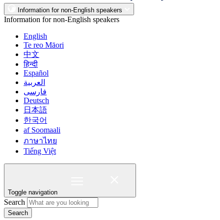
Information for non-English speakers
Information for non-English speakers
English
Te reo Māori
中文
हिन्दी
Español
العربية
فارسی
Deutsch
日本語
한국어
af Soomaali
ภาษาไทย
Tiếng Việt
Toggle navigation
Search
Search