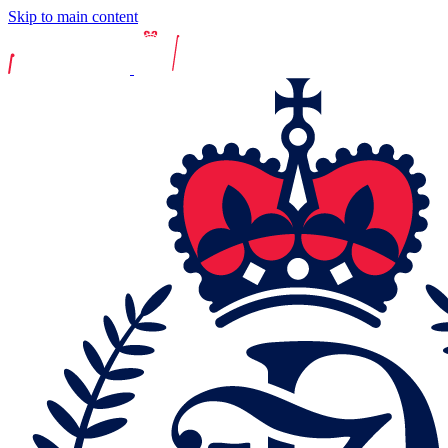
Skip to main content