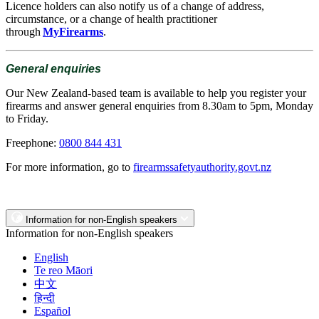
Licence holders can also notify us of a change of address,
circumstance, or a change of health practitioner
through
MyFirearms
.
General enquiries
Our New Zealand-based team is available to help you register your
firearms and answer general enquiries from 8.30am to 5pm, Monday
to Friday.
Freephone:
0800 844 431
For more information, go to
firearmssafetyauthority.govt.nz
Information for non-English speakers
Information for non-English speakers
English
Te reo Māori
中文
हिन्दी
Español