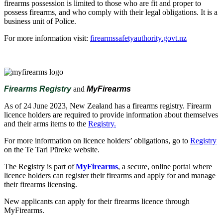
firearms possession is limited to those who are fit and proper to
possess firearms, and who comply with their legal obligations. It is a
business unit of Police.
For more information visit:
firearmssafetyauthority.govt.nz
Firearms Registry
and
MyFirearms
As of 24 June 2023, New Zealand has a firearms registry. Firearm
licence holders are required to provide information about themselves
and their arms items to the
Registry.
For more information on licence holders’ obligations, go to
Registry
on the Te Tari Pūreke website.
The Registry is part of
MyFirearms
, a secure, online portal where
licence holders can register their firearms and apply for and manage
their firearms licensing.
New applicants can apply for their firearms licence through
MyFirearms.