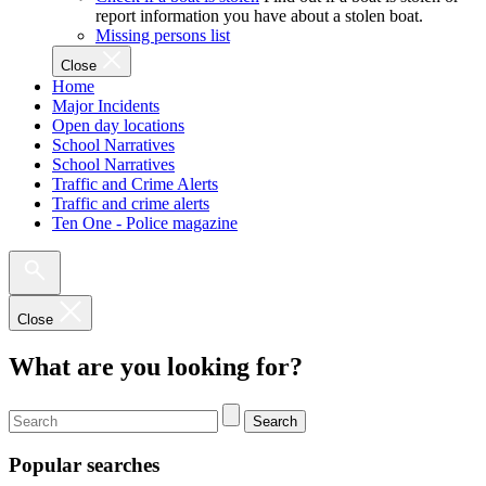
report information you have about a stolen boat.
Missing persons list
Close
Home
Major Incidents
Open day locations
School Narratives
School Narratives
Traffic and Crime Alerts
Traffic and crime alerts
Ten One - Police magazine
Close
What are you looking for?
Search
Popular searches