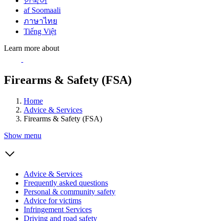
한국어
af Soomaali
ภาษาไทย
Tiếng Việt
Learn more about
Firearms & Safety (FSA)
Home
Advice & Services
Firearms & Safety (FSA)
Show menu
Advice & Services
Frequently asked questions
Personal & community safety
Advice for victims
Infringement Services
Driving and road safety