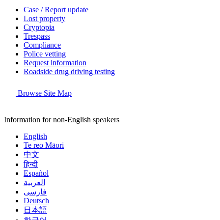
Case / Report update
Lost property
Cryptopia
Trespass
Compliance
Police vetting
Request information
Roadside drug driving testing
Browse Site Map
Information for non-English speakers
English
Te reo Māori
中文
हिन्दी
Español
العربية
فارسی
Deutsch
日本語