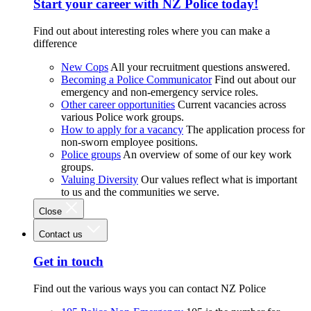
Start your career with NZ Police today!
Find out about interesting roles where you can make a
difference
New Cops
All your recruitment questions answered.
Becoming a Police Communicator
Find out about our
emergency and non-emergency service roles.
Other career opportunities
Current vacancies across
various Police work groups.
How to apply for a vacancy
The application process for
non-sworn employee positions.
Police groups
An overview of some of our key work
groups.
Valuing Diversity
Our values reflect what is important
to us and the communities we serve.
Close
Contact us
Get in touch
Find out the various ways you can contact NZ Police