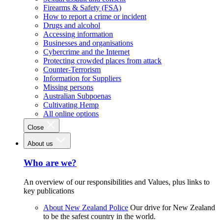
Firearms & Safety (FSA)
How to report a crime or incident
Drugs and alcohol
Accessing information
Businesses and organisations
Cybercrime and the Internet
Protecting crowded places from attack
Counter-Terrorism
Information for Suppliers
Missing persons
Australian Subpoenas
Cultivating Hemp
All online options
Close
About us
Who are we?
An overview of our responsibilities and Values, plus links to
key publications
About New Zealand Police
Our drive for New Zealand
to be the safest country in the world.