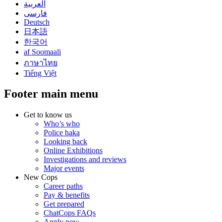
العربية
فارسی
Deutsch
日本語
한국어
af Soomaali
ภาษาไทย
Tiếng Việt
Footer main menu
Get to know us
Who’s who
Police haka
Looking back
Online Exhibitions
Investigations and reviews
Major events
New Cops
Career paths
Pay & benefits
Get prepared
ChatCops FAQs
Apply now