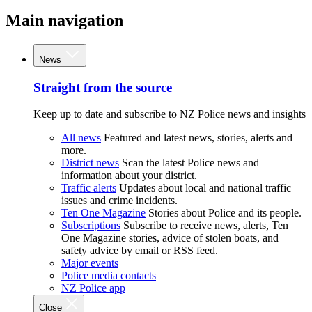
Main navigation
News
Straight from the source
Keep up to date and subscribe to NZ Police news and insights
All news
Featured and latest news, stories, alerts and
more.
District news
Scan the latest Police news and
information about your district.
Traffic alerts
Updates about local and national traffic
issues and crime incidents.
Ten One Magazine
Stories about Police and its people.
Subscriptions
Subscribe to receive news, alerts, Ten
One Magazine stories, advice of stolen boats, and
safety advice by email or RSS feed.
Major events
Police media contacts
NZ Police app
Close