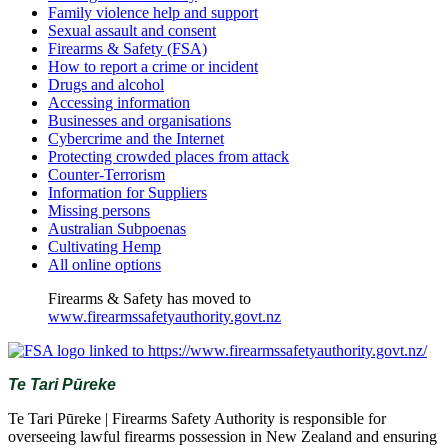
Family violence help and support
Sexual assault and consent
Firearms & Safety (FSA)
How to report a crime or incident
Drugs and alcohol
Accessing information
Businesses and organisations
Cybercrime and the Internet
Protecting crowded places from attack
Counter-Terrorism
Information for Suppliers
Missing persons
Australian Subpoenas
Cultivating Hemp
All online options
Firearms & Safety has moved to
www.firearmssafetyauthority.govt.nz
Te Tari Pūreke
Te Tari Pūreke | Firearms Safety Authority is responsible for
overseeing lawful firearms possession in New Zealand and ensuring