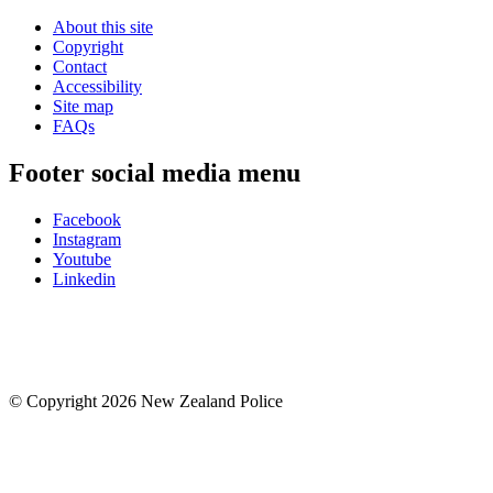
About this site
Copyright
Contact
Accessibility
Site map
FAQs
Footer social media menu
Facebook
Instagram
Youtube
Linkedin
© Copyright 2026 New Zealand Police