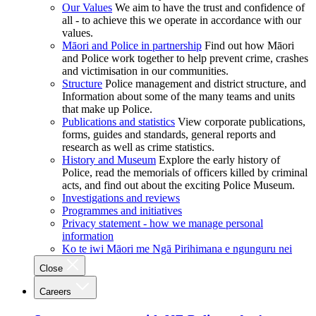
Our Values
We aim to have the trust and confidence of
all - to achieve this we operate in accordance with our
values.
Māori and Police in partnership
Find out how Māori
and Police work together to help prevent crime, crashes
and victimisation in our communities.
Structure
Police management and district structure, and
Information about some of the many teams and units
that make up Police.
Publications and statistics
View corporate publications,
forms, guides and standards, general reports and
research as well as crime statistics.
History and Museum
Explore the early history of
Police, read the memorials of officers killed by criminal
acts, and find out about the exciting Police Museum.
Investigations and reviews
Programmes and initiatives
Privacy statement - how we manage personal
information
Ko te iwi Māori me Ngā Pirihimana e ngunguru nei
Close
Careers