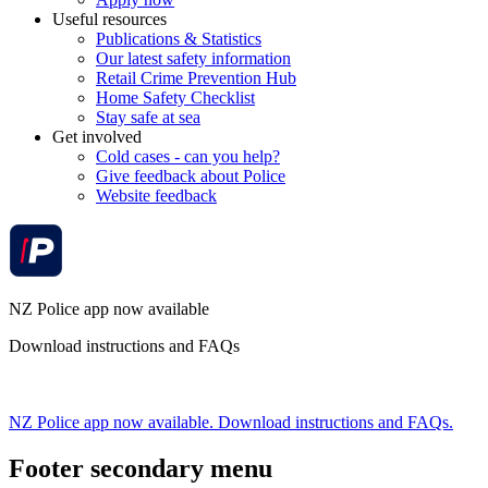
Useful resources
Publications & Statistics
Our latest safety information
Retail Crime Prevention Hub
Home Safety Checklist
Stay safe at sea
Get involved
Cold cases - can you help?
Give feedback about Police
Website feedback
NZ Police app now available
Download instructions and FAQs
NZ Police app now available. Download instructions and FAQs.
Footer secondary menu