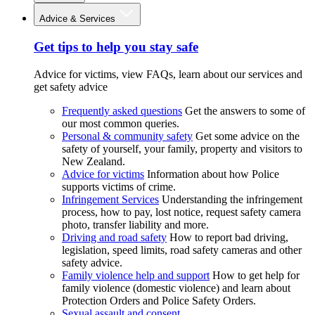
Advice & Services
Get tips to help you stay safe
Advice for victims, view FAQs, learn about our services and
get safety advice
Frequently asked questions
Get the answers to some of
our most common queries.
Personal & community safety
Get some advice on the
safety of yourself, your family, property and visitors to
New Zealand.
Advice for victims
Information about how Police
supports victims of crime.
Infringement Services
Understanding the infringement
process, how to pay, lost notice, request safety camera
photo, transfer liability and more.
Driving and road safety
How to report bad driving,
legislation, speed limits, road safety cameras and other
safety advice.
Family violence help and support
How to get help for
family violence (domestic violence) and learn about
Protection Orders and Police Safety Orders.
Sexual assault and consent