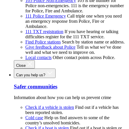
105 Police Non-Emergency
105 is the number for
Police non-emergencies. 111 is the emergency number
for Police, Fire and Ambulance.
111 Police Emergency
Call triple one when you need
an emergency response from Police, Fire or
Ambulance.
111 TXT registration
If you have hearing or talking
difficulties register for the 111 TXT service.
Find Police stations
Search by station name or address.
Give feedback about Police
Tell us what we’ve done
well and what we need to improve on.
Local contacts
Other contact points across Police.
Close
Can you help us?
Safer communities
Information about how you can help us prevent crime
Check if a vehicle is stolen
Find out if a vehicle has
been reported stolen.
Cold case
Help us find answers to some of the
country’s unsolved homicides.
Check if a boat is stolen
Find out if a boat is stolen or