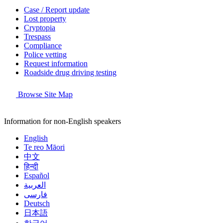
Case / Report update
Lost property
Cryptopia
Trespass
Compliance
Police vetting
Request information
Roadside drug driving testing
Browse Site Map
Information for non-English speakers
English
Te reo Māori
中文
हिन्दी
Español
العربية
فارسی
Deutsch
日本語