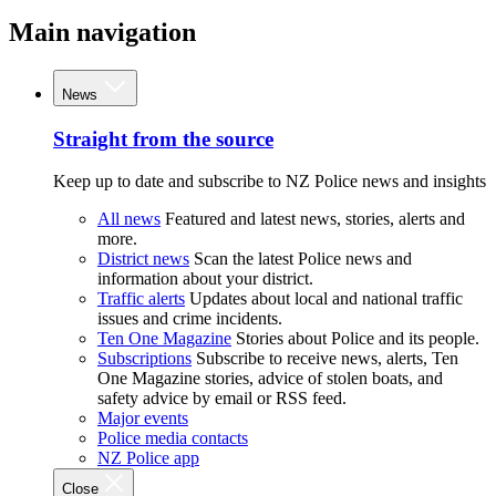
Main navigation
News
Straight from the source
Keep up to date and subscribe to NZ Police news and insights
All news
Featured and latest news, stories, alerts and
more.
District news
Scan the latest Police news and
information about your district.
Traffic alerts
Updates about local and national traffic
issues and crime incidents.
Ten One Magazine
Stories about Police and its people.
Subscriptions
Subscribe to receive news, alerts, Ten
One Magazine stories, advice of stolen boats, and
safety advice by email or RSS feed.
Major events
Police media contacts
NZ Police app
Close