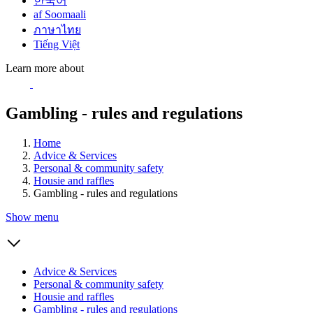
한국어
af Soomaali
ภาษาไทย
Tiếng Việt
Learn more about
Gambling - rules and regulations
Home
Advice & Services
Personal & community safety
Housie and raffles
Gambling - rules and regulations
Show menu
Advice & Services
Personal & community safety
Housie and raffles
Gambling - rules and regulations