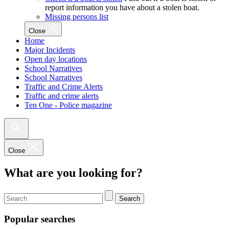
report information you have about a stolen boat.
Missing persons list
Close
Home
Major Incidents
Open day locations
School Narratives
School Narratives
Traffic and Crime Alerts
Traffic and crime alerts
Ten One - Police magazine
Close
What are you looking for?
Search
Popular searches