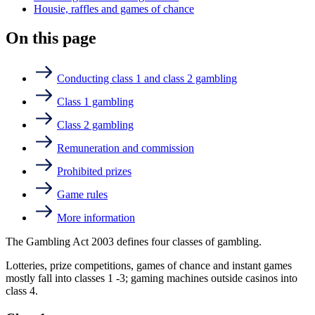
Housie, raffles and games of chance
On this page
Conducting class 1 and class 2 gambling
Class 1 gambling
Class 2 gambling
Remuneration and commission
Prohibited prizes
Game rules
More information
The Gambling Act 2003 defines four classes of gambling.
Lotteries, prize competitions, games of chance and instant games
mostly fall into classes 1 -3; gaming machines outside casinos into
class 4.