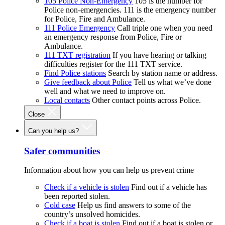
105 Police Non-Emergency
105 is the number for
Police non-emergencies. 111 is the emergency number
for Police, Fire and Ambulance.
111 Police Emergency
Call triple one when you need
an emergency response from Police, Fire or
Ambulance.
111 TXT registration
If you have hearing or talking
difficulties register for the 111 TXT service.
Find Police stations
Search by station name or address.
Give feedback about Police
Tell us what we’ve done
well and what we need to improve on.
Local contacts
Other contact points across Police.
Close
Can you help us?
Safer communities
Information about how you can help us prevent crime
Check if a vehicle is stolen
Find out if a vehicle has
been reported stolen.
Cold case
Help us find answers to some of the
country’s unsolved homicides.
Check if a boat is stolen
Find out if a boat is stolen or