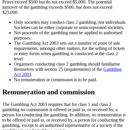
Prizes exceed $500 but do not exceed $5,000. The potential
turnover of the gambling exceeds $500, but does not exceed
$25,000
Only societies may conduct class 2 gambling, not individuals.
Societies can be either corporate or unincorporated societies.
Net proceeds of the gambling must be applied to authorised
purposes.
The Gambling Act 2003 sets out a number of point of sale
requirements, amongst other matters, for the selling of tickets
or entry forms when gambling is conducted at the class 2
level.
Organisers conducting class 2 gambling should familiarise
themselves with section 25 (requirements) of the
Gambling
Act 2003
.
No remuneration or commission is to be paid.
Remuneration and commission
The Gambling Act 2003 requires that for class 1 and class 2
gambling no commission is offered or paid to, or received by, a
person for conducting the gambling. In addition, no remuneration is
to be offered or paid to, or received by, a person for conducting the
gambling, except to an authorised representative of a society if the