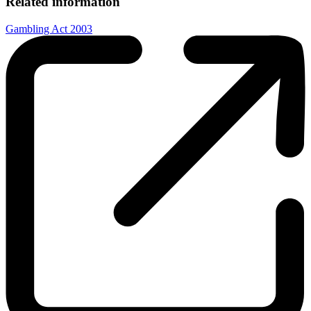
Related information
Gambling Act 2003