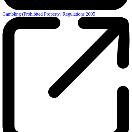
Gambling (Prohibited Property) Regulations 2005