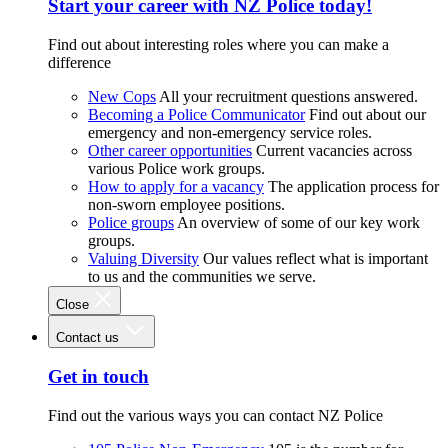
Start your career with NZ Police today!
Find out about interesting roles where you can make a
difference
New Cops
All your recruitment questions answered.
Becoming a Police Communicator
Find out about our
emergency and non-emergency service roles.
Other career opportunities
Current vacancies across
various Police work groups.
How to apply for a vacancy
The application process for
non-sworn employee positions.
Police groups
An overview of some of our key work
groups.
Valuing Diversity
Our values reflect what is important
to us and the communities we serve.
Close
Contact us
Get in touch
Find out the various ways you can contact NZ Police