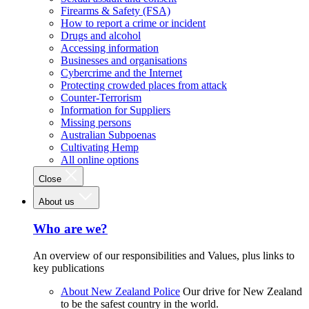
Firearms & Safety (FSA)
How to report a crime or incident
Drugs and alcohol
Accessing information
Businesses and organisations
Cybercrime and the Internet
Protecting crowded places from attack
Counter-Terrorism
Information for Suppliers
Missing persons
Australian Subpoenas
Cultivating Hemp
All online options
Close
About us
Who are we?
An overview of our responsibilities and Values, plus links to
key publications
About New Zealand Police
Our drive for New Zealand
to be the safest country in the world.