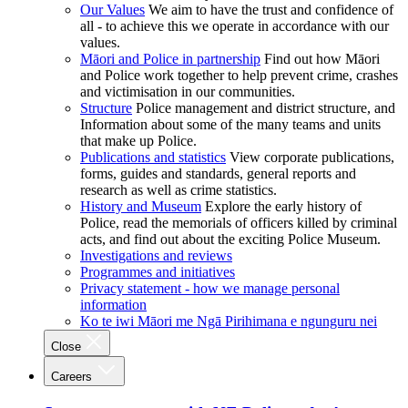
Our Values
We aim to have the trust and confidence of
all - to achieve this we operate in accordance with our
values.
Māori and Police in partnership
Find out how Māori
and Police work together to help prevent crime, crashes
and victimisation in our communities.
Structure
Police management and district structure, and
Information about some of the many teams and units
that make up Police.
Publications and statistics
View corporate publications,
forms, guides and standards, general reports and
research as well as crime statistics.
History and Museum
Explore the early history of
Police, read the memorials of officers killed by criminal
acts, and find out about the exciting Police Museum.
Investigations and reviews
Programmes and initiatives
Privacy statement - how we manage personal
information
Ko te iwi Māori me Ngā Pirihimana e ngunguru nei
Close
Careers