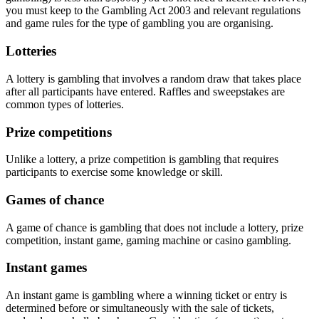
you must keep to the Gambling Act 2003 and relevant regulations
and game rules for the type of gambling you are organising.
Lotteries
A lottery is gambling that involves a random draw that takes place
after all participants have entered. Raffles and sweepstakes are
common types of lotteries.
Prize competitions
Unlike a lottery, a prize competition is gambling that requires
participants to exercise some knowledge or skill.
Games of chance
A game of chance is gambling that does not include a lottery, prize
competition, instant game, gaming machine or casino gambling.
Instant games
An instant game is gambling where a winning ticket or entry is
determined before or simultaneously with the sale of tickets,