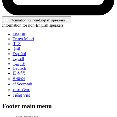
Information for non-English speakers
Information for non-English speakers
English
Te reo Māori
中文
हिन्दी
Español
العربية
فارسی
Deutsch
日本語
한국어
af Soomaali
ภาษาไทย
Tiếng Việt
Footer main menu