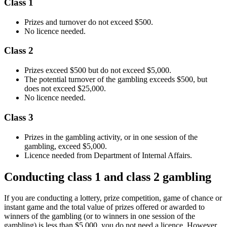
Class 1
Prizes and turnover do not exceed $500.
No licence needed.
Class 2
Prizes exceed $500 but do not exceed $5,000.
The potential turnover of the gambling exceeds $500, but
does not exceed $25,000.
No licence needed.
Class 3
Prizes in the gambling activity, or in one session of the
gambling, exceed $5,000.
Licence needed from Department of Internal Affairs.
Conducting class 1 and class 2 gambling
If you are conducting a lottery, prize competition, game of chance or
instant game and the total value of prizes offered or awarded to
winners of the gambling (or to winners in one session of the
gambling) is less than $5,000, you do not need a licence. However,