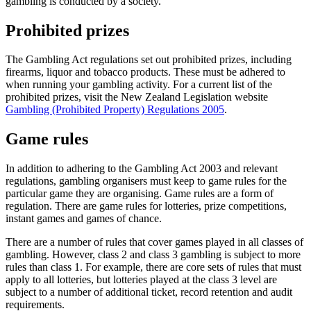
gambling is conducted by a society.
Prohibited prizes
The Gambling Act regulations set out prohibited prizes, including
firearms, liquor and tobacco products. These must be adhered to
when running your gambling activity. For a current list of the
prohibited prizes, visit the New Zealand Legislation website
Gambling (Prohibited Property) Regulations 2005
.
Game rules
In addition to adhering to the Gambling Act 2003 and relevant
regulations, gambling organisers must keep to game rules for the
particular game they are organising. Game rules are a form of
regulation. There are game rules for lotteries, prize competitions,
instant games and games of chance.
There are a number of rules that cover games played in all classes of
gambling. However, class 2 and class 3 gambling is subject to more
rules than class 1. For example, there are core sets of rules that must
apply to all lotteries, but lotteries played at the class 3 level are
subject to a number of additional ticket, record retention and audit
requirements.