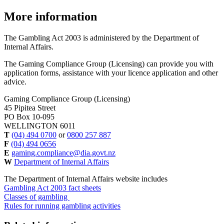
More information
The Gambling Act 2003 is administered by the Department of
Internal Affairs.
The Gaming Compliance Group (Licensing) can provide you with
application forms, assistance with your licence application and other
advice.
Gaming Compliance Group (Licensing)
45 Pipitea Street
PO Box 10-095
WELLINGTON 6011
T
(04) 494 0700
or
0800 257 887
F
(04) 494 0656
E
gaming.compliance@dia.govt.nz
W
Department of Internal Affairs
The Department of Internal Affairs website includes
Gambling Act 2003 fact sheets
Classes of gambling
Rules for running gambling activities