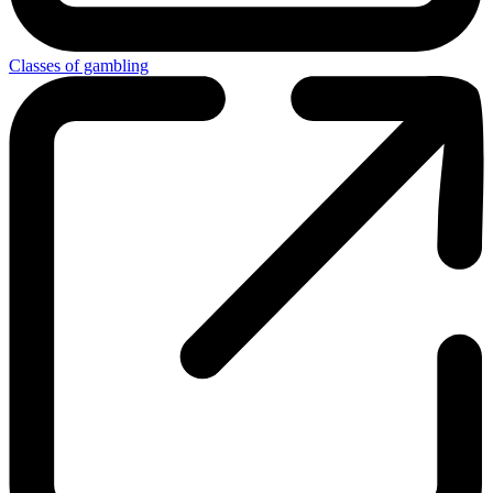
Classes of gambling