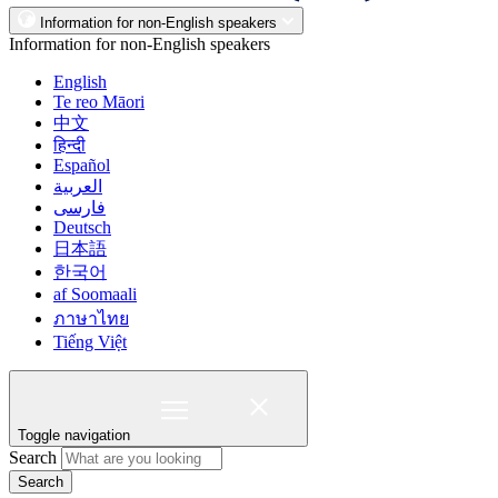
Information for non-English speakers
Information for non-English speakers
English
Te reo Māori
中文
हिन्दी
Español
العربية
فارسی
Deutsch
日本語
한국어
af Soomaali
ภาษาไทย
Tiếng Việt
Toggle navigation
Search
Search