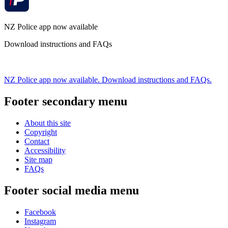
NZ Police app now available
Download instructions and FAQs
NZ Police app now available. Download instructions and FAQs.
Footer secondary menu
About this site
Copyright
Contact
Accessibility
Site map
FAQs
Footer social media menu
Facebook
Instagram