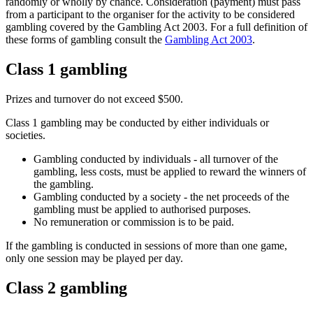
randomly or wholly by chance. Consideration (payment) must pass
from a participant to the organiser for the activity to be considered
gambling covered by the Gambling Act 2003. For a full definition of
these forms of gambling consult the
Gambling Act 2003
.
Class 1 gambling
Prizes and turnover do not exceed $500.
Class 1 gambling may be conducted by either individuals or
societies.
Gambling conducted by individuals - all turnover of the
gambling, less costs, must be applied to reward the winners of
the gambling.
Gambling conducted by a society - the net proceeds of the
gambling must be applied to authorised purposes.
No remuneration or commission is to be paid.
If the gambling is conducted in sessions of more than one game,
only one session may be played per day.
Class 2 gambling