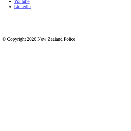
Youtube
Linkedin
© Copyright 2026 New Zealand Police