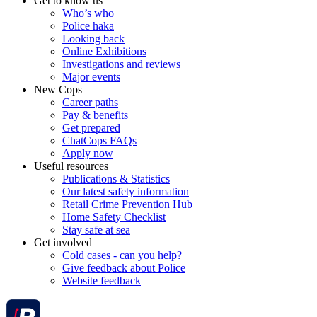
Get to know us
Who’s who
Police haka
Looking back
Online Exhibitions
Investigations and reviews
Major events
New Cops
Career paths
Pay & benefits
Get prepared
ChatCops FAQs
Apply now
Useful resources
Publications & Statistics
Our latest safety information
Retail Crime Prevention Hub
Home Safety Checklist
Stay safe at sea
Get involved
Cold cases - can you help?
Give feedback about Police
Website feedback