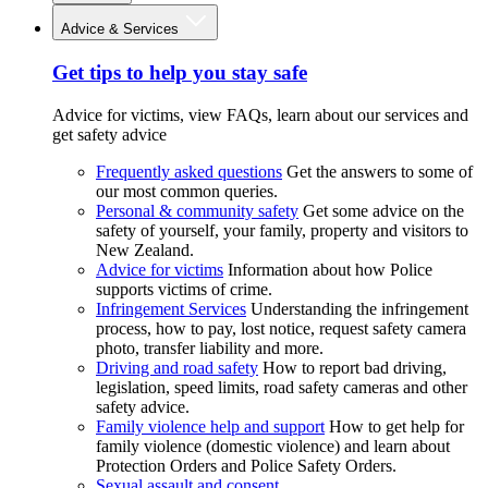
Advice & Services
Get tips to help you stay safe
Advice for victims, view FAQs, learn about our services and
get safety advice
Frequently asked questions
Get the answers to some of
our most common queries.
Personal & community safety
Get some advice on the
safety of yourself, your family, property and visitors to
New Zealand.
Advice for victims
Information about how Police
supports victims of crime.
Infringement Services
Understanding the infringement
process, how to pay, lost notice, request safety camera
photo, transfer liability and more.
Driving and road safety
How to report bad driving,
legislation, speed limits, road safety cameras and other
safety advice.
Family violence help and support
How to get help for
family violence (domestic violence) and learn about
Protection Orders and Police Safety Orders.
Sexual assault and consent