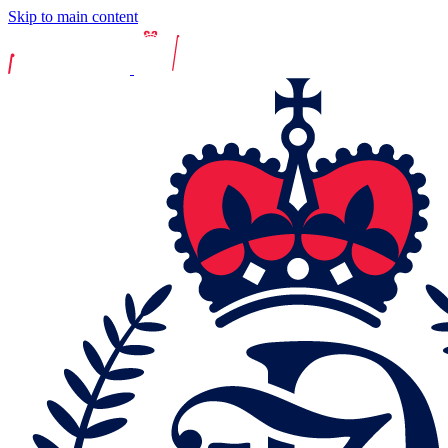
Skip to main content