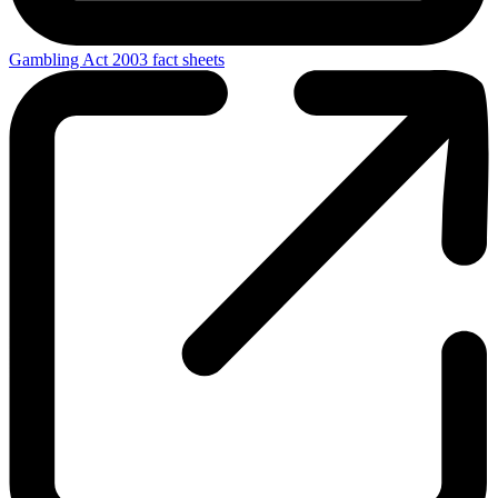
Gambling Act 2003 fact sheets