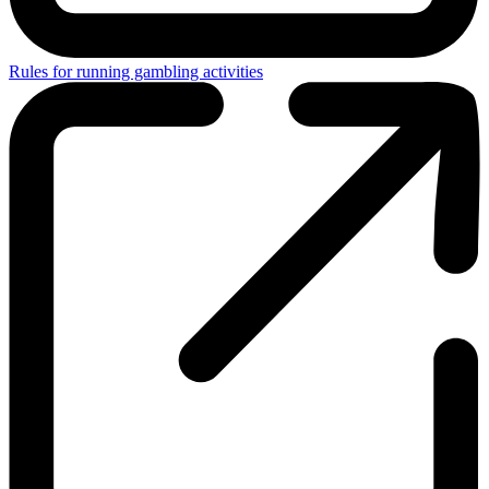
Rules for running gambling activities