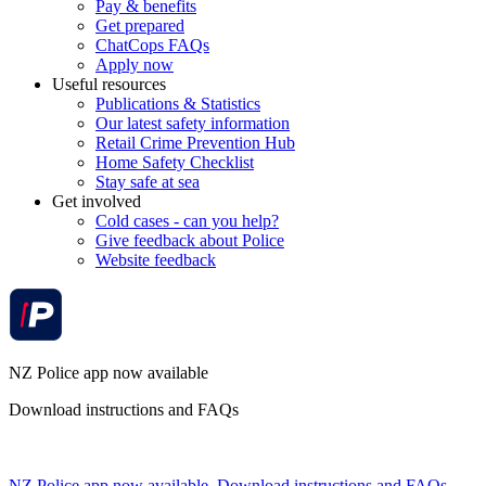
Pay & benefits
Get prepared
ChatCops FAQs
Apply now
Useful resources
Publications & Statistics
Our latest safety information
Retail Crime Prevention Hub
Home Safety Checklist
Stay safe at sea
Get involved
Cold cases - can you help?
Give feedback about Police
Website feedback
NZ Police app now available
Download instructions and FAQs
NZ Police app now available. Download instructions and FAQs.