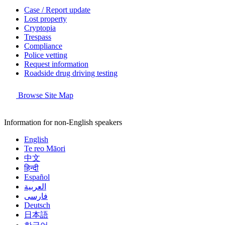
Case / Report update
Lost property
Cryptopia
Trespass
Compliance
Police vetting
Request information
Roadside drug driving testing
Browse Site Map
Information for non-English speakers
English
Te reo Māori
中文
हिन्दी
Español
العربية
فارسی
Deutsch
日本語