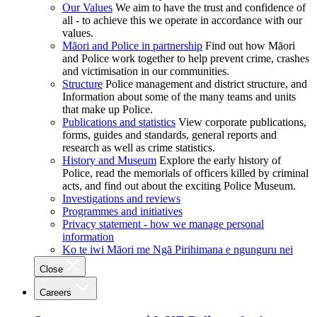
Our Values
We aim to have the trust and confidence of
all - to achieve this we operate in accordance with our
values.
Māori and Police in partnership
Find out how Māori
and Police work together to help prevent crime, crashes
and victimisation in our communities.
Structure
Police management and district structure, and
Information about some of the many teams and units
that make up Police.
Publications and statistics
View corporate publications,
forms, guides and standards, general reports and
research as well as crime statistics.
History and Museum
Explore the early history of
Police, read the memorials of officers killed by criminal
acts, and find out about the exciting Police Museum.
Investigations and reviews
Programmes and initiatives
Privacy statement - how we manage personal
information
Ko te iwi Māori me Ngā Pirihimana e ngunguru nei
Close
Careers