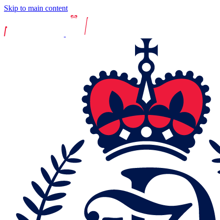
Skip to main content