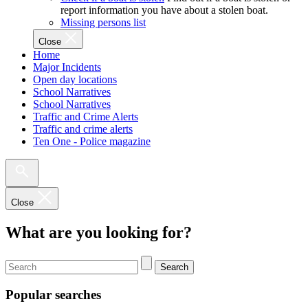
report information you have about a stolen boat.
Missing persons list
Close
Home
Major Incidents
Open day locations
School Narratives
School Narratives
Traffic and Crime Alerts
Traffic and crime alerts
Ten One - Police magazine
Close
What are you looking for?
Search
Popular searches