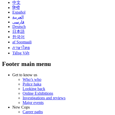
中文
हिन्दी
Español
العربية
فارسی
Deutsch
日本語
한국어
af Soomaali
ภาษาไทย
Tiếng Việt
Footer main menu
Get to know us
Who’s who
Police haka
Looking back
Online Exhibitions
Investigations and reviews
Major events
New Cops
Career paths