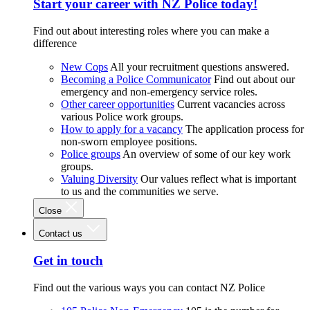
Start your career with NZ Police today!
Find out about interesting roles where you can make a
difference
New Cops
All your recruitment questions answered.
Becoming a Police Communicator
Find out about our
emergency and non-emergency service roles.
Other career opportunities
Current vacancies across
various Police work groups.
How to apply for a vacancy
The application process for
non-sworn employee positions.
Police groups
An overview of some of our key work
groups.
Valuing Diversity
Our values reflect what is important
to us and the communities we serve.
Close
Contact us
Get in touch
Find out the various ways you can contact NZ Police