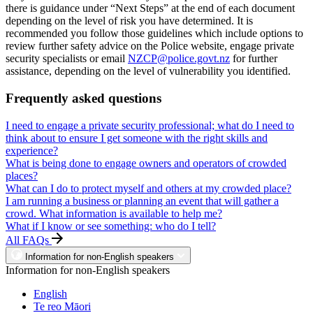
there is guidance under “Next Steps” at the end of each document
depending on the level of risk you have determined. It is
recommended you follow those guidelines which include options to
review further safety advice on the Police website, engage private
security specialists or email
NZCP@police.govt.nz
for further
assistance, depending on the level of vulnerability you identified.
Frequently asked questions
I need to engage a private security professional; what do I need to
think about to ensure I get someone with the right skills and
experience?
What is being done to engage owners and operators of crowded
places?
What can I do to protect myself and others at my crowded place?
I am running a business or planning an event that will gather a
crowd. What information is available to help me?
What if I know or see something: who do I tell?
All FAQs
Information for non-English speakers
Information for non-English speakers
English
Te reo Māori