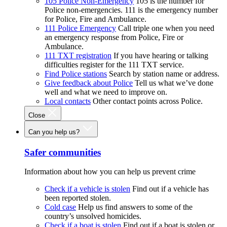
105 Police Non-Emergency
105 is the number for
Police non-emergencies. 111 is the emergency number
for Police, Fire and Ambulance.
111 Police Emergency
Call triple one when you need
an emergency response from Police, Fire or
Ambulance.
111 TXT registration
If you have hearing or talking
difficulties register for the 111 TXT service.
Find Police stations
Search by station name or address.
Give feedback about Police
Tell us what we’ve done
well and what we need to improve on.
Local contacts
Other contact points across Police.
Close
Can you help us?
Safer communities
Information about how you can help us prevent crime
Check if a vehicle is stolen
Find out if a vehicle has
been reported stolen.
Cold case
Help us find answers to some of the
country’s unsolved homicides.
Check if a boat is stolen
Find out if a boat is stolen or