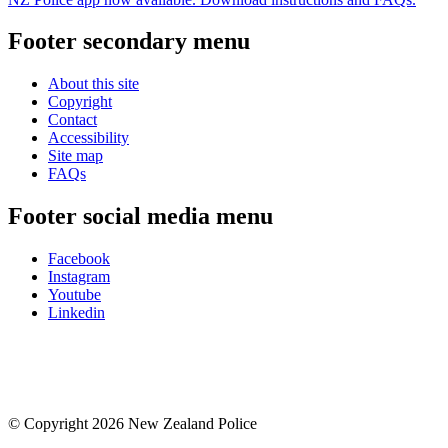
Footer secondary menu
About this site
Copyright
Contact
Accessibility
Site map
FAQs
Footer social media menu
Facebook
Instagram
Youtube
Linkedin
© Copyright 2026 New Zealand Police