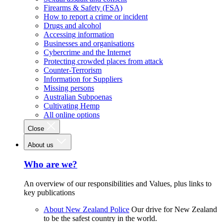
Firearms & Safety (FSA)
How to report a crime or incident
Drugs and alcohol
Accessing information
Businesses and organisations
Cybercrime and the Internet
Protecting crowded places from attack
Counter-Terrorism
Information for Suppliers
Missing persons
Australian Subpoenas
Cultivating Hemp
All online options
Close
About us
Who are we?
An overview of our responsibilities and Values, plus links to
key publications
About New Zealand Police
Our drive for New Zealand
to be the safest country in the world.