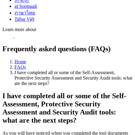
한국어
af Soomaali
ภาษาไทย
Tiếng Việt
Learn more about
Frequently asked questions (FAQs)
Home
FAQs
I have completed all or some of the Self-Assessment,
Protective Security Assessment and Security Audit tools: what
are the next steps?
I have completed all or some of the Self-
Assessment, Protective Security
Assessment and Security Audit tools:
what are the next steps?
As you will have noticed when you completed the tool documents