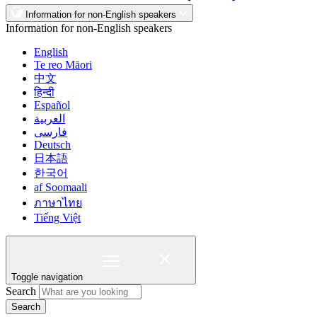
Information for non-English speakers
Information for non-English speakers
English
Te reo Māori
中文
हिन्दी
Español
العربية
فارسی
Deutsch
日本語
한국어
af Soomaali
ภาษาไทย
Tiếng Việt
Toggle navigation
Search
Search