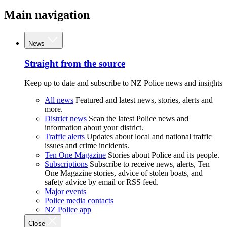
Main navigation
News
Straight from the source
Keep up to date and subscribe to NZ Police news and insights
All news
Featured and latest news, stories, alerts and
more.
District news
Scan the latest Police news and
information about your district.
Traffic alerts
Updates about local and national traffic
issues and crime incidents.
Ten One Magazine
Stories about Police and its people.
Subscriptions
Subscribe to receive news, alerts, Ten
One Magazine stories, advice of stolen boats, and
safety advice by email or RSS feed.
Major events
Police media contacts
NZ Police app
Close