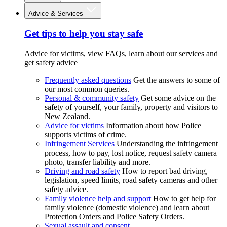
Advice & Services
Get tips to help you stay safe
Advice for victims, view FAQs, learn about our services and
get safety advice
Frequently asked questions
Get the answers to some of
our most common queries.
Personal & community safety
Get some advice on the
safety of yourself, your family, property and visitors to
New Zealand.
Advice for victims
Information about how Police
supports victims of crime.
Infringement Services
Understanding the infringement
process, how to pay, lost notice, request safety camera
photo, transfer liability and more.
Driving and road safety
How to report bad driving,
legislation, speed limits, road safety cameras and other
safety advice.
Family violence help and support
How to get help for
family violence (domestic violence) and learn about
Protection Orders and Police Safety Orders.
Sexual assault and consent