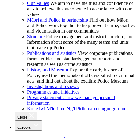
Our Values
We aim to have the trust and confidence of
all - to achieve this we operate in accordance with our
values.
Māori and Police in partnership
Find out how Māori
and Police work together to help prevent crime, crashes
and victimisation in our communities.
Structure
Police management and district structure, and
Information about some of the many teams and units
that make up Police.
Publications and statistics
View corporate publications,
forms, guides and standards, general reports and
research as well as crime statistics.
History and Museum
Explore the early history of
Police, read the memorials of officers killed by criminal
acts, and find out about the exciting Police Museum.
Investigations and reviews
Programmes and initiatives
Privacy statement - how we manage personal
information
Ko te iwi Māori me Ngā Pirihimana e ngunguru nei
Close
Careers