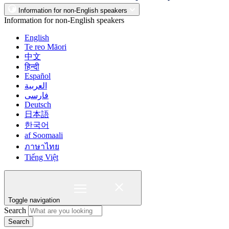
Information for non-English speakers
Information for non-English speakers
English
Te reo Māori
中文
हिन्दी
Español
العربية
فارسی
Deutsch
日本語
한국어
af Soomaali
ภาษาไทย
Tiếng Việt
Toggle navigation
Search
Search