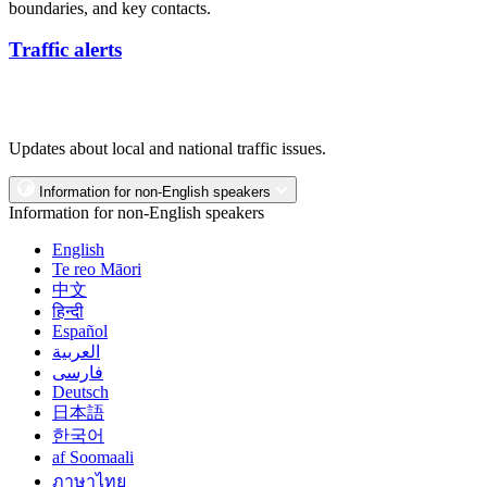
boundaries, and key contacts.
Traffic alerts
Updates about local and national traffic issues.
Information for non-English speakers
Information for non-English speakers
English
Te reo Māori
中文
हिन्दी
Español
العربية
فارسی
Deutsch
日本語
한국어
af Soomaali
ภาษาไทย