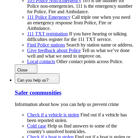
105 Police Non-Emergency
105 is the number for
Police non-emergencies. 111 is the emergency number
for Police, Fire and Ambulance.
111 Police Emergency
Call triple one when you need
an emergency response from Police, Fire or
Ambulance.
111 TXT registration
If you have hearing or talking
difficulties register for the 111 TXT service.
Find Police stations
Search by station name or address.
Give feedback about Police
Tell us what we’ve done
well and what we need to improve on.
Local contacts
Other contact points across Police.
Close
Can you help us?
Safer communities
Information about how you can help us prevent crime
Check if a vehicle is stolen
Find out if a vehicle has
been reported stolen.
Cold case
Help us find answers to some of the
country’s unsolved homicides.
Check if a boat is stolen
Find out if a boat is stolen or