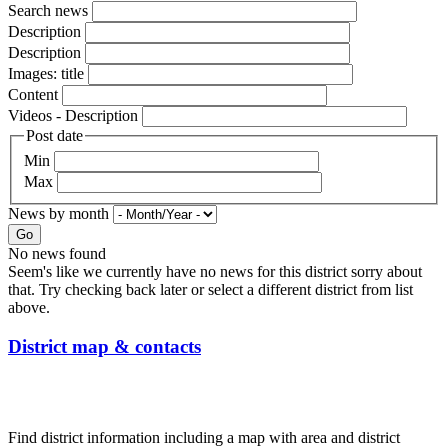
Search news
Description
Description
Images: title
Content
Videos - Description
Post date
Min
Max
News by month
Go
No news found
Seem's like we currently have no news for this district sorry about
that. Try checking back later or select a different district from list
above.
District map & contacts
Find district information including a map with area and district