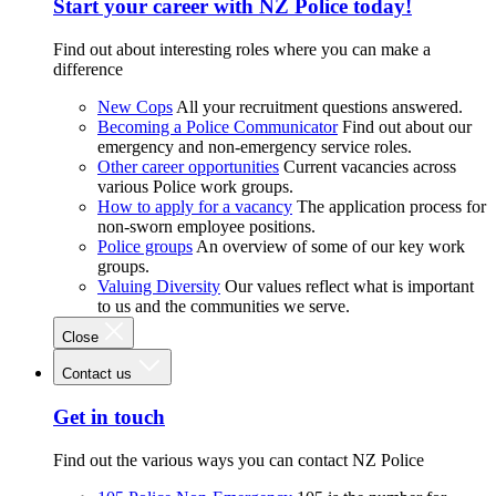
Start your career with NZ Police today!
Find out about interesting roles where you can make a
difference
New Cops
All your recruitment questions answered.
Becoming a Police Communicator
Find out about our
emergency and non-emergency service roles.
Other career opportunities
Current vacancies across
various Police work groups.
How to apply for a vacancy
The application process for
non-sworn employee positions.
Police groups
An overview of some of our key work
groups.
Valuing Diversity
Our values reflect what is important
to us and the communities we serve.
Close
Contact us
Get in touch
Find out the various ways you can contact NZ Police