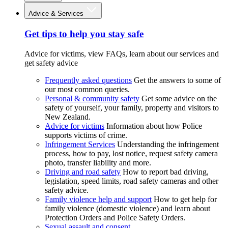
Advice & Services
Get tips to help you stay safe
Advice for victims, view FAQs, learn about our services and
get safety advice
Frequently asked questions
Get the answers to some of
our most common queries.
Personal & community safety
Get some advice on the
safety of yourself, your family, property and visitors to
New Zealand.
Advice for victims
Information about how Police
supports victims of crime.
Infringement Services
Understanding the infringement
process, how to pay, lost notice, request safety camera
photo, transfer liability and more.
Driving and road safety
How to report bad driving,
legislation, speed limits, road safety cameras and other
safety advice.
Family violence help and support
How to get help for
family violence (domestic violence) and learn about
Protection Orders and Police Safety Orders.
Sexual assault and consent