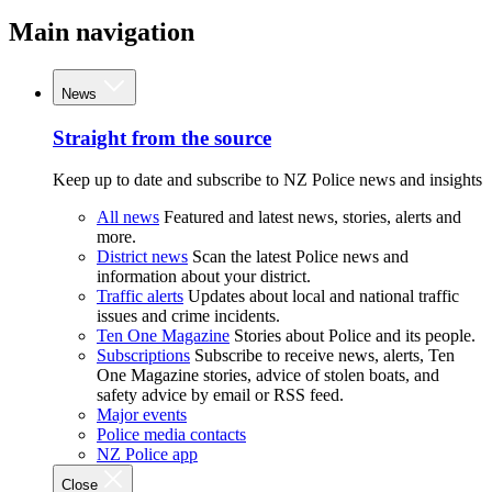
Main navigation
News
Straight from the source
Keep up to date and subscribe to NZ Police news and insights
All news
Featured and latest news, stories, alerts and
more.
District news
Scan the latest Police news and
information about your district.
Traffic alerts
Updates about local and national traffic
issues and crime incidents.
Ten One Magazine
Stories about Police and its people.
Subscriptions
Subscribe to receive news, alerts, Ten
One Magazine stories, advice of stolen boats, and
safety advice by email or RSS feed.
Major events
Police media contacts
NZ Police app
Close