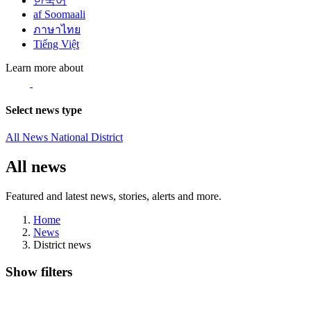
한국어
af Soomaali
ภาษาไทย
Tiếng Việt
Learn more about
Select news type
All News
National
District
All news
Featured and latest news, stories, alerts and more.
Home
News
District news
Show filters