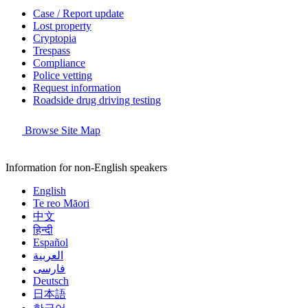
Case / Report update
Lost property
Cryptopia
Trespass
Compliance
Police vetting
Request information
Roadside drug driving testing
Browse Site Map
Information for non-English speakers
English
Te reo Māori
中文
हिन्दी
Español
العربية
فارسی
Deutsch
日本語