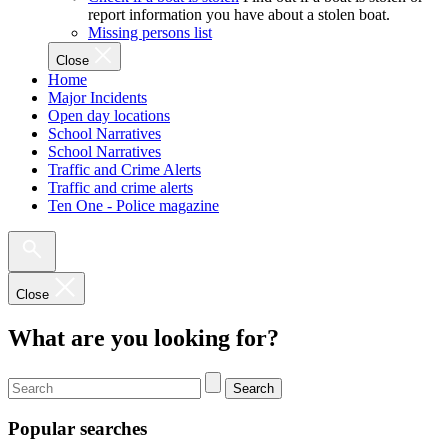
report information you have about a stolen boat.
Missing persons list
Close
Home
Major Incidents
Open day locations
School Narratives
School Narratives
Traffic and Crime Alerts
Traffic and crime alerts
Ten One - Police magazine
Close
What are you looking for?
Search
Popular searches