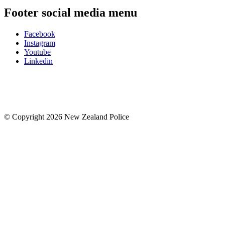
Footer social media menu
Facebook
Instagram
Youtube
Linkedin
© Copyright 2026 New Zealand Police