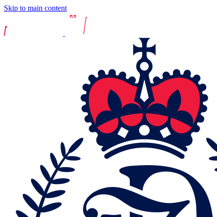
Skip to main content