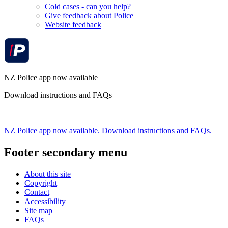
Cold cases - can you help?
Give feedback about Police
Website feedback
NZ Police app now available
Download instructions and FAQs
NZ Police app now available. Download instructions and FAQs.
Footer secondary menu
About this site
Copyright
Contact
Accessibility
Site map
FAQs