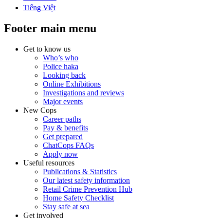
Tiếng Việt
Footer main menu
Get to know us
Who’s who
Police haka
Looking back
Online Exhibitions
Investigations and reviews
Major events
New Cops
Career paths
Pay & benefits
Get prepared
ChatCops FAQs
Apply now
Useful resources
Publications & Statistics
Our latest safety information
Retail Crime Prevention Hub
Home Safety Checklist
Stay safe at sea
Get involved