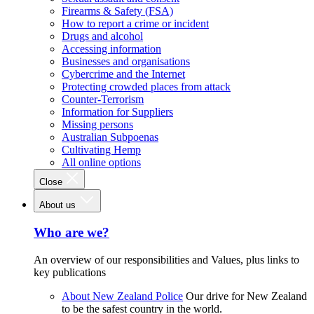
Firearms & Safety (FSA)
How to report a crime or incident
Drugs and alcohol
Accessing information
Businesses and organisations
Cybercrime and the Internet
Protecting crowded places from attack
Counter-Terrorism
Information for Suppliers
Missing persons
Australian Subpoenas
Cultivating Hemp
All online options
Close
About us
Who are we?
An overview of our responsibilities and Values, plus links to
key publications
About New Zealand Police
Our drive for New Zealand
to be the safest country in the world.