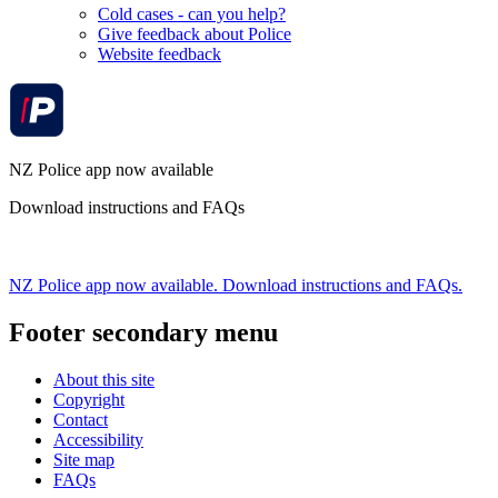
Cold cases - can you help?
Give feedback about Police
Website feedback
NZ Police app now available
Download instructions and FAQs
NZ Police app now available. Download instructions and FAQs.
Footer secondary menu
About this site
Copyright
Contact
Accessibility
Site map
FAQs