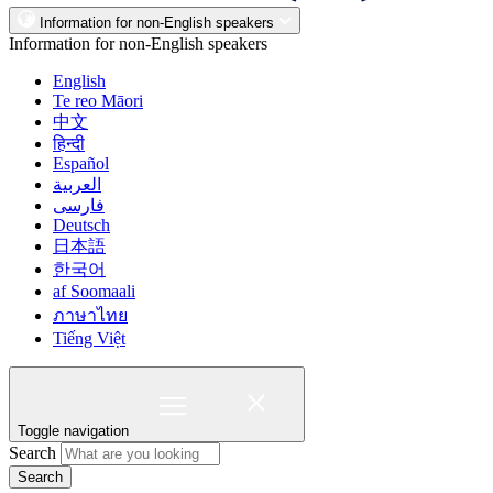
Information for non-English speakers
Information for non-English speakers
English
Te reo Māori
中文
हिन्दी
Español
العربية
فارسی
Deutsch
日本語
한국어
af Soomaali
ภาษาไทย
Tiếng Việt
Toggle navigation
Search
Search