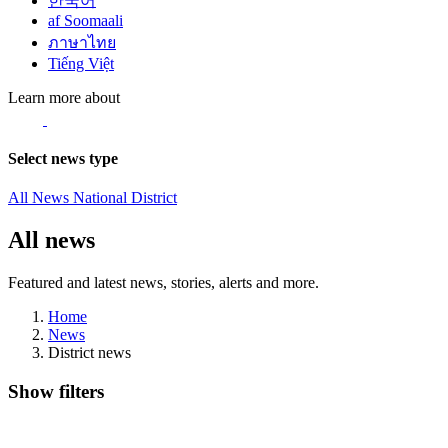
한국어
af Soomaali
ภาษาไทย
Tiếng Việt
Learn more about
Select news type
All News
National
District
All news
Featured and latest news, stories, alerts and more.
Home
News
District news
Show filters