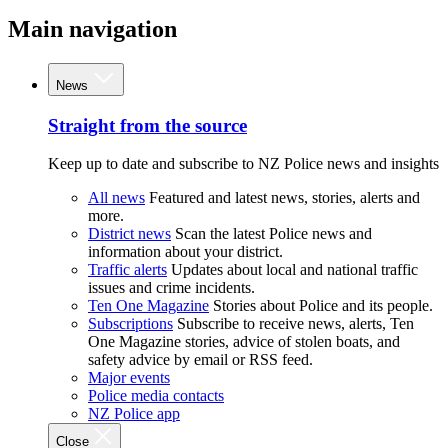
Main navigation
News
Straight from the source
Keep up to date and subscribe to NZ Police news and insights
All news
Featured and latest news, stories, alerts and
more.
District news
Scan the latest Police news and
information about your district.
Traffic alerts
Updates about local and national traffic
issues and crime incidents.
Ten One Magazine
Stories about Police and its people.
Subscriptions
Subscribe to receive news, alerts, Ten
One Magazine stories, advice of stolen boats, and
safety advice by email or RSS feed.
Major events
Police media contacts
NZ Police app
Close