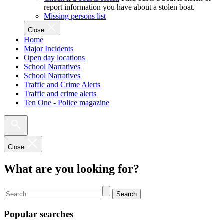
report information you have about a stolen boat.
Missing persons list
Close
Home
Major Incidents
Open day locations
School Narratives
School Narratives
Traffic and Crime Alerts
Traffic and crime alerts
Ten One - Police magazine
Close
What are you looking for?
Search
Popular searches