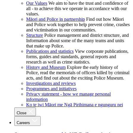
Our Values
We aim to have the trust and confidence of
all - to achieve this we operate in accordance with our
values.
Māori and Police in partnership
Find out how Māori
and Police work together to help prevent crime, crashes
and victimisation in our communities.
Structure
Police management and district structure, and
Information about some of the many teams and units
that make up Police.
Publications and statistics
View corporate publications,
forms, guides and standards, general reports and
research as well as crime statistics.
History and Museum
Explore the early history of
Police, read the memorials of officers killed by criminal
acts, and find out about the exciting Police Museum.
Investigations and reviews
Programmes and initiatives
Privacy statement - how we manage personal
information
Ko te iwi Māori me Ngā Pirihimana e ngunguru nei
Close
Careers