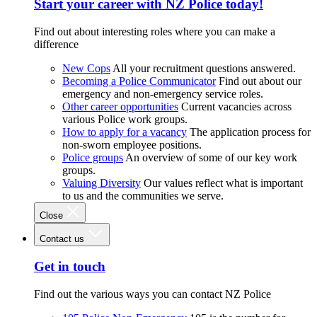
Start your career with NZ Police today!
Find out about interesting roles where you can make a
difference
New Cops
All your recruitment questions answered.
Becoming a Police Communicator
Find out about our
emergency and non-emergency service roles.
Other career opportunities
Current vacancies across
various Police work groups.
How to apply for a vacancy
The application process for
non-sworn employee positions.
Police groups
An overview of some of our key work
groups.
Valuing Diversity
Our values reflect what is important
to us and the communities we serve.
Close
Contact us
Get in touch
Find out the various ways you can contact NZ Police