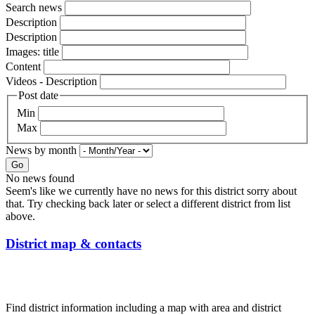
Search news
Description
Description
Images: title
Content
Videos - Description
Post date
Min
Max
News by month
Go
No news found
Seem's like we currently have no news for this district sorry about
that. Try checking back later or select a different district from list
above.
District map & contacts
Find district information including a map with area and district