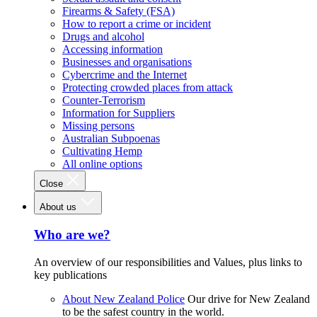
Firearms & Safety (FSA)
How to report a crime or incident
Drugs and alcohol
Accessing information
Businesses and organisations
Cybercrime and the Internet
Protecting crowded places from attack
Counter-Terrorism
Information for Suppliers
Missing persons
Australian Subpoenas
Cultivating Hemp
All online options
Close
About us
Who are we?
An overview of our responsibilities and Values, plus links to
key publications
About New Zealand Police
Our drive for New Zealand
to be the safest country in the world.