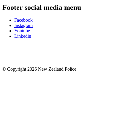
Footer social media menu
Facebook
Instagram
Youtube
Linkedin
© Copyright 2026 New Zealand Police