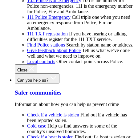
105 Police Non-Emergency
105 is the number for
Police non-emergencies. 111 is the emergency number
for Police, Fire and Ambulance.
111 Police Emergency
Call triple one when you need
an emergency response from Police, Fire or
Ambulance.
111 TXT registration
If you have hearing or talking
difficulties register for the 111 TXT service.
Find Police stations
Search by station name or address.
Give feedback about Police
Tell us what we’ve done
well and what we need to improve on.
Local contacts
Other contact points across Police.
Close
Can you help us?
Safer communities
Information about how you can help us prevent crime
Check if a vehicle is stolen
Find out if a vehicle has
been reported stolen.
Cold case
Help us find answers to some of the
country’s unsolved homicides.
Check if a boat is stolen
Find out if a boat is stolen or