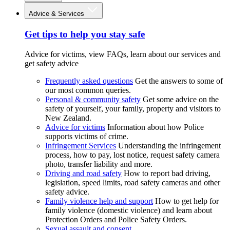
Advice & Services
Get tips to help you stay safe
Advice for victims, view FAQs, learn about our services and
get safety advice
Frequently asked questions
Get the answers to some of
our most common queries.
Personal & community safety
Get some advice on the
safety of yourself, your family, property and visitors to
New Zealand.
Advice for victims
Information about how Police
supports victims of crime.
Infringement Services
Understanding the infringement
process, how to pay, lost notice, request safety camera
photo, transfer liability and more.
Driving and road safety
How to report bad driving,
legislation, speed limits, road safety cameras and other
safety advice.
Family violence help and support
How to get help for
family violence (domestic violence) and learn about
Protection Orders and Police Safety Orders.
Sexual assault and consent