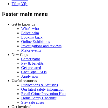
Tiếng Việt
Footer main menu
Get to know us
Who’s who
Police haka
Looking back
Online Exhibitions
Investigations and reviews
Major events
New Cops
Career paths
Pay & benefits
Get prepared
ChatCops FAQs
Apply now
Useful resources
Publications & Statistics
Our latest safety information
Retail Crime Prevention Hub
Home Safety Checklist
Stay safe at sea
Get involved