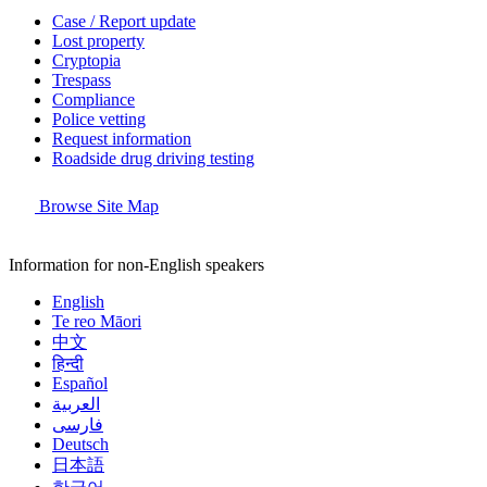
Case / Report update
Lost property
Cryptopia
Trespass
Compliance
Police vetting
Request information
Roadside drug driving testing
Browse Site Map
Information for non-English speakers
English
Te reo Māori
中文
हिन्दी
Español
العربية
فارسی
Deutsch
日本語