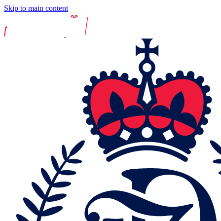
Skip to main content