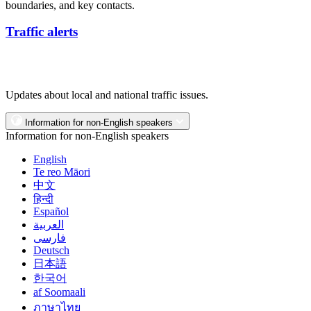
boundaries, and key contacts.
Traffic alerts
Updates about local and national traffic issues.
Information for non-English speakers
Information for non-English speakers
English
Te reo Māori
中文
हिन्दी
Español
العربية
فارسی
Deutsch
日本語
한국어
af Soomaali
ภาษาไทย